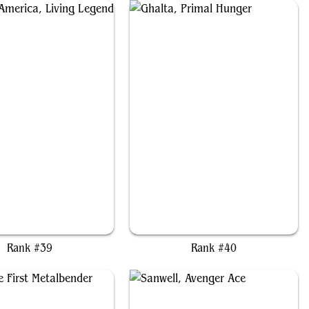
in America, Living Legend
Ghalta, Primal Hunger
Rank #39
Rank #40