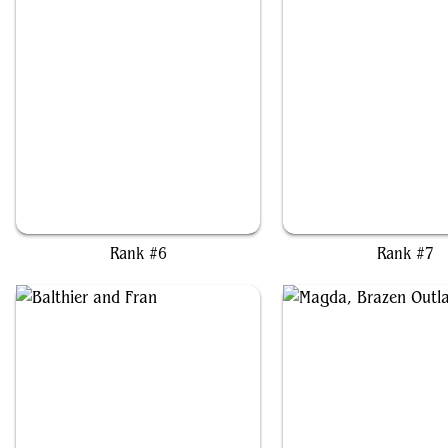
Kolodin, Triumph Caster
Depala, Pilot Exempl
Rank #6
Rank #7