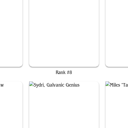
ar
Dr. Eggman
Rank #8