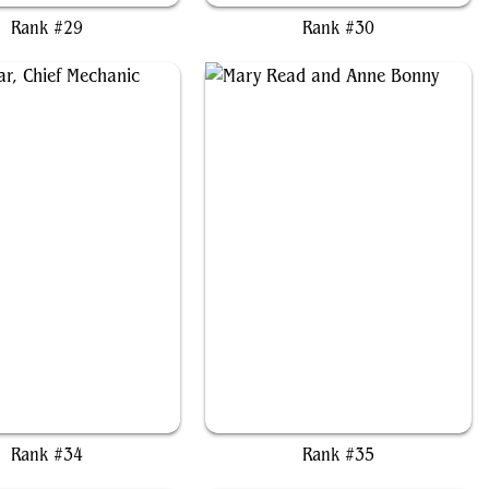
Rank #29
Rank #30
a Nalaar, Chief Mechanic
Mary Read and Anne Bonny
Rank #34
Rank #35