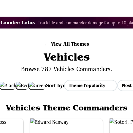
Tags
Color Identity
Sets
Staples
Decks
 Counter: Lotus
Track life and commander damage for up to 10 pla
← View All Themes
Vehicles
Browse 787 Vehicles Commanders.
Sort by:
Most 
Vehicles Theme Commanders