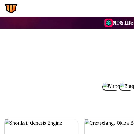
EDH.Wiki
Commanders
MTG Life