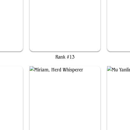
w
Sydri, Galvanic Genius
Rank #13