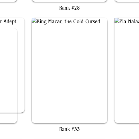
Rank #28
 Renn, Seeker Adept
King Macar, the Gold-Cursed
Pi
Rank #33