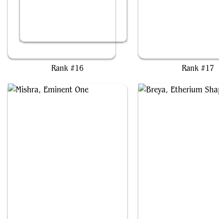
Cosima, God of the Voyage
Kykar, Wind's Fury
Rank #16
Rank #17