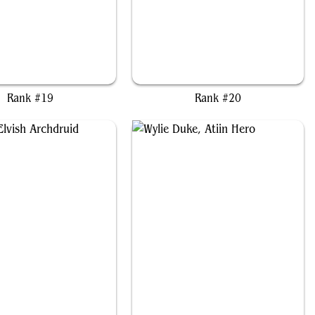
u Yanling, Wind Rider
Setzer, Wandering Gambler
Rank #19
Rank #20