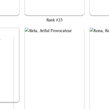
er
Captain Rex Nebula
Di
Rank #23
o
Alela, Artful Provocateur