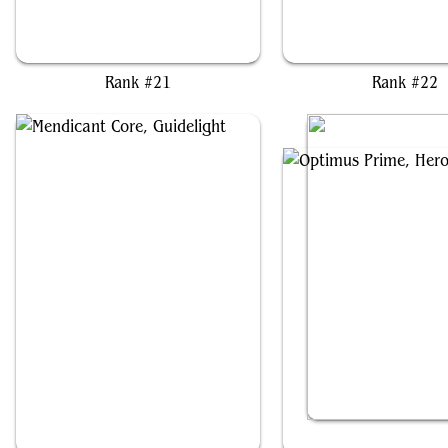
Mishra, Eminent One
Breya, Etherium Shap
Rank #21
Rank #22
Mendicant Core, Guidelight
Optimus Prime, Her