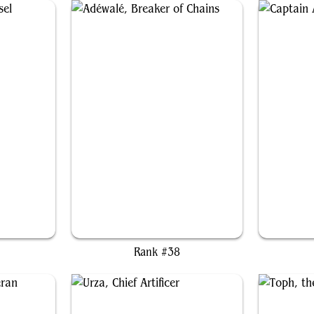
sel
Adéwalé, Breaker of Chains
Capta
Rank #38