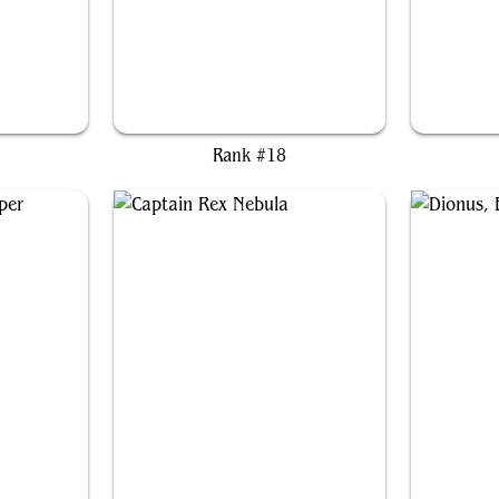
Miriam, Herd Whisperer
M
Rank #18