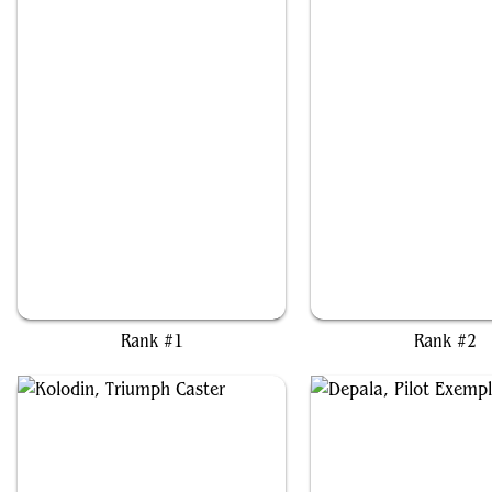
Shorikai, Genesis Engine
Greasefang, Okiba Bo
Rank #1
Rank #2