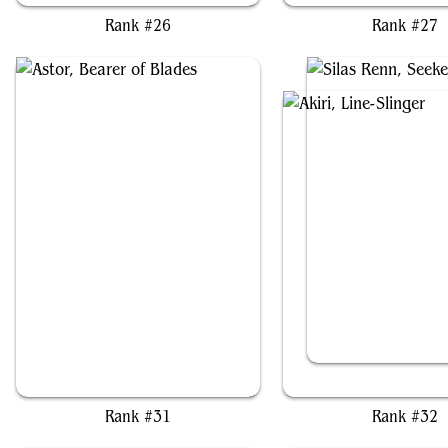
Rank #26
Rank #27
Astor, Bearer of Blades
Akiri, Line-Slinger // Silas
Rank #31
Rank #32