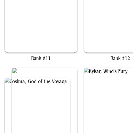
Balthier and Fran
Magda, Brazen Outla
Rank #11
Rank #12