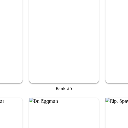
ss
Edward Kenway
Rank #3