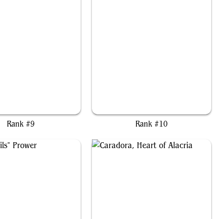
Rip, Spawn Hunter
Samut, the Driving Force
Rank #9
Rank #10