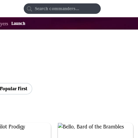
Random
Favorites
Launch
yers
Popular First