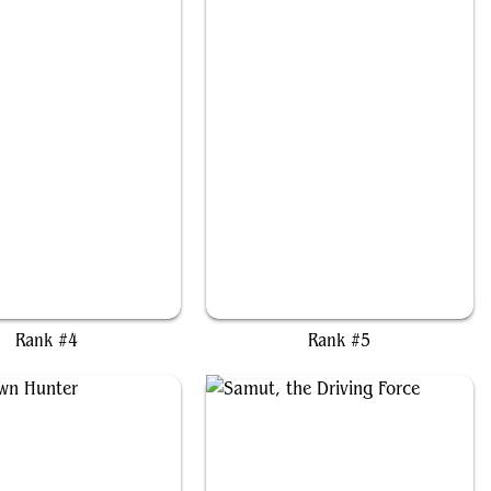
Kotori, Pilot Prodigy
Bello, Bard of the Brambles
Rank #4
Rank #5