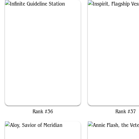
Infinite Guideline Station
Inspirit, Flagship Ves
Rank #36
Rank #37