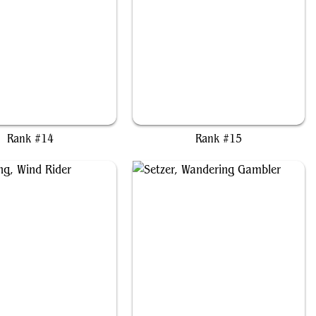
Miles "Tails" Prower
Caradora, Heart of Alacria
Rank #14
Rank #15