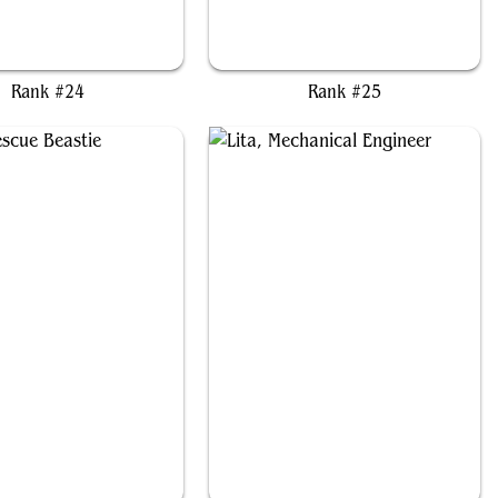
onus, Elvish Archdruid
Wylie Duke, Atiin Hero
Rank #24
Rank #25
Kona, Rescue Beastie
Lita, Mechanical Engineer