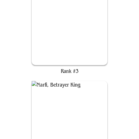
Hylda of the Icy Crown
Rank #3