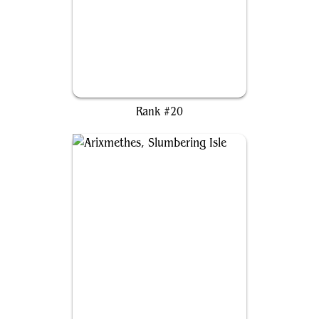
Atraxa, Grand Unifier
Rank #20