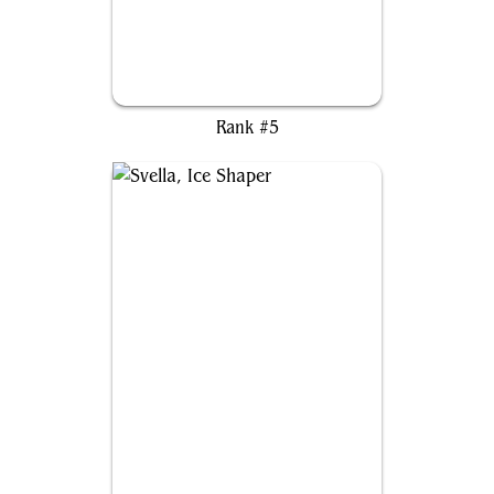
Moritte of the Frost
Rank #5