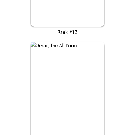
Heidar, Rimewind Master
Rank #13