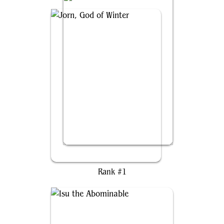
Jorn, God of Winter
Rank #1