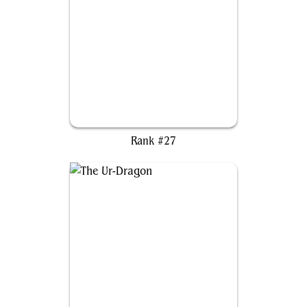
Morophon, the Boundless
Rank #27