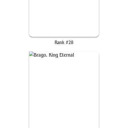
The Ur-Dragon
Rank #28