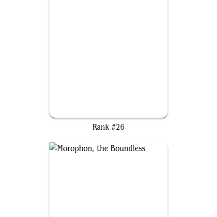
Galadriel of Lothlórien
Rank #26