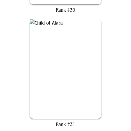
Urza, Lord High Artificer
Rank #30
Child of Alara
Rank #31