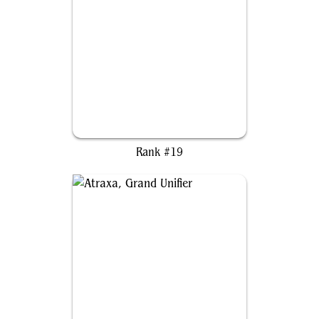
Varina, Lich Queen
Rank #19