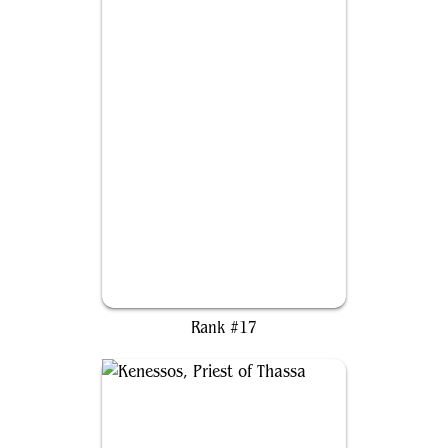
Imodane, the Pyrohammer
Rank #17