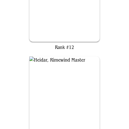
Kiora, Sovereign of the Deep
Rank #12