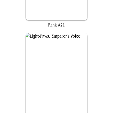
Arixmethes, Slumbering Isle
Rank #21