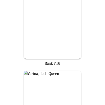
Kenessos, Priest of Thassa
Rank #18