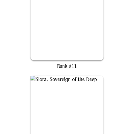
Ayula, Queen Among Bears
Rank #11