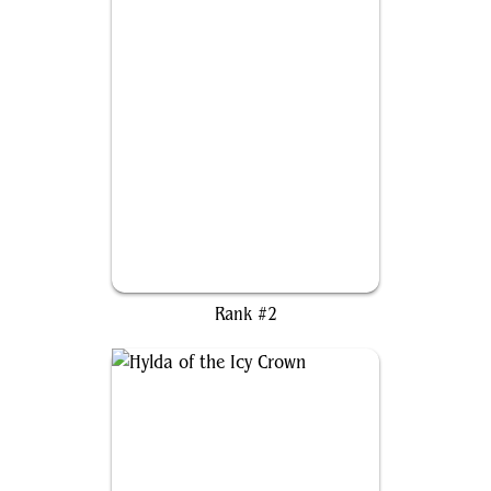
Isu the Abominable
Rank #2