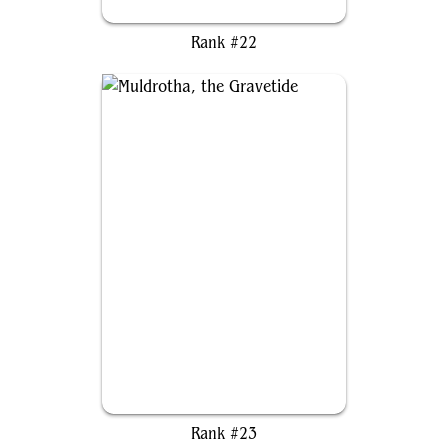
Light-Paws, Emperor's Voice
Rank #22
Muldrotha, the Gravetide
Rank #23