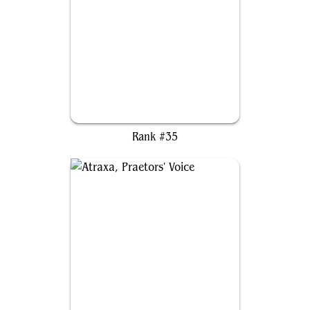
Dakkon Blackblade
Rank #35