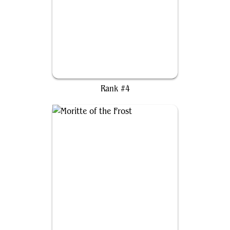
Narfi, Betrayer King
Rank #4