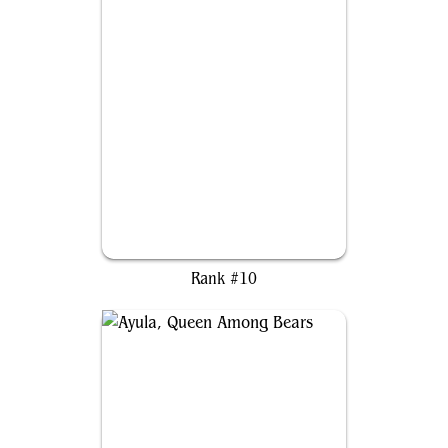
Kenrith, the Returned King
Rank #10