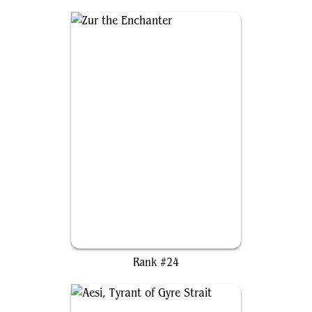
Zur the Enchanter
Rank #24