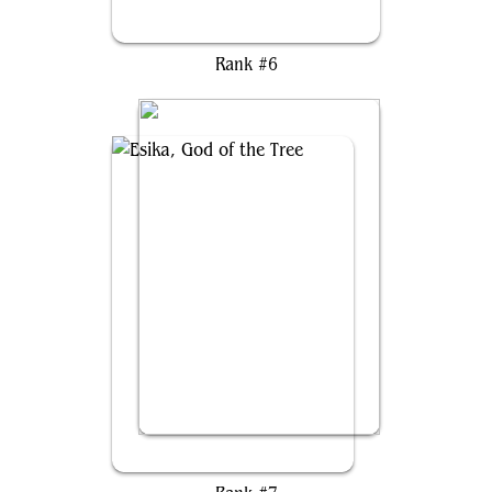
Svella, Ice Shaper
Rank #6
Esika, God of the Tree