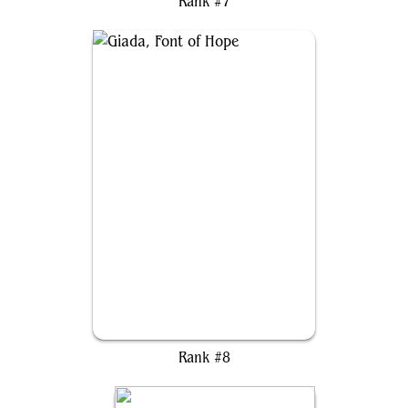
Rank #7
Giada, Font of Hope
Rank #8