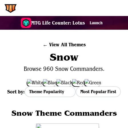
EDH.Wiki
MTG Life Counter: Lotus
Launch
← View All Themes
Snow
Browse 960 Snow Commanders.
Sort by:
Most Popular First
Snow Theme Commanders