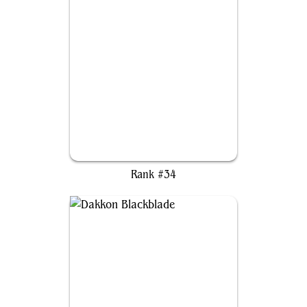
The Scarab God
Rank #34