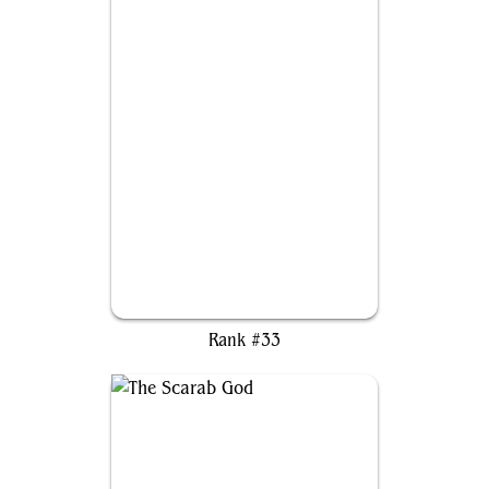
Krenko, Mob Boss
Rank #33