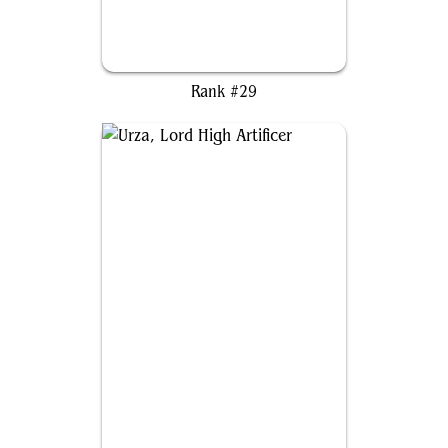
Brago, King Eternal
Rank #29