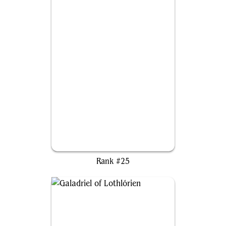
Aesi, Tyrant of Gyre Strait
Rank #25