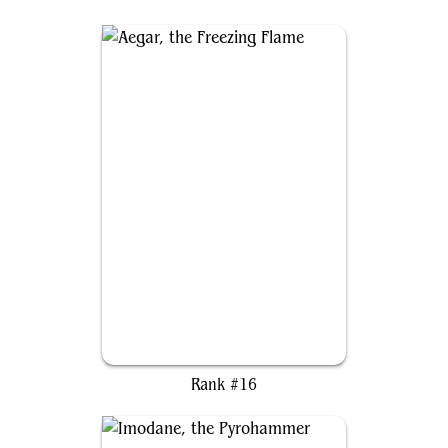
Aegar, the Freezing Flame
Rank #16