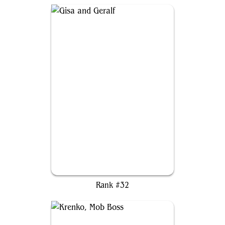
Gisa and Geralf
Rank #32