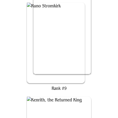
Runo Stromkirk
Rank #9