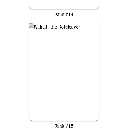
Orvar, the All-Form
Rank #14
Wilhelt, the Rotcleaver
Rank #15