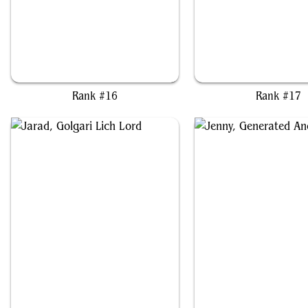
Glarb, Calamity's Augur
Gorbag of Minas Morg
Rank #16
Rank #17