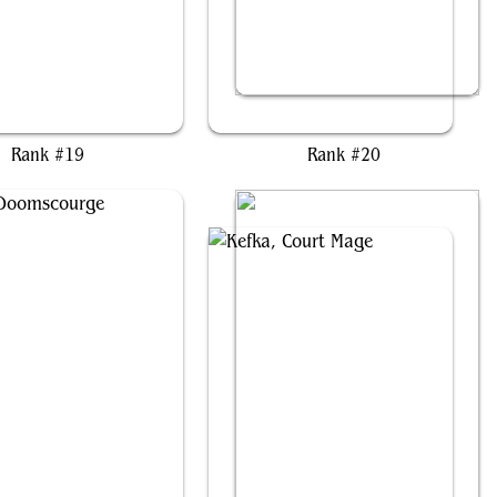
rist, the Hunger Tide
Grist, Voracious Larva
Rank #19
Rank #20