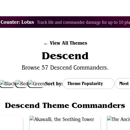
Tags
Color Identity
Sets
Staples
Decks
 Counter: Lotus
Track life and commander damage for up to 10 pla
← View All Themes
Descend
Browse 57 Descend Commanders.
Sort by:
Most 
Descend Theme Commanders