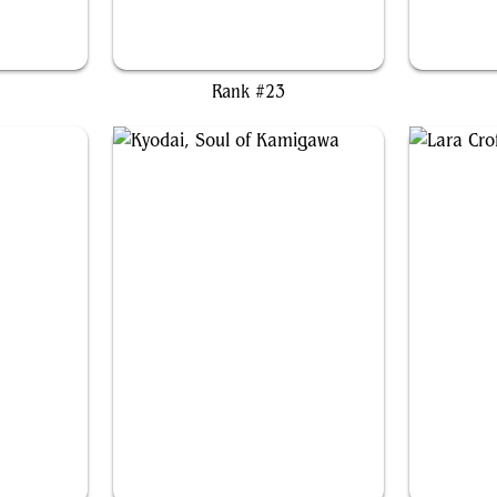
aly
Kagha, Shadow Archdruid
Rank #23
Kyodai, Soul of Kamigawa
L