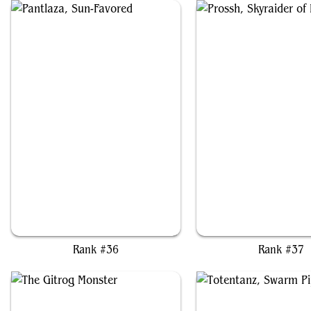
Pantlaza, Sun-Favored
Prossh, Skyraider of K
Rank #36
Rank #37