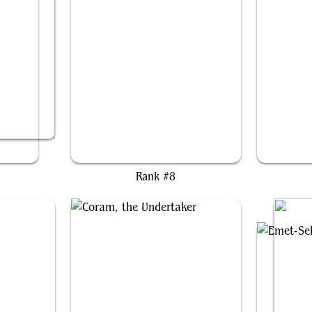
d
Raphael, Fiendish Savior
Se
Rank #8