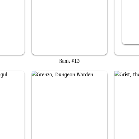
Coram, the Undertaker
Em
Rank #13