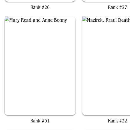
Rank #26
Rank #27
Mary Read and Anne Bonny
Mazirek, Kraul Death Pr
Rank #31
Rank #32