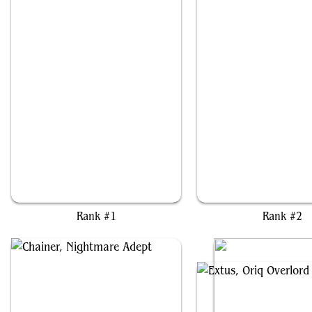
The Mycotyrant
Zoyowa Lava-Tongu
Rank #1
Rank #2