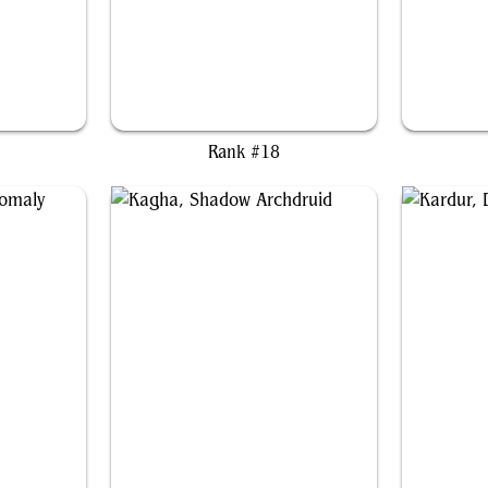
ul
Grenzo, Dungeon Warden
G
Rank #18