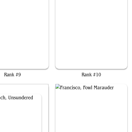
fris of the Hidden Ways
Asmoranomardicadaistinaculdacar
Rank #9
Rank #10