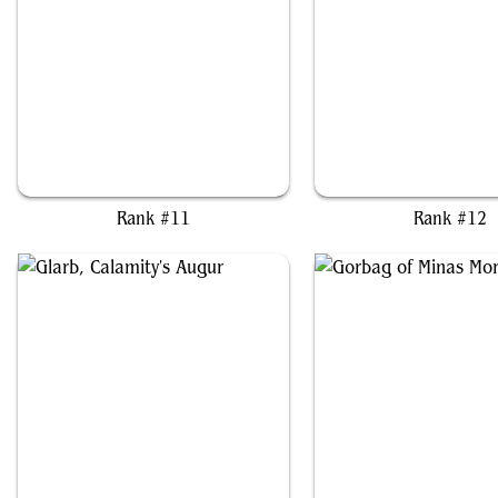
Bhaal, Lord of Murder
Celes, Rune Knight
Rank #11
Rank #12