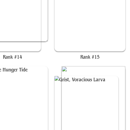
et-Selch, Unsundered
Francisco, Fowl Marauder
Rank #14
Rank #15