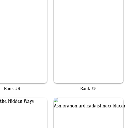
The Ancient One
Alesha, Who Laughs at Fate
Rank #4
Rank #5