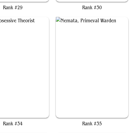
Rank #29
Rank #30
rko, Obsessive Theorist
Nemata, Primeval Warden
Rank #34
Rank #35