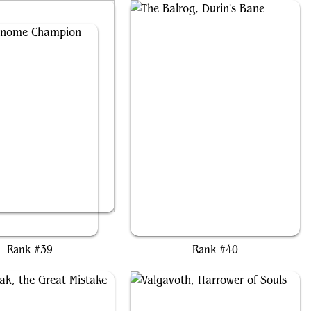
tzin, Gnome Champion
The Balrog, Durin's Bane
Rank #39
Rank #40