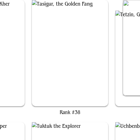
her
Tasigur, the Golden Fang
Te
Rank #38