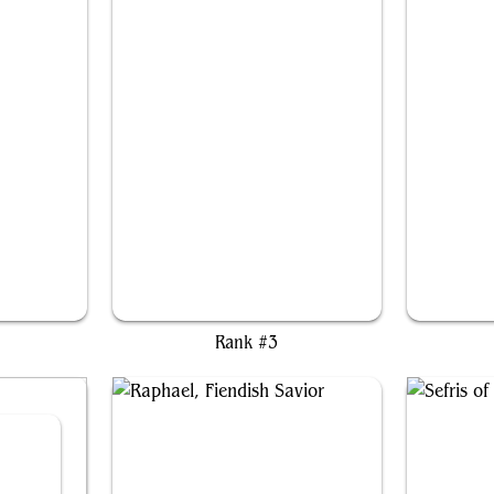
e
Akawalli, the Seething Tower
Rank #3