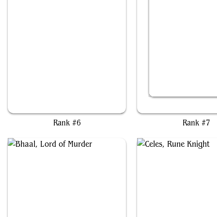
Chainer, Nightmare Adept
Extus, Oriq Overlor
Rank #6
Rank #7