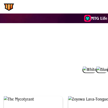
EDH.Wiki
Commanders
MTG Life