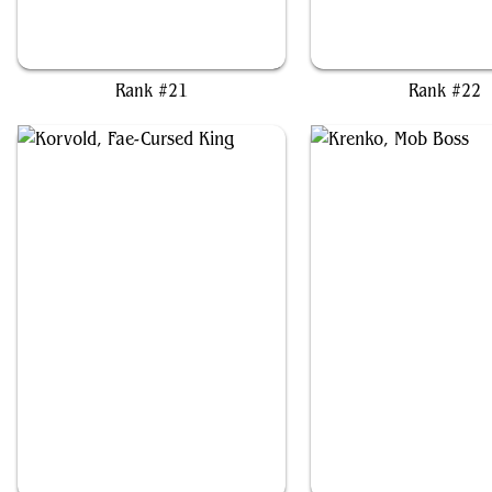
Jarad, Golgari Lich Lord
Jenny, Generated Anom
Rank #21
Rank #22
Korvold, Fae-Cursed King
Krenko, Mob Boss