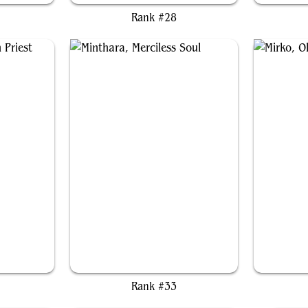
Rank #28
iest
Minthara, Merciless Soul
Mi
Rank #33