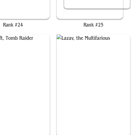
Kardur, Doomscourge
Kefka, Court Mage
Rank #24
Rank #25
ara Croft, Tomb Raider
Lazav, the Multifarious