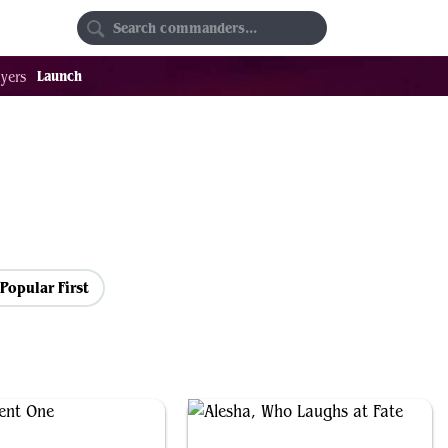
Random
Favorites
Launch
yers
Popular First