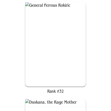
General Ferrous Rokiric
Rank #32