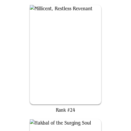
Millicent, Restless Revenant
Rank #24