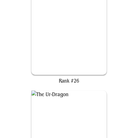
Caesar, Legion's Emperor
Rank #26