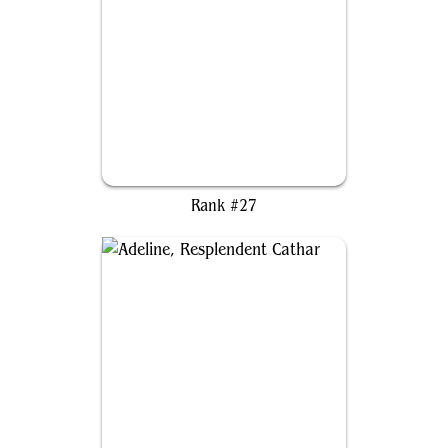
The Ur-Dragon
Rank #27