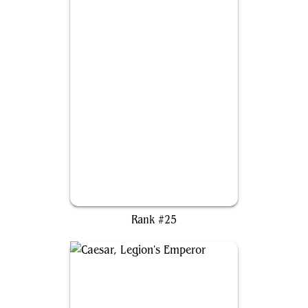
Hakbal of the Surging Soul
Rank #25