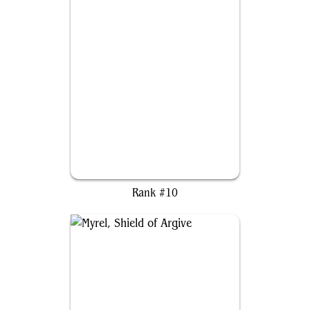
Rin and Seri, Inseparable
Rank #10