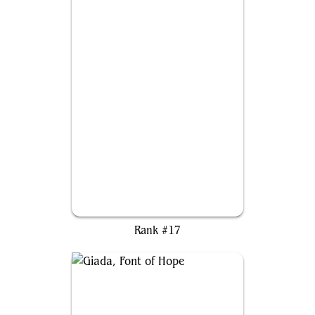
The First Sliver
Rank #17