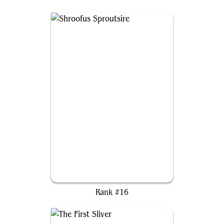
Shroofus Sproutsire
Rank #16