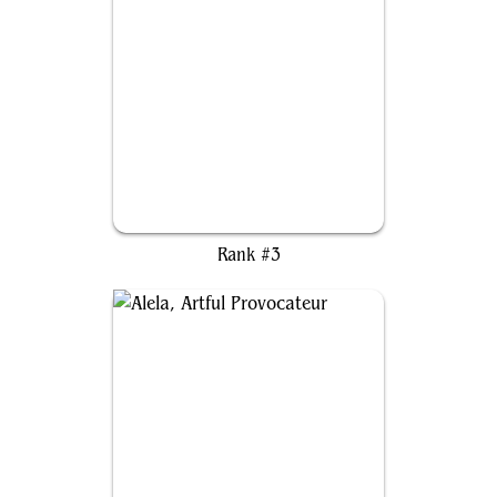
Edgar Markov
Rank #3