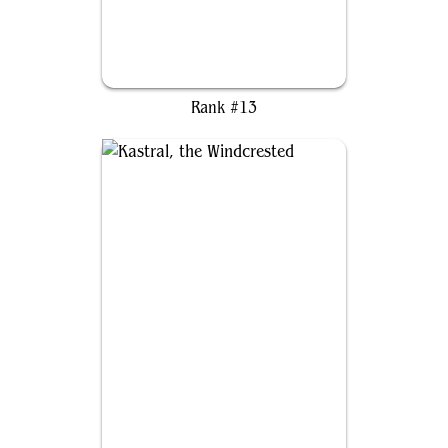
Arahbo, Roar of the World
Rank #13