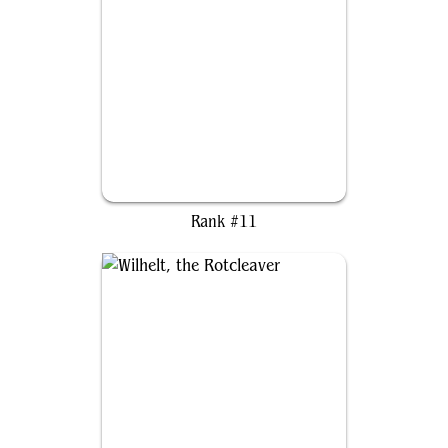
Myrel, Shield of Argive
Rank #11