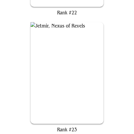
Morophon, the Boundless
Rank #22
Jetmir, Nexus of Revels
Rank #23