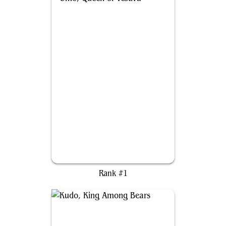
Omo, Queen of Vesuva
Rank #1