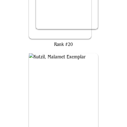
Tovolar, Dire Overlord
Rank #20