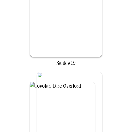
Jodah, the Unifier
Rank #19