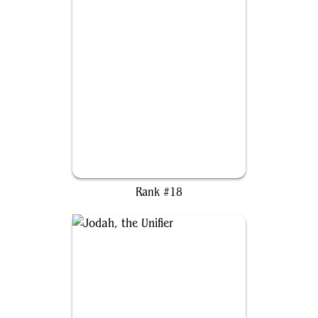
Giada, Font of Hope
Rank #18