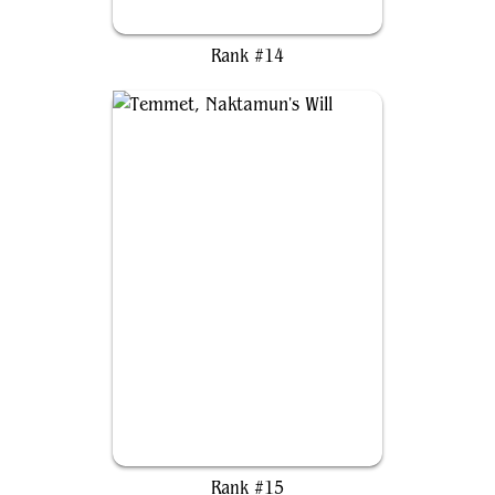
Kastral, the Windcrested
Rank #14
Temmet, Naktamun's Will
Rank #15