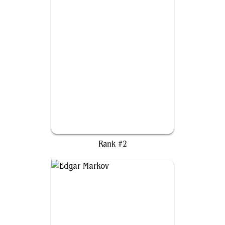
Kudo, King Among Bears
Rank #2