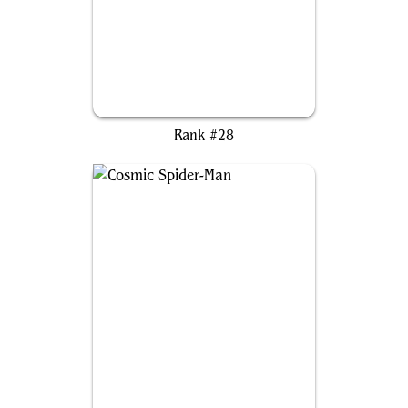
Adeline, Resplendent Cathar
Rank #28