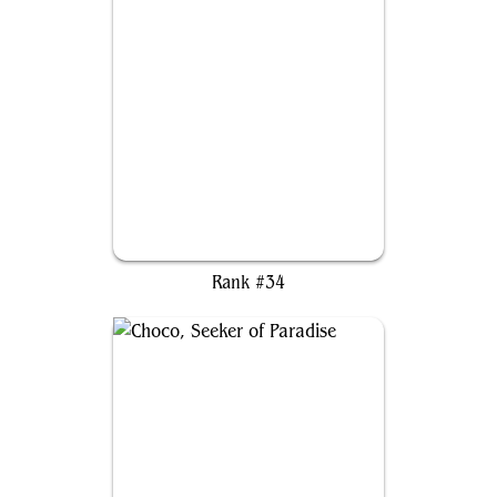
Sovereign Okinec Ahau
Rank #34