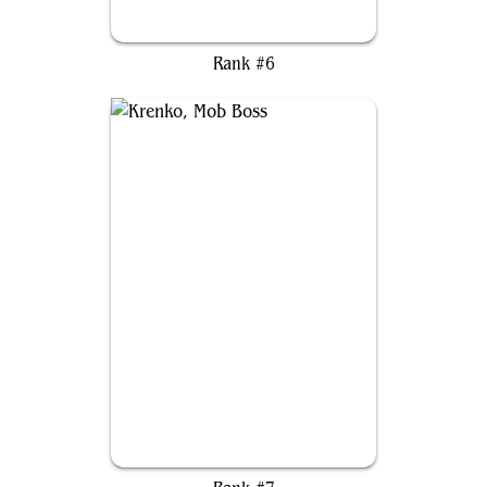
Éowyn, Shieldmaiden
Rank #6
Krenko, Mob Boss