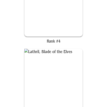
Alela, Artful Provocateur
Rank #4