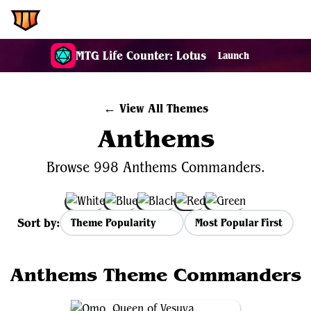
EDH.Wiki
MTG Life Counter: Lotus
Launch
← View All Themes
Anthems
Browse 998 Anthems Commanders.
Sort by:
Most Popular First
Anthems Theme Commanders