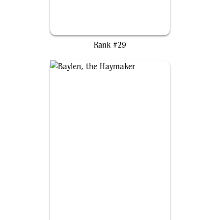
Cosmic Spider-Man
Rank #29