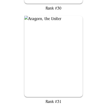
Baylen, the Haymaker
Rank #30
Aragorn, the Uniter
Rank #31