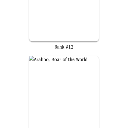
Wilhelt, the Rotcleaver
Rank #12