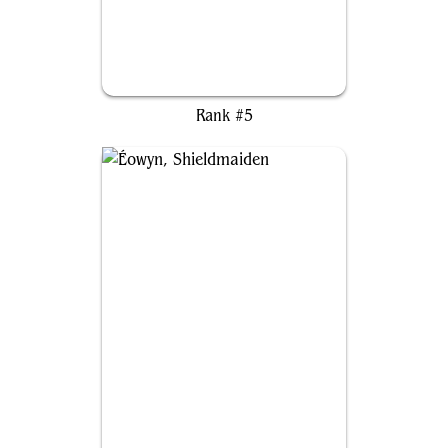
Lathril, Blade of the Elves
Rank #5