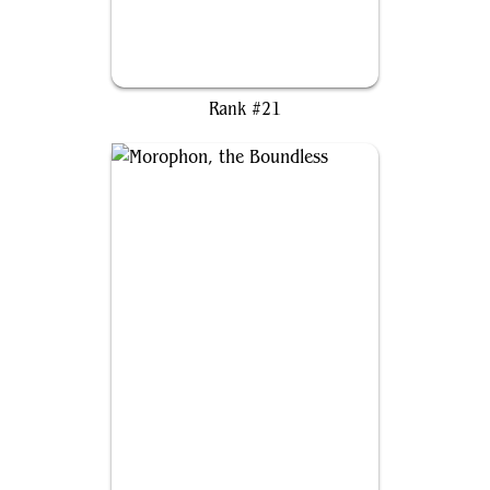
Kutzil, Malamet Exemplar
Rank #21