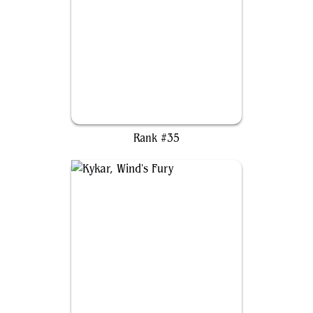
Choco, Seeker of Paradise
Rank #35