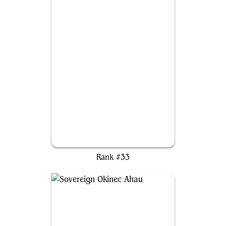
Duskana, the Rage Mother
Rank #33