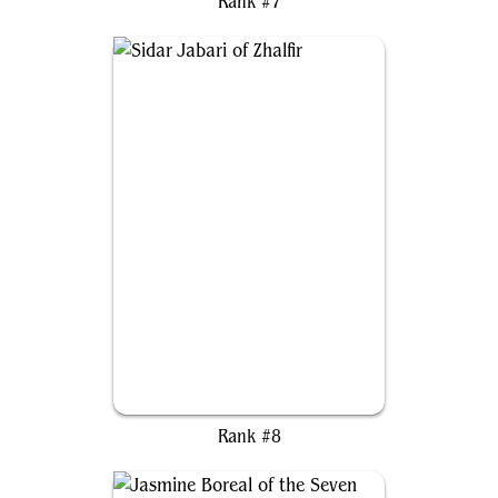
Rank #7
Sidar Jabari of Zhalfir
Rank #8