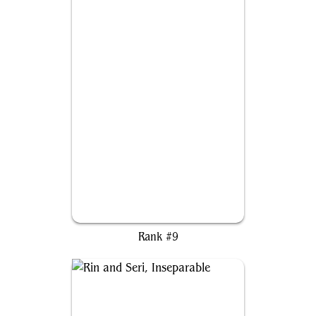
Jasmine Boreal of the Seven
Rank #9