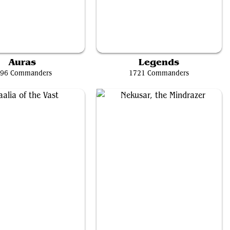
tte of the Charmed Apple
Jodah, the Unifier
Auras
Legends
96 Commanders
1721 Commanders