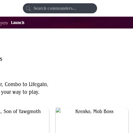
Random
Favorites
Launch
yers
s
er, Combo to Lifegain,
your way to play.