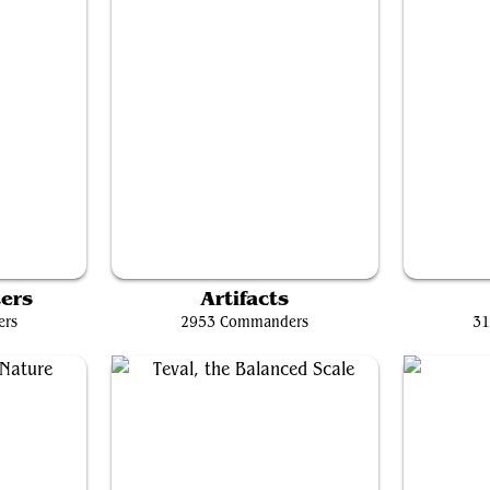
Breya, Etherium Shaper
K
ers
Artifacts
ers
2953 Commanders
31