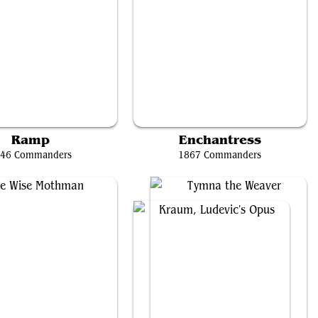
antlaza, Sun-Favored
Marina Vendrell
Ramp
Enchantress
46 Commanders
1867 Commanders