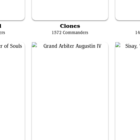
ale
Miirym, Sentinel Wyrm
d
Clones
ers
1572 Commanders
14