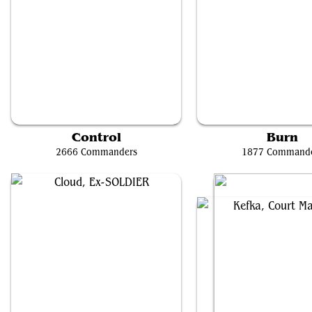
Y'shtola, Night's Blessed
Ghyrson Starn, Kelerm
Control
Burn
2666 Commanders
1877 Command