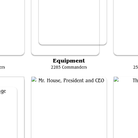
orph
Ardenn, Intrepid Archaeologist // Rograkh, Son of Rohgahh
P
Equipment
ers
2285 Commanders
25