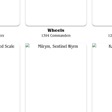
Nekusar, the Mindrazer
Erie
Wheels
ers
1394 Commanders
12