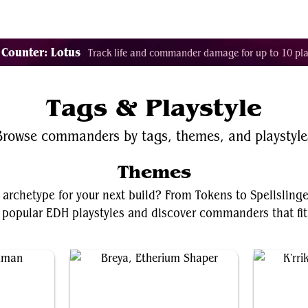
Tags
Color Identity
Sets
Staples
Decks
 Counter: Lotus
Track life and commander damage for up to 10 pla
Tags & Playstyle
Browse commanders by tags, themes, and playstyle
Themes
 archetype for your next build? From Tokens to Spellsling
 popular EDH playstyles and discover commanders that fit 