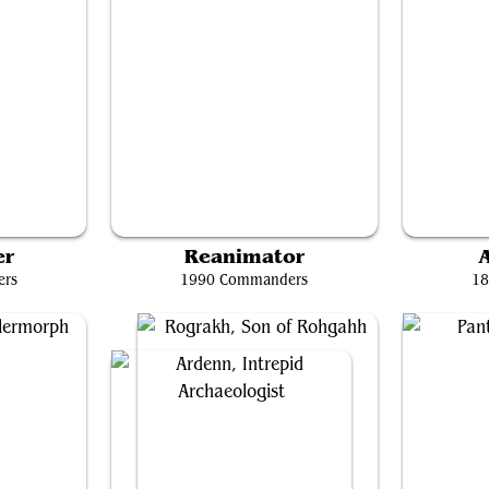
re
Teval, the Balanced Scale
er
Reanimator
A
ers
1990 Commanders
18