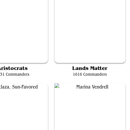
Teysa Karlov
The Necrobloom
ristocrats
Lands Matter
31 Commanders
1616 Commanders