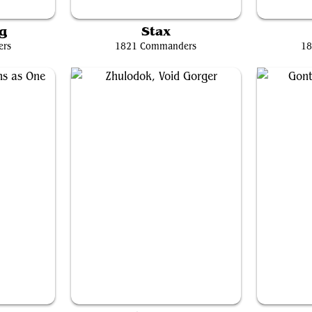
Souls
Grand Arbiter Augustin IV
Sis
g
Stax
ers
1821 Commanders
18
 One
Zhulodok, Void Gorger
G