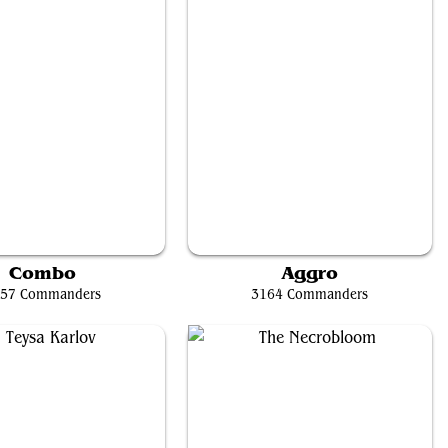
'rrik, Son of Yawgmoth
Krenko, Mob Boss
Combo
Aggro
57 Commanders
3164 Commanders