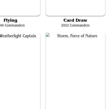
Kaalia of the Vast
Nekusar, the Mindrazer
Flying
Card Draw
46 Commanders
2002 Commanders