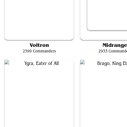
Cloud, Ex-SOLDIER
Kefka, Court Mage
Voltron
Midrang
2399 Commanders
2933 Command