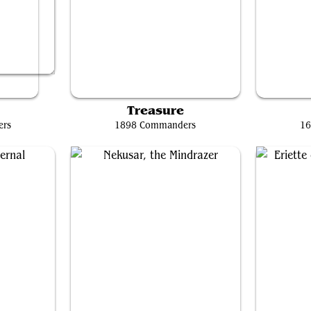
Mr. House, President and CEO
e
Treasure
ers
1898 Commanders
16