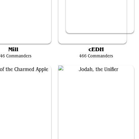
The Wise Mothman
Kraum, Ludevic's Opus // Tymna the Weaver
Mill
cEDH
46 Commanders
466 Commanders