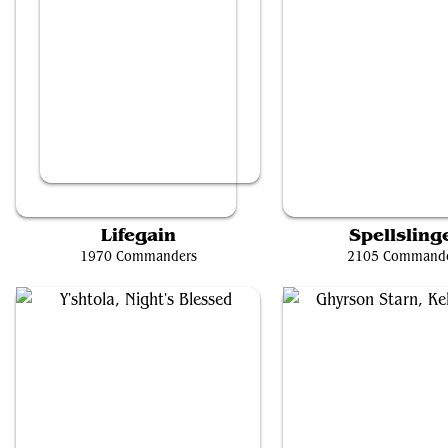
Frodo, Adventurous Hobbit // Sam, Loyal Attendant
Storm, Force of Natu
Lifegain
Spellsling
1970 Commanders
2105 Command