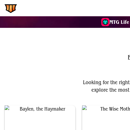
EDH.Wiki
Commanders
MTG Life
Looking for the right
explore the most