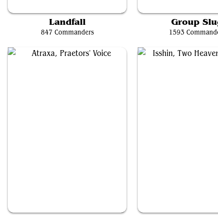
Omnath, Locus of Creation
Valgavoth, Harrower of 
Landfall
Group Slu
847 Commanders
1593 Command
Atraxa, Praetors' Voice
Isshin, Two Heavens as