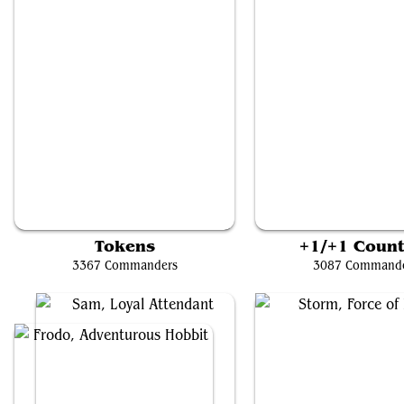
Baylen, the Haymaker
The Wise Mothman
Tokens
+1/+1 Count
3367 Commanders
3087 Command