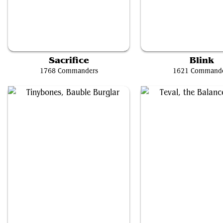
Ygra, Eater of All
Brago, King Eternal
Sacrifice
Blink
1768 Commanders
1621 Command