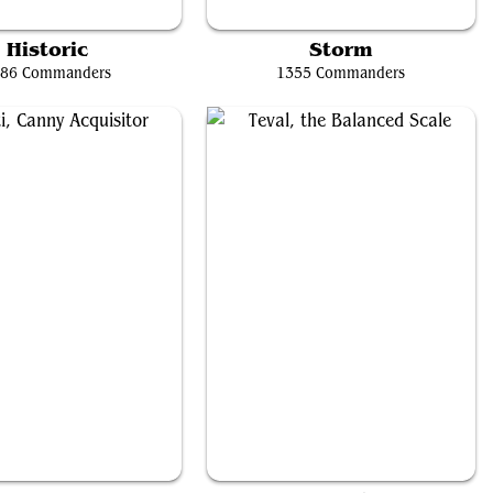
ay, Weatherlight Captain
Storm, Force of Nature
Historic
Storm
86 Commanders
1355 Commanders
onti, Canny Acquisitor
Teval, the Balanced Scale