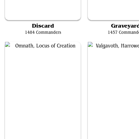
Tinybones, Bauble Burglar
Teval, the Balanced Sc
Discard
Graveyar
1484 Commanders
1457 Command