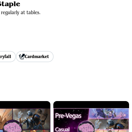
taple
regularly at tables.
ryfall
Cardmarket