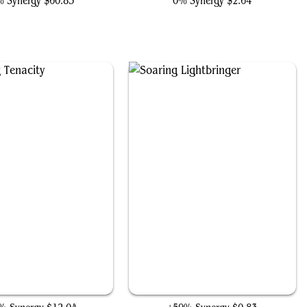
 Synergy
$60.85
0% Synergy
$2.64
Enduring Tenacity
Soaring Lightbringer