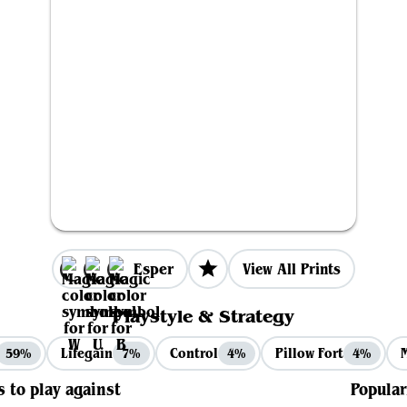
Esper
View All Prints
Playstyle & Strategy
Lifegain
Control
Pillow Fort
59%
7%
4%
4%
s to play against
Popular