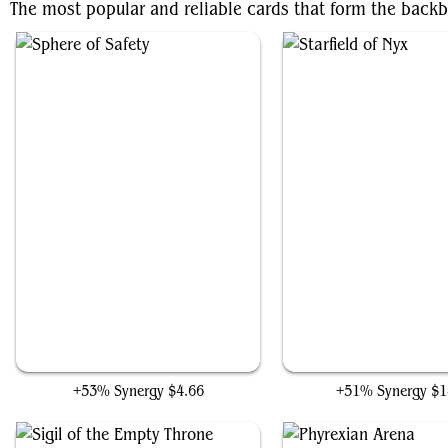
The most popular and reliable cards that form the backb
Sphere of Safety
Starfield of Nyx
+53% Synergy
$4.66
+51% Synergy
$1