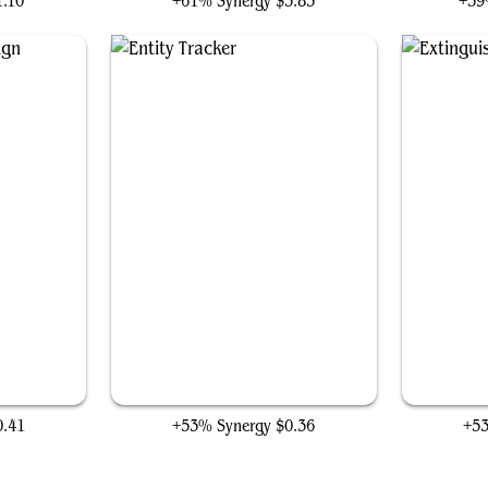
1.10
+61% Synergy
$5.85
+59
gn
Entity Tracker
0.41
+53% Synergy
$0.36
+5