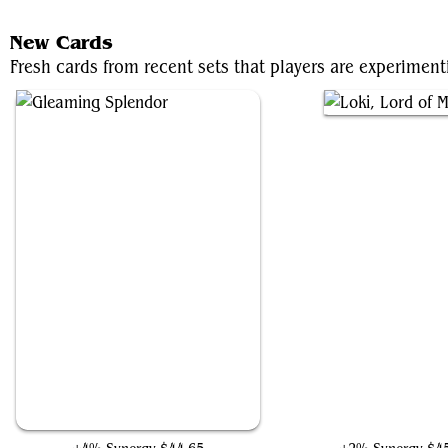
New Cards
Fresh cards from recent sets that players are experiment
Gleaming Splendor
Loki, Lord of Misrul