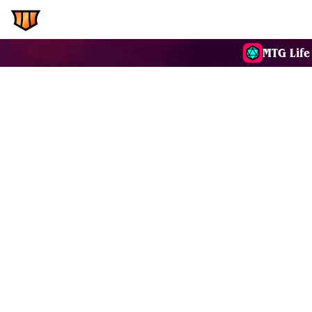
EDH.Wiki
Commanders
MTG Life