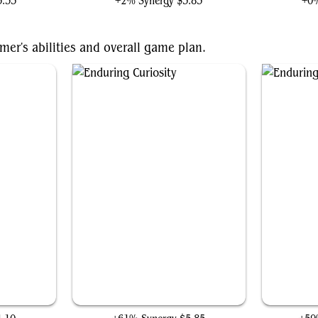
5.55
+2% Synergy
$3.83
+0%
mer's abilities and overall game plan.
Enduring Curiosity