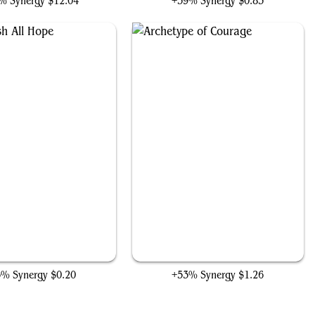
% Synergy
$12.04
+59% Synergy
$0.83
Extinguish All Hope
Archetype of Courage
3% Synergy
$0.20
+53% Synergy
$1.26