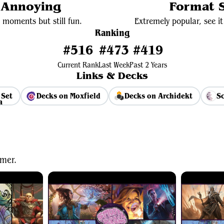
y Annoying
Format S
 moments but still fun.
Extremely popular, see it 
Ranking
#516
#473
#419
Current Rank
Last Week
Past 2 Years
Links & Decks
 Set
Decks on Moxfield
Decks on Archidekt
Sc
View Average Decklist
mer.