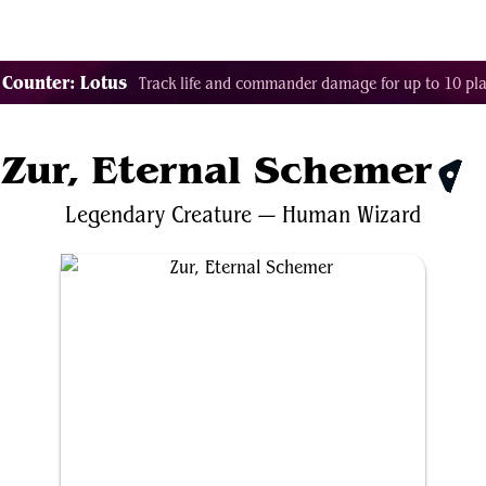
Tags
Color Identity
Sets
Staples
Decks
 Counter: Lotus
Track life and commander damage for up to 10 pla
Zur, Eternal Schemer
$3.
Legendary
Creature
—
Human
Wizard