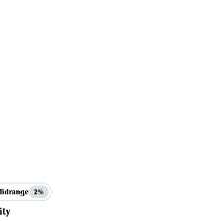
Midrange
2%
ity