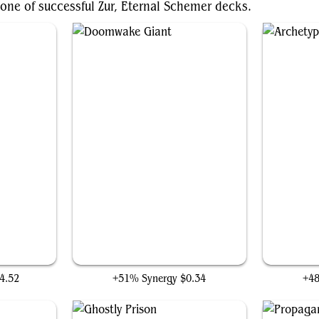
one of successful Zur, Eternal Schemer decks.
Doomwake Giant
Ar
4.52
+51% Synergy
$0.34
+4