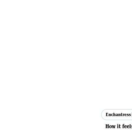
Enchantress
How it feel