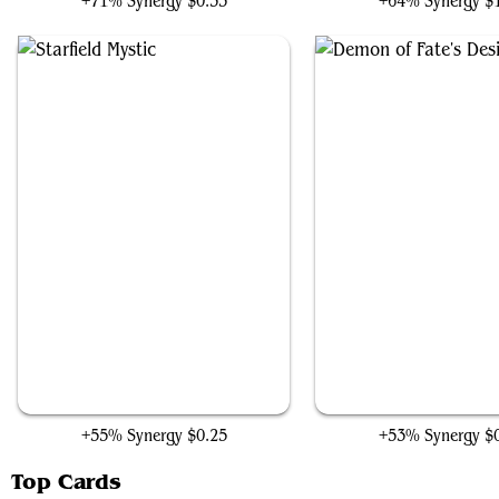
+71% Synergy
$0.35
+64% Synergy
$
Starfield Mystic
Demon of Fate's Desi
+55% Synergy
$0.25
+53% Synergy
$
Top Cards