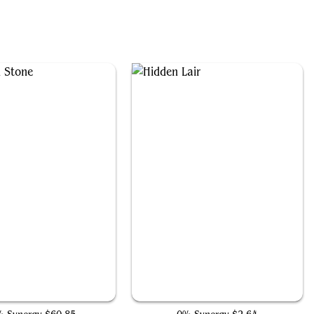
The Mind Stone
Hidden Lair