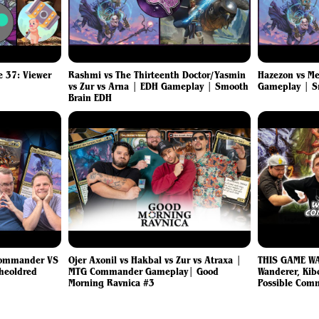
 37: Viewer
Rashmi vs The Thirteenth Doctor/Yasmin
Hazezon vs Me
vs Zur vs Arna | EDH Gameplay | Smooth
Gameplay | 
Brain EDH
Commander VS
Ojer Axonil vs Hakbal vs Zur vs Atraxa |
THIS GAME W
Sheoldred
MTG Commander Gameplay| Good
Wanderer, Kibo
Morning Ravnica #3
Possible Com