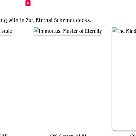
More Zur, Eternal Schemer Videos
ing with in Zur, Eternal Schemer decks.
e
Immortus, Master of Eternity