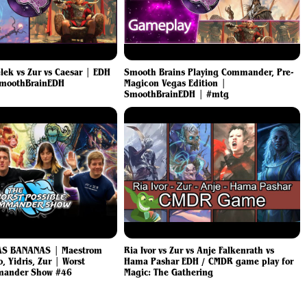
lek vs Zur vs Caesar | EDH
Smooth Brains Playing Commander, Pre-
SmoothBrainEDH
Magicon Vegas Edition |
SmoothBrainEDH | #mtg
AS BANANAS | Maestrom
Ria Ivor vs Zur vs Anje Falkenrath vs
, Yidris, Zur | Worst
Hama Pashar EDH / CMDR game play for
mander Show #46
Magic: The Gathering