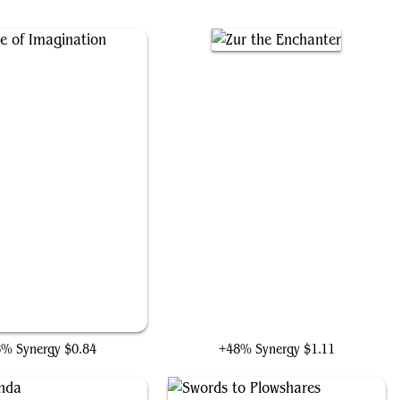
chetype of Imagination
Zur the Enchanter
8% Synergy
$0.84
+48% Synergy
$1.11