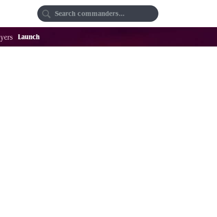
Random
Favorites
Launch
yers
47