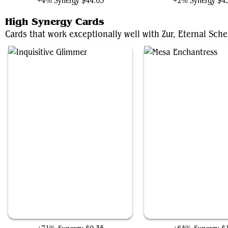
+4% Synergy
$44.65
+2% Synergy
$4
High Synergy Cards
Cards that work exceptionally well with Zur, Eternal Sche
Inquisitive Glimmer
Mesa Enchantress