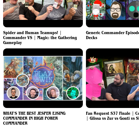
Spider and Human Teamups! |
Generic Commander Episode
Commander VS | Magic: the Gathering
Decks
Gameplay
WHAT'S THE BEST JESPER EJSING
Fan Request S37 Finale | 
COMMANDER IN HIGH POWER
| Glissa vs Zur vs Gonti vs 
COMMANDER