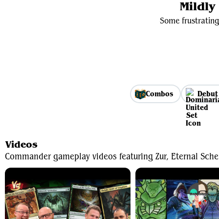
Mildl
Some frustrating
Combos
Debut
Videos
Commander gameplay videos featuring Zur, Eternal Sche