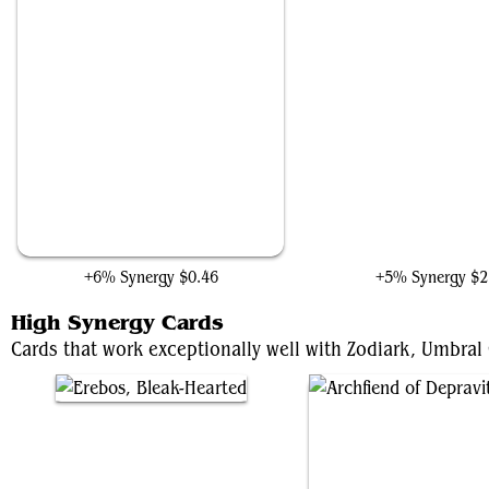
Head of the Hunt
Thanos, Death's Conso
+6% Synergy
$0.46
+5% Synergy
$2
High Synergy Cards
Cards that work exceptionally well with Zodiark, Umbral 