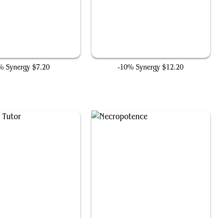
Dark Ritual
Jet Medallion
% Synergy
$7.20
-10% Synergy
$12.20