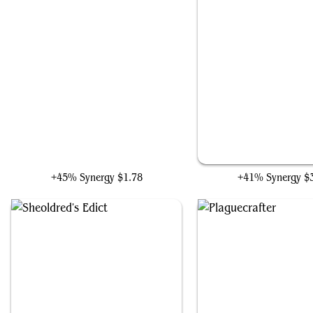
Erebos, Bleak-Hearted
Archfiend of Depravi
+45% Synergy
$1.78
+41% Synergy
$