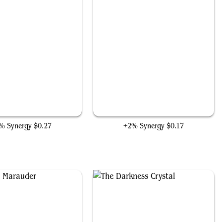
Bilbo's Deadly Slice
Project Deathlok Soldier
% Synergy
$0.27
+2% Synergy
$0.17