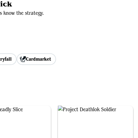
ick
s know the strategy.
ryfall
Cardmarket