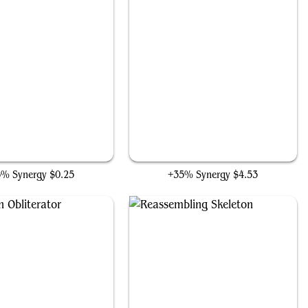
Fleshbag Marauder
The Darkness Crystal
6% Synergy
$0.25
+35% Synergy
$4.53