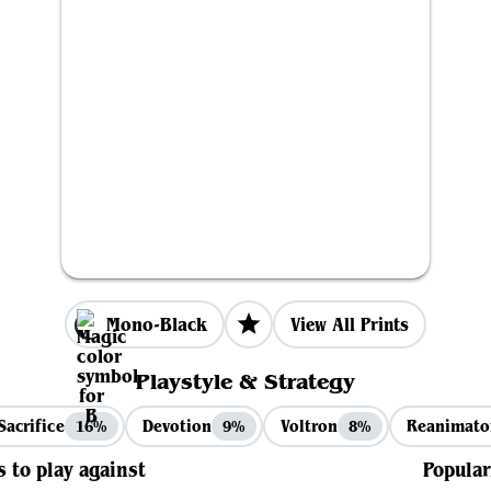
Mono-Black
View All Prints
Playstyle & Strategy
Sacrifice
Devotion
Voltron
Reanimato
16%
9%
8%
s to play against
Popular