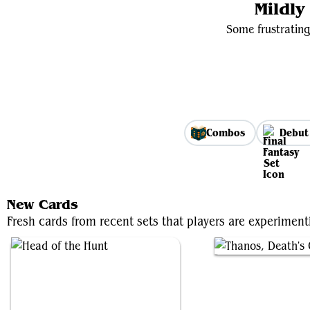
Mildl
Some frustrating
Combos
Debut
New Cards
Fresh cards from recent sets that players are experimen