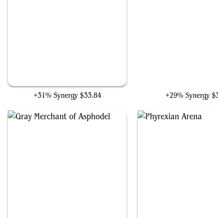
Grave Pact
Braids, Arisen Nightm
+31% Synergy
$33.84
+29% Synergy
$