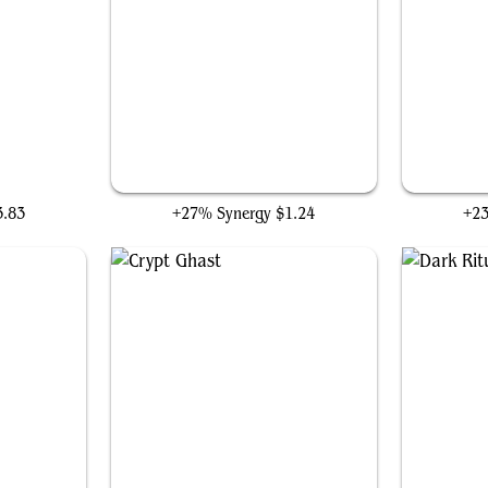
are
Ophiomancer
3.83
+27% Synergy
$1.24
+2