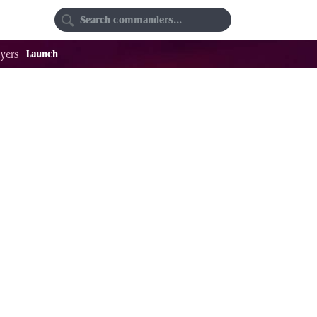
Random
Favorites
Launch
yers
69