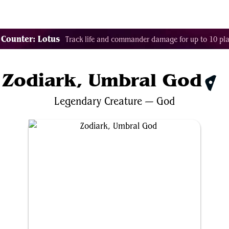
Tags
Color Identity
Sets
Staples
Decks
 Counter: Lotus
Track life and commander damage for up to 10 pla
Zodiark, Umbral God
$0.
Legendary
Creature
—
God