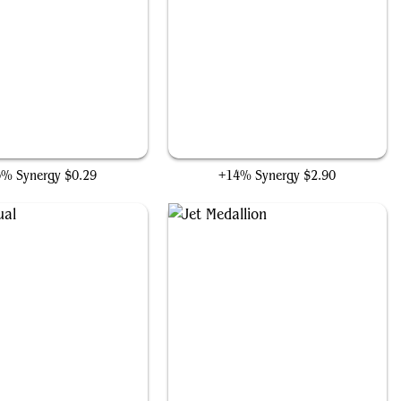
Morbid Opportunist
Blood Artist
3% Synergy
$0.29
+14% Synergy
$2.90