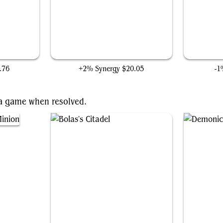
Crypt Ghast
.76
+2% Synergy
$20.05
-1
f a game when resolved.