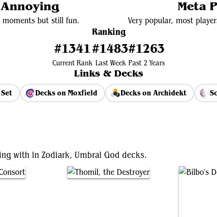
y Annoying
Meta P
 moments but still fun.
Very popular, most player
Ranking
#1341
#1483
#1263
Current Rank
Last Week
Past 2 Years
Links & Decks
 Set
Decks on Moxfield
Decks on Archidekt
Sc
View Average Decklist
ting with in Zodiark, Umbral God decks.