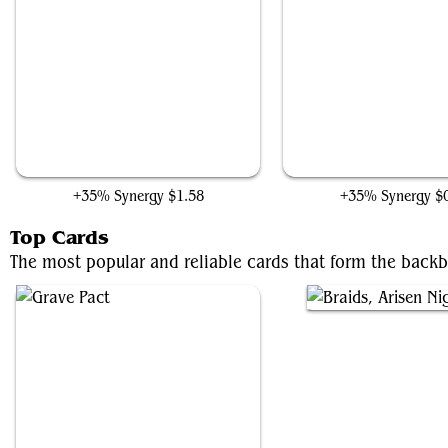
Sheoldred's Edict
Plaguecrafter
+35% Synergy
$1.58
+35% Synergy
$
Top Cards
The most popular and reliable cards that form the back