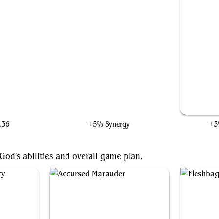
rt
Thomil, the Destroyer
.36
+5% Synergy
+3
God's abilities and overall game plan.