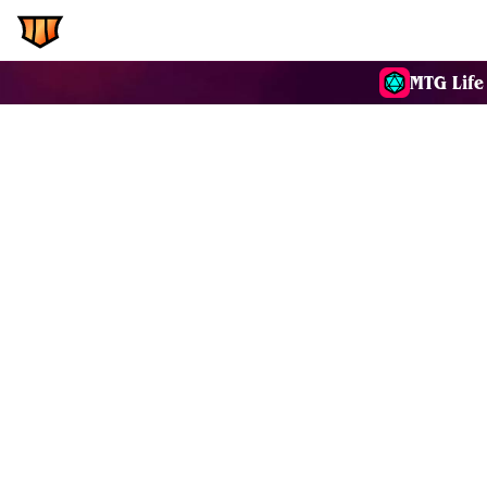
EDH.Wiki
Commanders
MTG Life