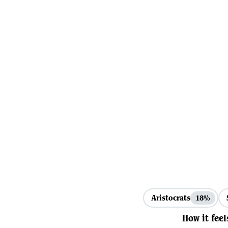
Aristocrats
18%
How it feel