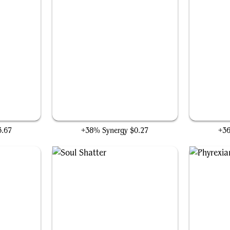
ty
Accursed Marauder
3.67
+38% Synergy
$0.27
+3