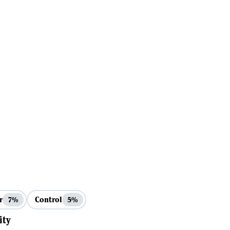
r
Control
7%
5%
ity