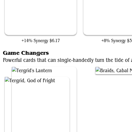
Gray Merchant of Asphodel
Phyrexian Arena
+14% Synergy
$6.17
+8% Synergy
$3
Game Changers
Powerful cards that can single-handedly turn the tide o