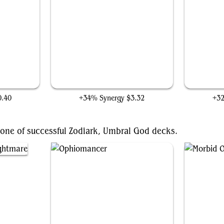
Soul Shatter
0.40
+34% Synergy
$3.32
+3
bone of successful Zodiark, Umbral God decks.