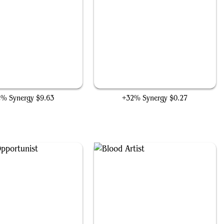
Phyrexian Obliterator
Reassembling Skeleton
2% Synergy
$9.63
+32% Synergy
$0.27