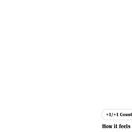
+1/+1 Count
How it feels