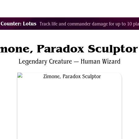
Tags
Color Identity
Sets
Staples
Decks
 Counter: Lotus
Track life and commander damage for up to 10 pla
mone, Paradox Sculptor
Legendary
Creature
—
Human
Wizard