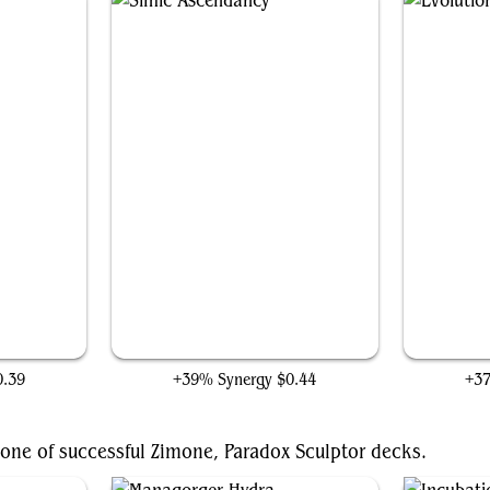
Simic Ascendancy
0.39
+39% Synergy
$0.44
+3
one of successful Zimone, Paradox Sculptor decks.