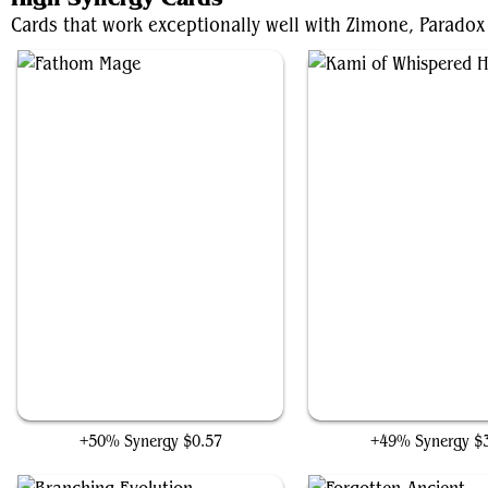
Cards that work exceptionally well with Zimone, Paradox 
Fathom Mage
Kami of Whispered Ho
+50% Synergy
$0.57
+49% Synergy
$