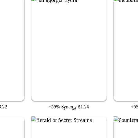
Managorger Hydra
8.22
+35% Synergy
$1.24
+3