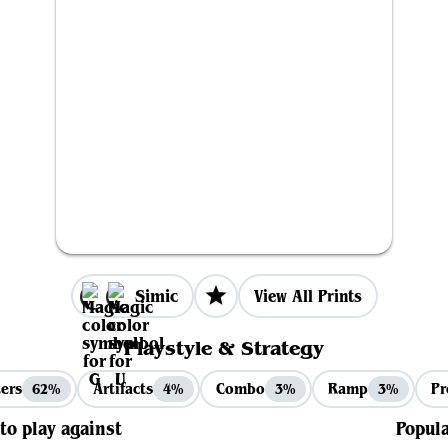
Simic
View All Prints
Playstyle & Strategy
ers
Artifacts
Combo
Ramp
Pr
62%
4%
3%
3%
 to play against
Popula