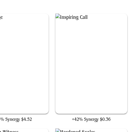
Gyre Sage
Inspiring Call
4% Synergy
$4.52
+42% Synergy
$0.36