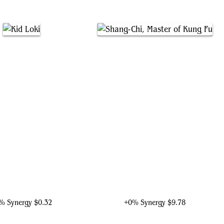
Kid Loki
Shang-Chi, Master of Kung Fu
% Synergy
$0.32
+0% Synergy
$9.78