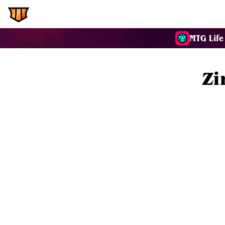
EDH.Wiki
Commanders
MTG Life
Zi