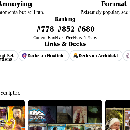
 Annoying
Format 
oments but still fun.
Extremely popular, see i
Ranking
#778
#852
#680
Current Rank
Last Week
Past 2 Years
Links & Decks
but Set
Decks on Moxfield
Decks on Archidekt
View Average Decklist
Sculptor.