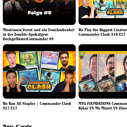
Misstrauen,Verrat und ein Froschschenkel
We Play the Biggest Creatur
in der Zombie-Apokalypse
Commander Clash S18 E17
DeckgeflüsterCommander #9
We Ban All Staples | Commander Clash
MTG FOUNDATIONS Command
S17 E17
Kykar VS Niv Mizzet VS Zim
New Cards