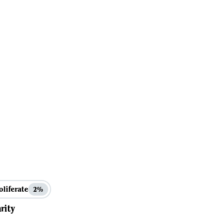
oliferate
2%
rity