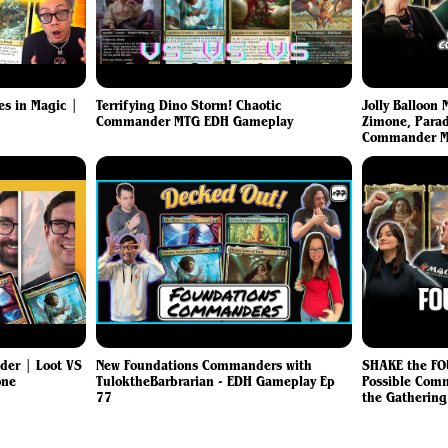
es in Magic |
Terrifying Dino Storm! Chaotic
Jolly Balloon
Commander MTG EDH Gameplay
Zimone, Parad
Commander M
er | Loot VS
New Foundations Commanders with
SHAKE the FO
one
TuloktheBarbrarian - EDH Gameplay Ep
Possible Com
77
the Gatherin