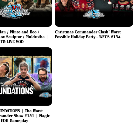
 Man / Minsc and Boo /
Christmas Commander Clash! Worst
ox Sculptor / Muldrotha |
Possible Holiday Party - WPCS #134
TG LIVE VOD
UNDATIONS | The Worst
mander Show #131 | Magic
g EDH Gameplay