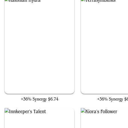
Kalonian Hydra
Terrasymbiosis
+36% Synergy
$6.74
+36% Synergy
$