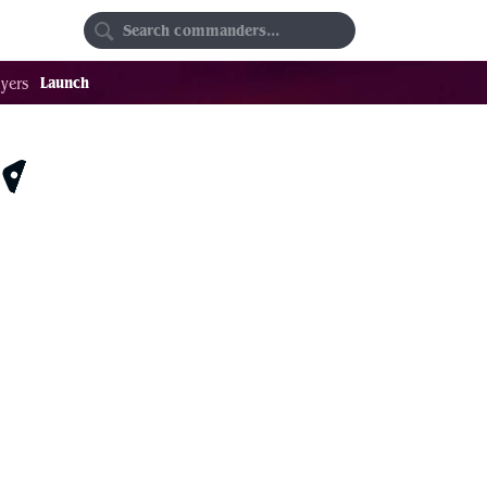
Random
Favorites
Launch
yers
$3.92