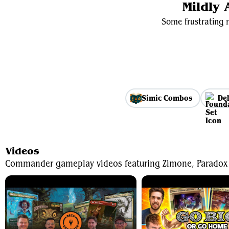
Mildly
Some frustrating m
Simic Combos
De
Videos
Commander gameplay videos featuring Zimone, Paradox 