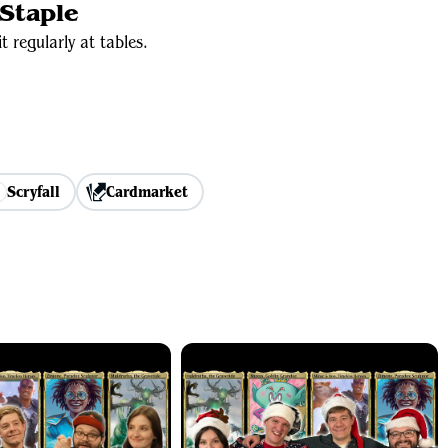
Staple
t regularly at tables.
Scryfall
Cardmarket