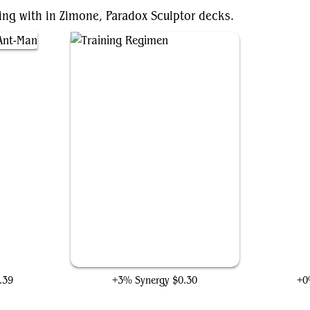
ting with in Zimone, Paradox Sculptor decks.
Man
Training Regimen
.39
+3% Synergy
$0.30
+0