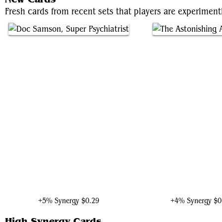
Fresh cards from recent sets that players are experimen
Doc Samson, Super Psychiatrist
The Astonishing Ant-
+5% Synergy
$0.29
+4% Synergy
$0
High Synergy Cards