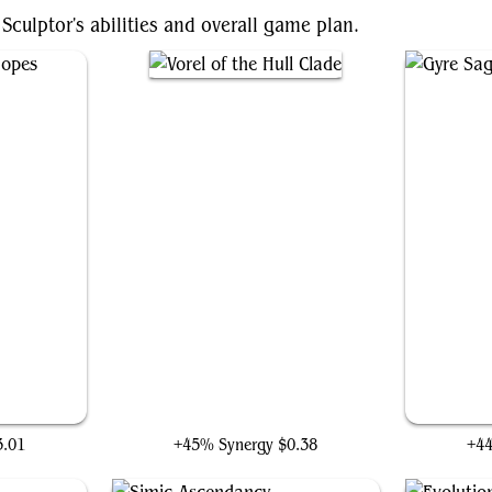
Sculptor's abilities and overall game plan.
pes
Vorel of the Hull Clade
3.01
+45% Synergy
$0.38
+4