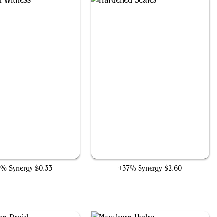
Evolution Witness
Hardened Scales
7% Synergy
$0.33
+37% Synergy
$2.60