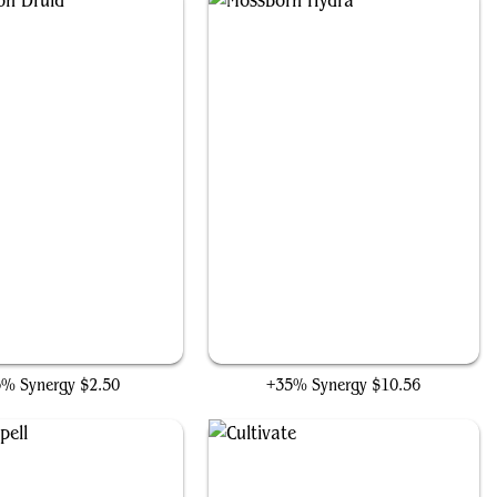
Incubation Druid
Mossborn Hydra
5% Synergy
$2.50
+35% Synergy
$10.56