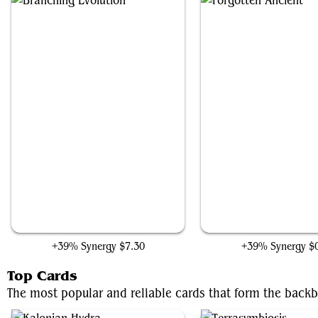
Branching Evolution
Forgotten Ancient
+39% Synergy
$7.30
+39% Synergy
$
Top Cards
The most popular and reliable cards that form the backb