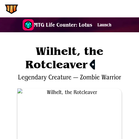
EDH.Wiki
MTG Life Counter: Lotus
Launch
Wilhelt, the
Rotcleaver
$11.37
Legendary
Creature
—
Zombie
Warrior