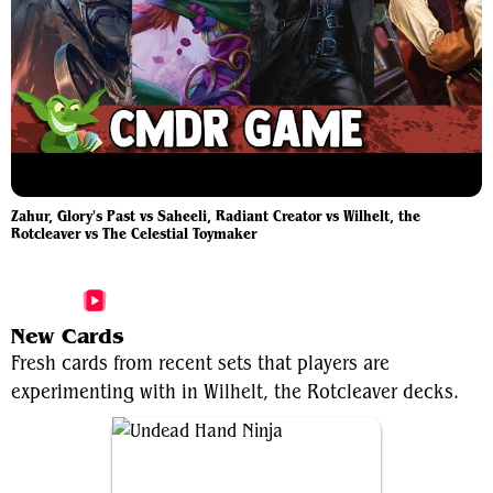
Zahur, Glory's Past vs Saheeli, Radiant Creator vs Wilhelt, the
Rotcleaver vs The Celestial Toymaker
More Wilhelt, the Rotcleaver Videos
New Cards
Fresh cards from recent sets that players are
experimenting with in Wilhelt, the Rotcleaver decks.