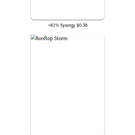
Diregraf Captain
+81% Synergy
$0.38
Rooftop Storm