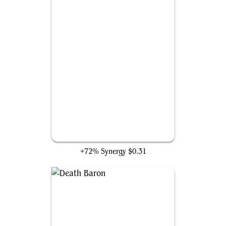
Undead Augur
+72% Synergy
$0.31