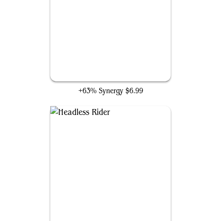
Necroduality
+63% Synergy
$6.99