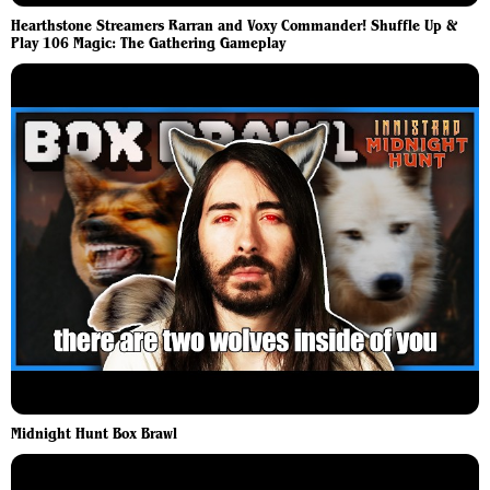
Hearthstone Streamers Rarran and Voxy Commander! Shuffle Up &
Play 106 Magic: The Gathering Gameplay
Midnight Hunt Box Brawl