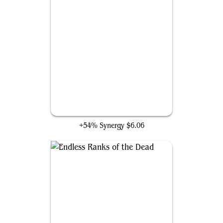
Hordewing Skaab
+54% Synergy
$6.06