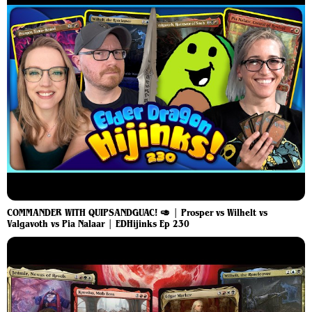
COMMANDER WITH QUIPSANDGUAC! 🥑 | Prosper vs Wilhelt vs
Valgavoth vs Pia Nalaar⁩ | EDHijinks Ep 230