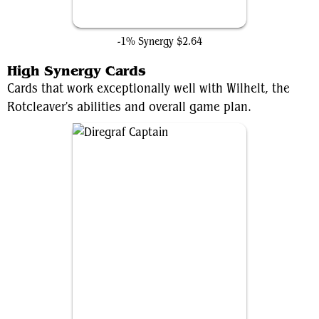
Hidden Lair
-1% Synergy
$2.64
High Synergy Cards
Cards that work exceptionally well with Wilhelt, the
Rotcleaver's abilities and overall game plan.