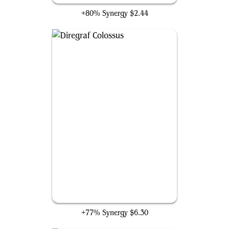
+80% Synergy
$2.44
Diregraf Colossus
+77% Synergy
$6.30