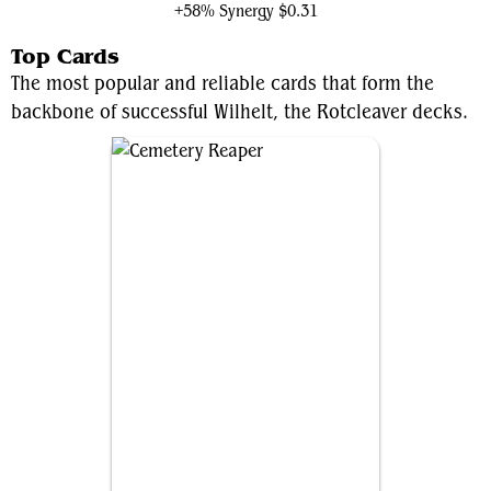
+58% Synergy
$0.31
Top Cards
The most popular and reliable cards that form the
backbone of successful Wilhelt, the Rotcleaver decks.