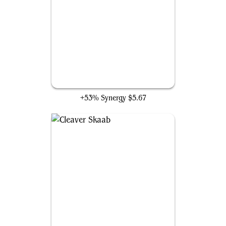
Endless Ranks of the Dead
+53% Synergy
$5.67