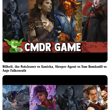
Wilhelt, the Rotcleaver vs Xantcha, Sleeper Agent vs Tom Bombadil vs
Anje Falkenrath