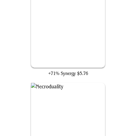
Death Baron
+71% Synergy
$5.76