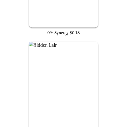
A.I.M. Labs
0% Synergy
$0.18