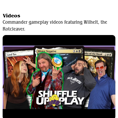
View Average Decklist
Videos
Commander gameplay videos featuring Wilhelt, the
Rotcleaver.