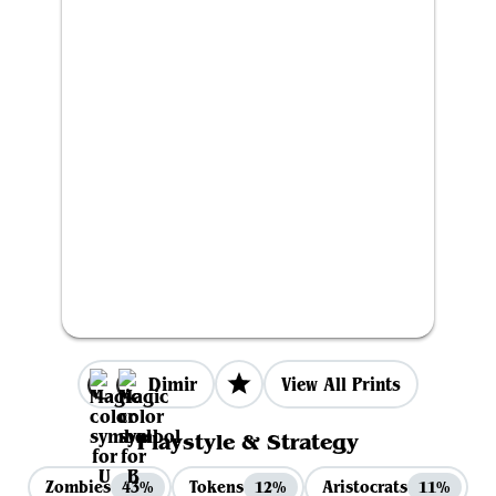
Dimir
View All Prints
Playstyle & Strategy
Zombies
Tokens
Aristocrats
43%
12%
11%