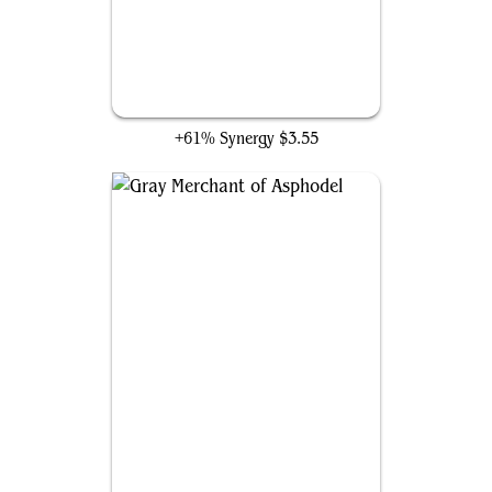
Headless Rider
+61% Synergy
$3.55