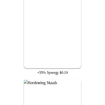
Midnight Reaper
+55% Synergy
$0.19