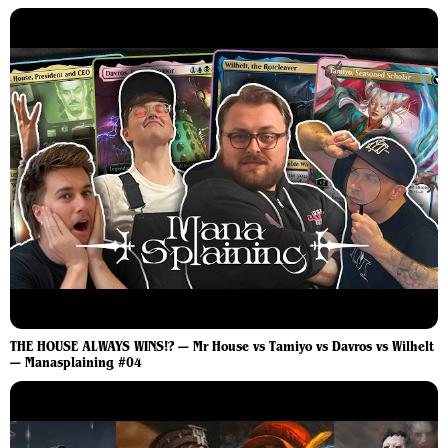
THE HOUSE ALWAYS WINS!? — Mr House vs Tamiyo vs Davros vs Wilhelt
— Manasplaining #04