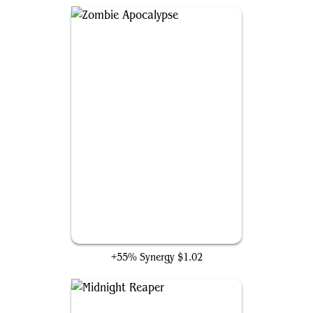
Zombie Apocalypse
+55% Synergy
$1.02