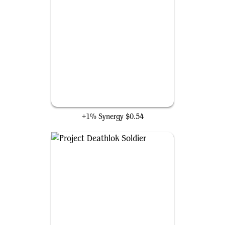
Grim Reaper's Scythe
+1% Synergy
$0.54