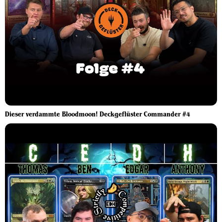
Dieser verdammte Bloodmoon! Deckgeflüster Commander #4