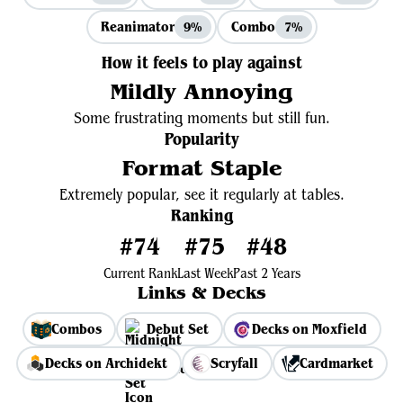
Reanimator
Combo
9%
7%
How it feels to play against
Mildly Annoying
Some frustrating moments but still fun.
Popularity
Format Staple
Extremely popular, see it regularly at tables.
Ranking
#74
#75
#48
Current Rank
Last Week
Past 2 Years
Links & Decks
Combos
Debut Set
Decks on Moxfield
Decks on Archidekt
Scryfall
Cardmarket