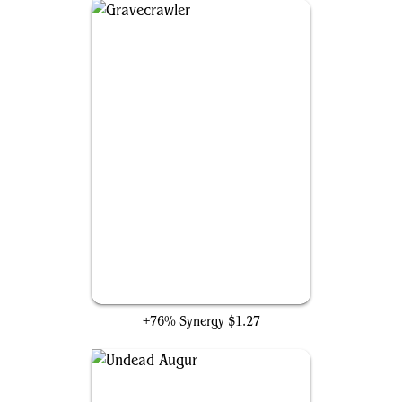
Gravecrawler
+76% Synergy
$1.27