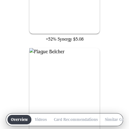
Cleaver Skaab
+52% Synergy
$5.08
Overview
Videos
Card Recommendations
Similar Com