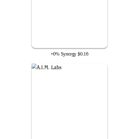
Project Deathlok Soldier
+0% Synergy
$0.16