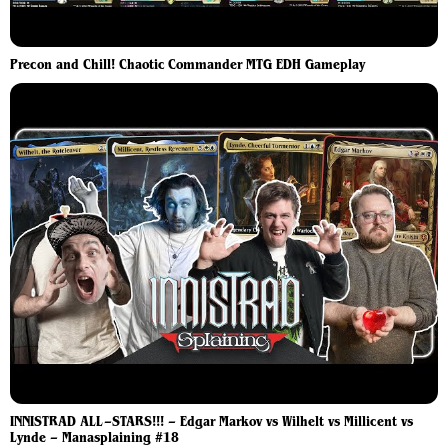
Precon and Chill! Chaotic Commander MTG EDH Gameplay
INNISTRAD ALL–STARS!!! – Edgar Markov vs Wilhelt vs Millicent vs
Lynde – Manasplaining #18