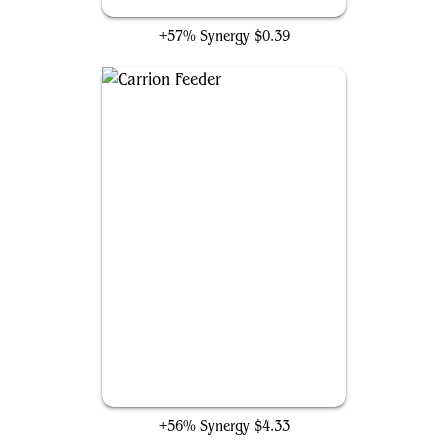
Cemetery Reaper
+57% Synergy
$0.39
Carrion Feeder
+56% Synergy
$4.33