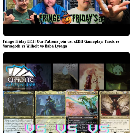
Fringe Friday EP.1! Our Patrons join us, cEDH Gameplay: Yarok vs
Varragoth vs Wilhelt vs Baba Lysaga