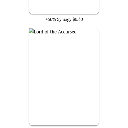
Gray Merchant of Asphodel
+58% Synergy
$6.40
Lord of the Accursed