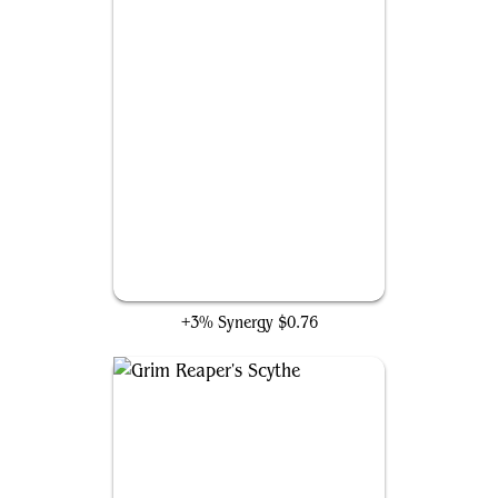
Undead Hand Ninja
+3% Synergy
$0.76