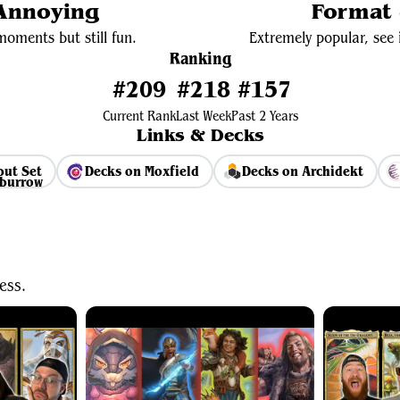
 Annoying
Format 
oments but still fun.
Extremely popular, see i
Ranking
#209
#218
#157
Current Rank
Last Week
Past 2 Years
Links & Decks
but Set
Decks on Moxfield
Decks on Archidekt
View Average Decklist
ess.