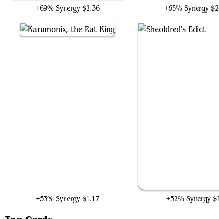
+69% Synergy
$2.36
+65% Synergy
$2
Karumonix, the Rat King
Sheoldred's Edict
+53% Synergy
$1.17
+52% Synergy
$