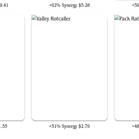
9.41
+62% Synergy
$5.28
+5
Valley Rotcaller
1.55
+51% Synergy
$2.79
+4