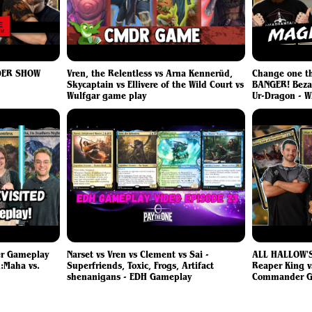
DER SHOW
Vren, the Relentless vs Arna Kennerüd,
Change one t
Skycaptain vs Ellivere of the Wild Court vs
BANGER! Beza 
Wulfgar game play
Ur-Dragon - 
er Gameplay
Narset vs Vren vs Clement vs Sai -
ALL HALLOW'S
:Maha vs.
Superfriends, Toxic, Frogs, Artifact
Reaper King v
shenanigans - EDH Gameplay
Commander G