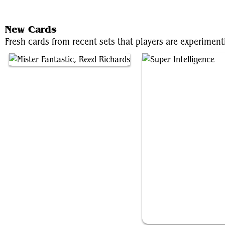
New Cards
Fresh cards from recent sets that players are experiment
Mister Fantastic, Reed Richards
Super Intelligence