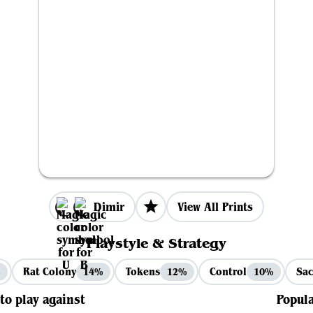
Dimir
View All Prints
Playstyle & Strategy
Rat Colony
Tokens
Control
Sac
%
14%
12%
10%
 to play against
Popula