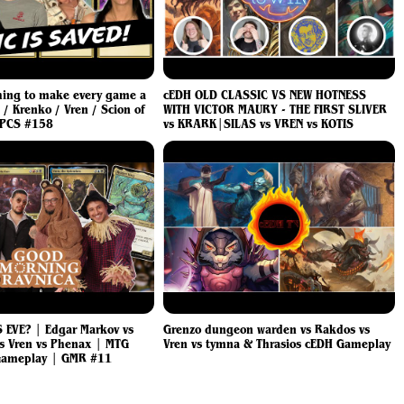
hing to make every game a
cEDH OLD CLASSIC VS NEW HOTNESS
/ Krenko / Vren / Scion of
WITH VICTOR MAURY - THE FIRST SLIVER
WPCS #158
vs KRARK|SILAS vs VREN vs KOTIS
 EVE? | Edgar Markov vs
Grenzo dungeon warden vs Rakdos vs
s Vren vs Phenax | MTG
Vren vs tymna & Thrasios cEDH Gameplay
ameplay | GMR #11