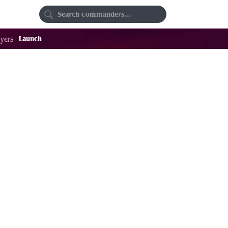
Random
Favorites
Launch
yers
9