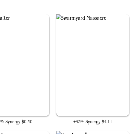
Plaguecrafter
Swarmyard Massacre
3% Synergy
$0.40
+43% Synergy
$4.11