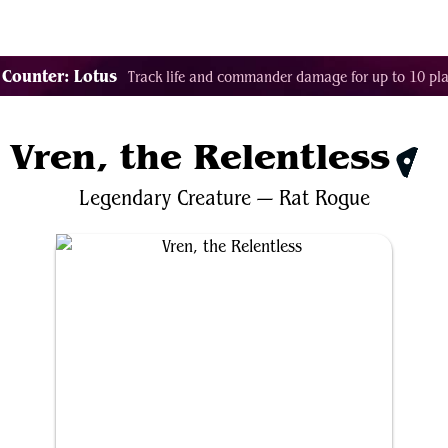
Tags
Color Identity
Sets
Staples
Decks
 Counter: Lotus
Track life and commander damage for up to 10 pla
Vren, the Relentless
$0.3
Legendary
Creature
—
Rat
Rogue