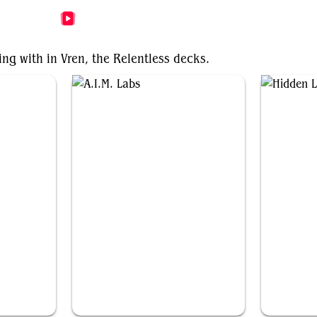
More Vren, the Relentless Videos
ing with in Vren, the Relentless decks.
A.I.M. Labs