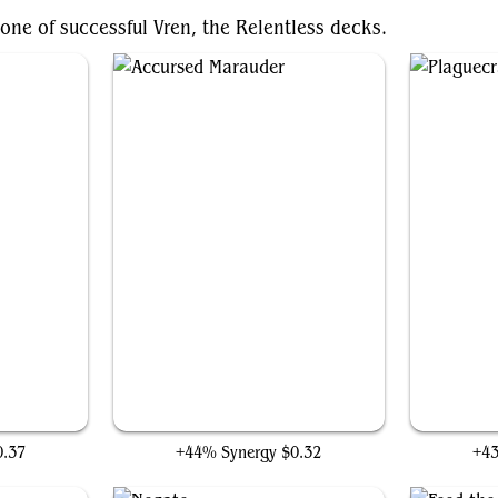
one of successful Vren, the Relentless decks.
Accursed Marauder
0.37
+44% Synergy
$0.32
+4