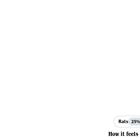
Rats
25
How it feels