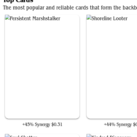
Top Cards
The most popular and reliable cards that form the backb
Persistent Marshstalker
Shoreline Looter
+45% Synergy
$0.31
+44% Synergy
$