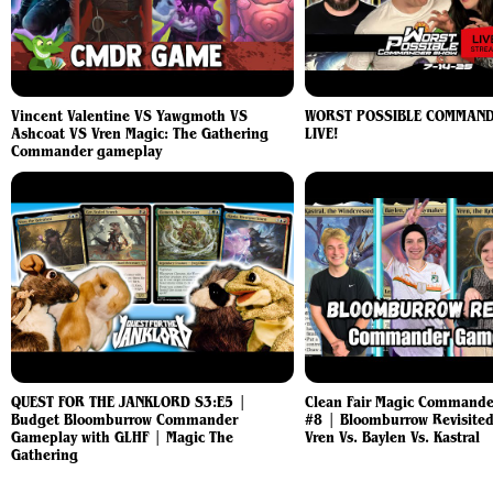
Vincent Valentine VS Yawgmoth VS
WORST POSSIBLE COMMAN
Ashcoat VS Vren Magic: The Gathering
LIVE!
Commander gameplay
QUEST FOR THE JANKLORD S3:E5 |
Clean Fair Magic Command
Budget Bloomburrow Commander
#8 | Bloomburrow Revisited
Gameplay with GLHF | Magic The
Vren Vs. Baylen Vs. Kastral
Gathering