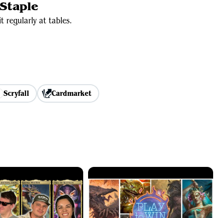
Staple
t regularly at tables.
Scryfall
Cardmarket