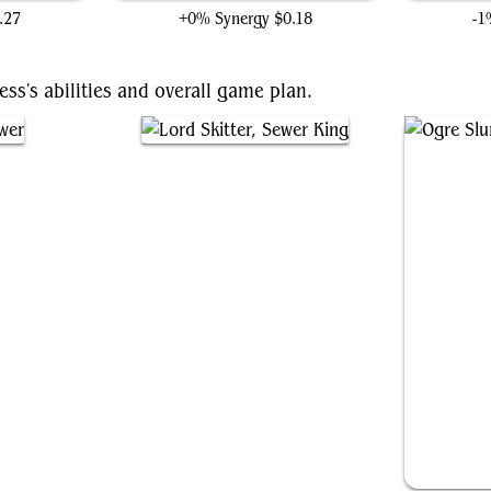
.27
+0% Synergy
$0.18
-1
ess's abilities and overall game plan.
Lord Skitter, Sewer King