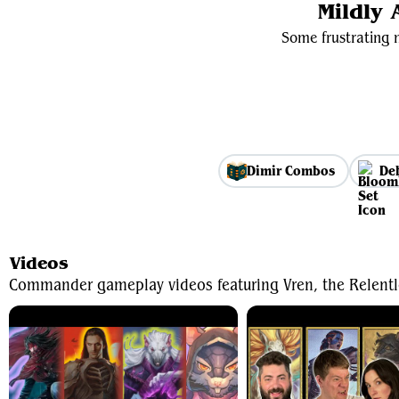
Mildly
Some frustrating m
Dimir Combos
De
Videos
Commander gameplay videos featuring Vren, the Relentl