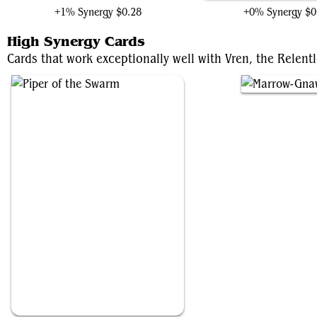
+1% Synergy
$0.28
+0% Synergy
$0
High Synergy Cards
Cards that work exceptionally well with Vren, the Relentl
Piper of the Swarm
Marrow-Gnawer