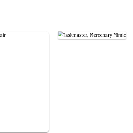
Hidden Lair
Taskmaster, Mercenary Mimic