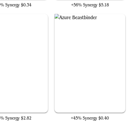
9% Synergy
$0.34
+56% Synergy
$5.18
Pack Rat
Azure Beastbinder
8% Synergy
$2.82
+45% Synergy
$0.40