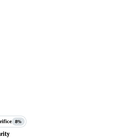
rifice
8%
rity