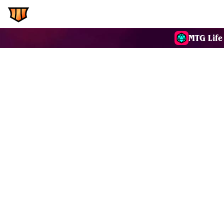
EDH.Wiki
Commanders
MTG Life