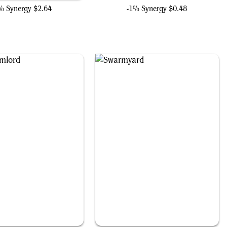
% Synergy
$2.64
-1% Synergy
$0.48
Ogre Slumlord
Swarmyard