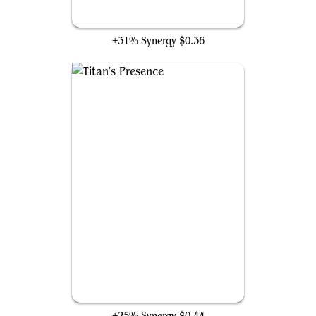
Endbringer
+31% Synergy
$0.36
Titan's Presence