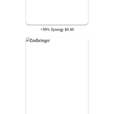
Artisan of Kozilek
+36% Synergy
$0.46