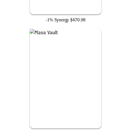
Grim Monolith
-1% Synergy
$470.98
Mana Vault