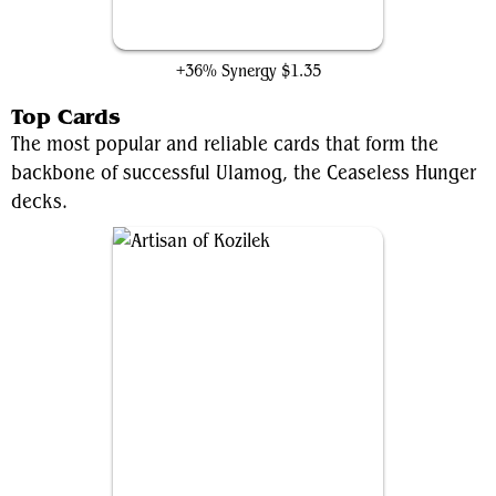
Endless One
+36% Synergy
$1.35
Top Cards
The most popular and reliable cards that form the
backbone of successful Ulamog, the Ceaseless Hunger
decks.