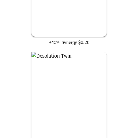
Kozilek's Channeler
+45% Synergy
$0.26