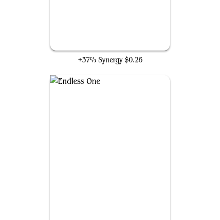
Ulamog's Crusher
+37% Synergy
$0.26