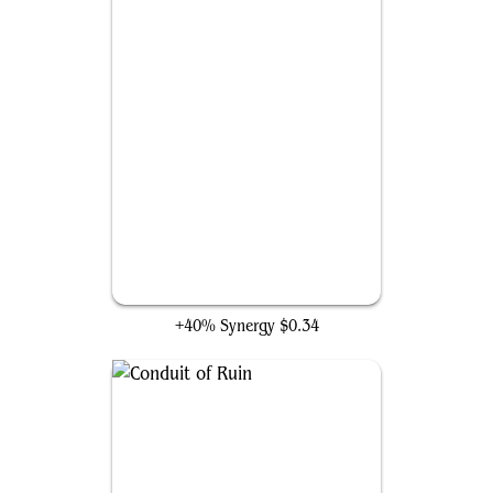
Breaker of Armies
+40% Synergy
$0.34