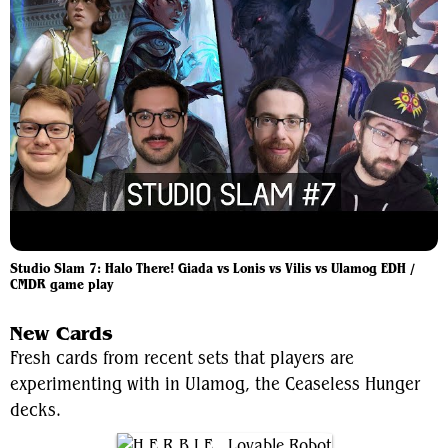
Studio Slam 7: Halo There! Giada vs Lonis vs Vilis vs Ulamog EDH /
CMDR game play
New Cards
Fresh cards from recent sets that players are
experimenting with in Ulamog, the Ceaseless Hunger
decks.