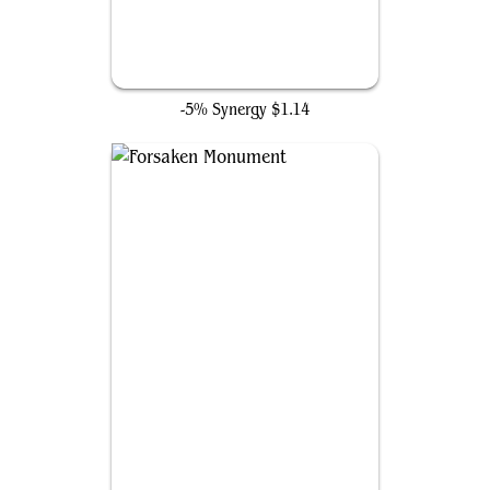
Palladium Myr
-5% Synergy
$1.14