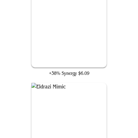
Conduit of Ruin
+38% Synergy
$6.09