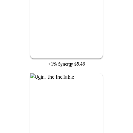
All Is Dust
+1% Synergy
$5.46