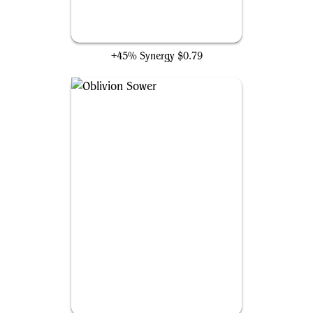
Desolation Twin
+45% Synergy
$0.79
Oblivion Sower