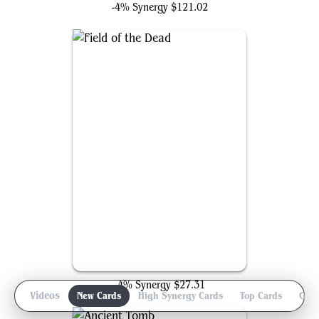
-4% Synergy
$121.02
Field of the Dead
-4% Synergy
$27.31
iew
Videos
New Cards
High Synergy Cards
Top Cards
Gam