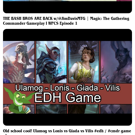
THE BASH BROS ARE BACK w/@JimDavisMTG | Magic: The Gathering
Commander Gameplay I WPCS Episode 1
Old school cool! Ulamog vs Lonis vs Giada vs Vilis #edh / #cmdr game