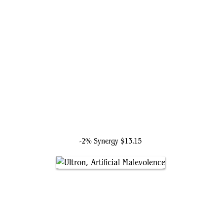
Molecule Man
-2% Synergy
$13.15