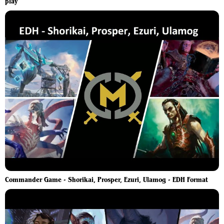
play
Commander Game - Shorikai, Prosper, Ezuri, Ulamog - EDH Format