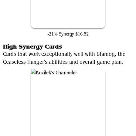
The Ten Rings
-21% Synergy
$16.52
High Synergy Cards
Cards that work exceptionally well with Ulamog, the
Ceaseless Hunger's abilities and overall game plan.