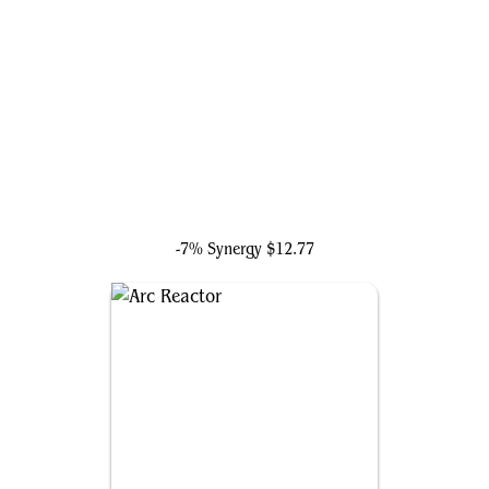
Ultron, Artificial Malevolence
-7% Synergy
$12.77