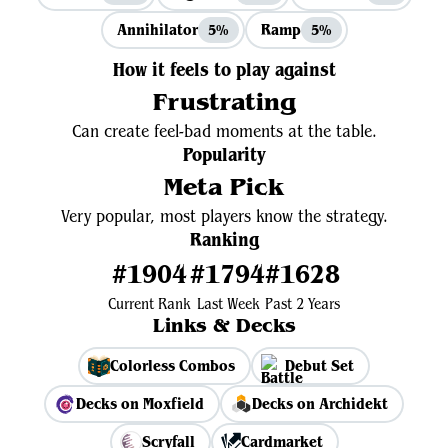
Annihilator
Ramp
5%
5%
How it feels to play against
Frustrating
Can create feel-bad moments at the table.
Popularity
Meta Pick
Very popular, most players know the strategy.
Ranking
#1904
#1794
#1628
Current Rank
Last Week
Past 2 Years
Links & Decks
Colorless Combos
Debut Set
Decks on Moxfield
Decks on Archidekt
Scryfall
Cardmarket