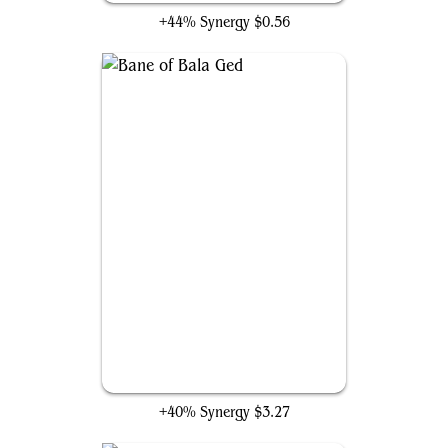
+44% Synergy
$0.56
Bane of Bala Ged
+40% Synergy
$3.27