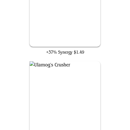
Eldrazi Mimic
+37% Synergy
$1.49