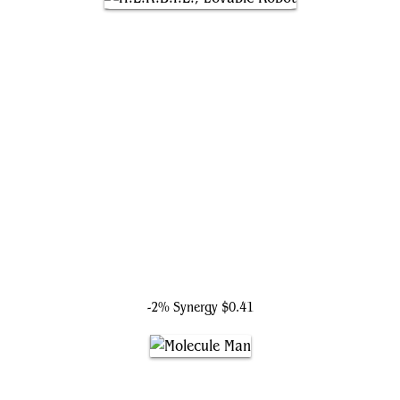
H.E.R.B.I.E., Lovable Robot
-2% Synergy
$0.41