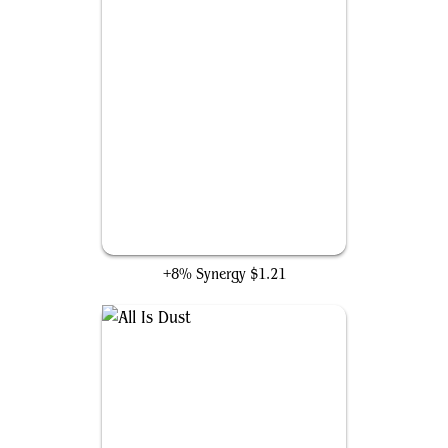
Warping Wail
+8% Synergy
$1.21