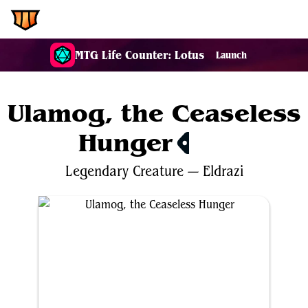
EDH.Wiki
MTG Life Counter: Lotus
Launch
Ulamog, the Ceaseless
Hunger
$21.17
Legendary
Creature
—
Eldrazi