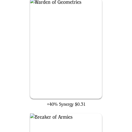
Warden of Geometries
+40% Synergy
$0.31