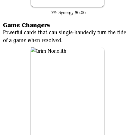
Forsaken Monument
-7% Synergy
$6.06
Game Changers
Powerful cards that can single-handedly turn the tide
of a game when resolved.