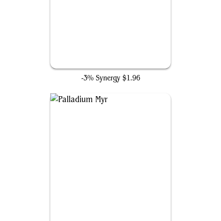
Ugin, the Ineffable
-3% Synergy
$1.96