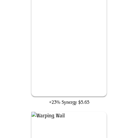
Not of This World
+23% Synergy
$5.65