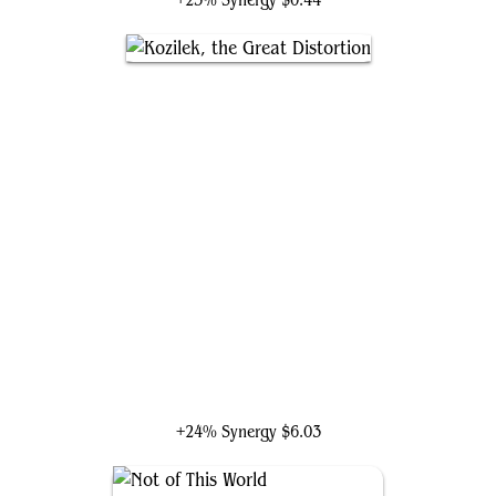
+25% Synergy
$0.44
Kozilek, the Great Distortion
+24% Synergy
$6.03