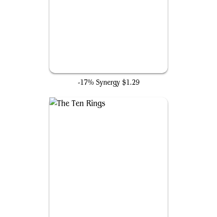
Arc Reactor
-17% Synergy
$1.29