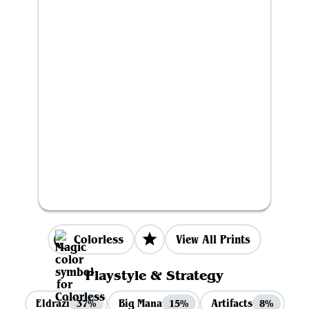
Colorless
View All Prints
Playstyle & Strategy
Eldrazi
Big Mana
Artifacts
37%
15%
8%