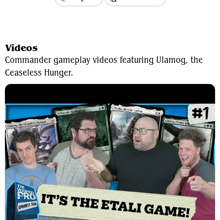
View Average Decklist
Videos
Commander gameplay videos featuring Ulamog, the
Ceaseless Hunger.