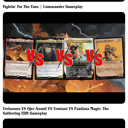
Fightin' For The Fans | Commander Gameplay
Trelassara VS Ojer Axonil VS Trostani VS Pantlaza Magic: The
Gathering EDH Gameplay