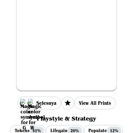
Selesnya
View All Prints
Playstyle & Strategy
Tokens
Lifegain
Populate
41%
26%
12%