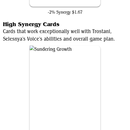
Gathering Place
-2% Synergy
$1.67
High Synergy Cards
Cards that work exceptionally well with Trostani,
Selesnya's Voice's abilities and overall game plan.