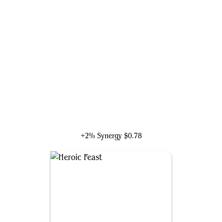
Doctor Strange, Surgeon
+2% Synergy
$0.78