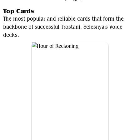
Top Cards
The most popular and reliable cards that form the
backbone of successful Trostani, Selesnya's Voice
decks.