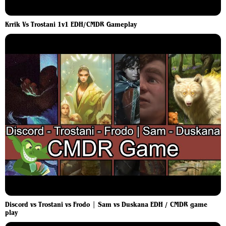
Krrik Vs Trostani 1v1 EDH/CMDR Gameplay
Discord vs Trostani vs Frodo | Sam vs Duskana EDH / CMDR game
play