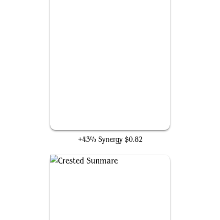
Phyrexian Processor
+43% Synergy
$0.82