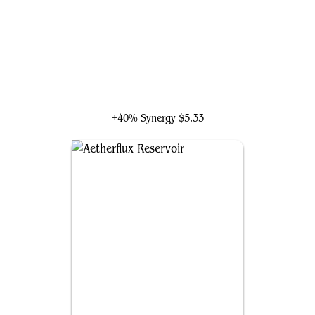
Rhys the Redeemed
+40% Synergy
$5.33