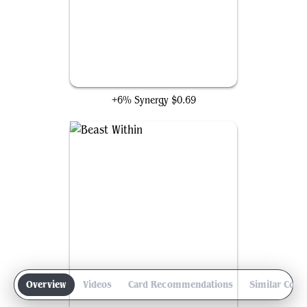
Avacyn's Pilgrim
+6% Synergy
$0.69
Overview
Videos
Card Recommendations
Similar Com