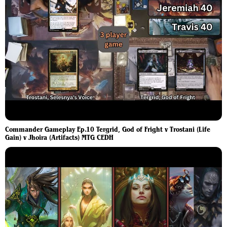
Commander Gameplay Ep.10 Tergrid, God of Fright v Trostani (Life
Gain) v Jhoira (Artifacts) MTG CEDH