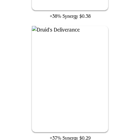
Armada Wurm
+38% Synergy
$0.38
Druid's Deliverance
+37% Synergy
$0.29