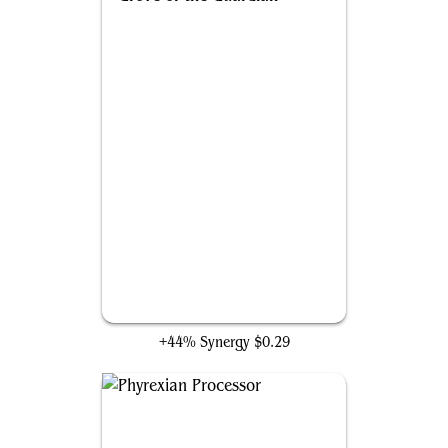
Grove of the Guardian
+44% Synergy
$0.29