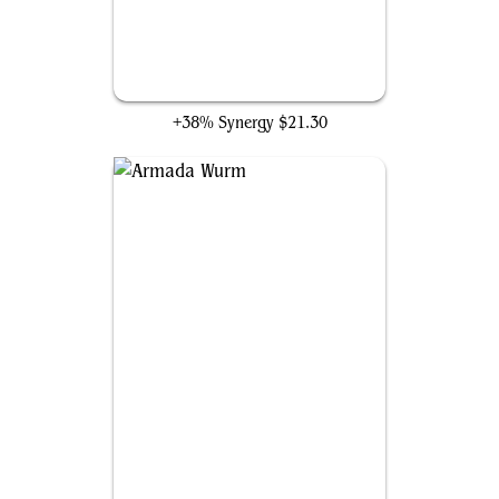
Aetherflux Reservoir
+38% Synergy
$21.30