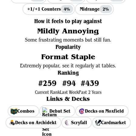
+1/+1 Counters
Midrange
4%
2%
How it feels to play against
Mildly Annoying
Some frustrating moments but still fun.
Popularity
Format Staple
Extremely popular, see it regularly at tables.
Ranking
#259
#94
#439
Current Rank
Last Week
Past 2 Years
Links & Decks
Combos
Debut Set
Decks on Moxfield
Decks on Archidekt
Scryfall
Cardmarket