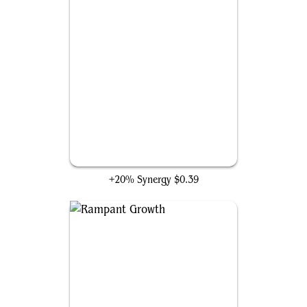
Cultivate
+20% Synergy
$0.39