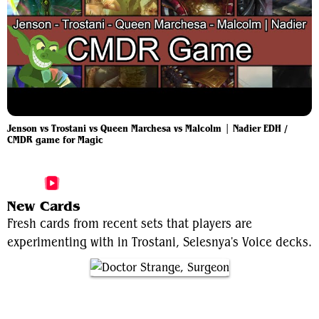
Jenson vs Trostani vs Queen Marchesa vs Malcolm | Nadier EDH /
CMDR game for Magic
More Trostani, Selesnya's Voice Videos
New Cards
Fresh cards from recent sets that players are
experimenting with in Trostani, Selesnya's Voice decks.