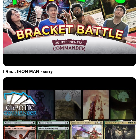
I Am... ̶I̶R̶O̶N̶ ̶M̶A̶N̶ - sorry