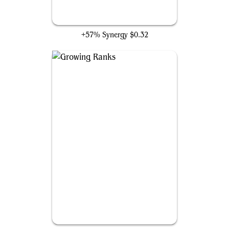
Sundering Growth
+57% Synergy
$0.32
Growing Ranks