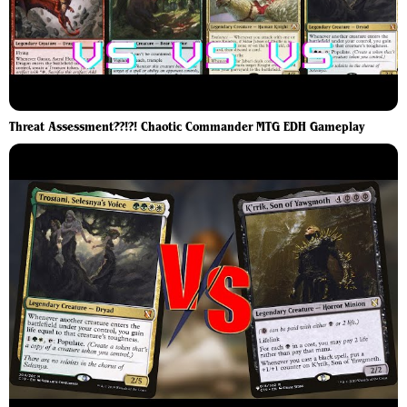
Threat Assessment??!?! Chaotic Commander MTG EDH Gameplay