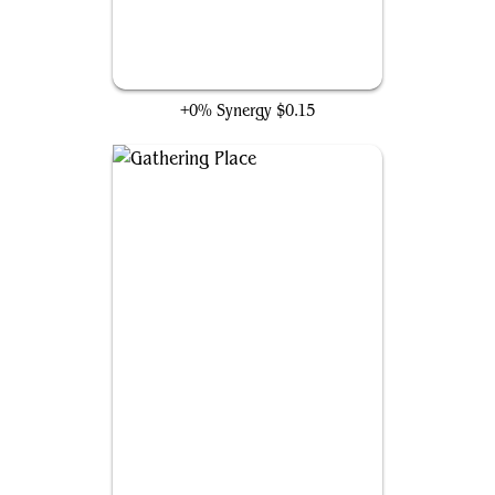
Birnin Zana Plaza
+0% Synergy
$0.15