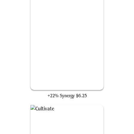
Mirari's Wake
+22% Synergy
$6.25