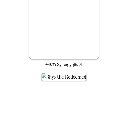
Crested Sunmare
+40% Synergy
$8.91