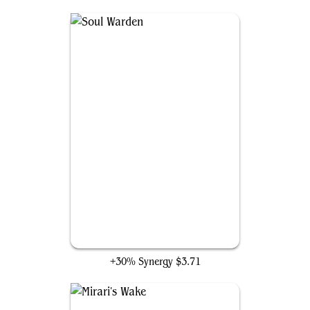
Soul Warden
+30% Synergy
$3.71