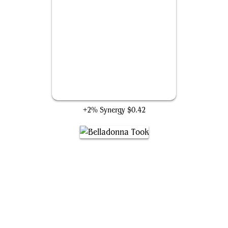
Heroic Feast
+2% Synergy
$0.42