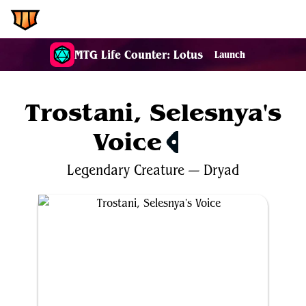
EDH.Wiki
MTG Life Counter: Lotus
Launch
Trostani, Selesnya's
Voice
$4.79
Legendary
Creature
—
Dryad