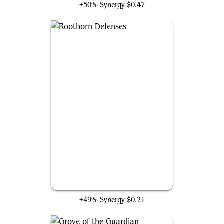
+50% Synergy
$0.47
Rootborn Defenses
+49% Synergy
$0.21