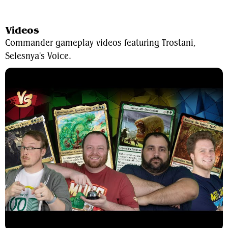
View Average Decklist
Videos
Commander gameplay videos featuring Trostani,
Selesnya's Voice.