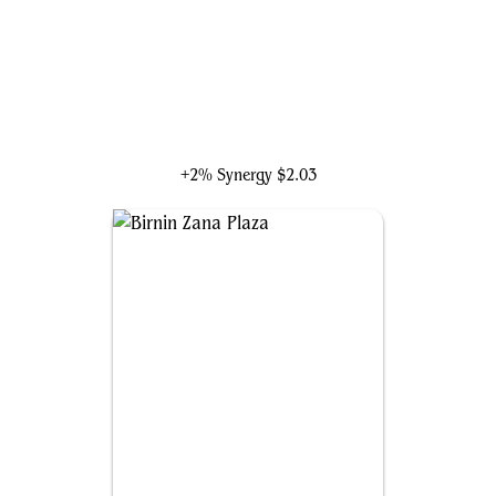
Belladonna Took
+2% Synergy
$2.03