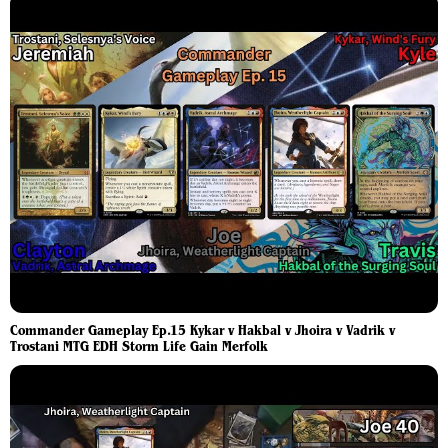
Commander Gameplay Ep.15 Kykar v Hakbal v Jhoira v Vadrik v
Trostani MTG EDH Storm Life Gain Merfolk