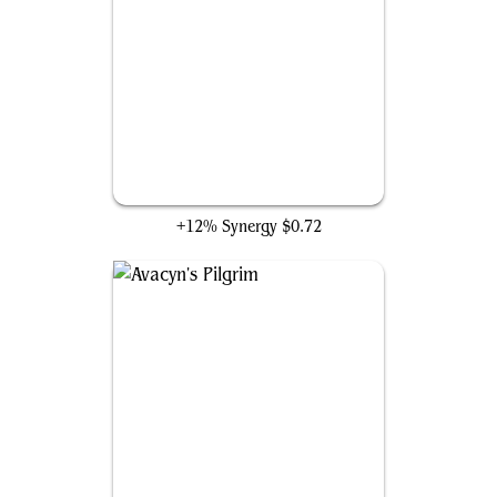
Rampant Growth
+12% Synergy
$0.72