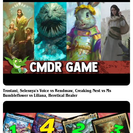
Trostani, Selesnya's Voice vs Rendmaw, Creaking Nest vs Ms
Bumbleflower vs Liliana, Heretical Healer