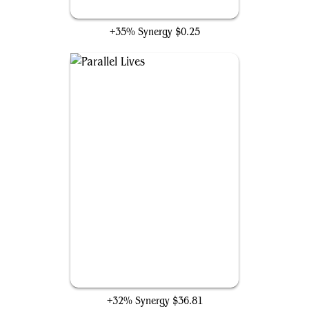
Hour of Reckoning
+35% Synergy
$0.25
Parallel Lives
+32% Synergy
$36.81