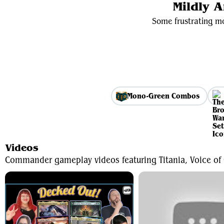
Mildly 
Some frustrating mo
Mono-Green Combos
Videos
Commander gameplay videos featuring Titania, Voice of