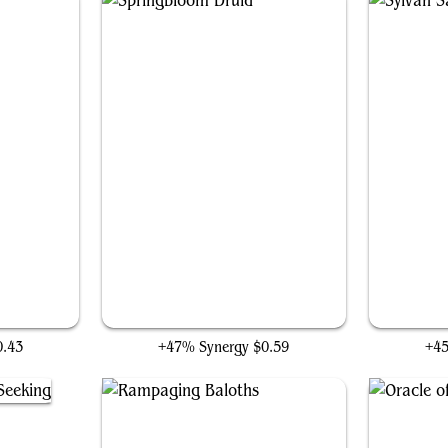
r
Springbloom Druid
0.43
+47% Synergy
$0.59
+4