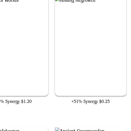
Conduit of Worlds
Roiling Regrowth
2% Synergy
$1.20
+51% Synergy
$0.25