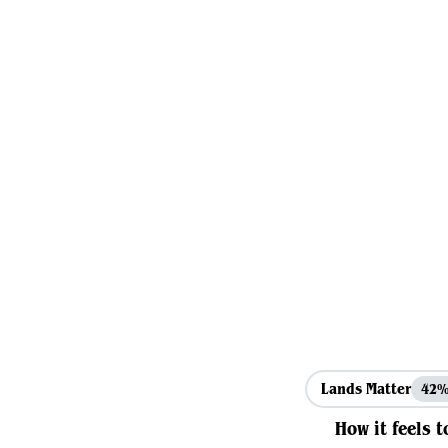
Lands Matter
42
How it feels t