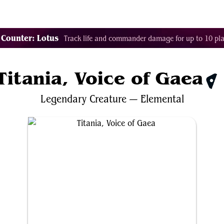
Tags
Color Identity
Sets
Staples
Decks
 Counter: Lotus
Track life and commander damage for up to 10 pla
Titania, Voice of Gaea
$6
Legendary
Creature
—
Elemental