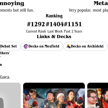
Annoying
Meta
ments but still fun.
Very popular, most pla
Ranking
#1292
#1404
#1151
Current Rank
Last Week
Past 2 Years
Links & Decks
Debut Set
Decks on Moxfield
Decks on Archidekt
View Average Decklist
 Gaea.