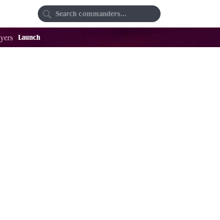
Random
Favorites
Launch
yers
.04