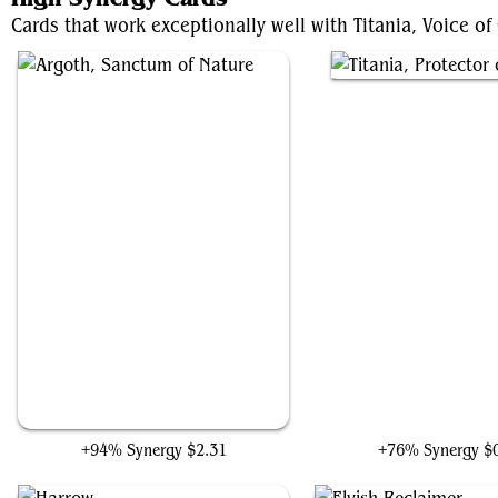
Cards that work exceptionally well with Titania, Voice of
Argoth, Sanctum of Nature
Titania, Protector of Ar
+94% Synergy
$2.31
+76% Synergy
$