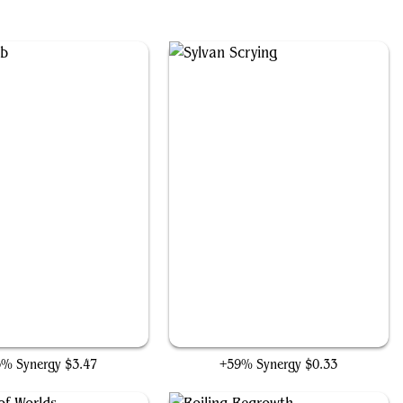
Zuran Orb
Sylvan Scrying
3% Synergy
$3.47
+59% Synergy
$0.33