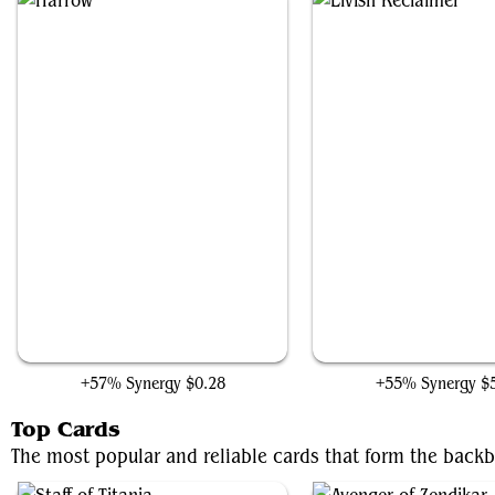
Harrow
Elvish Reclaimer
+57% Synergy
$0.28
+55% Synergy
$
Top Cards
The most popular and reliable cards that form the backb