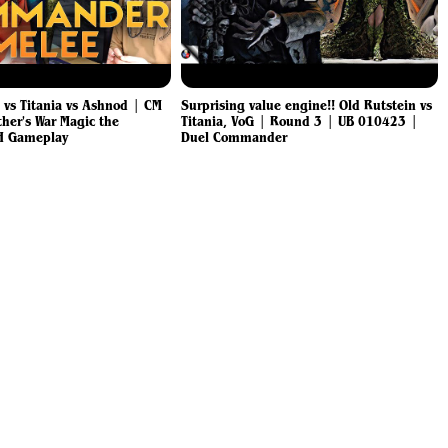
a vs Titania vs Ashnod | CM
Surprising value engine!! Old Rutstein vs
ther's War Magic the
Titania, VoG | Round 3 | UB 010423 |
H Gameplay
Duel Commander