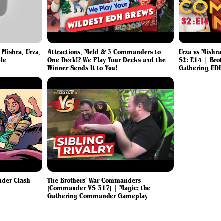
 Mishra, Urza,
Attractions, Meld & 3 Commanders to
Urza vs Mishr
ble
One Deck!? We Play Your Decks and the
S2: E14 | Bro
Winner Sends It to You!
Gathering ED
nder Clash
The Brothers' War Commanders
[Commander VS 317] | Magic: the
Gathering Commander Gameplay