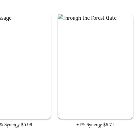
Elven Passage
Through the Forest Gate
% Synergy
$3.98
+1% Synergy
$6.71