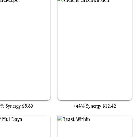
Sylvan Safekeeper
Ancient Greenwarden
5% Synergy
$5.89
+44% Synergy
$12.42