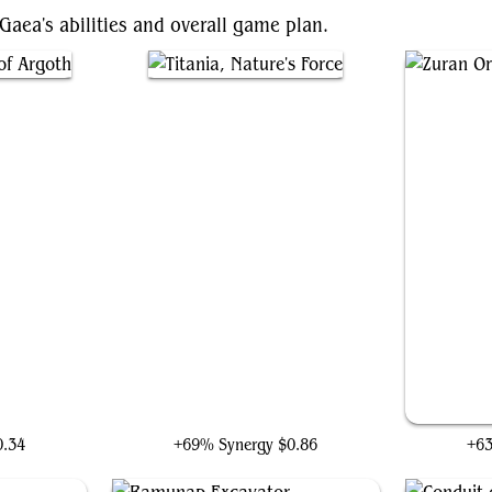
 Gaea's abilities and overall game plan.
goth
Titania, Nature's Force
0.34
+69% Synergy
$0.86
+6