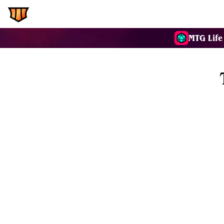
EDH.Wiki
Commanders
MTG Life