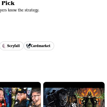
 Pick
yers know the strategy.
Scryfall
Cardmarket