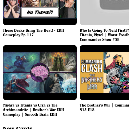
These Decks Bring The Heat! - EDH
Who Is Going To Meld First??
Gameplay Ep 117
Titania, Myrel | Worst Possi
Commander Show #38
Mishra vs Titania vs Urza vs The
The Brother's War | Comma
Archimandrite | Brother's War EDH
S13 E18
Gameplay | Smooth Brain EDH
New Cards