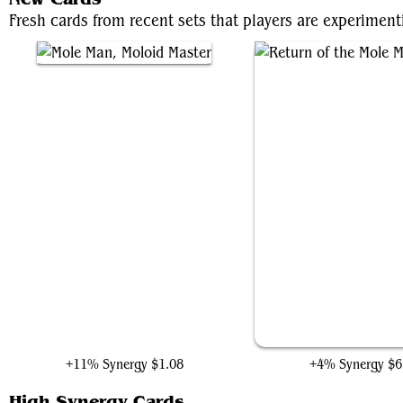
Fresh cards from recent sets that players are experiment
Mole Man, Moloid Master
Return of the Mole M
+11% Synergy
$1.08
+4% Synergy
$6
High Synergy Cards