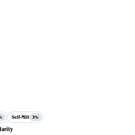
Self-Mill
%
3%
larity