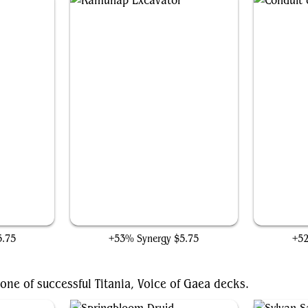
Ramunap Excavator
5.75
+53% Synergy
$5.75
+5
one of successful Titania, Voice of Gaea decks.