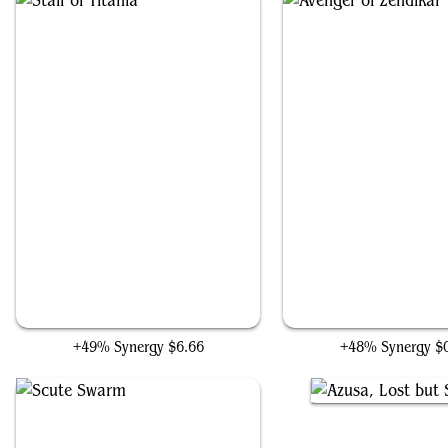
Staff of Titania
Avenger of Zendika
+49% Synergy
$6.66
+48% Synergy
$