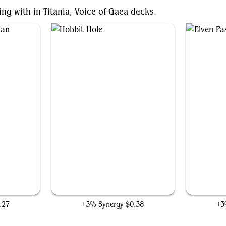
ing with in Titania, Voice of Gaea decks.
an
Hobbit Hole
.27
+3% Synergy
$0.38
+3