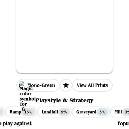
Mono-Green
View All Prints
Playstyle & Strategy
Ramp
Landfall
Graveyard
Mill
%
15%
9%
3%
3
o play against
Popu