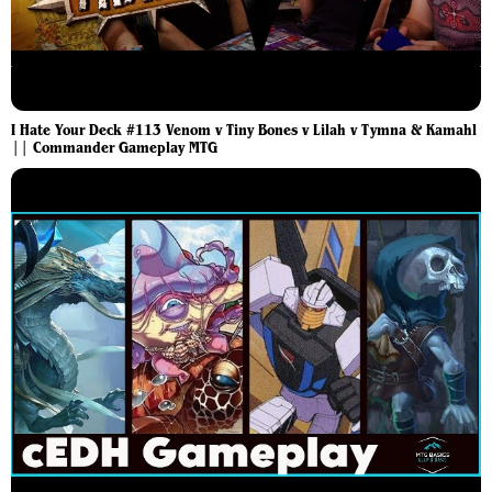
I Hate Your Deck #113 Venom v Tiny Bones v Lilah v Tymna & Kamahl
|| Commander Gameplay MTG