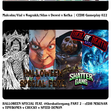
Malcolm/Vial v Rograkh/Silas v Derevi v Kefka | CEDH Gameplay 022
HALLOWEEN SPECIAL FEAT. @theshattergang PART 2 - cEDH NEKUSAR
v TINYBONES v CHUCKY v SPEED DEMON