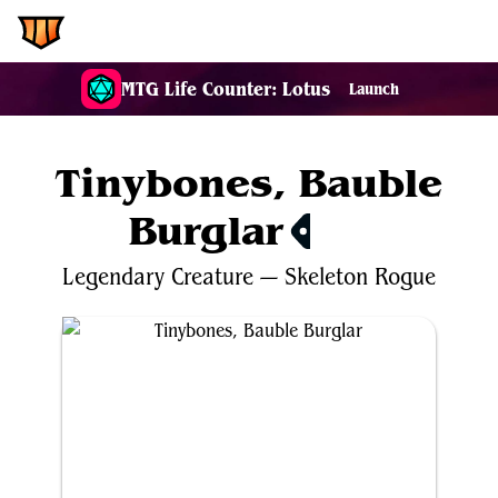
EDH.Wiki
MTG Life Counter: Lotus
Launch
Tinybones, Bauble
Burglar
$1.37
Legendary
Creature
—
Skeleton
Rogue