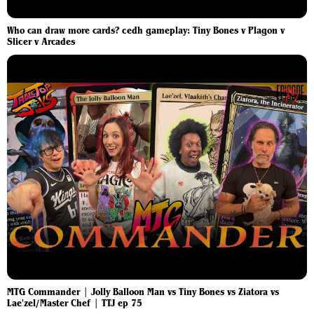
Who can draw more cards? cedh gameplay: Tiny Bones v Plagon v
Slicer v Arcades
MTG Commander | Jolly Balloon Man vs Tiny Bones vs Ziatora vs
Lae'zel/Master Chef | TTJ ep 75