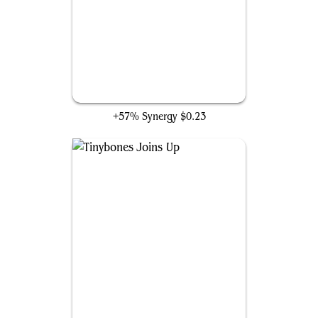
Virus Beetle
+57% Synergy
$0.23