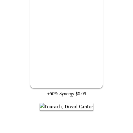
Duress
+50% Synergy
$0.09