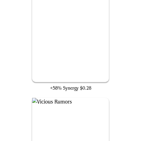
Syphon Mind
+58% Synergy
$0.28