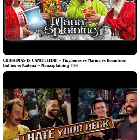
CHRISTMAS IS CANCELLED!!! – Tinybones vs Marina vs Beamtown
Bullies vs Kadena – Manasplaining #16