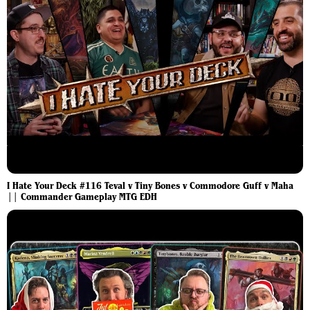
I Hate Your Deck #116 Teval v Tiny Bones v Commodore Guff v Maha
|| Commander Gameplay MTG EDH