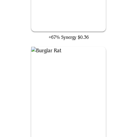
Bandit's Talent
+67% Synergy
$0.36