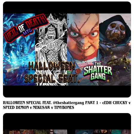
HALLOWEEN SPECIAL FEAT. @theshattergang PART 1 - cEDH CHUCKY v
SPEED DEMON v NEKUSAR v TINYBONES