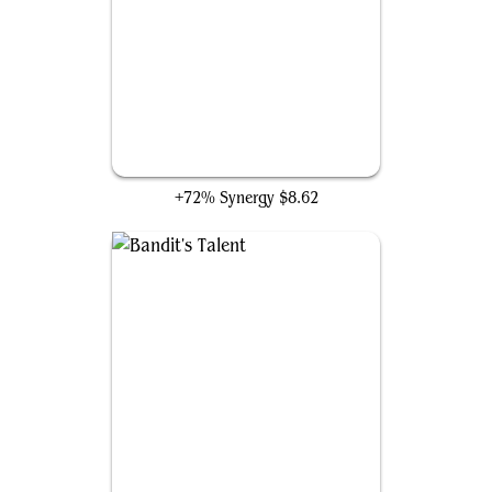
Waste Not
+72% Synergy
$8.62