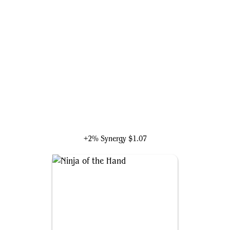
Green Goblin, Back for More
+2% Synergy
$1.07