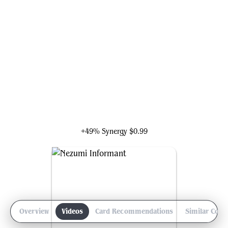
Tourach, Dread Cantor
+49% Synergy
$0.99
Overview
Videos
Card Recommendations
Similar Com