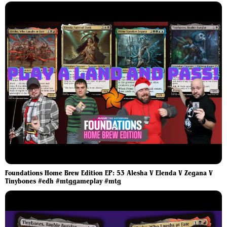
Foundations Home Brew Edition EP: 53 Alesha V Elenda V Zegana V
Tinybones #edh #mtggameplay #mtg