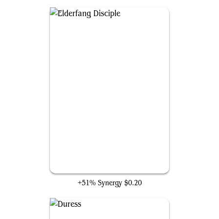
Elderfang Disciple
+51% Synergy
$0.20