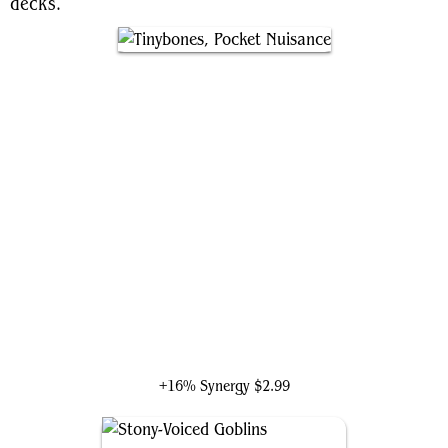
decks.
Tinybones, Pocket Nuisance
+16% Synergy
$2.99