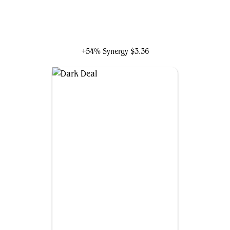
Rankle, Master of Pranks
+54% Synergy
$3.36