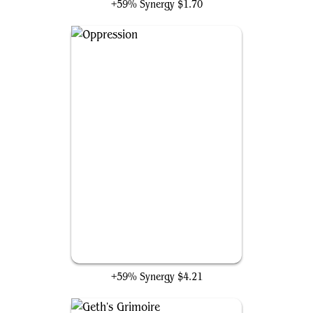
+59% Synergy
$1.70
Oppression
+59% Synergy
$4.21