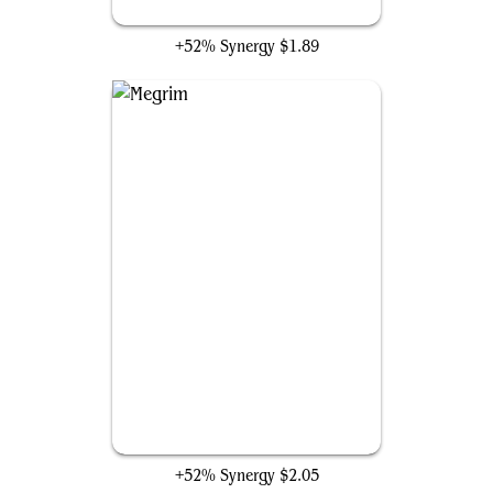
Dark Deal
+52% Synergy
$1.89
Megrim
+52% Synergy
$2.05