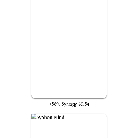
Geth's Grimoire
+58% Synergy
$9.34