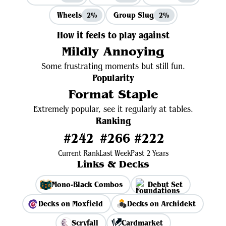
Wheels
Group Slug
2%
2%
How it feels to play against
Mildly Annoying
Some frustrating moments but still fun.
Popularity
Format Staple
Extremely popular, see it regularly at tables.
Ranking
#242
#266
#222
Current Rank
Last Week
Past 2 Years
Links & Decks
Mono-Black Combos
Debut Set
Decks on Moxfield
Decks on Archidekt
Scryfall
Cardmarket