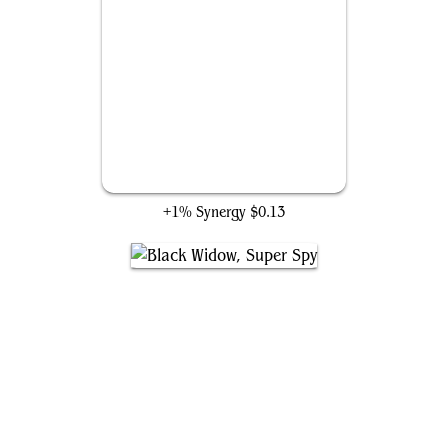
Ninja of the Hand
+1% Synergy
$0.13