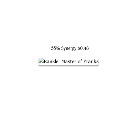
The Raven Man
+55% Synergy
$0.48