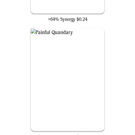
Burglar Rat
+64% Synergy
$0.24
Painful Quandary