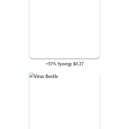
Vicious Rumors
+57% Synergy
$0.27