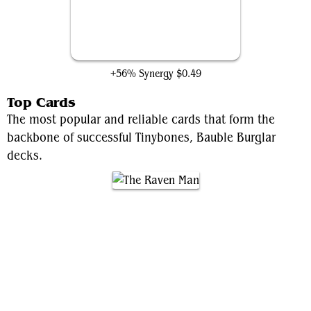
Tinybones Joins Up
+56% Synergy
$0.49
Top Cards
The most popular and reliable cards that form the
backbone of successful Tinybones, Bauble Burglar
decks.