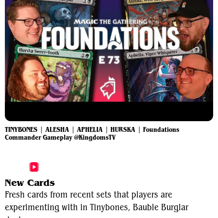
TINYBONES | ALESHA | APHELIA | HURSKA | Foundations
Commander Gameplay @KingdomsTV
More Tinybones, Bauble Burglar Videos
New Cards
Fresh cards from recent sets that players are
experimenting with in Tinybones, Bauble Burglar