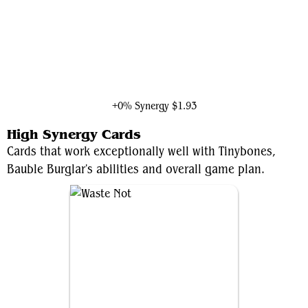
Black Widow, Super Spy
+0% Synergy
$1.93
High Synergy Cards
Cards that work exceptionally well with Tinybones,
Bauble Burglar's abilities and overall game plan.