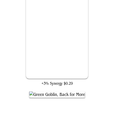
Stony-Voiced Goblins
+3% Synergy
$0.29