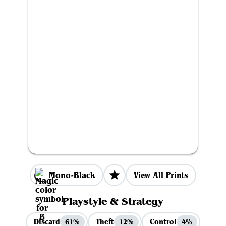
Mono-Black
View All Prints
Playstyle & Strategy
Discard
Theft
Control
61%
12%
4%