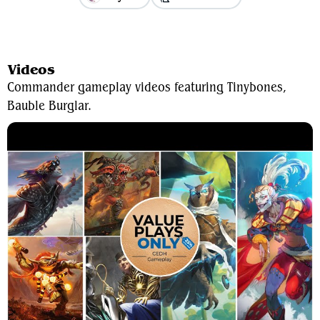
View Average Decklist
Videos
Commander gameplay videos featuring Tinybones,
Bauble Burglar.