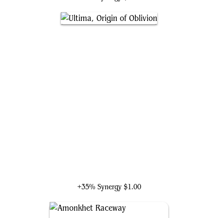
Ultima, Origin of Oblivion
+35% Synergy
$1.00