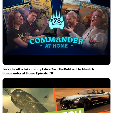
Becca Scott's token army takes ZachTheBold out to Gluntch |
Commander at Home Episode 78