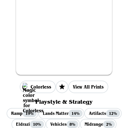
Colorless
View All Prints
Playstyle & Strategy
Ramp
Lands Matter
Artifacts
19%
14%
12%
Eldrazi
Vehicles
Midrange
10%
8%
2%