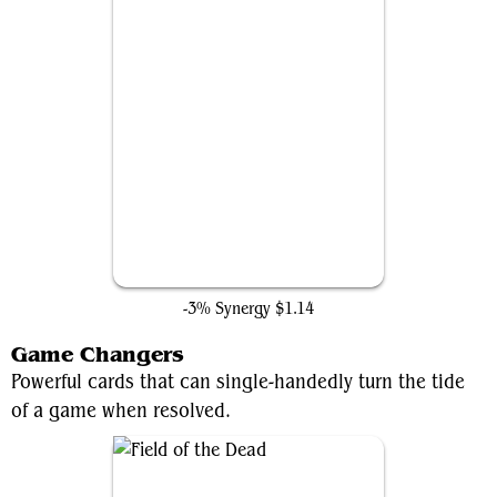
Palladium Myr
-3% Synergy
$1.14
Game Changers
Powerful cards that can single-handedly turn the tide
of a game when resolved.