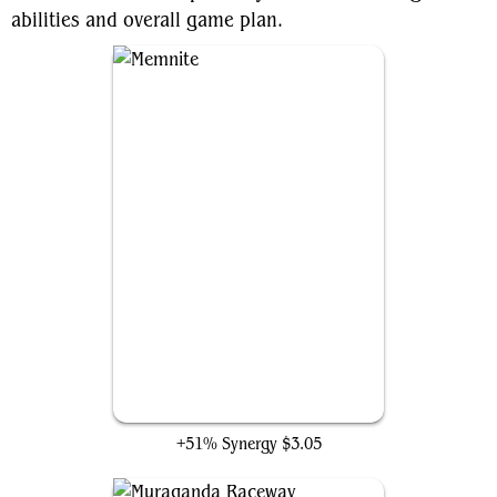
abilities and overall game plan.
Memnite
+51% Synergy
$3.05