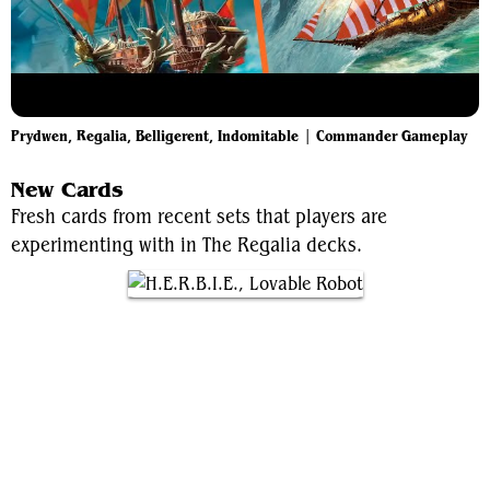
Prydwen, Regalia, Belligerent, Indomitable | Commander Gameplay
New Cards
Fresh cards from recent sets that players are
experimenting with in The Regalia decks.