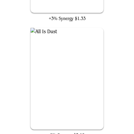
Glaring Fleshraker
+3% Synergy
$1.33
All Is Dust