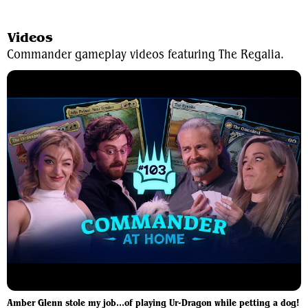
View Average Decklist
Videos
Commander gameplay videos featuring The Regalia.
Amber Glenn stole my job...of playing Ur-Dragon while petting a dog!