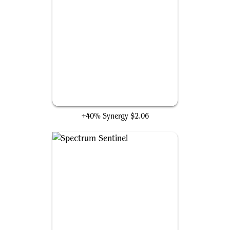
Blinkmoth Nexus
+40% Synergy
$2.06