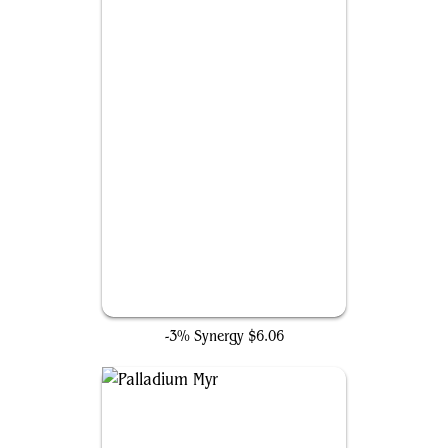
Forsaken Monument
-3% Synergy
$6.06