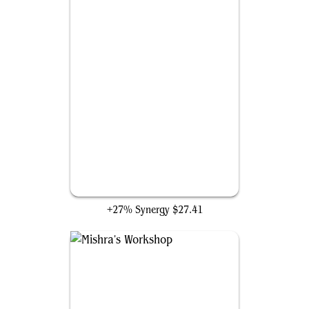
Field of the Dead
+27% Synergy
$27.41