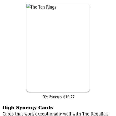
The Ten Rings
-3% Synergy
$16.77
High Synergy Cards
Cards that work exceptionally well with The Regalia's