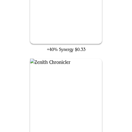
Spectrum Sentinel
+40% Synergy
$0.33