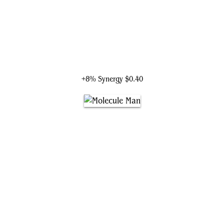
H.E.R.B.I.E., Lovable Robot
+8% Synergy
$0.40