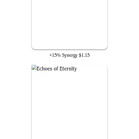
Warping Wail
+15% Synergy
$1.15