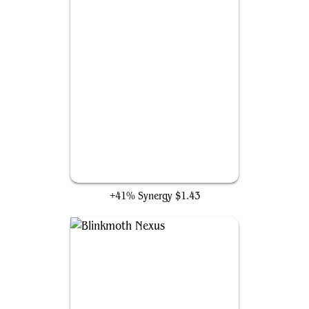
Anticausal Vestige
+41% Synergy
$1.43