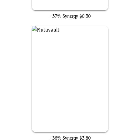
Seer's Sundial
+37% Synergy
$0.30
Mutavault
+36% Synergy
$3.80