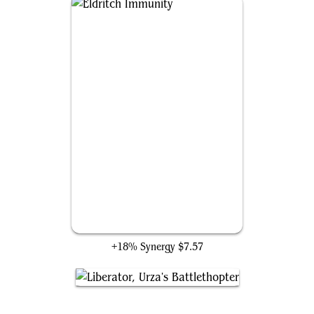
Eldritch Immunity
+18% Synergy
$7.57