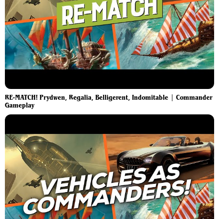
RE-MATCH! Prydwen, Regalia, Belligerent, Indomitable | Commander
Gameplay