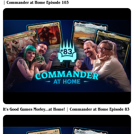
| Commander at Home Episode 103
It's Good Games Morley...at Home! | Commander at Home Episode 83