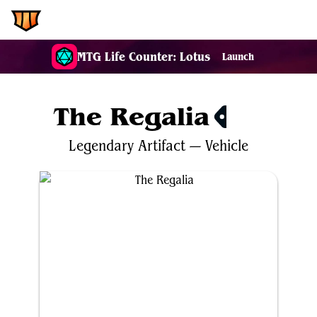
EDH.Wiki
MTG Life Counter: Lotus
Launch
The Regalia
$2.18
Legendary
Artifact
—
Vehicle