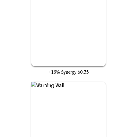
Null Elemental Blast
+16% Synergy
$0.35