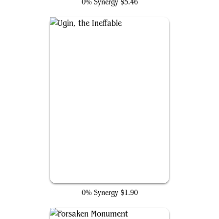
0% Synergy
$5.46
Ugin, the Ineffable
0% Synergy
$1.90