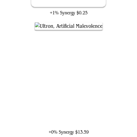
Surveillance Room
+1% Synergy
$0.25
Ultron, Artificial Malevolence
+0% Synergy
$13.59