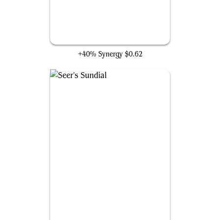
Zenith Chronicler
+40% Synergy
$0.62