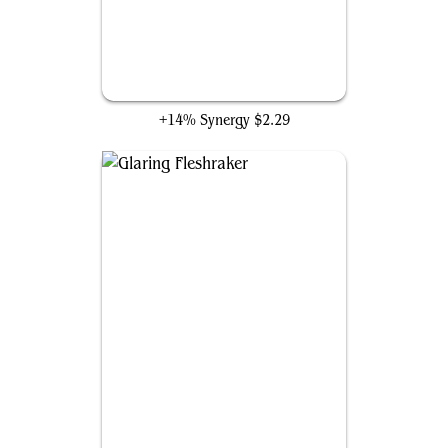
Echoes of Eternity
+14% Synergy
$2.29