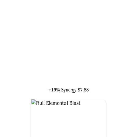
Liberator, Urza's Battlethopter
+16% Synergy
$7.88