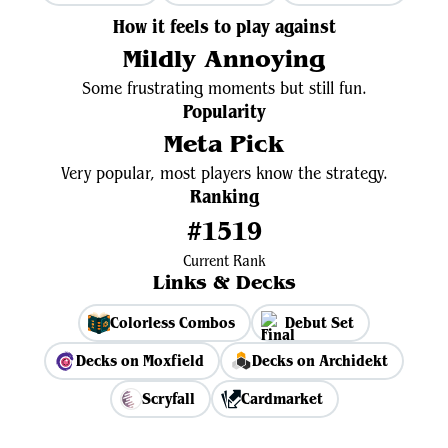
How it feels to play against
Mildly Annoying
Some frustrating moments but still fun.
Popularity
Meta Pick
Very popular, most players know the strategy.
Ranking
#1519
Current Rank
Links & Decks
Colorless Combos
Debut Set
Decks on Moxfield
Decks on Archidekt
Scryfall
Cardmarket