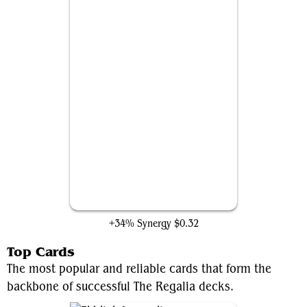
Amonkhet Raceway
+34% Synergy
$0.32
Top Cards
The most popular and reliable cards that form the
backbone of successful The Regalia decks.