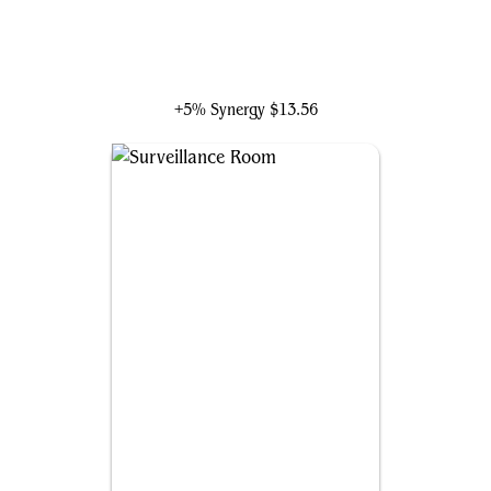
Molecule Man
+5% Synergy
$13.56