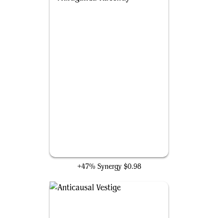
Muraganda Raceway
+47% Synergy
$0.98