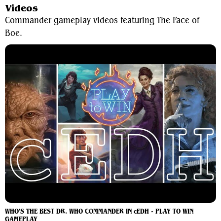
Videos
Commander gameplay videos featuring The Face of
Boe.
WHO'S THE BEST DR. WHO COMMANDER IN cEDH - PLAY TO WIN
GAMEPLAY