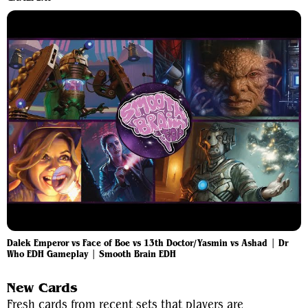
Dalek Emperor vs Face of Boe vs 13th Doctor/Yasmin vs Ashad | Dr
Who EDH Gameplay | Smooth Brain EDH
New Cards
Fresh cards from recent sets that players are