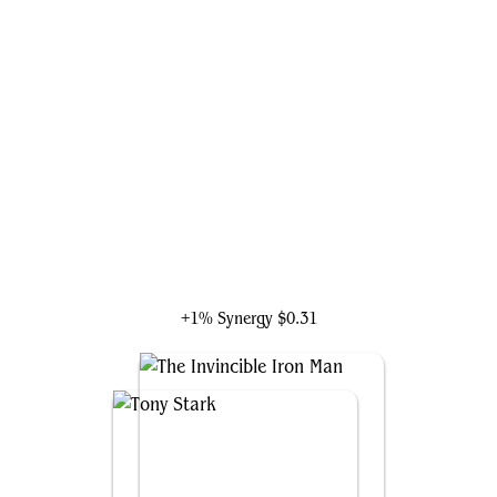
Captain America, Living Legend
+1% Synergy
$0.31