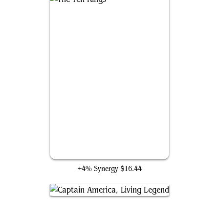
The Ten Rings
+4% Synergy
$16.44