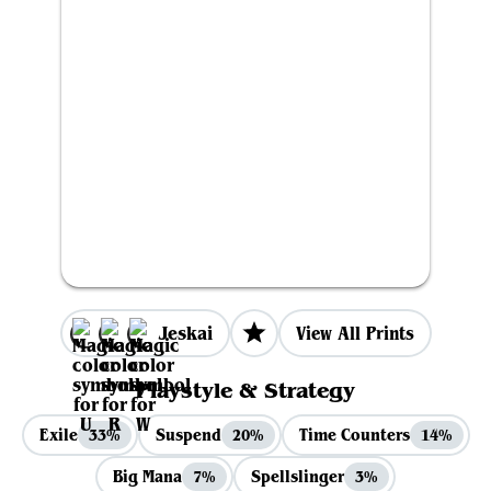
Jeskai
View All Prints
Playstyle & Strategy
Exile
Suspend
Time Counters
33%
20%
14%
Big Mana
Spellslinger
7%
3%