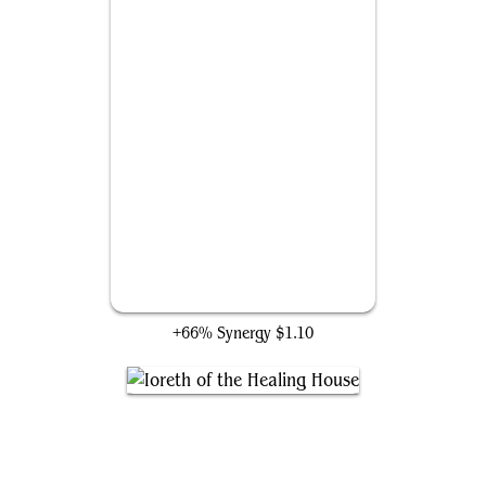
Reality Strobe
+66% Synergy
$1.10