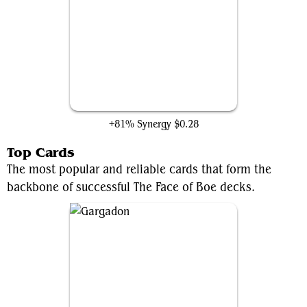
Rousing Refrain
+81% Synergy
$0.28
Top Cards
The most popular and reliable cards that form the
backbone of successful The Face of Boe decks.