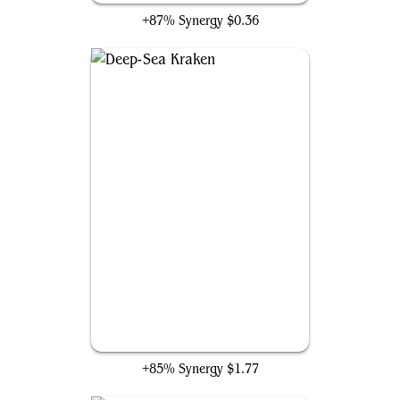
+87% Synergy
$0.36
Deep-Sea Kraken
+85% Synergy
$1.77