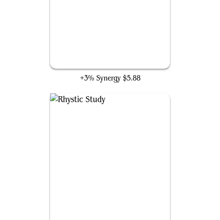
Farewell
+3% Synergy
$5.88