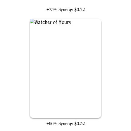
+75% Synergy
$0.22
Watcher of Hours
+66% Synergy
$0.32