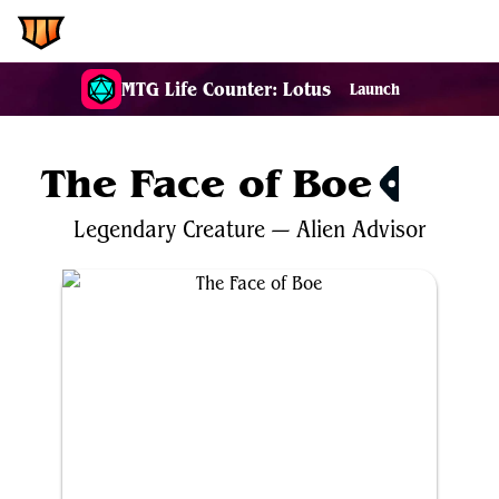
EDH.Wiki
MTG Life Counter: Lotus
Launch
The Face of Boe
$0.30
Legendary
Creature
—
Alien
Advisor