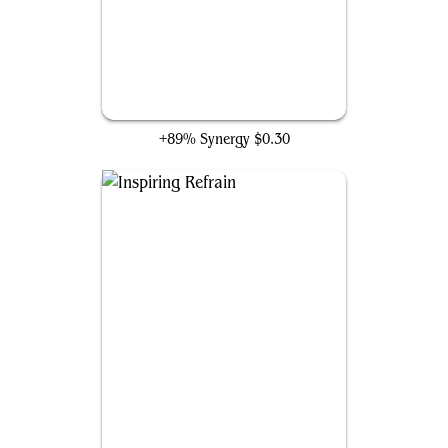
Judoon Enforcers
+89% Synergy
$0.30