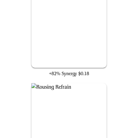
Atraxi Warden
+82% Synergy
$0.18