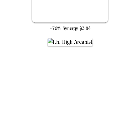
Wheel of Fate
+76% Synergy
$3.84
Ith, High Arcanist