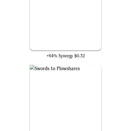
Ecstatic Beauty
+64% Synergy
$0.32