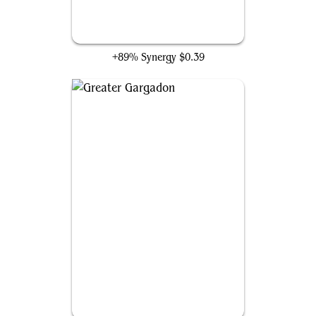
Inspiring Refrain
+89% Synergy
$0.39
Greater Gargadon