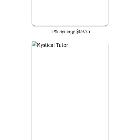
Rhystic Study
-1% Synergy
$69.23