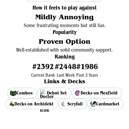
How it feels to play against
Mildly Annoying
Some frustrating moments but still fun.
Popularity
Proven Option
Well-established with solid community support.
Ranking
#2392
#2448
#1986
Current Rank
Last Week
Past 2 Years
Links & Decks
Combos
Debut Set
Decks on Moxfield
Decks on Archidekt
Scryfall
Cardmarket
View Average Decklist