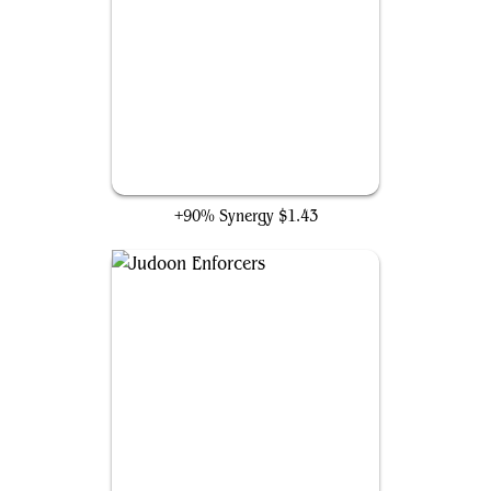
Star Whale
+90% Synergy
$1.43