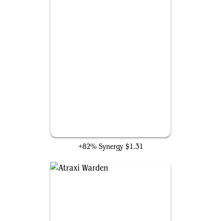
Heroes Remembered
+82% Synergy
$1.31