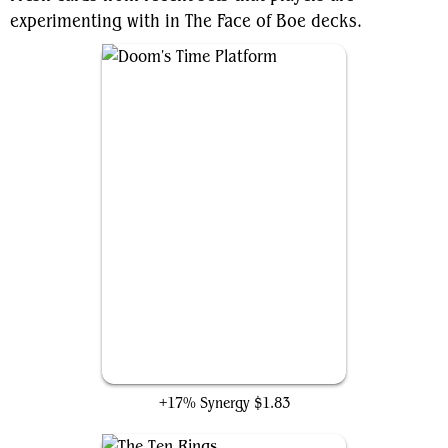
experimenting with in The Face of Boe decks.
Doom's Time Platform
+17% Synergy
$1.83