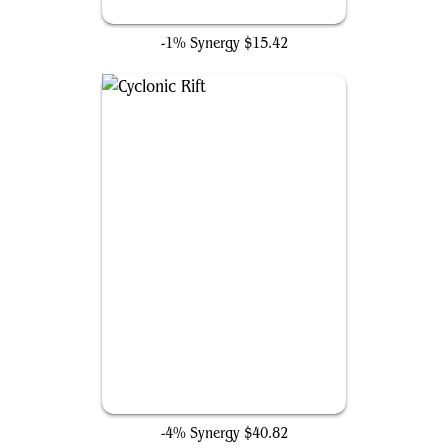
Mystical Tutor
-1% Synergy
$15.42
Cyclonic Rift
-4% Synergy
$40.82