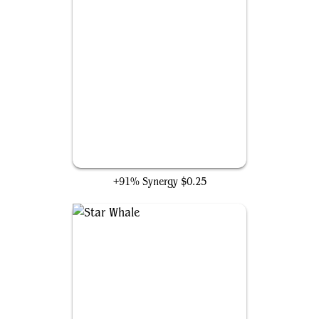
Ancestral Vision
+91% Synergy
$0.25