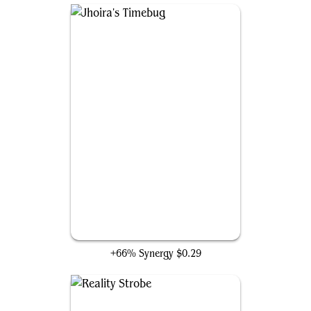
Jhoira's Timebug
+66% Synergy
$0.29