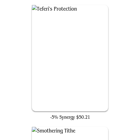
Teferi's Protection
-5% Synergy
$50.21