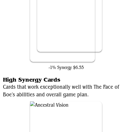
Tony Stark
-1% Synergy
$6.55
High Synergy Cards
Cards that work exceptionally well with The Face of
Boe's abilities and overall game plan.