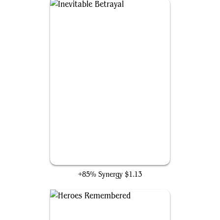
Inevitable Betrayal
+85% Synergy
$1.13