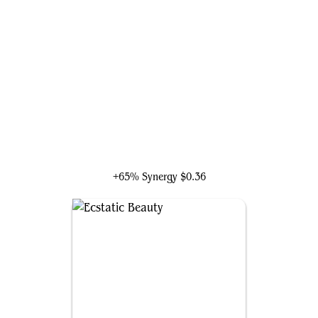
Ioreth of the Healing House
+65% Synergy
$0.36