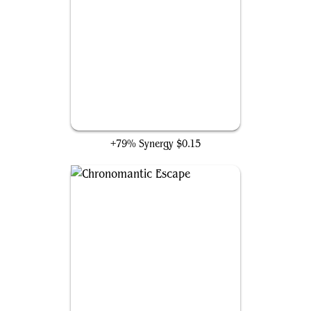
Gargadon
+79% Synergy
$0.15