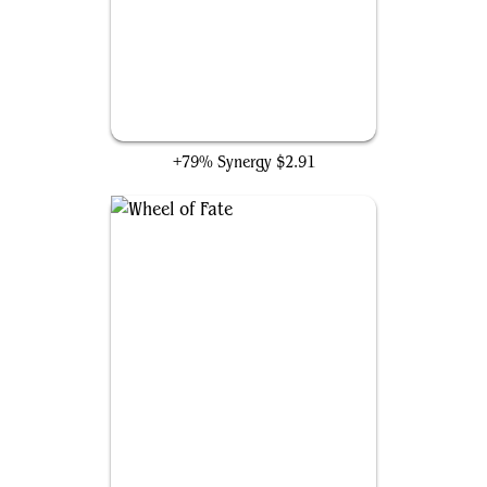
Chronomantic Escape
+79% Synergy
$2.91