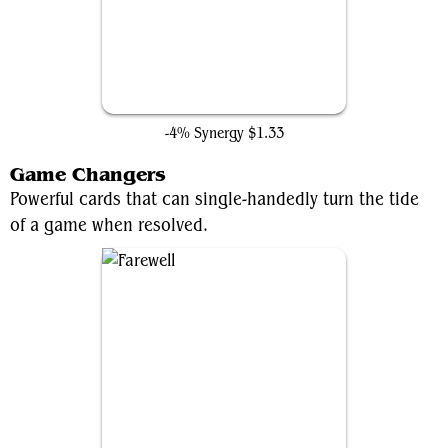
Swords to Plowshares
-4% Synergy
$1.33
Game Changers
Powerful cards that can single-handedly turn the tide
of a game when resolved.