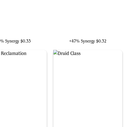
atyova, Benthic Druid
Yedora, Grave Gardener
9% Synergy
$0.33
+47% Synergy
$0.32