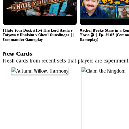
I Hate Your Deck #134 Fire Lord Azula v
Rachel Weeks Stars in a C
Tatyova v Dhalsim v Ghoul Gunslinger ||
Movie 🎬 | Ep. #105 (Comm
Commander Gameplay
Gameplay)
New Cards
Fresh cards from recent sets that players are experiment