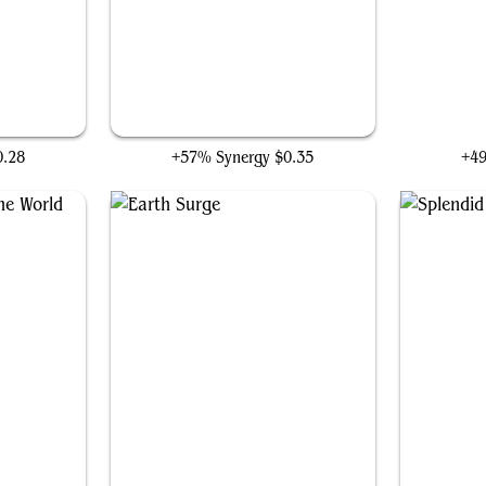
ht
Sylvan Advocate
T
0.28
+57% Synergy
$0.35
+4