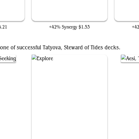
World
Earth Surge
4.21
+42% Synergy
$1.53
+4
one of successful Tatyova, Steward of Tides decks.