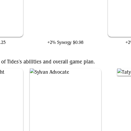
Mole Man, Moloid Master
.25
+2% Synergy
$0.98
+2
of Tides's abilities and overall game plan.