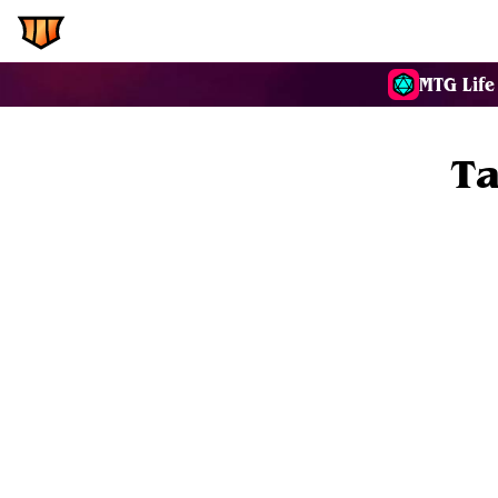
EDH.Wiki
Commanders
MTG Life
Ta