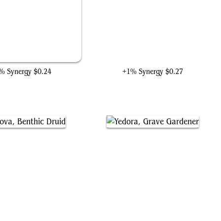
Call Damage Control
Ka-Zar of the Savage Land
% Synergy
$0.24
+1% Synergy
$0.27