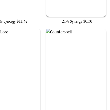
i, Tyrant of Gyre Strait
Cultivate
% Synergy
$11.42
+21% Synergy
$0.38
Nature's Lore
Counterspell