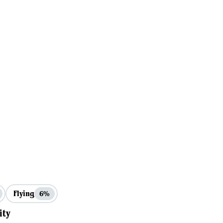
Flying
6%
ity