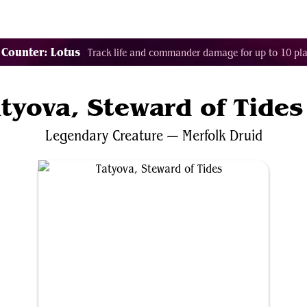
Tags
Color Identity
Sets
Staples
Decks
 Counter: Lotus
Track life and commander damage for up to 10 pla
tyova, Steward of Tides
Legendary
Creature
—
Merfolk
Druid