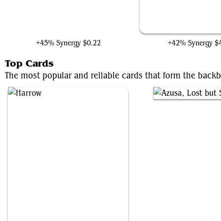
Jyoti, Moag Ancient
Nissa, Who Shakes the 
+45% Synergy
$0.22
+42% Synergy
$
Top Cards
The most popular and reliable cards that form the backb