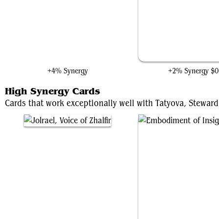
Autumn Willow, Harmony
Claim the Kingdom
+4% Synergy
+2% Synergy
$0
High Synergy Cards
Cards that work exceptionally well with Tatyova, Steward 