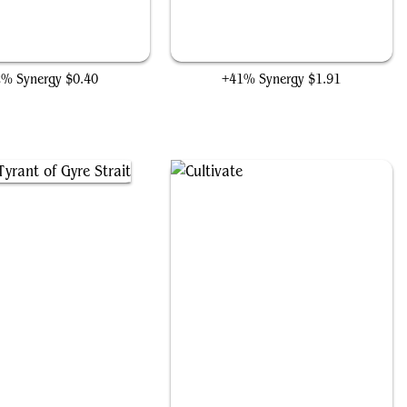
Splendid Reclamation
Druid Class
2% Synergy
$0.40
+41% Synergy
$1.91