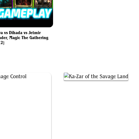
va vs Dihada vs Jetmir
er, Magic The Gathering
22]