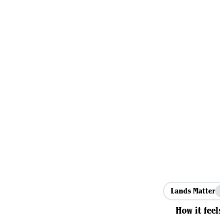
Lands Matter
How it feel