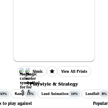
Simic
View All Prints
Playstyle & Strategy
Ramp
Land Animation
Landfall
43%
15%
10%
8%
s to play against
Popular