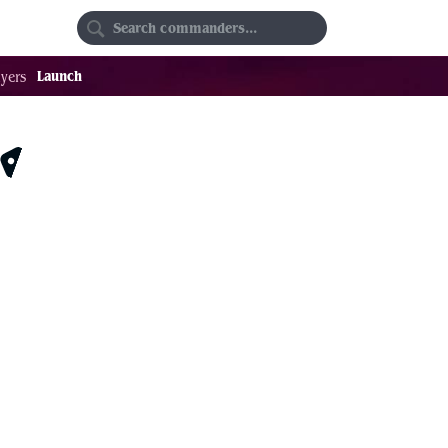
Random
Favorites
Launch
yers
$0.18