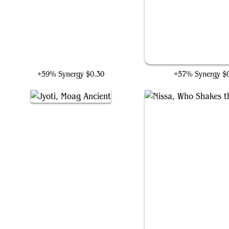
Jolrael, Voice of Zhalfir
Embodiment of Insig
+59% Synergy
$0.30
+57% Synergy
$