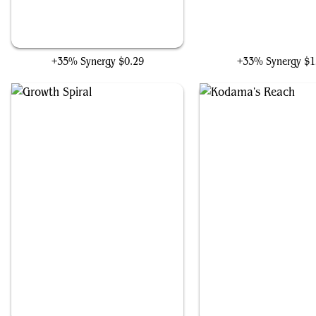
Harrow
Azusa, Lost but Seeki
+35% Synergy
$0.29
+33% Synergy
$1
Growth Spiral
Kodama's Reach