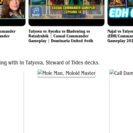
ommander
Tatyova vs Ayesha vs Bladewing vs
Najal vs Tatyo
ander
Ratadrabik | Casual Commander
[EDH/Command
Gameplay | Dominaria United #edh
Gameplay 20
ing with in Tatyova, Steward of Tides decks.