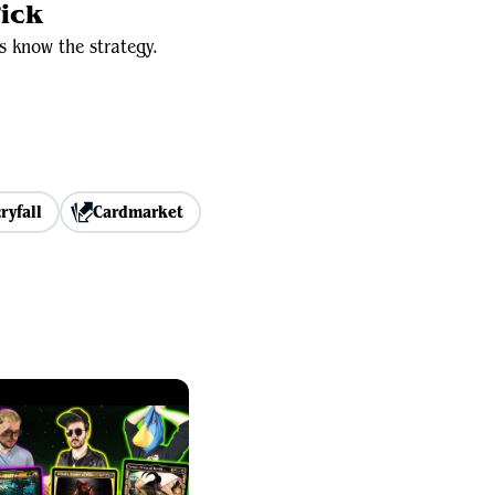
ick
s know the strategy.
ryfall
Cardmarket