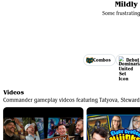
Mildl
Some frustrating
Combos
Debut
Videos
Commander gameplay videos featuring Tatyova, Steward 