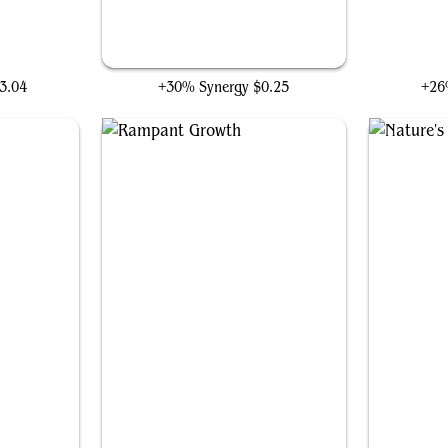
ng
Explore
Aes
3.04
+30% Synergy
$0.25
+26
Rampant Growth