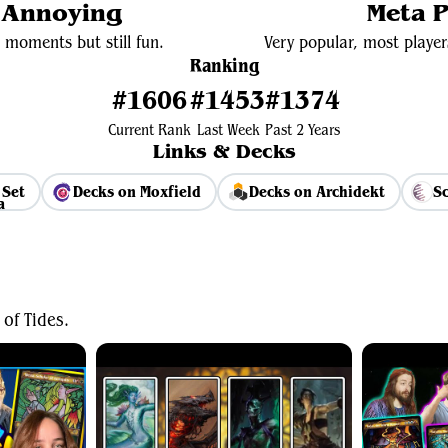
y Annoying
Meta P
 moments but still fun.
Very popular, most player
Ranking
#1606
#1453
#1374
Current Rank
Last Week
Past 2 Years
Links & Decks
 Set
Decks on Moxfield
Decks on Archidekt
Sc
View Average Decklist
of Tides.