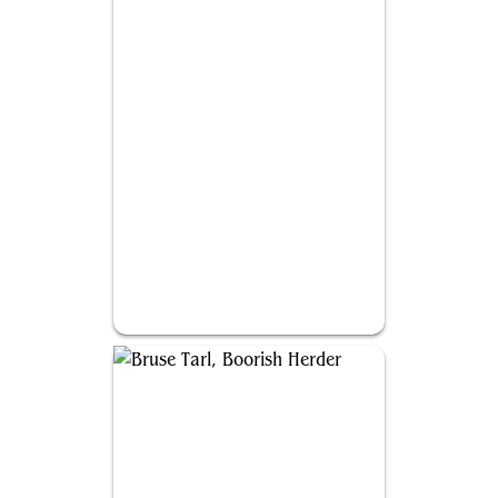
Silas Renn, Seeker Adept