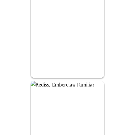
Akroma, Vision of Ixidor