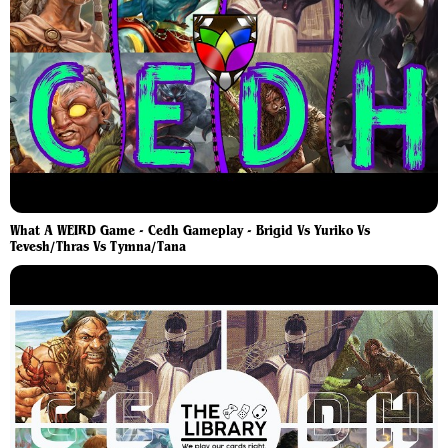
What A WEIRD Game - Cedh Gameplay - Brigid Vs Yuriko Vs
Tevesh/Thras Vs Tymna/Tana