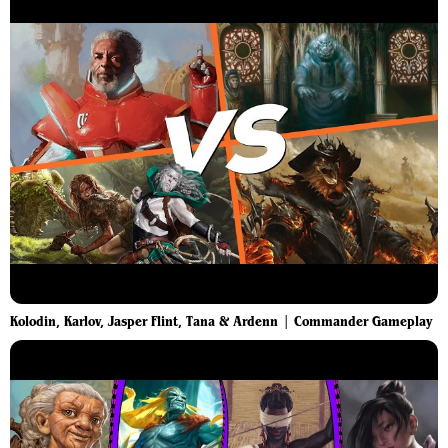
Kolodin, Karlov, Jasper Flint, Tana & Ardenn | Commander Gameplay