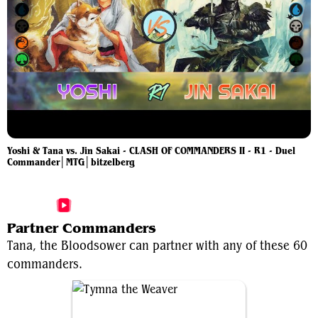
Yoshi & Tana vs. Jin Sakai - CLASH OF COMMANDERS II - R1 - Duel
Commander│MTG│bitzelberg
More Tana, the Bloodsower Videos
Partner Commanders
Tana, the Bloodsower can partner with any of these 60
commanders.