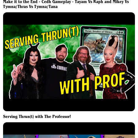
Make it to the End - Cedh Gameplay - Tayam Vs Raph and Mikey Vs
Tymna/Thras Vs Tymna/Tana
Serving Thrun(t) with The Professor!