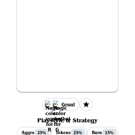
Gruul
Playstyle & Strategy
Aggro
Tokens
Burn
25%
25%
13%