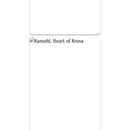
Sengir, the Dark Baron