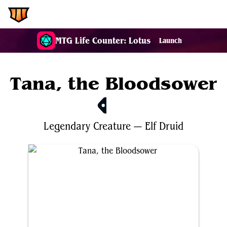
EDH.Wiki
MTG Life Counter: Lotus
Launch
Tana, the Bloodsower
$4.50
Legendary
Creature
—
Elf
Druid