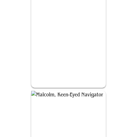
Tymna the Weaver