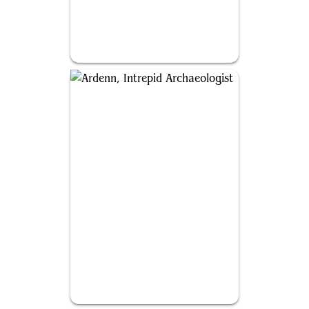
Ravos, Soultender
Ardenn, Intrepid Archaeologist