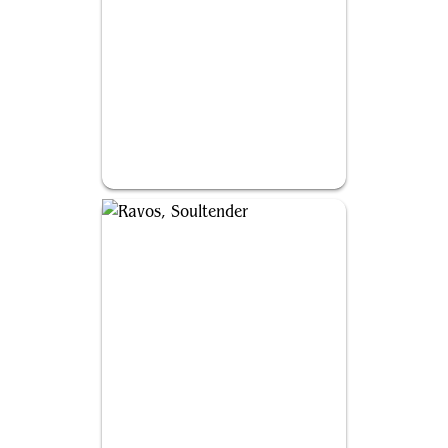
Malcolm, Keen-Eyed Navigator