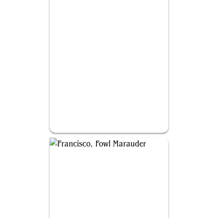
Thrasios, Triton Hero