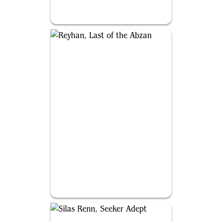
Sidar Kondo of Jamuraa
Reyhan, Last of the Abzan