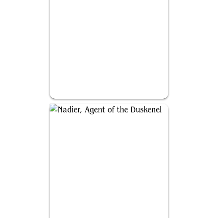
Bruse Tarl, Boorish Herder