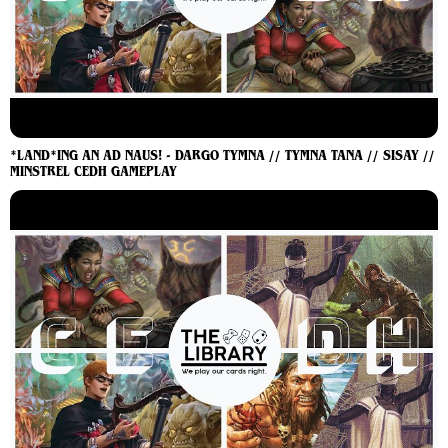
*LAND*ING AN AD NAUS! - DARGO TYMNA // TYMNA TANA // SISAY //
MINSTREL CEDH GAMEPLAY