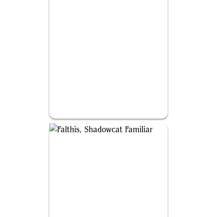
Ishai, Ojutai Dragonspeaker