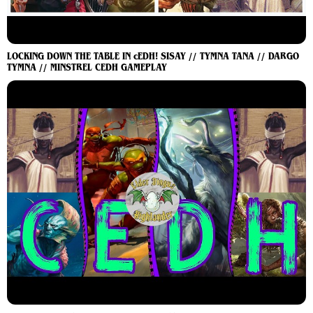
LOCKING DOWN THE TABLE IN cEDH! SISAY // TYMNA TANA // DARGO
TYMNA // MINSTREL CEDH GAMEPLAY