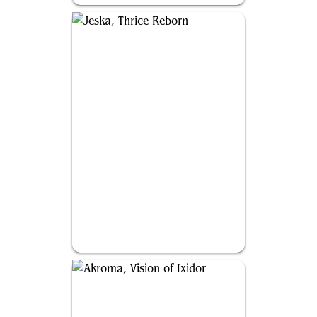
Jeska, Thrice Reborn