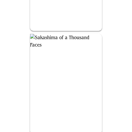
Nadier, Agent of the Duskenel
Sakashima of a Thousand Faces