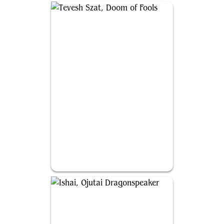
Tevesh Szat, Doom of Fools