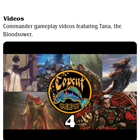
View Average Decklist
Videos
Commander gameplay videos featuring Tana, the
Bloodsower.