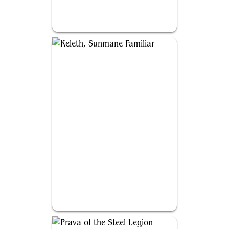
Yoshimaru, Ever Faithful
Keleth, Sunmane Familiar