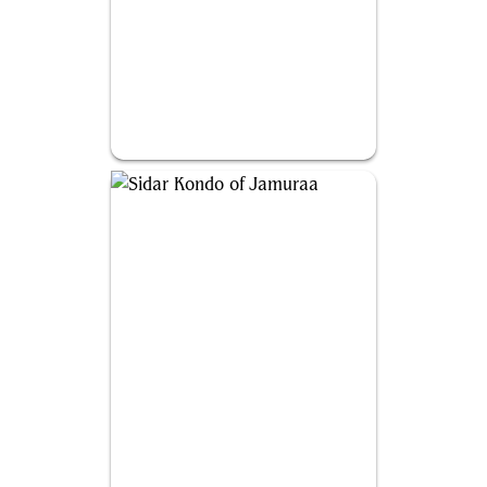
Falthis, Shadowcat Familiar