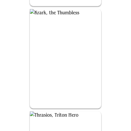
Kamahl, Heart of Krosa
Krark, the Thumbless