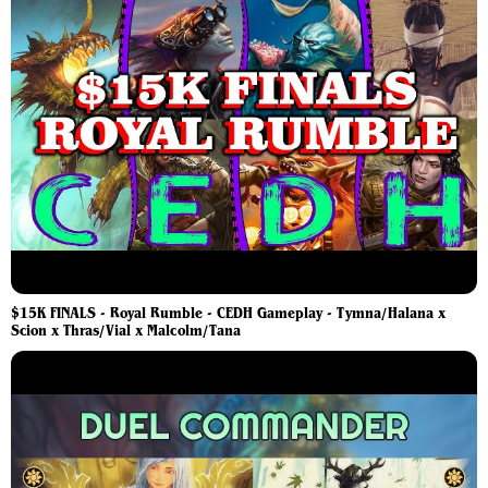
$15K FINALS - Royal Rumble - CEDH Gameplay - Tymna/Halana x
Scion x Thras/Vial x Malcolm/Tana