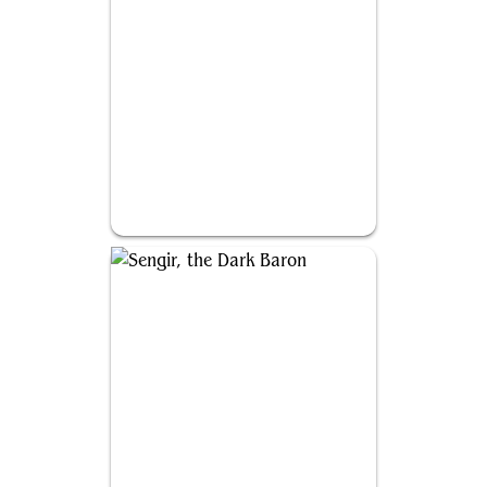
Miara, Thorn of the Glade