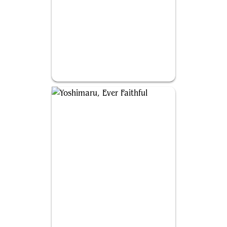
Kediss, Emberclaw Familiar