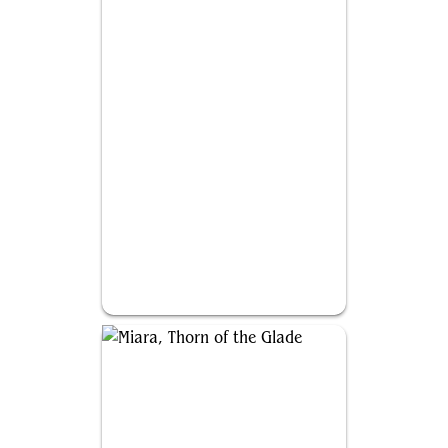
Prava of the Steel Legion