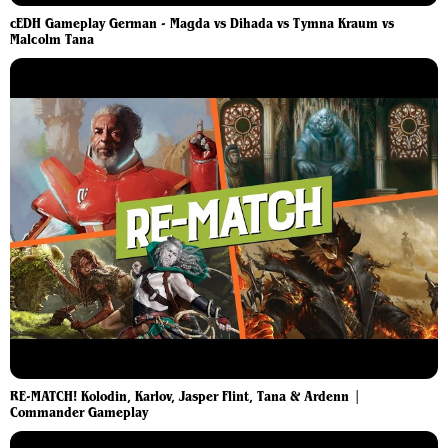
cEDH Gameplay German - Magda vs Dihada vs Tymna Kraum vs
Malcolm Tana
RE-MATCH! Kolodin, Karlov, Jasper Flint, Tana & Ardenn |
Commander Gameplay