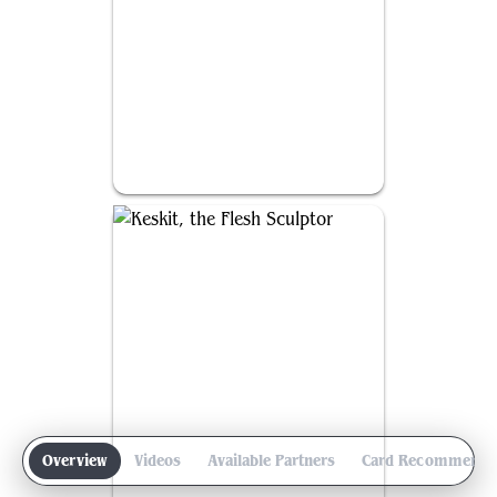
Francisco, Fowl Marauder
Overview
Videos
Available Partners
Card Recommenda