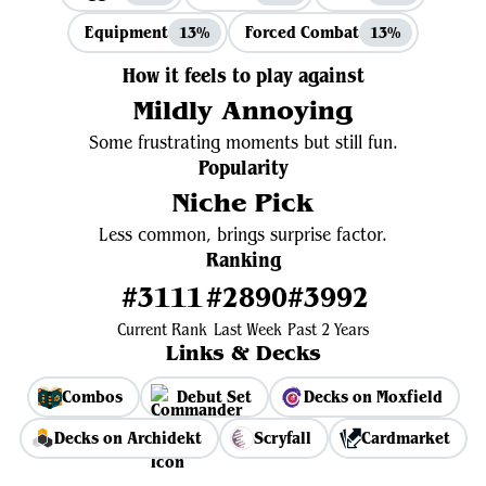
Equipment
Forced Combat
13%
13%
How it feels to play against
Mildly Annoying
Some frustrating moments but still fun.
Popularity
Niche Pick
Less common, brings surprise factor.
Ranking
#3111
#2890
#3992
Current Rank
Last Week
Past 2 Years
Links & Decks
Combos
Debut Set
Decks on Moxfield
Decks on Archidekt
Scryfall
Cardmarket