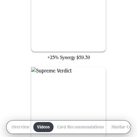
Esper Sentinel
+25% Synergy
$59.39
Overview
Videos
Card Recommendations
Similar Com