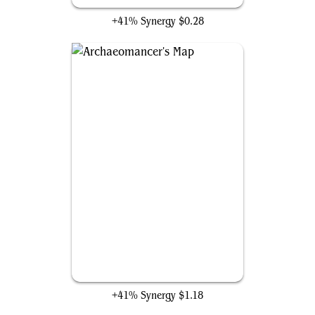
+41% Synergy
$0.28
Archaeomancer's Map
+41% Synergy
$1.18