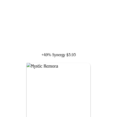
Patron of the Moon
+49% Synergy
$3.93