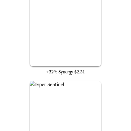
Phyrexian Metamorph
+32% Synergy
$2.31