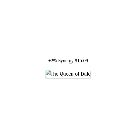
Ultron, Artificial Malevolence
+2% Synergy
$13.09