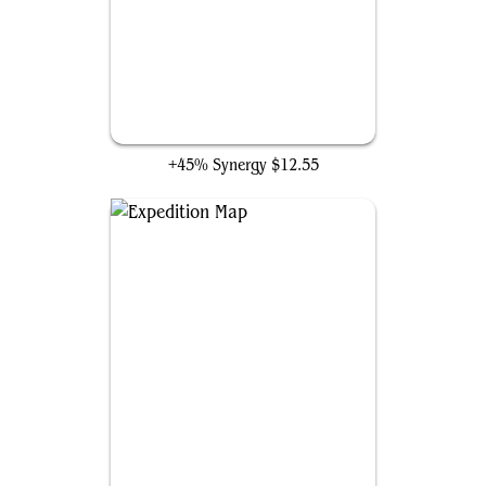
Mystic Remora
+45% Synergy
$12.55