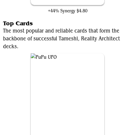
Artificer's Intuition
+44% Synergy
$4.80
Top Cards
The most popular and reliable cards that form the
backbone of successful Tameshi, Reality Architect
decks.