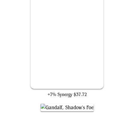
Gleaming Splendor
+7% Synergy
$37.72