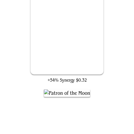
Seal of Cleansing
+54% Synergy
$0.32