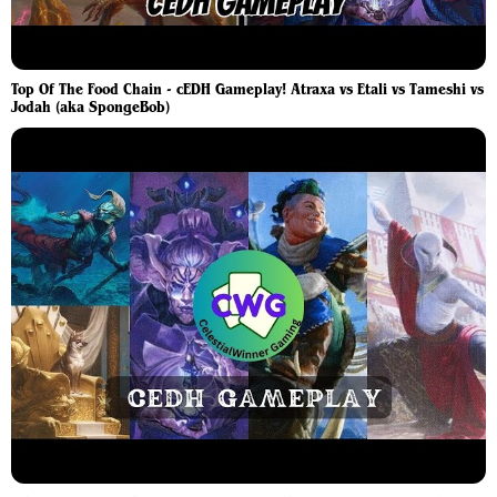
Top Of The Food Chain - cEDH Gameplay! Atraxa vs Etali vs Tameshi vs
Jodah (aka SpongeBob)