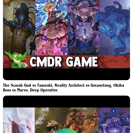
The Scarab God vs Tameshi, Reality Architect vs Greasefang, Okiba
Boss vs Marvo, Deep Operative