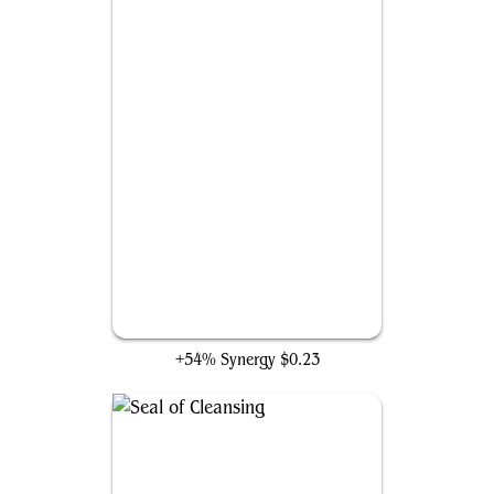
Seal of Removal
+54% Synergy
$0.23