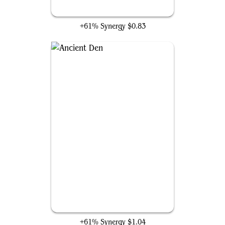
Seat of the Synod
+61% Synergy
$0.83
Ancient Den
+61% Synergy
$1.04