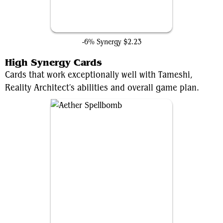
Gleaming Bastion
-6% Synergy
$2.23
High Synergy Cards
Cards that work exceptionally well with Tameshi,
Reality Architect's abilities and overall game plan.