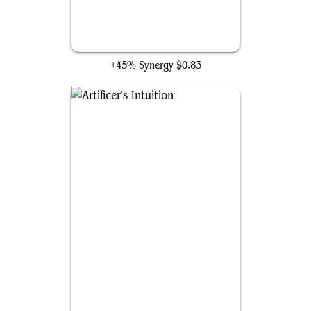
Expedition Map
+45% Synergy
$0.83