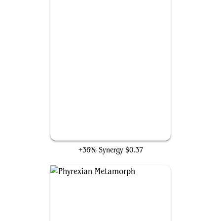
Retreat to Coralhelm
+36% Synergy
$0.37