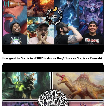
How good is Noctis in cEDH?! Satya vs Rog/Thras vs Noctis vs Tameshi