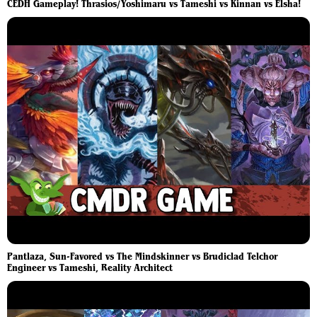
CEDH Gameplay! Thrasios/Yoshimaru vs Tameshi vs Kinnan vs Elsha!
Pantlaza, Sun-Favored vs The Mindskinner vs Brudiclad Telchor
Engineer vs Tameshi, Reality Architect