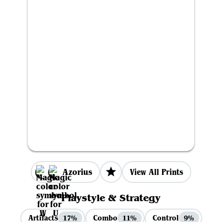
Azorius
View All Prints
Playstyle & Strategy
Artifacts
Combo
Control
17%
11%
9%