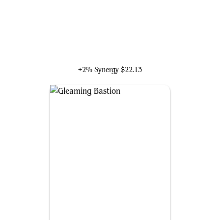
The Queen of Dale
+2% Synergy
$22.13