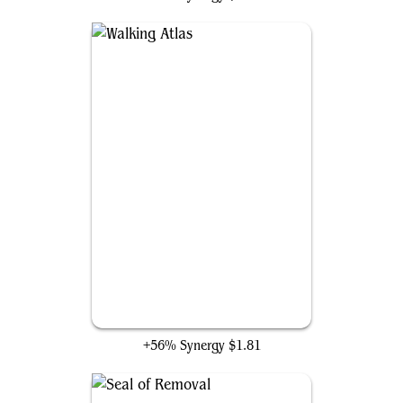
Walking Atlas
+56% Synergy
$1.81