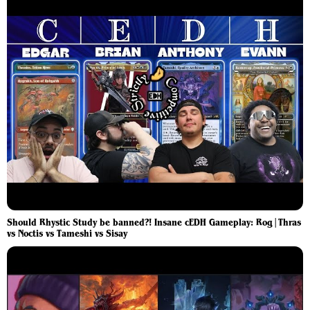
Should Rhystic Study be banned?! Insane cEDH Gameplay: Rog|Thras
vs Noctis vs Tameshi vs Sisay