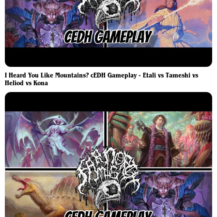
I Heard You Like Mountains? cEDH Gameplay - Etali vs Tameshi vs
Heliod vs Kona