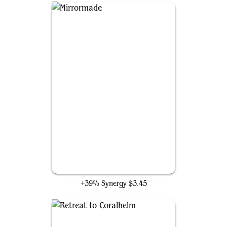
Mirrormade
+39% Synergy
$3.45