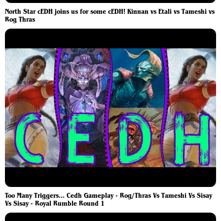
North Star cEDH joins us for some cEDH! Kinnan vs Etali vs Tameshi vs
Rog Thras
Too Many Triggers... Cedh Gameplay - Rog/Thras Vs Tameshi Vs Sisay
Vs Sisay - Royal Rumble Round 1