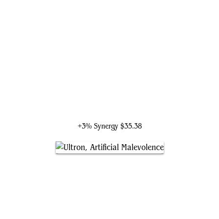
Gandalf, Shadow's Foe
+3% Synergy
$35.38