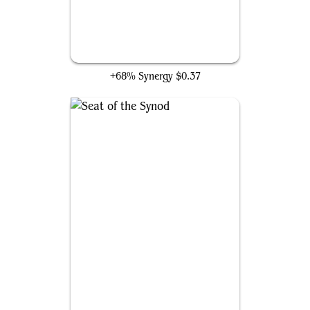
Aether Spellbomb
+68% Synergy
$0.37