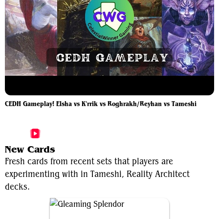
CEDH Gameplay! Elsha vs K'rrik vs Roghrakh/Reyhan vs Tameshi
More Tameshi, Reality Architect Videos
New Cards
Fresh cards from recent sets that players are
experimenting with in Tameshi, Reality Architect
decks.