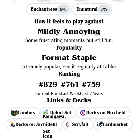
Enchantress
Unnatural
9%
7%
How it feels to play against
Mildly Annoying
Some frustrating moments but still fun.
Popularity
Format Staple
Extremely popular, see it regularly at tables.
Ranking
#829
#761
#759
Current Rank
Last Week
Past 2 Years
Links & Decks
Combos
Debut Set
Decks on Moxfield
Decks on Archidekt
Scryfall
Cardmarket