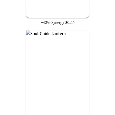
PuPu UFO
+42% Synergy
$0.53
Soul-Guide Lantern