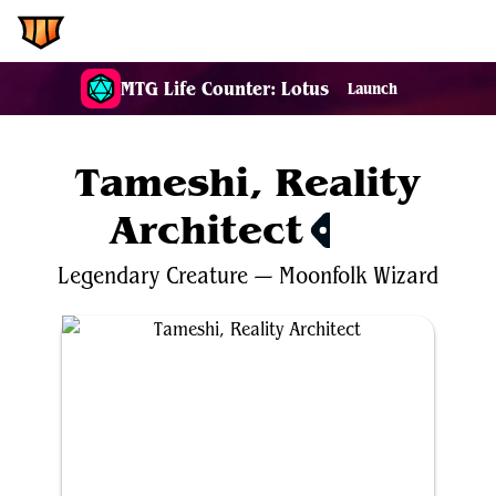
EDH.Wiki
MTG Life Counter: Lotus
Launch
Tameshi, Reality
Architect
$0.34
Legendary
Creature
—
Moonfolk
Wizard