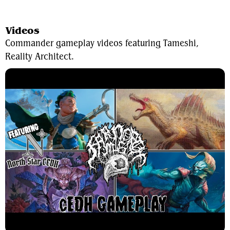
View Average Decklist
Videos
Commander gameplay videos featuring Tameshi,
Reality Architect.