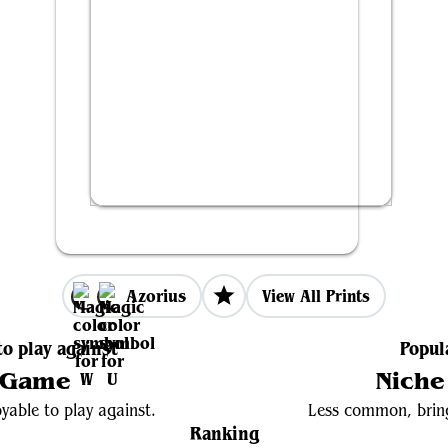
Azorius
View All Prints
to play against
Popul
 Game
Niche
yable to play against.
Less common, bring
Ranking