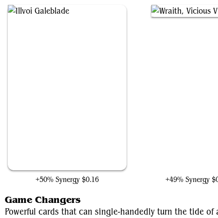
Illvoi Galeblade
Wraith, Vicious Vigila
+50% Synergy
$0.16
+49% Synergy
$
Game Changers
Powerful cards that can single-handedly turn the tide o