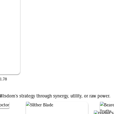
1.78
sdom's strategy through synergy, utility, or raw power.