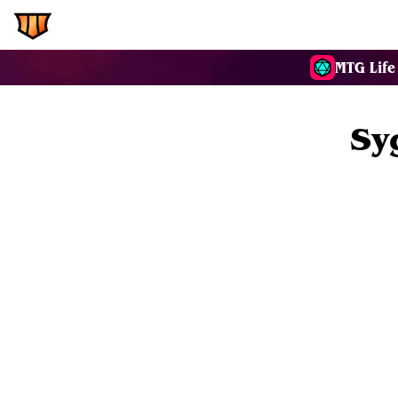
EDH.Wiki
Commanders
MTG Life
Sy