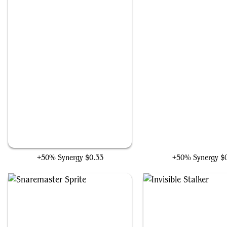
Relic Seeker
The Seventh Doctor
+50% Synergy
$0.33
+50% Synergy
$