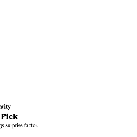
arity
 Pick
s surprise factor.