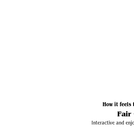
How it feels 
Fair
Interactive and enjo