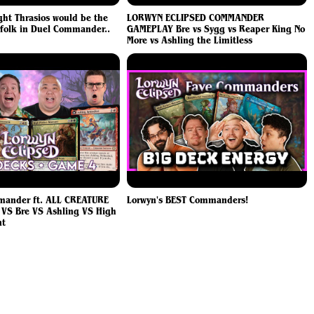
ht Thrasios would be the
LORWYN ECLIPSED COMMANDER
folk in Duel Commander..
GAMEPLAY Bre vs Sygg vs Reaper King No
More vs Ashling the Limitless
ander ft. ALL CREATURE
Lorwyn's BEST Commanders!
 VS Bre VS Ashling VS High
nt