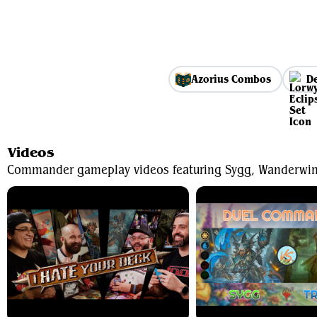
Azorius Combos
De
Videos
Commander gameplay videos featuring Sygg, Wanderwi