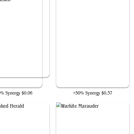
Daring Sleuth
Triton Shorestalker
0% Synergy
$0.06
+50% Synergy
$0.37