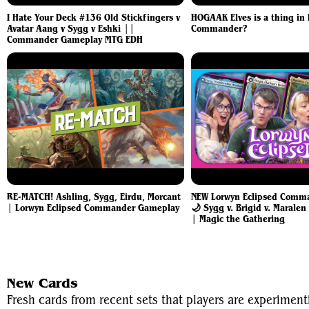
I Hate Your Deck #136 Old Stickfingers v
HOGAAK Elves is a thing in
Avatar Aang v Sygg v Eshki ||
Commander?
Commander Gameplay MTG EDH
RE-MATCH! Ashling, Sygg, Eirdu, Morcant
NEW Lorwyn Eclipsed Comma
| Lorwyn Eclipsed Commander Gameplay
🌙 Sygg v. Brigid v. Maralen
| Magic the Gathering
New Cards
Fresh cards from recent sets that players are experime