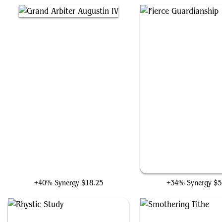
Grand Arbiter Augustin IV
Fierce Guardianshi
+40% Synergy
$18.25
+34% Synergy
$5