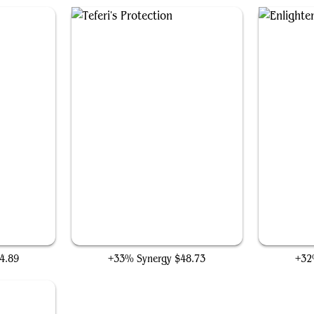
p
Teferi's Protection
4.89
+33% Synergy
$48.73
+32