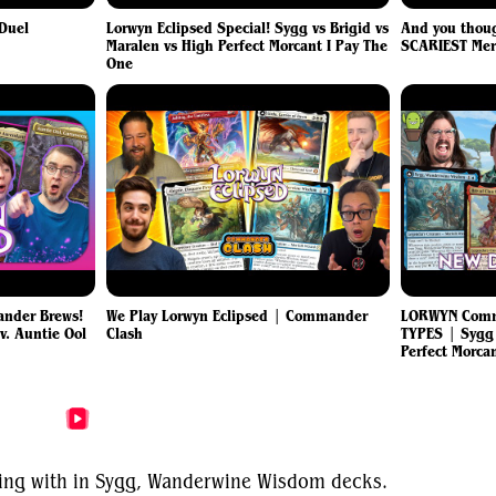
 Duel
Lorwyn Eclipsed Special! Sygg vs Brigid vs
And you thoug
Maralen vs High Perfect Morcant I Pay The
SCARIEST Mer
One
nder Brews!
We Play Lorwyn Eclipsed | Commander
LORWYN Comm
 v. Auntie Ool
Clash
TYPES | Sygg
Perfect Morca
More Sygg, Wanderwine Wisdom Videos
nting with in Sygg, Wanderwine Wisdom decks.