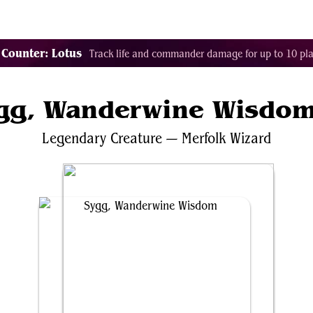
Tags
Color Identity
Sets
Staples
Decks
 Counter: Lotus
Track life and commander damage for up to 10 pla
gg, Wanderwine Wisdo
Legendary
Creature
—
Merfolk
Wizard