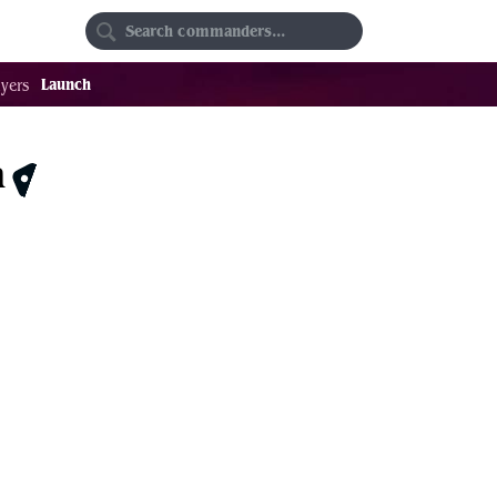
Random
Favorites
Launch
yers
m
$0.31