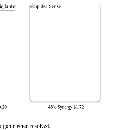
nte
Spider-Sense
0.20
+48% Synergy
$1.72
f a game when resolved.