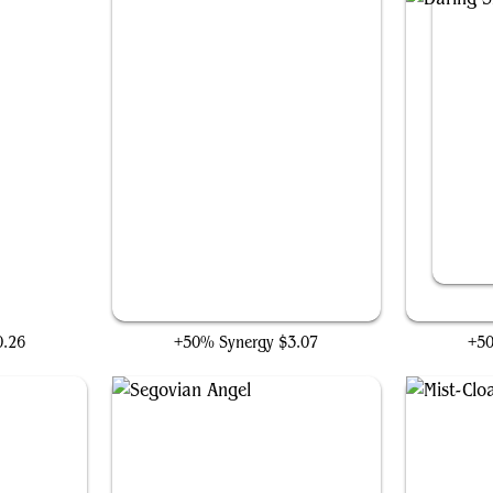
Slither Blade
0.26
+50% Synergy
$3.07
+5