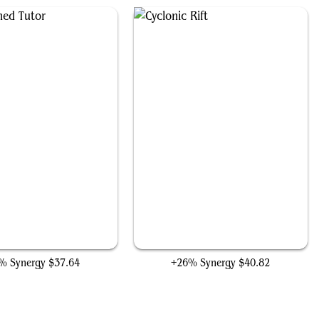
Enlightened Tutor
Cyclonic Rift
% Synergy
$37.64
+26% Synergy
$40.82