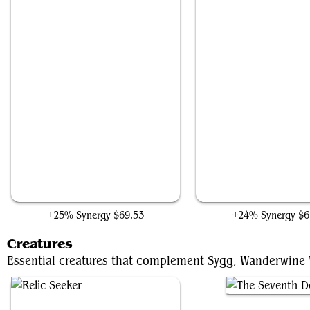
Rhystic Study
Smothering Tithe
+25% Synergy
$69.53
+24% Synergy
$6
Creatures
Essential creatures that complement Sygg, Wanderwine Wi