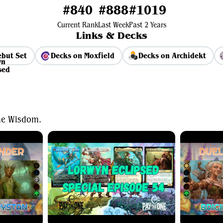
#840
#888
#1019
Current Rank
Last Week
Past 2 Years
Links & Decks
but Set
Decks on Moxfield
Decks on Archidekt
View Average Decklist
ne Wisdom.