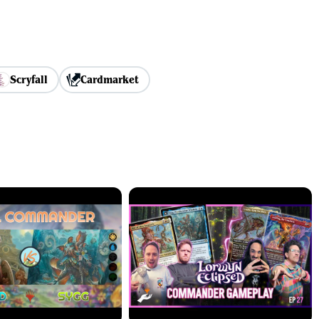
Scryfall
Cardmarket