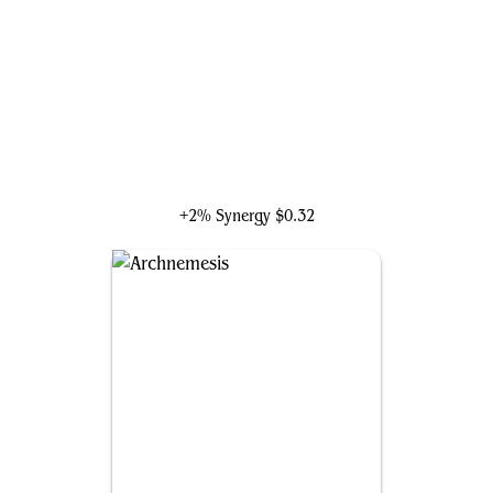
The Frightful Four
+2% Synergy
$0.32