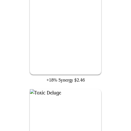
Propaganda
+18% Synergy
$2.46