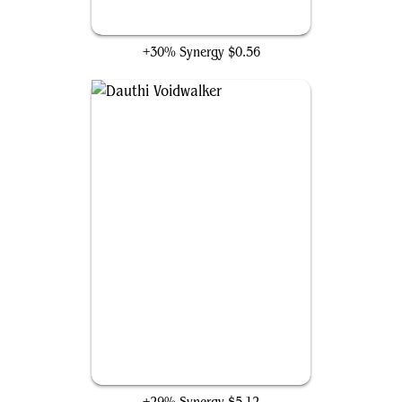
Revenge of Ravens
+30% Synergy
$0.56
Dauthi Voidwalker