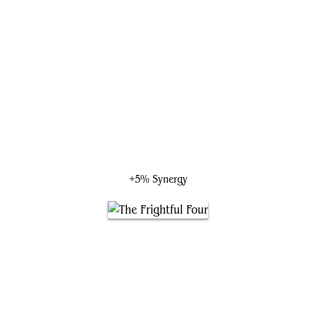
Boss Uramon, Shadow's Reach
+5% Synergy