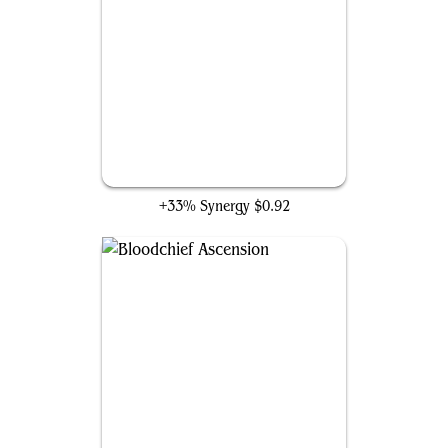
Countersquall
+33% Synergy
$0.92