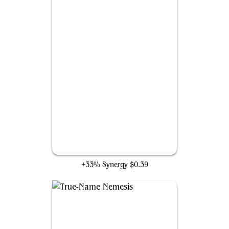
Creeping Tar Pit
+33% Synergy
$0.39