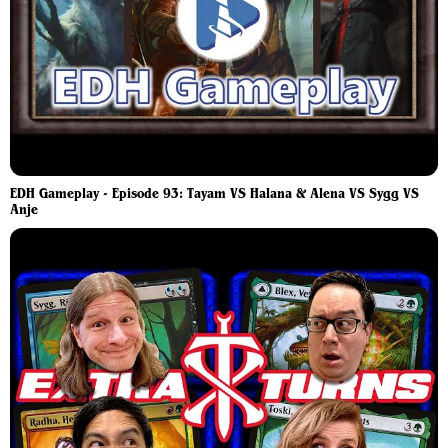
EDH Gameplay - Episode 93: Tayam VS Halana & Alena VS Sygg VS
Anje