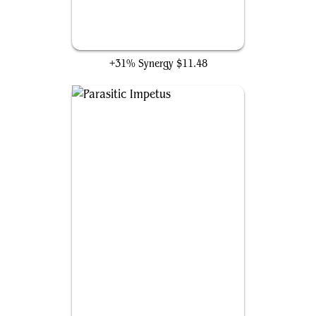
Breathstealer's Crypt
+31% Synergy
$11.48
Parasitic Impetus