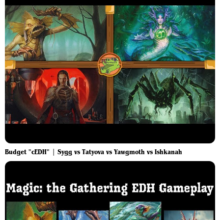
Budget "cEDH" | Sygg vs Tatyova vs Yawgmoth vs Ishkanah