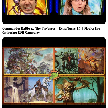
Commander Battle w/ The Professor | Extra Turns 14 | Magic: The
Gathering EDH Gameplay