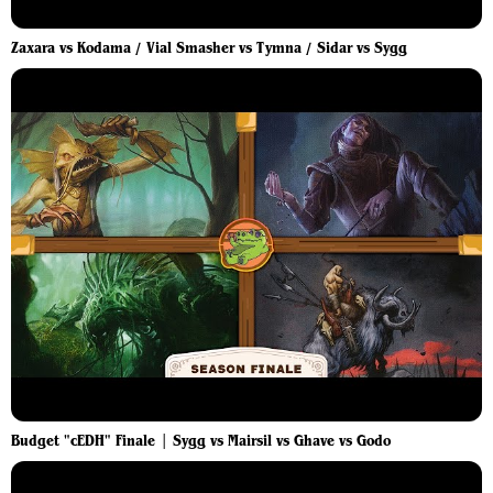
Zaxara vs Kodama / Vial Smasher vs Tymna / Sidar vs Sygg
Budget "cEDH" Finale | Sygg vs Mairsil vs Ghave vs Godo