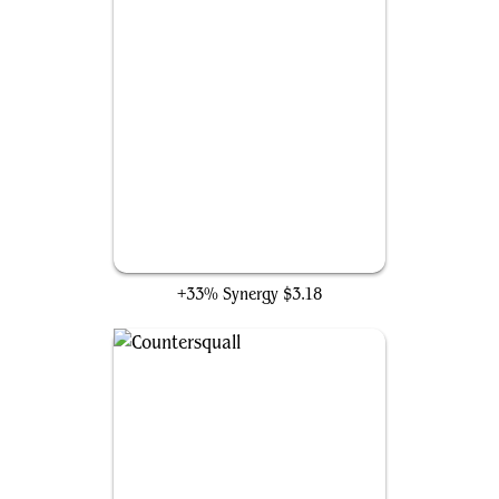
True-Name Nemesis
+33% Synergy
$3.18