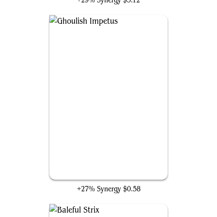
+29% Synergy
$5.12
Ghoulish Impetus
+27% Synergy
$0.58