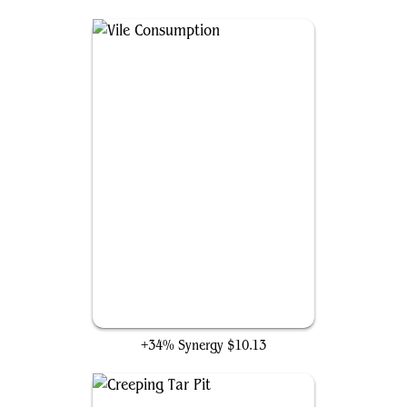
Vile Consumption
+34% Synergy
$10.13