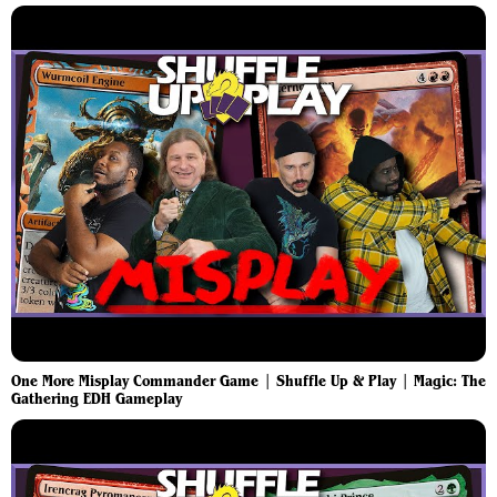
One More Misplay Commander Game | Shuffle Up & Play | Magic: The
Gathering EDH Gameplay