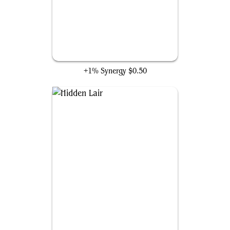
Archnemesis
+1% Synergy
$0.50