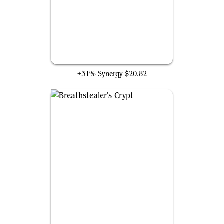
Bloodchief Ascension
+31% Synergy
$20.82