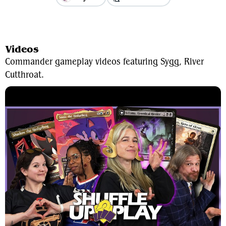
View Average Decklist
Videos
Commander gameplay videos featuring Sygg, River
Cutthroat.