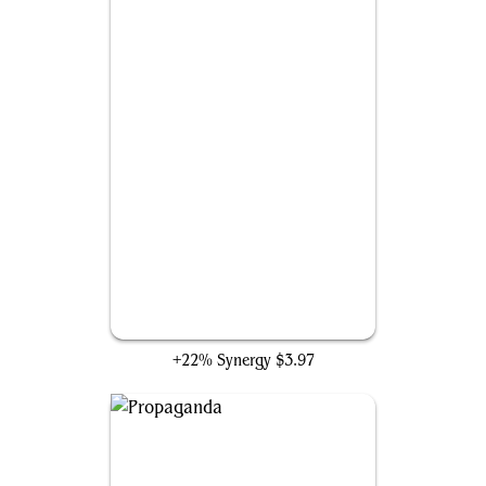
Baleful Strix
+22% Synergy
$3.97