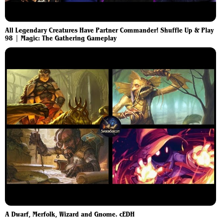
All Legendary Creatures Have Partner Commander! Shuffle Up & Play
98 | Magic: The Gathering Gameplay
A Dwarf, Merfolk, Wizard and Gnome. cEDH