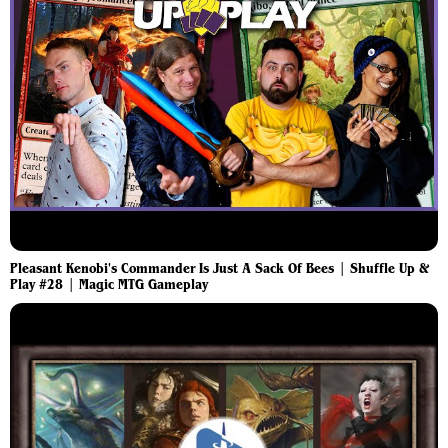
Pleasant Kenobi's Commander Is Just A Sack Of Bees | Shuffle Up &
Play #28 | Magic MTG Gameplay