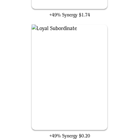
Painful Quandary
+49% Synergy
$1.74
Loyal Subordinate
+49% Synergy
$0.20