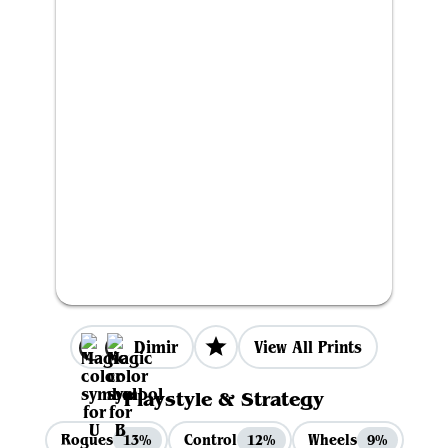
Dimir
View All Prints
Playstyle & Strategy
Rogues
Control
Wheels
13%
12%
9%