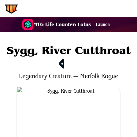
EDH.Wiki
MTG Life Counter: Lotus
Launch
Sygg, River Cutthroat
$4.16
Legendary
Creature
—
Merfolk
Rogue