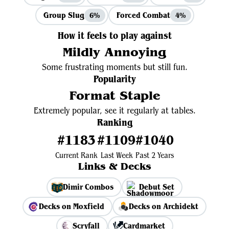
Group Slug
Forced Combat
6%
4%
How it feels to play against
Mildly Annoying
Some frustrating moments but still fun.
Popularity
Format Staple
Extremely popular, see it regularly at tables.
Ranking
#1183
#1109
#1040
Current Rank
Last Week
Past 2 Years
Links & Decks
Dimir Combos
Debut Set
Decks on Moxfield
Decks on Archidekt
Scryfall
Cardmarket