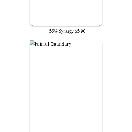
Undermine
+56% Synergy
$5.90