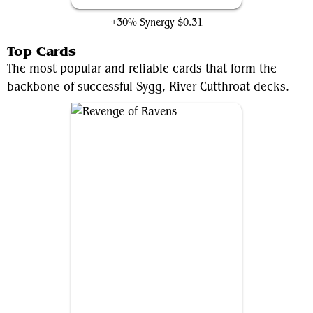
+30% Synergy
$0.31
Top Cards
The most popular and reliable cards that form the
backbone of successful Sygg, River Cutthroat decks.