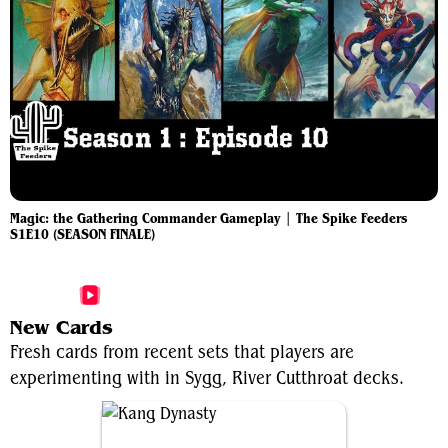
Magic: the Gathering Commander Gameplay | The Spike Feeders
S1E10 (SEASON FINALE)
More Sygg, River Cutthroat Videos
New Cards
Fresh cards from recent sets that players are
experimenting with in Sygg, River Cutthroat decks.