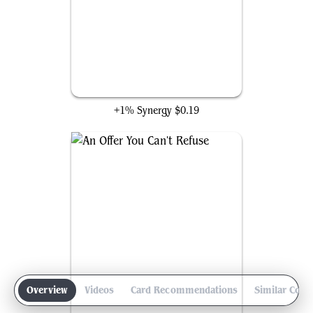
Feed the Swarm
+1% Synergy
$0.19
Overview
Videos
Card Recommendations
Similar Com