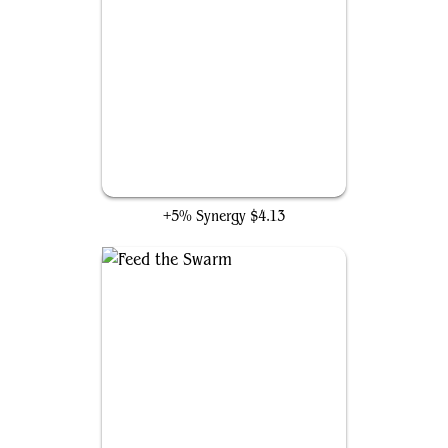
Toxic Deluge
+5% Synergy
$4.13