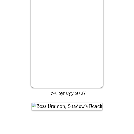
Kang Dynasty
+5% Synergy
$0.27