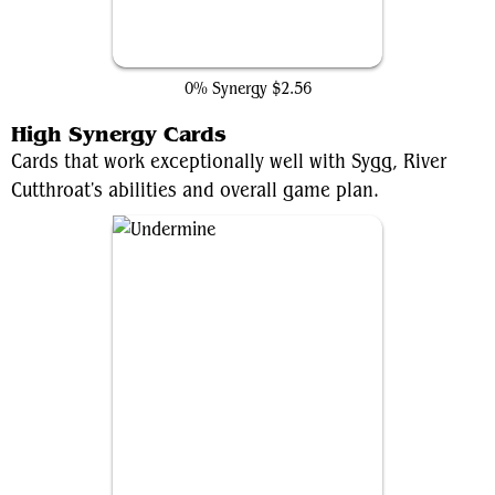
Hidden Lair
0% Synergy
$2.56
High Synergy Cards
Cards that work exceptionally well with Sygg, River
Cutthroat's abilities and overall game plan.