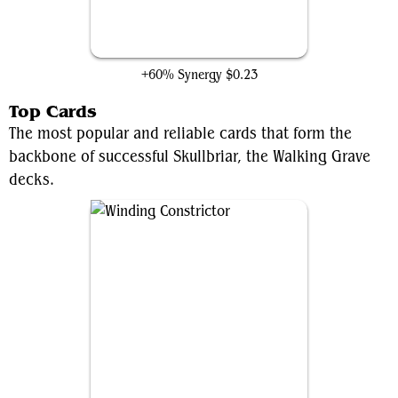
Duskfang Mentor
+60% Synergy
$0.23
Top Cards
The most popular and reliable cards that form the
backbone of successful Skullbriar, the Walking Grave
decks.