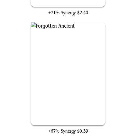
Hardened Scales
+71% Synergy
$2.40
Forgotten Ancient
+67% Synergy
$0.39