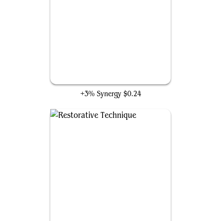
Training Regimen
+3% Synergy
$0.24