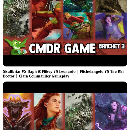
Skullbriar VS Raph & Mikey VS Leonardo | Michelangelo VS The War
Doctor | Clara Commander Gameplay