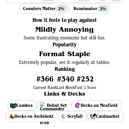
Counters Matter
Reanimator
2%
2%
How it feels to play against
Mildly Annoying
Some frustrating moments but still fun.
Popularity
Format Staple
Extremely popular, see it regularly at tables.
Ranking
#366
#340
#252
Current Rank
Last Week
Past 2 Years
Links & Decks
Combos
Debut Set
Decks on Moxfield
Decks on Archidekt
Scryfall
Cardmarket