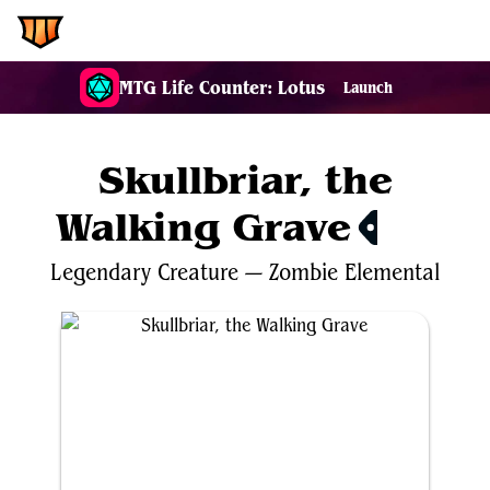
EDH.Wiki
MTG Life Counter: Lotus
Launch
Skullbriar, the
Walking Grave
$2.09
Legendary
Creature
—
Zombie
Elemental