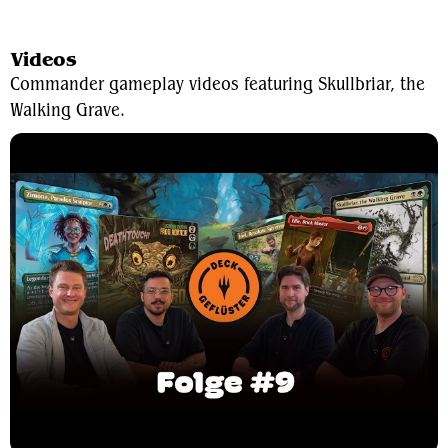
View Average Decklist
Videos
Commander gameplay videos featuring Skullbriar, the
Walking Grave.