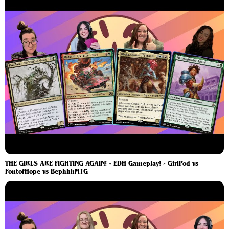
THE GIRLS ARE FIGHTING AGAIN! - EDH Gameplay! - GirlPod vs
FontofHope vs BephhhMTG