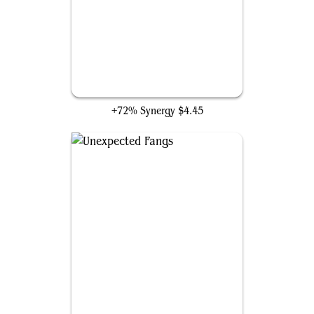
Slippery Bogbonder
+72% Synergy
$4.45