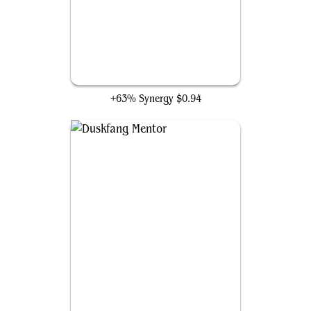
Daring Fiendbonder
+63% Synergy
$0.94