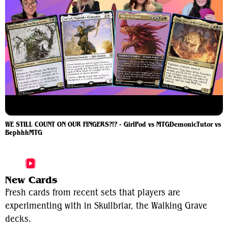
WE STILL COUNT ON OUR FINGERS?!? - GirlPod vs MTGDemonicTutor vs
BephhhMTG
More Skullbriar, the Walking Grave Videos
New Cards
Fresh cards from recent sets that players are
experimenting with in Skullbriar, the Walking Grave
decks.