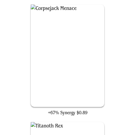
Corpsejack Menace
+67% Synergy
$0.89