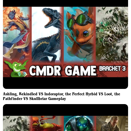
Ashling, Rekindled VS Indoraptor, the Perfect Hyrbid VS Loot, the
Pathfinder VS Skullbriar Gameplay