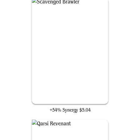
Scavenged Brawler
+54% Synergy
$5.04