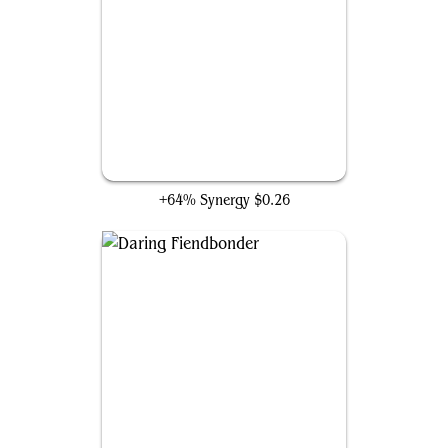
Gift of the Viper
+64% Synergy
$0.26