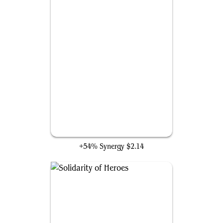
Qarsi Revenant
+54% Synergy
$2.14