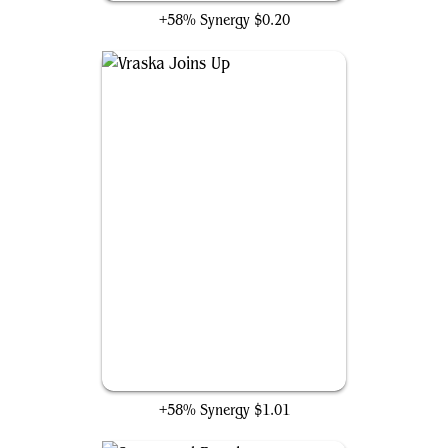
+58% Synergy
$0.20
Vraska Joins Up
+58% Synergy
$1.01