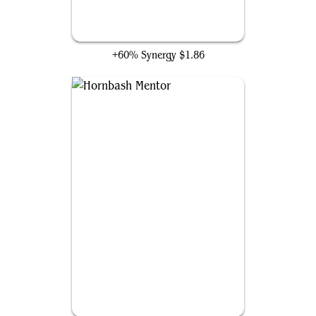
Hydra's Growth
+60% Synergy
$1.86
Hornbash Mentor