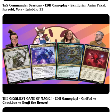
TnS Commander Sessions - EDH Gameplay - Skullbriar, Anim Pakal,
Korvold, Voja - Episódio 11
THE GIGGLIEST GAME OF MAGIC! - EDH Gameplay! - GirlPod vs
Checkbox vs Benji the Brewer!