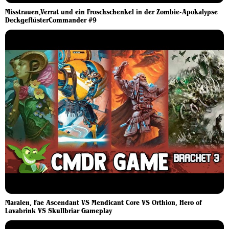
Misstrauen,Verrat und ein Froschschenkel in der Zombie-Apokalypse
DeckgeflüsterCommander #9
Maralen, Fae Ascendant VS Mendicant Core VS Orthion, Hero of
Lavabrink VS Skullbriar Gameplay