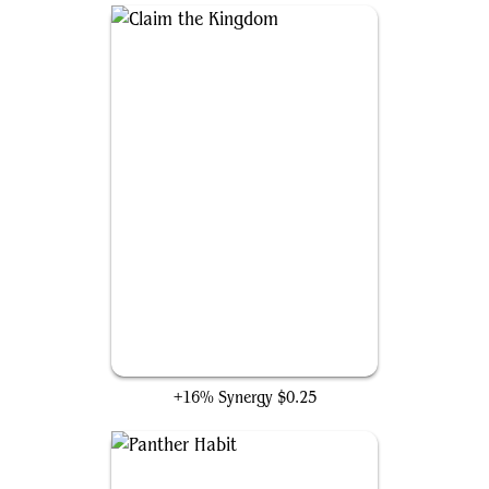
Claim the Kingdom
+16% Synergy
$0.25