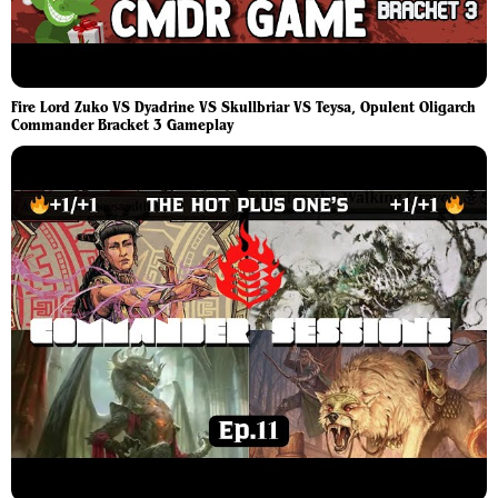
Fire Lord Zuko VS Dyadrine VS Skullbriar VS Teysa, Opulent Oligarch
Commander Bracket 3 Gameplay