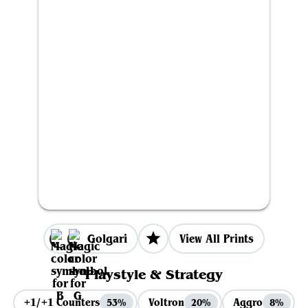
Golgari
View All Prints
Playstyle & Strategy
+1/+1 Counters
Voltron
Aggro
53%
20%
8%