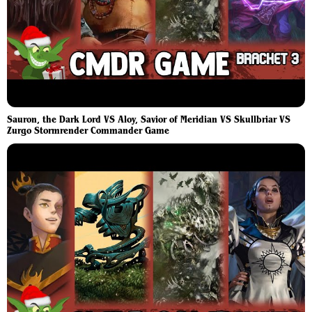
Sauron, the Dark Lord VS Aloy, Savior of Meridian VS Skullbriar VS
Zurgo Stormrender Commander Game