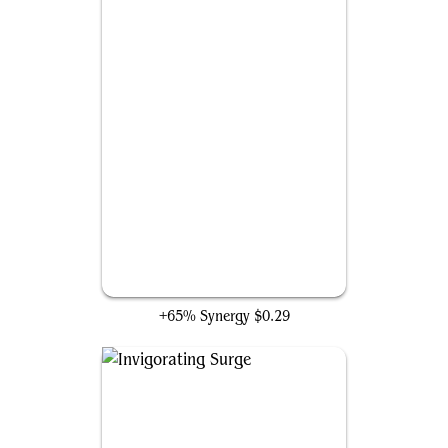
Titanoth Rex
+65% Synergy
$0.29