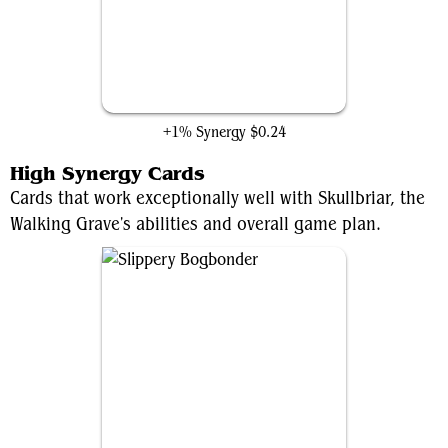
Restorative Technique
+1% Synergy
$0.24
High Synergy Cards
Cards that work exceptionally well with Skullbriar, the
Walking Grave's abilities and overall game plan.