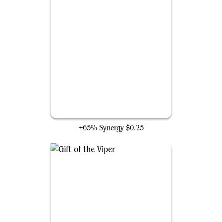
Invigorating Surge
+65% Synergy
$0.25