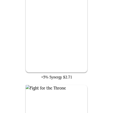
Panther Habit
+5% Synergy
$2.71