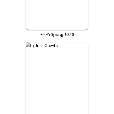
Winding Constrictor
+60% Synergy
$0.46