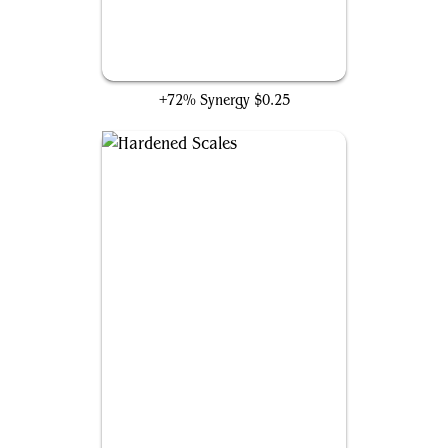
Unexpected Fangs
+72% Synergy
$0.25