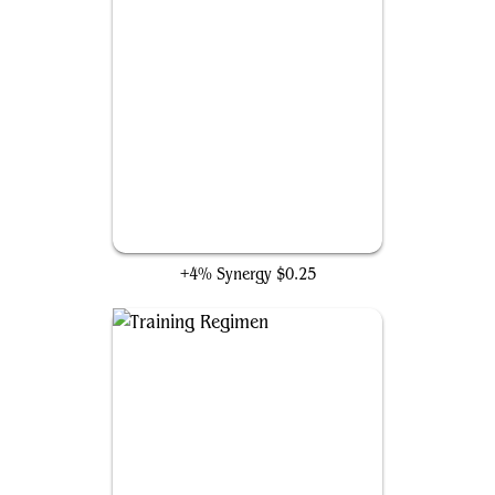
Fight for the Throne
+4% Synergy
$0.25