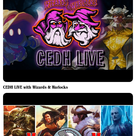
CEDH LIVE with Wizards & Warlocks