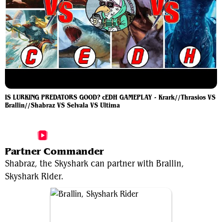
IS LURKING PREDATORS GOOD? cEDH GAMEPLAY - Krark//Thrasios VS
Brallin//Shabraz VS Selvala VS Ultima
More Shabraz, the Skyshark Videos
Partner Commander
Shabraz, the Skyshark can partner with Brallin,
Skyshark Rider.