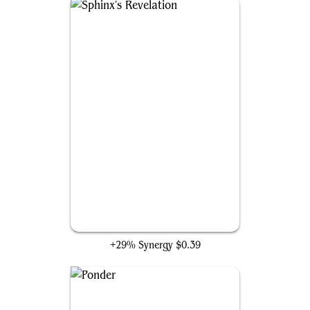
Sphinx's Revelation
+29% Synergy
$0.39