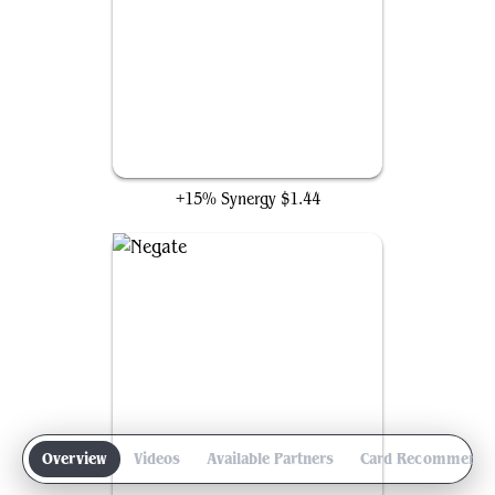
Arcane Denial
+15% Synergy
$1.44
Overview
Videos
Available Partners
Card Recommenda