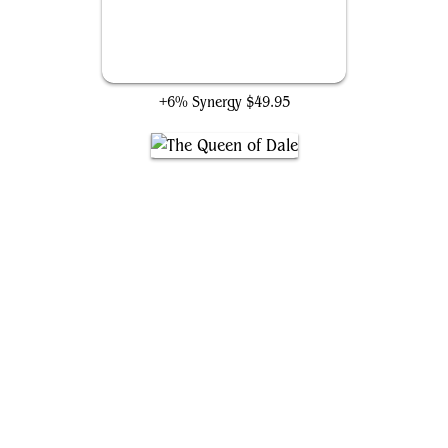
The Theorist, Jace Beleren
+6% Synergy
$49.95