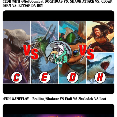
CEDH WITH @GoToCombat DOGTHRAS VS. SHARK ATTACK VS. CLOWN
FARM VS. KINNAN DA BOY
cEDH GAMEPLAY - Brallin//Shabraz VS Etali VS Zhulodok VS Loot