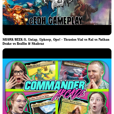
SHARK WEEK ft. Untap, Upkeep, Ope! - Thrasios Vial vs Ral vs Nathan
Drake vs Brallin & Shabraz