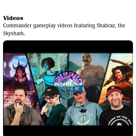
View Average Decklist
Videos
Commander gameplay videos featuring Shabraz, the
Skyshark.