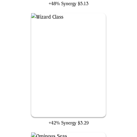
+48% Synergy
$5.13
Wizard Class
+42% Synergy
$3.29