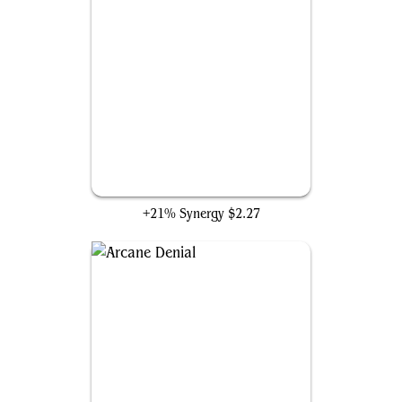
Swiftfoot Boots
+21% Synergy
$2.27