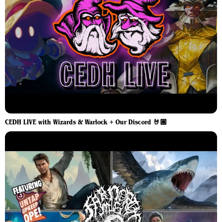
CEDH LIVE with Wizards & Warlock + Our Discord 🤘🏼