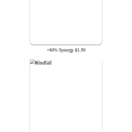
Brainstorm
+40% Synergy
$1.50