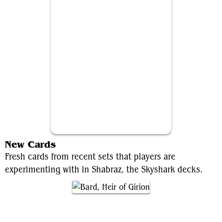
Brallin, Skyshark Rider
New Cards
Fresh cards from recent sets that players are
experimenting with in Shabraz, the Skyshark decks.