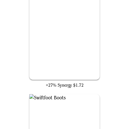
Ponder
+27% Synergy
$1.72