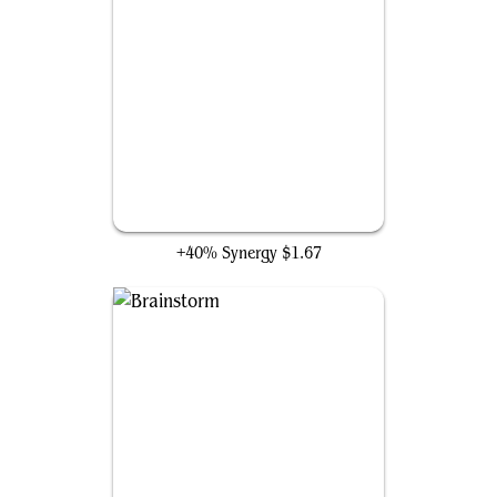
Psychosis Crawler
+40% Synergy
$1.67