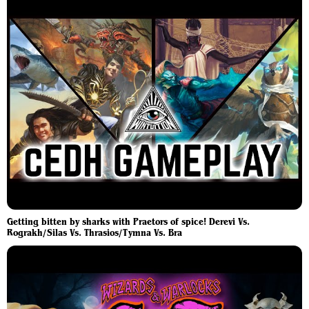
Getting bitten by sharks with Praetors of spice! Derevi Vs.
Rograkh/Silas Vs. Thrasios/Tymna Vs. Bra