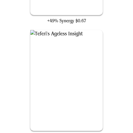
Chasm Skulker
+49% Synergy
$0.67
Teferi's Ageless Insight