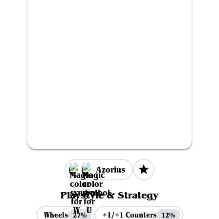
Azorius
Playstyle & Strategy
Wheels
+1/+1 Counters
27%
12%