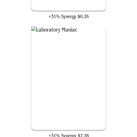
Oneirophage
+31% Synergy
$0.26
Laboratory Maniac
+31% Synergy
$2.28