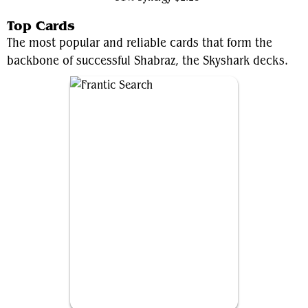
Top Cards
The most popular and reliable cards that form the
backbone of successful Shabraz, the Skyshark decks.
Frantic Search