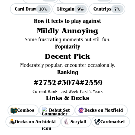
Card Draw
Lifegain
Cantrips
10%
9%
7%
How it feels to play against
Mildly Annoying
Some frustrating moments but still fun.
Popularity
Decent Pick
Moderately popular, encounter occasionally.
Ranking
#2752
#3074
#2559
Current Rank
Last Week
Past 2 Years
Links & Decks
Combos
Debut Set
Decks on Moxfield
Decks on Archidekt
Scryfall
Cardmarket