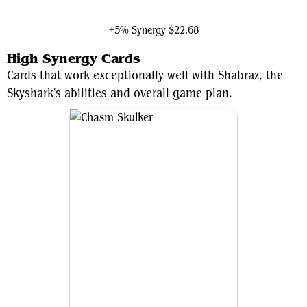
The Queen of Dale
+5% Synergy
$22.68
High Synergy Cards
Cards that work exceptionally well with Shabraz, the
Skyshark's abilities and overall game plan.