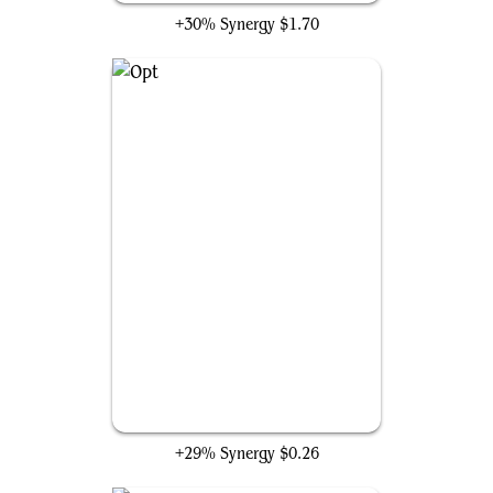
+30% Synergy
$1.70
Opt
+29% Synergy
$0.26