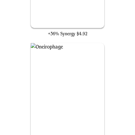
Windfall
+36% Synergy
$4.92