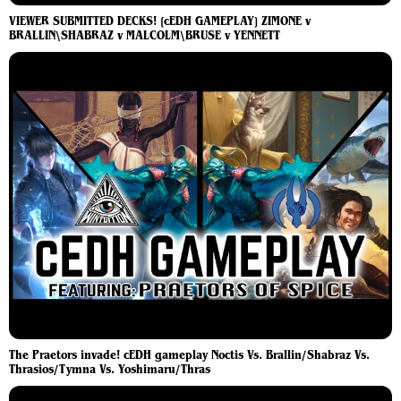
VIEWER SUBMITTED DECKS! [cEDH GAMEPLAY] ZIMONE v
BRALLIN\SHABRAZ v MALCOLM\BRUSE v YENNETT
The Praetors invade! cEDH gameplay Noctis Vs. Brallin/Shabraz Vs.
Thrasios/Tymna Vs. Yoshimaru/Thras