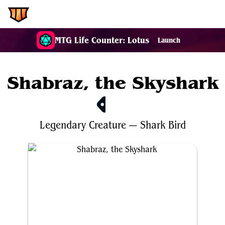
EDH.Wiki
MTG Life Counter: Lotus
Launch
Shabraz, the Skyshark
$2.74
Legendary
Creature
—
Shark
Bird