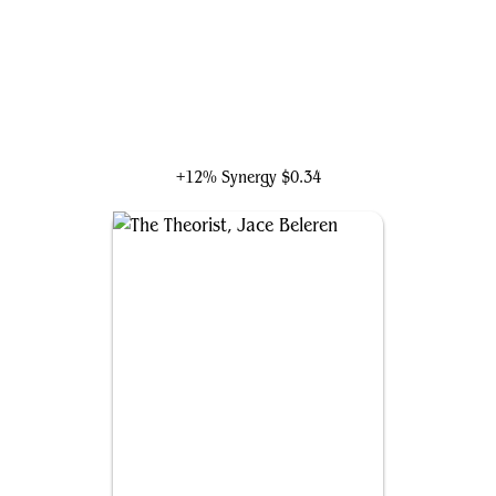
Shang-Chi and the Ten Rings
+12% Synergy
$0.34