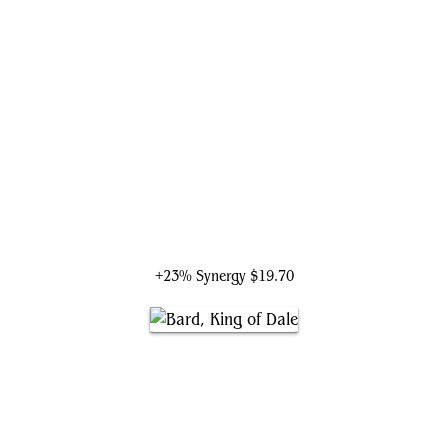
Bard, Heir of Girion
+23% Synergy
$19.70