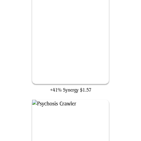
Shark Typhoon
+41% Synergy
$1.57