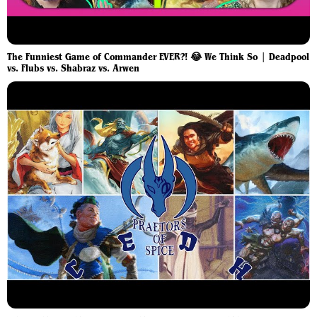
The Funniest Game of Commander EVER?! 😂 We Think So | Deadpool
vs. Flubs vs. Shabraz vs. Arwen