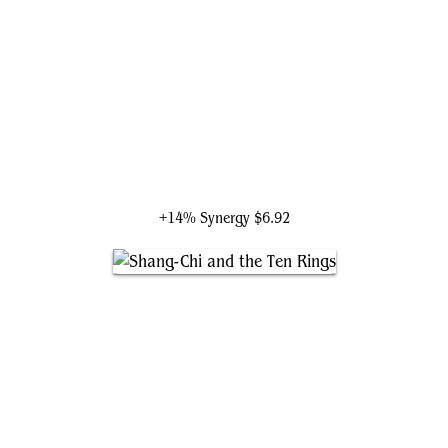
Bard, King of Dale
+14% Synergy
$6.92