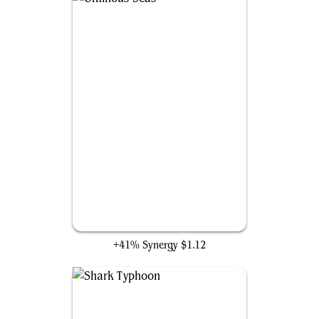
Ominous Seas
+41% Synergy
$1.12