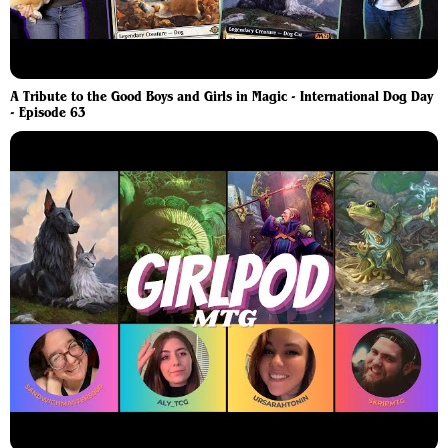
A Tribute to the Good Boys and Girls in Magic - International Dog Day
- Episode 63