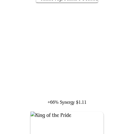
Jinnie Fay, Jetmir's Second
+66% Synergy
$1.11