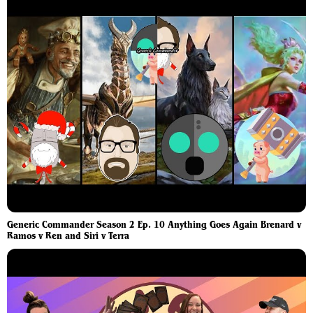
Generic Commander Season 2 Ep. 10 Anything Goes Again Brenard v
Ramos v Ren and Siri v Terra