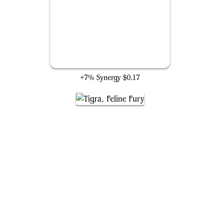
Pet Avengers
+7% Synergy
$0.17