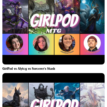
GirlPod vs Alytcg vs Sorcerer's Stash