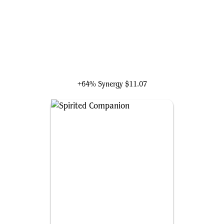
Jetmir, Nexus of Revels
+64% Synergy
$11.07