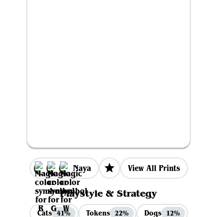
Naya
View All Prints
Playstyle & Strategy
Cats
Tokens
Dogs
41%
22%
12%