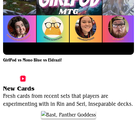
GirlPod vs Mono Blue vs Eldrazi!
More Rin and Seri, Inseparable Videos
New Cards
Fresh cards from recent sets that players are
experimenting with in Rin and Seri, Inseparable decks.