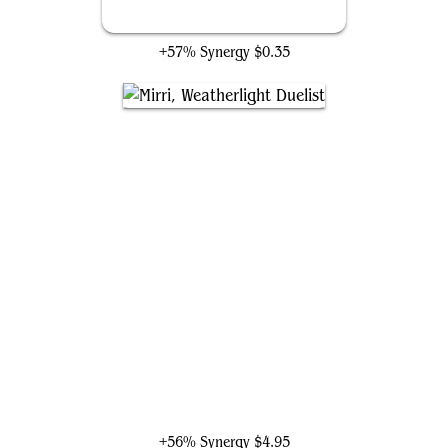
Selfless Savior
+57% Synergy
$0.35
Mirri, Weatherlight Duelist
+56% Synergy
$4.95