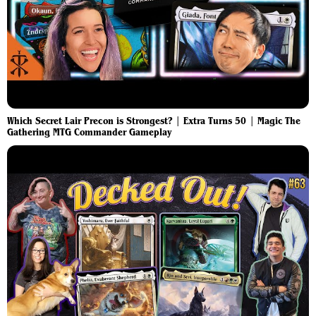
Which Secret Lair Precon is Strongest? | Extra Turns 50 | Magic The
Gathering MTG Commander Gameplay