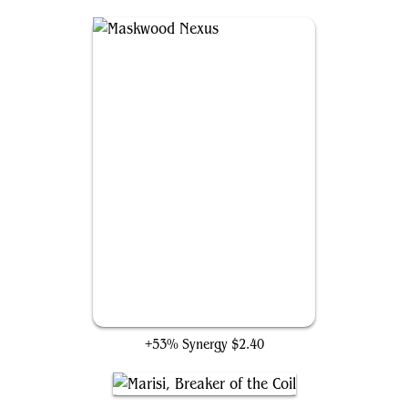
Maskwood Nexus
+53% Synergy
$2.40