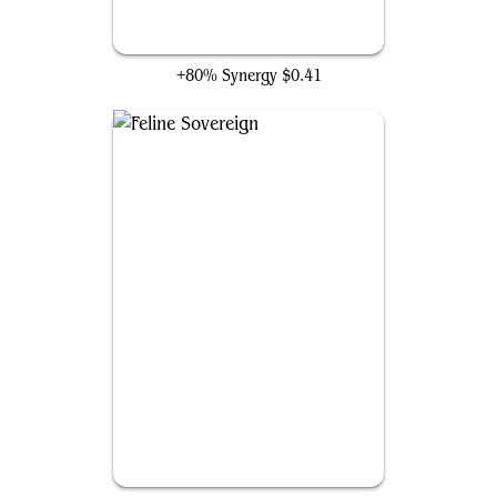
Regal Caracal
+80% Synergy
$0.41
Feline Sovereign