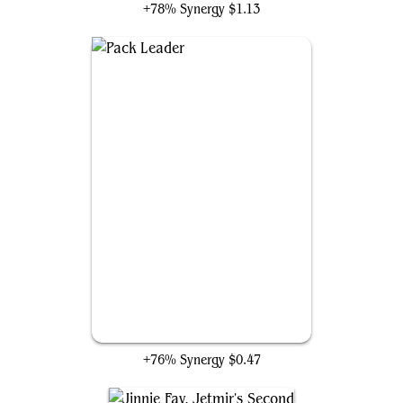
+78% Synergy
$1.13
Pack Leader
+76% Synergy
$0.47