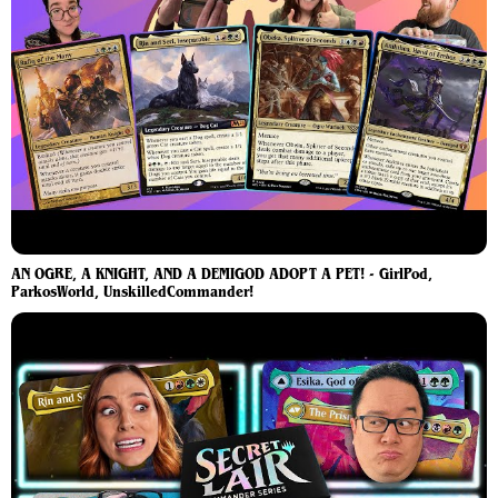
AN OGRE, A KNIGHT, AND A DEMIGOD ADOPT A PET! - GirlPod,
ParkosWorld, UnskilledCommander!