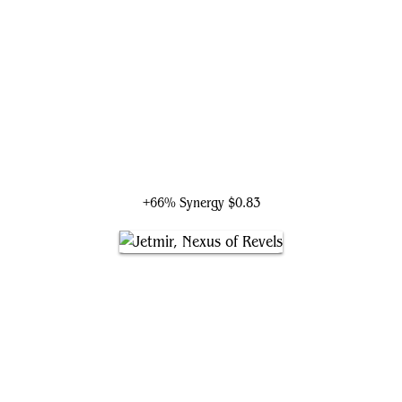
Arahbo, the First Fang
+66% Synergy
$0.83