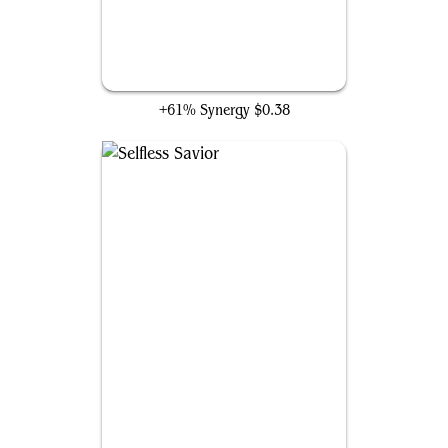
Spirited Companion
+61% Synergy
$0.38