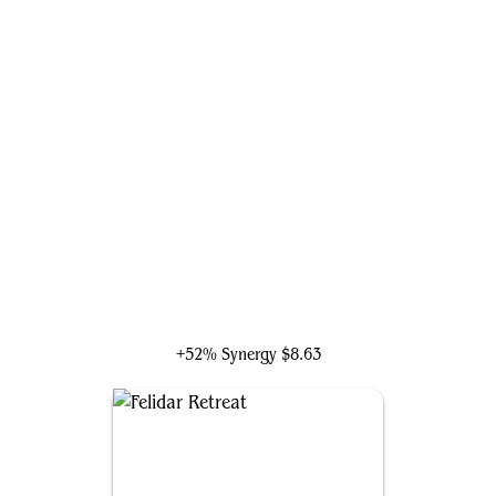
Marisi, Breaker of the Coil
+52% Synergy
$8.63