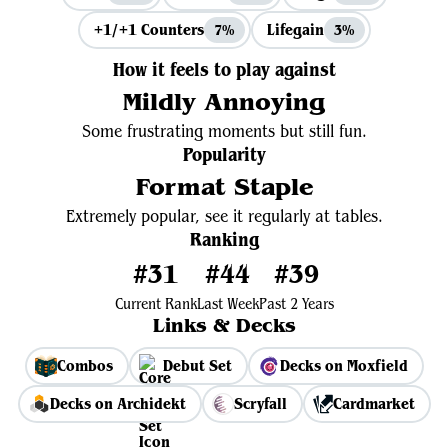
+1/+1 Counters
Lifegain
7%
3%
How it feels to play against
Mildly Annoying
Some frustrating moments but still fun.
Popularity
Format Staple
Extremely popular, see it regularly at tables.
Ranking
#31
#44
#39
Current Rank
Last Week
Past 2 Years
Links & Decks
Combos
Debut Set
Decks on Moxfield
Decks on Archidekt
Scryfall
Cardmarket