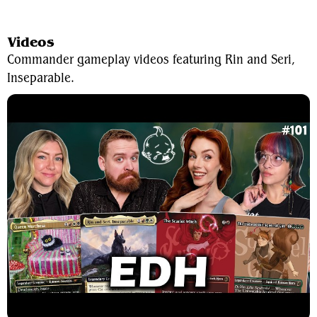
View Average Decklist
Videos
Commander gameplay videos featuring Rin and Seri,
Inseparable.