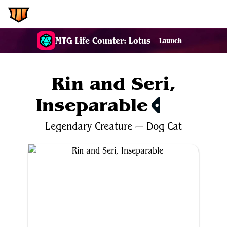
EDH.Wiki
MTG Life Counter: Lotus
Launch
Rin and Seri,
Inseparable
$33.04
Legendary
Creature
—
Dog
Cat