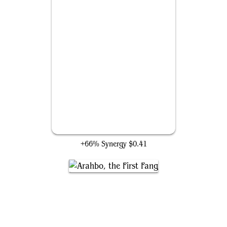
King of the Pride
+66% Synergy
$0.41