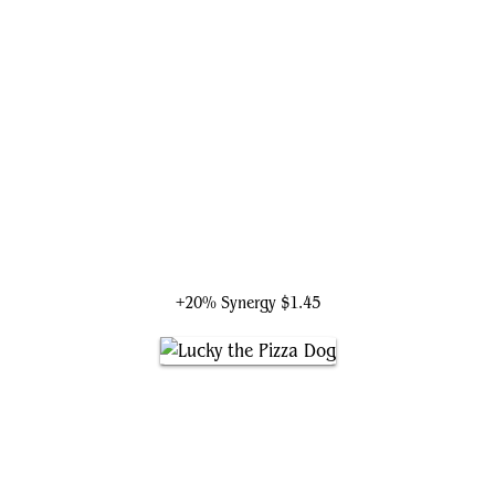
Bast, Panther Goddess
+20% Synergy
$1.45