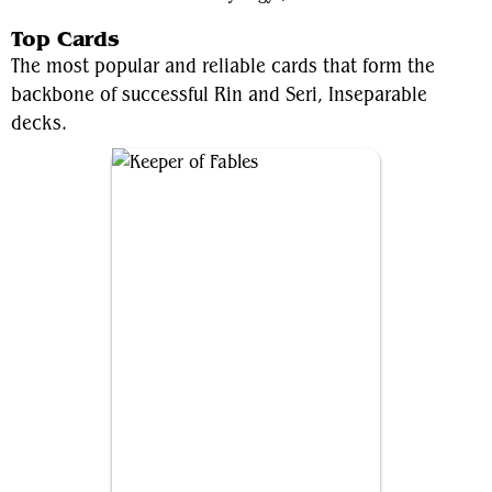
Top Cards
The most popular and reliable cards that form the
backbone of successful Rin and Seri, Inseparable
decks.