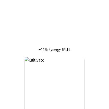
Kutzil, Malamet Exemplar
+44% Synergy
$4.12