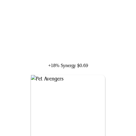
Lucky the Pizza Dog
+18% Synergy
$0.69