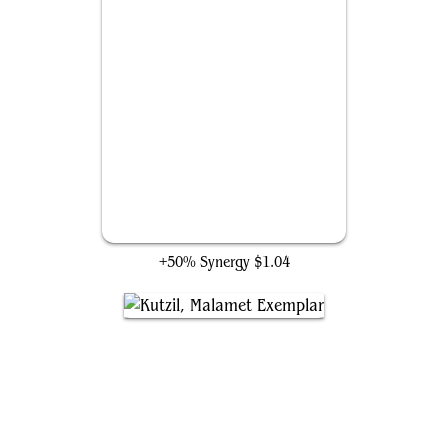
Felidar Retreat
+50% Synergy
$1.04