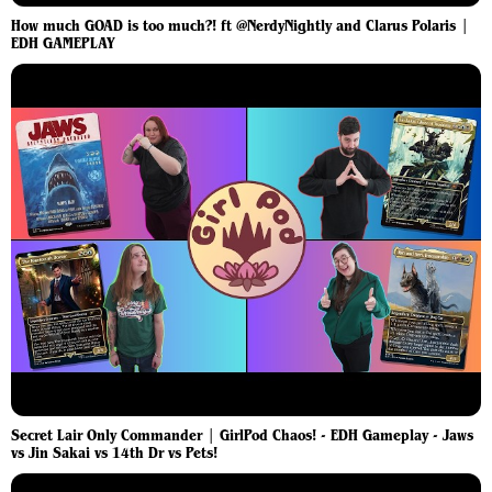
How much GOAD is too much?! ft @NerdyNightly and Clarus Polaris |
EDH GAMEPLAY
Secret Lair Only Commander | GirlPod Chaos! - EDH Gameplay - Jaws
vs Jin Sakai vs 14th Dr vs Pets!