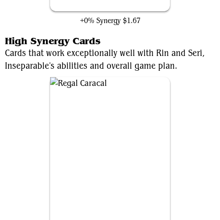
Gathering Place
+0% Synergy
$1.67
High Synergy Cards
Cards that work exceptionally well with Rin and Seri,
Inseparable's abilities and overall game plan.