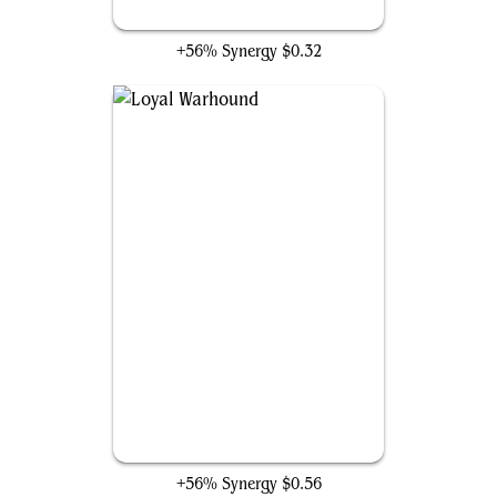
Keeper of Fables
+56% Synergy
$0.32
Loyal Warhound
+56% Synergy
$0.56