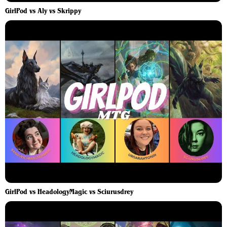
GirlPod vs Aly vs Skrippy
GirlPod vs HeadologyMagic vs Sciurusdrey