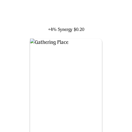
Tigra, Feline Fury
+4% Synergy
$0.20