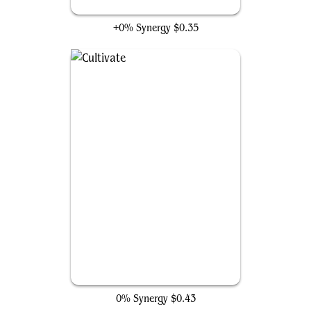
Farseek
+0% Synergy
$0.35
Cultivate
0% Synergy
$0.43