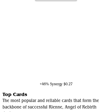
Ruby, Daring Tracker
+46% Synergy
$0.27
Top Cards
The most popular and reliable cards that form the
backbone of successful Rienne, Angel of Rebirth