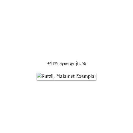
Aurelia, the Law Above
+41% Synergy
$1.36