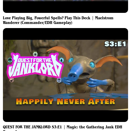
Love Playing Big, Powerful Spells? Play This Deck | Maelstrom
Wanderer (Commander/EDH Gameplay)
QUEST FOR THE JANKLORD S3:E1 | Magic: the Gathering Jank EDH