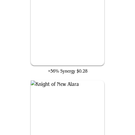
Qasali Pridemage
+56% Synergy
$0.28