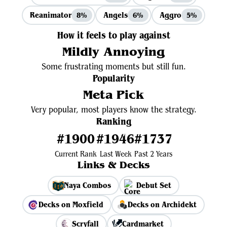
Reanimator
Angels
Aggro
8%
6%
5%
How it feels to play against
Mildly Annoying
Some frustrating moments but still fun.
Popularity
Meta Pick
Very popular, most players know the strategy.
Ranking
#1900
#1946
#1737
Current Rank
Last Week
Past 2 Years
Links & Decks
Naya Combos
Debut Set
Decks on Moxfield
Decks on Archidekt
Scryfall
Cardmarket