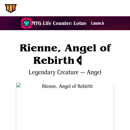
EDH.Wiki
MTG Life Counter: Lotus
Launch
Rienne, Angel of
Rebirth
$0.71
Legendary
Creature
—
Angel