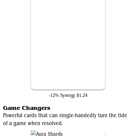
Path to Exile
-12% Synergy
$1.24
Game Changers
Powerful cards that can single-handedly turn the tide
of a game when resolved.