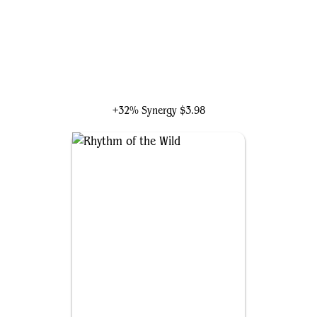
Kutzil, Malamet Exemplar
+32% Synergy
$3.98