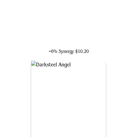
Black Widow, Agile Avenger
+6% Synergy
$10.20