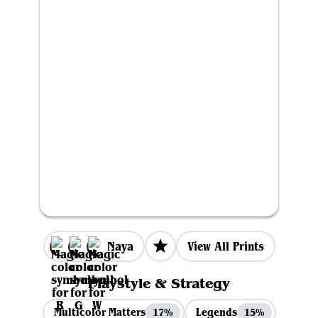
Naya
View All Prints
Playstyle & Strategy
Multicolor Matters
Legends
17%
15%