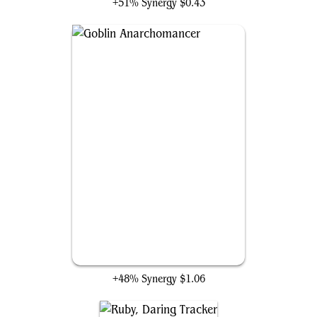
+51% Synergy
$0.43
Goblin Anarchomancer
+48% Synergy
$1.06