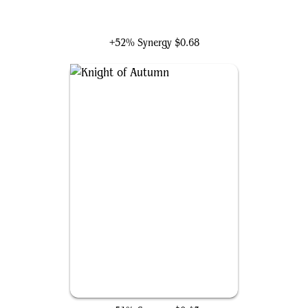
Hajar, Loyal Bodyguard
+52% Synergy
$0.68
Knight of Autumn