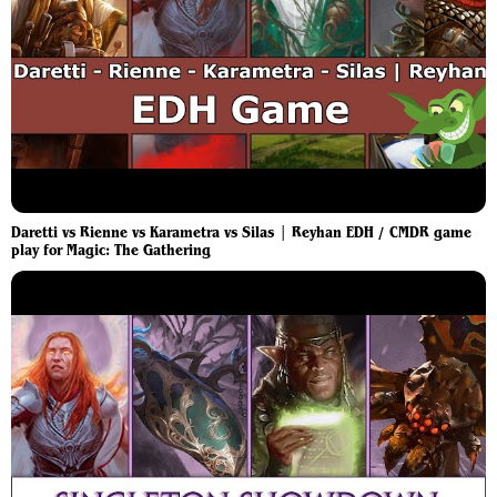
Daretti vs Rienne vs Karametra vs Silas | Reyhan EDH / CMDR game
play for Magic: The Gathering