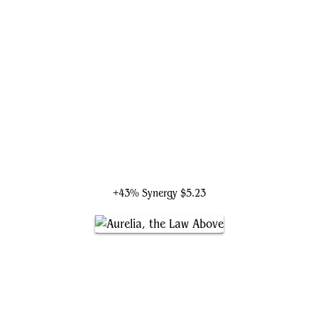
Gisela, Blade of Goldnight
+43% Synergy
$5.23