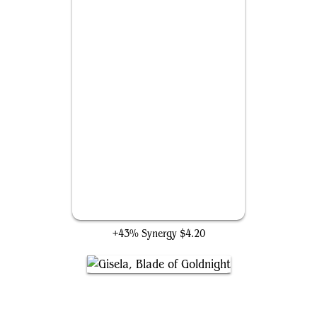
Fallaji Wayfarer
+43% Synergy
$4.20