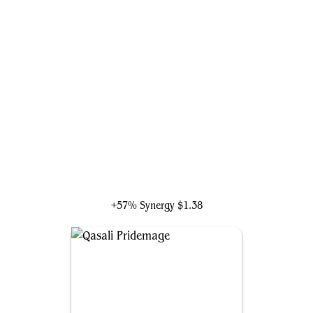
Saffi Eriksdotter
+57% Synergy
$1.38