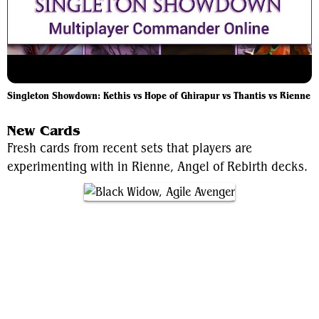
Singleton Showdown: Kethis vs Hope of Ghirapur vs Thantis vs Rienne
New Cards
Fresh cards from recent sets that players are
experimenting with in Rienne, Angel of Rebirth decks.