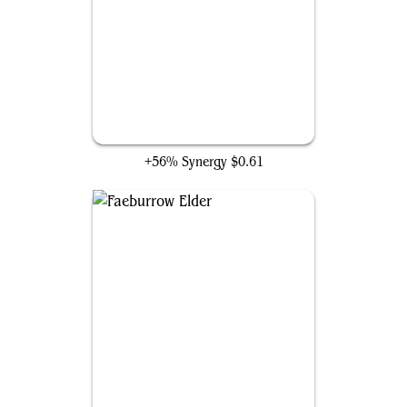
Knight of New Alara
+56% Synergy
$0.61