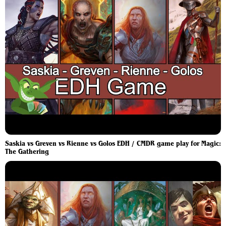
Saskia vs Greven vs Rienne vs Golos EDH / CMDR game play for Magic:
The Gathering