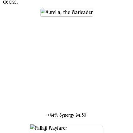
decks.
Aurelia, the Warleader
+44% Synergy
$4.50