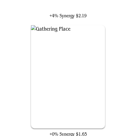
Absorbing Man and Titania
+4% Synergy
$2.19
Gathering Place
+0% Synergy
$1.65