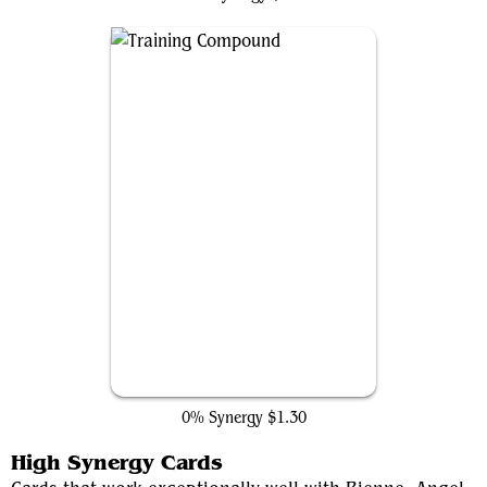
Training Compound
0% Synergy
$1.30
High Synergy Cards