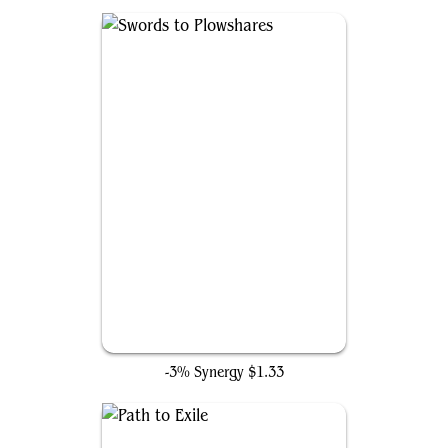
Swords to Plowshares
-3% Synergy
$1.33