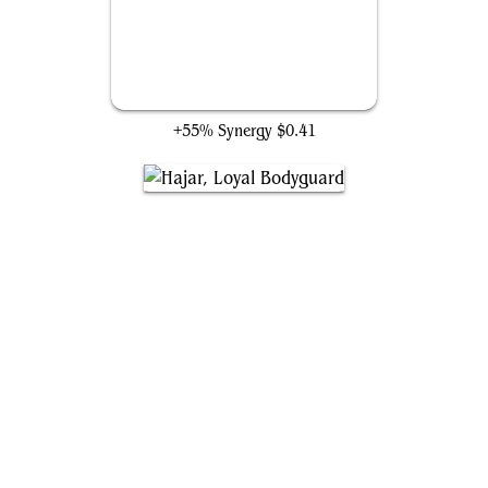
Faeburrow Elder
+55% Synergy
$0.41