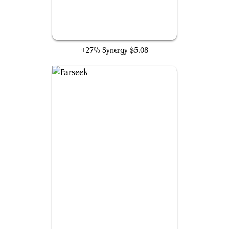
Rhythm of the Wild
+27% Synergy
$5.08