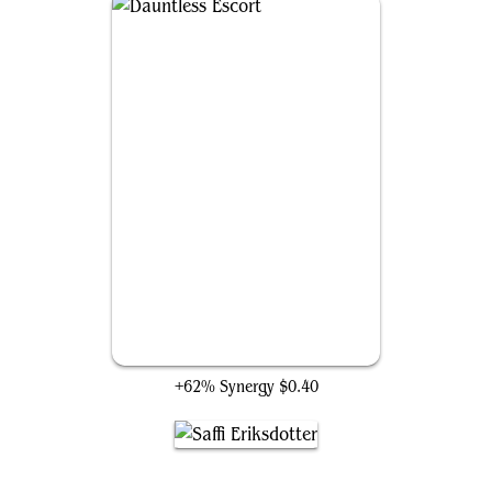
Dauntless Escort
+62% Synergy
$0.40