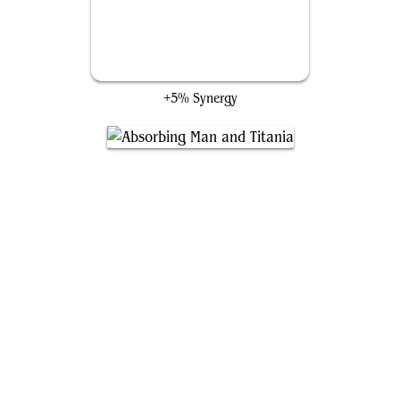
Darksteel Angel
+5% Synergy