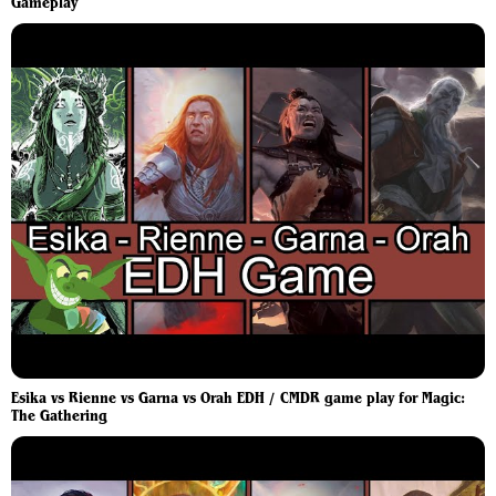
Gameplay
Esika vs Rienne vs Garna vs Orah EDH / CMDR game play for Magic:
The Gathering