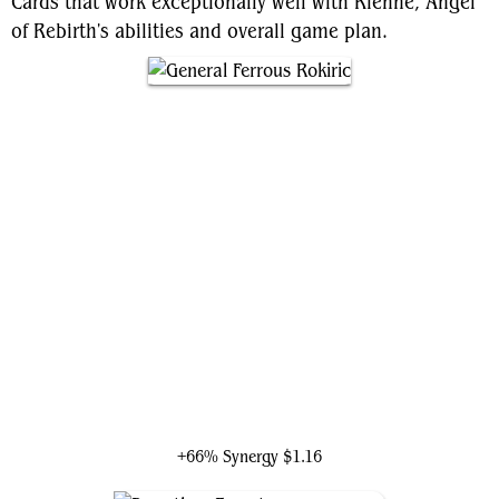
Cards that work exceptionally well with Rienne, Angel
of Rebirth's abilities and overall game plan.
General Ferrous Rokiric
+66% Synergy
$1.16