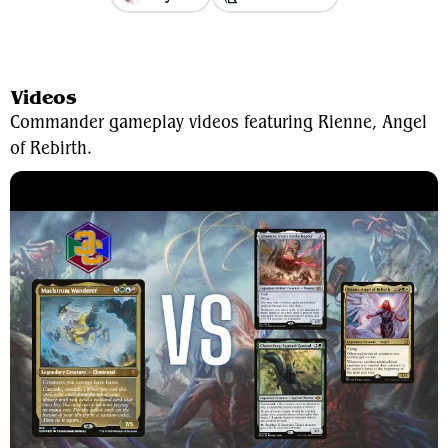
View Average Decklist
Videos
Commander gameplay videos featuring Rienne, Angel
of Rebirth.