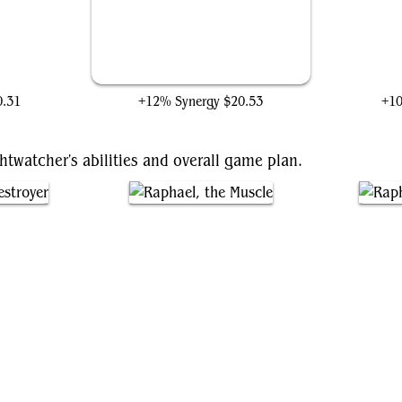
l
Mjölnir, Hammer of Thor
Ti
0.31
+12% Synergy
$20.53
+1
htwatcher's abilities and overall game plan.