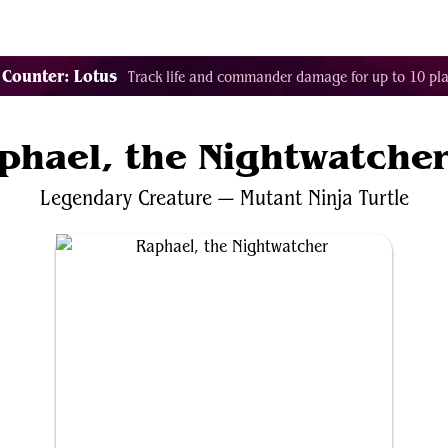
Tags
Color Identity
Sets
Staples
Decks
 Counter: Lotus
Track life and commander damage for up to 10 pla
phael, the Nightwatche
Legendary
Creature
—
Mutant
Ninja
Turtle