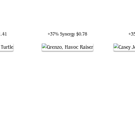
yer
Raphael, the Muscle
R
1.41
+37% Synergy
$0.78
+3