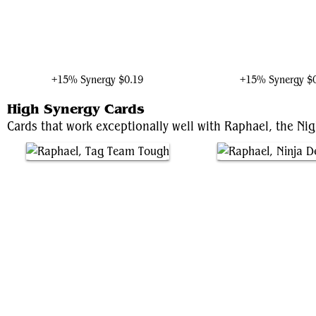
Stilt-Man, Towering Terror
Photon, Mighty Marve
+15% Synergy
$0.19
+15% Synergy
$
High Synergy Cards
Cards that work exceptionally well with Raphael, the Nig