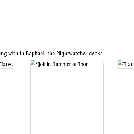
ting with in Raphael, the Nightwatcher decks.