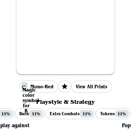
Mono-Red
View All Prints
Playstyle & Strategy
Burn
Extra Combats
Tokens
11%
11%
11%
11%
 play against
Pop