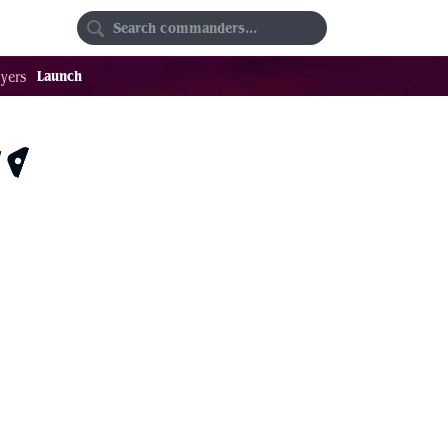
Random
Favorites
Launch
yers
r
$0.99