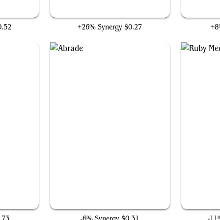
Sticky Fingers
0.52
+26% Synergy
$0.27
+8
Abrade
.73
-6% Synergy
$0.31
-11