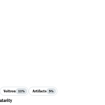
Voltron
Artifacts
11%
5%
ularity