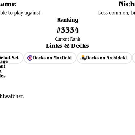
Game
Nich
ble to play against.
Less common, bri
Ranking
#3334
Current Rank
Links & Decks
Debut Set
Decks on Moxfield
Decks on Archidekt
View Average Decklist
htwatcher.