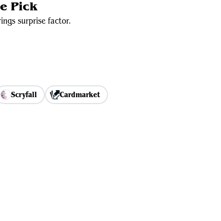
e Pick
ngs surprise factor.
Scryfall
Cardmarket