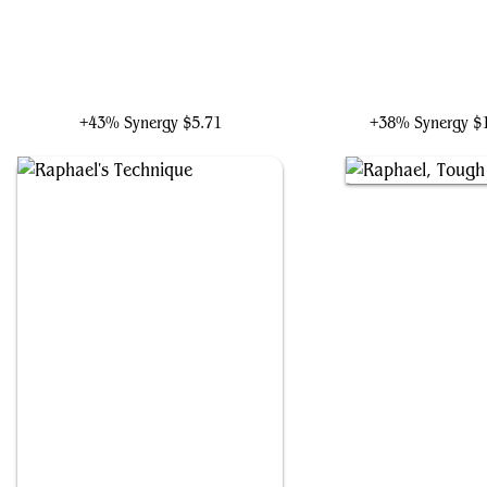
Raphael, Tag Team Tough
Raphael, Ninja Destro
+43% Synergy
$5.71
+38% Synergy
$