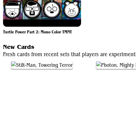
Turtle Power Part 2: Mono Color TMNT
New Cards
Fresh cards from recent sets that players are experimen