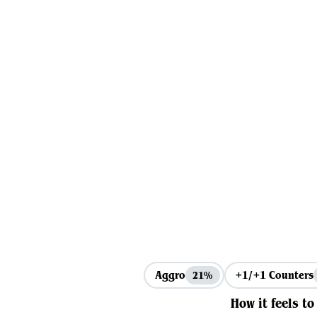
Aggro
+1/+1 Counters
21%
How it feels to