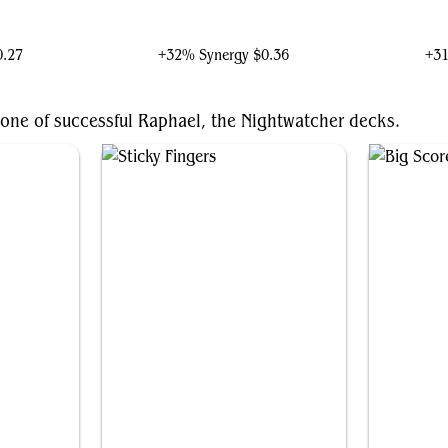
e
Grenzo, Havoc Raiser
Case
0.27
+32% Synergy
$0.36
+3
bone of successful Raphael, the Nightwatcher decks.