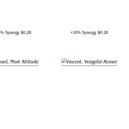
tania, Proud Pummeler
Killmonger, Ruthless Usurper
0% Synergy
$0.28
+10% Synergy
$0.28