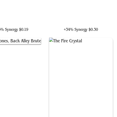
aphael, Most Attitude
Vincent, Vengeful Atoner
5% Synergy
$0.19
+34% Synergy
$0.30