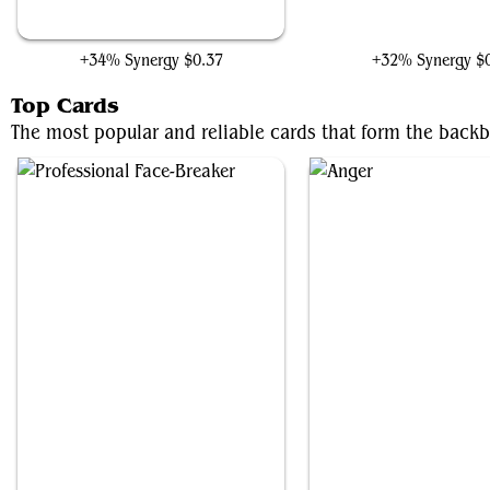
Raphael's Technique
Raphael, Tough Turtl
+34% Synergy
$0.37
+32% Synergy
$
Top Cards
The most popular and reliable cards that form the back