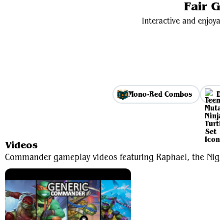
Fair 
Interactive and enjoya
Mono-Red Combos
Videos
Commander gameplay videos featuring Raphael, the Nig