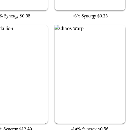
Big Score
Thrill of Possibility
% Synergy
$0.38
+6% Synergy
$0.23
Ruby Medallion
Chaos Warp
% Synergy
$12.49
-14% Synergy
$0.36