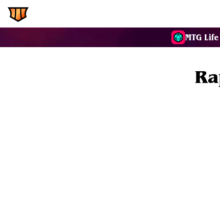
EDH.Wiki
Commanders
MTG Life
Ra