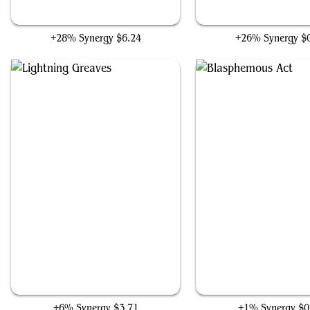
Professional Face-Breaker
Anger
+28% Synergy
$6.24
+26% Synergy
$
Lightning Greaves
Blasphemous Act
+6% Synergy
$3.71
+1% Synergy
$0