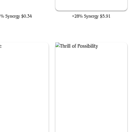
y Jones, Back Alley Brute
The Fire Crystal
1% Synergy
$0.34
+28% Synergy
$5.91