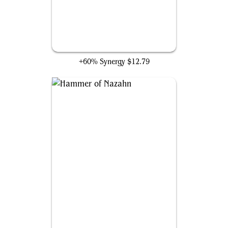
Pyrohemia
+60% Synergy
$12.79