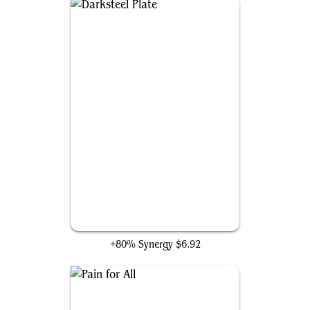
Darksteel Plate
+80% Synergy
$6.92