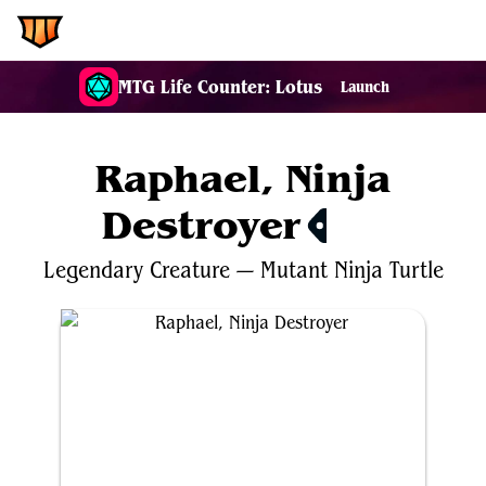
EDH.Wiki
MTG Life Counter: Lotus
Launch
Raphael, Ninja
Destroyer
$1.41
Legendary
Creature
—
Mutant
Ninja
Turtle