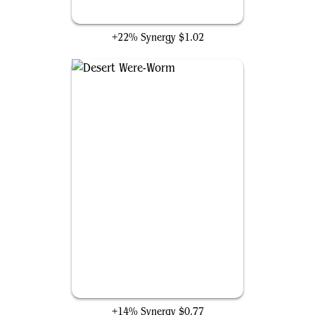
Captain America's Shield
+22% Synergy
$1.02
Desert Were-Worm
+14% Synergy
$0.77