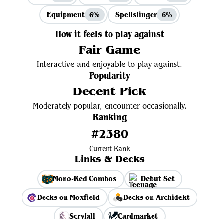
Equipment
Spellslinger
6%
6%
How it feels to play against
Fair Game
Interactive and enjoyable to play against.
Popularity
Decent Pick
Moderately popular, encounter occasionally.
Ranking
#2380
Current Rank
Links & Decks
Mono-Red Combos
Debut Set
Decks on Moxfield
Decks on Archidekt
Scryfall
Cardmarket