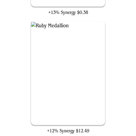
Faithless Looting
+13% Synergy
$0.38
Ruby Medallion
+12% Synergy
$12.49