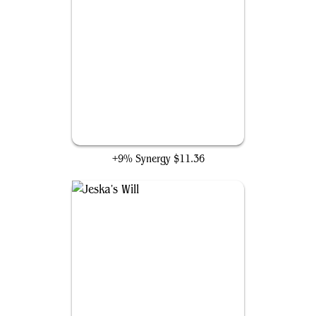
Underworld Breach
+9% Synergy
$11.36