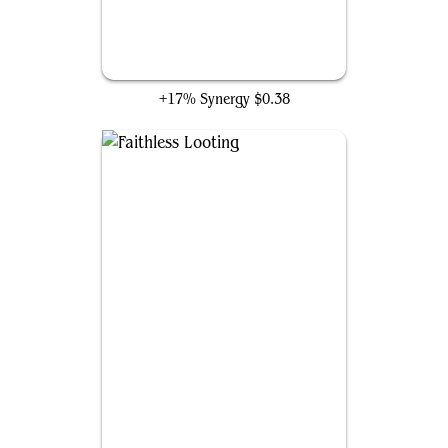
Big Score
+17% Synergy
$0.38