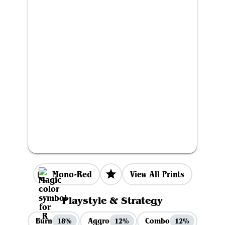
Mono-Red
View All Prints
Playstyle & Strategy
Burn
Aggro
Combo
18%
12%
12%