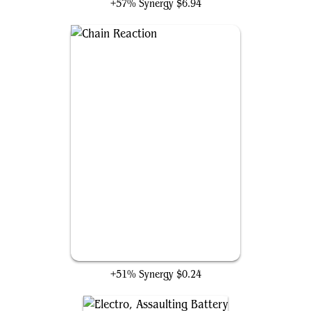
+57% Synergy
$6.94
Chain Reaction
+51% Synergy
$0.24