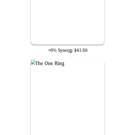
Jeska's Will
+6% Synergy
$41.69