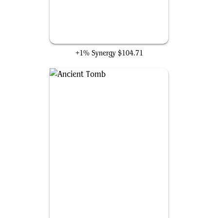
The One Ring
+1% Synergy
$104.71