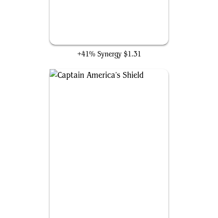
Unstable Molecule Suit
+41% Synergy
$1.31