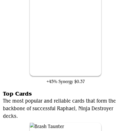
Raphael's Technique
+45% Synergy
$0.37
Top Cards
The most popular and reliable cards that form the
backbone of successful Raphael, Ninja Destroyer
decks.