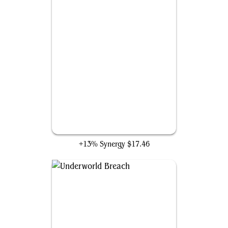
Gamble
+13% Synergy
$17.46