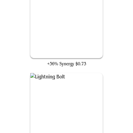
Blasphemous Act
+36% Synergy
$0.73