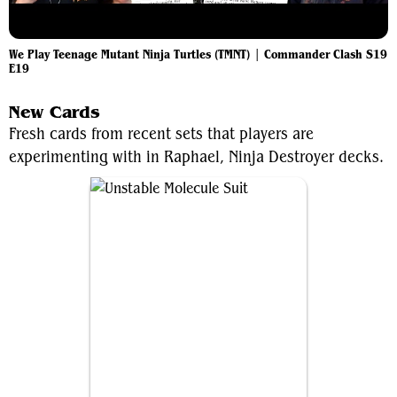
We Play Teenage Mutant Ninja Turtles (TMNT) | Commander Clash S19
E19
New Cards
Fresh cards from recent sets that players are
experimenting with in Raphael, Ninja Destroyer decks.