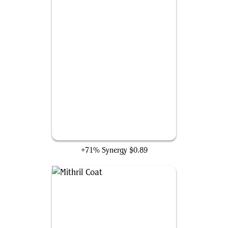
Pain for All
+71% Synergy
$0.89