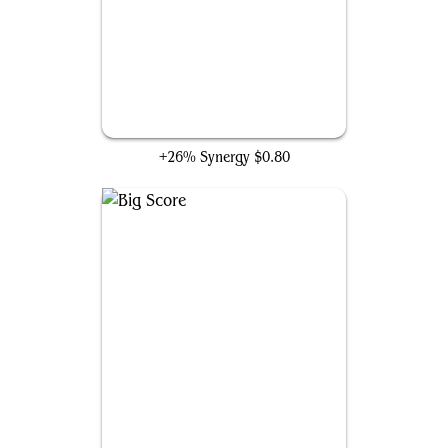
Lightning Bolt
+26% Synergy
$0.80