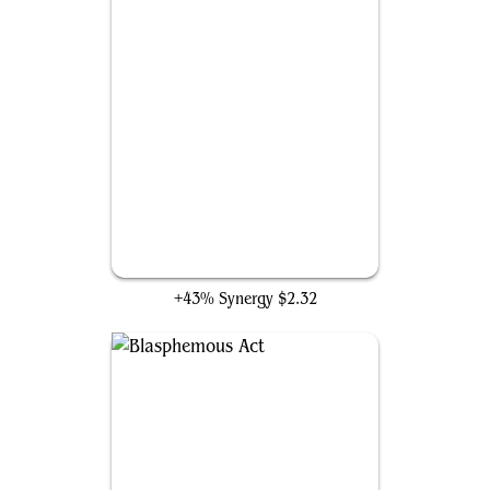
The Last Agni Kai
+43% Synergy
$2.32