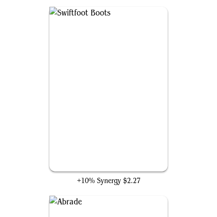
Swiftfoot Boots
+10% Synergy
$2.27