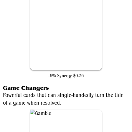
Chaos Warp
-6% Synergy
$0.36
Game Changers
Powerful cards that can single-handedly turn the tide
of a game when resolved.