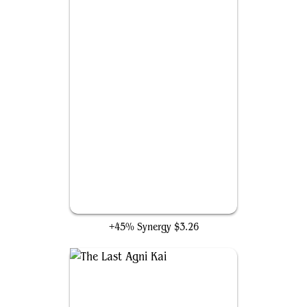
Brash Taunter
+45% Synergy
$3.26