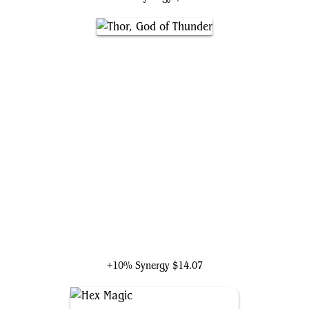
Thor, God of Thunder
+10% Synergy
$14.07