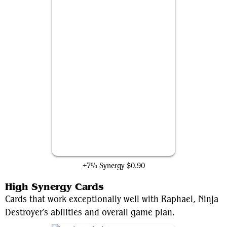
Hex Magic
+7% Synergy
$0.90
High Synergy Cards
Cards that work exceptionally well with Raphael, Ninja
Destroyer's abilities and overall game plan.