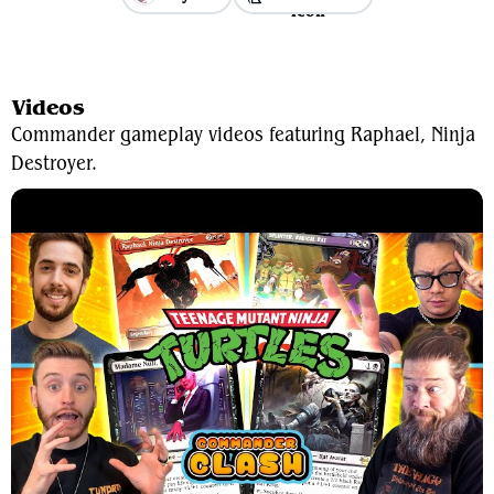
View Average Decklist
Videos
Commander gameplay videos featuring Raphael, Ninja
Destroyer.