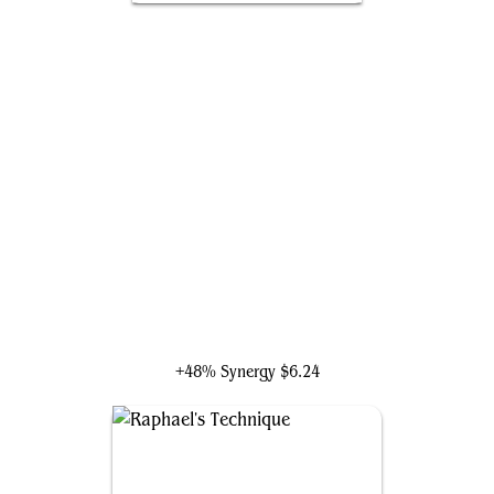
Electro, Assaulting Battery
+48% Synergy
$6.24