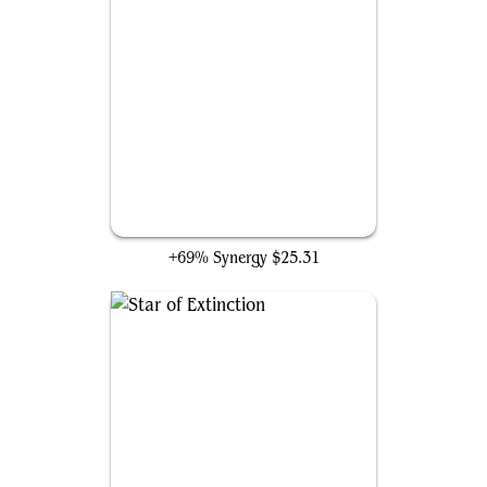
Mithril Coat
+69% Synergy
$25.31