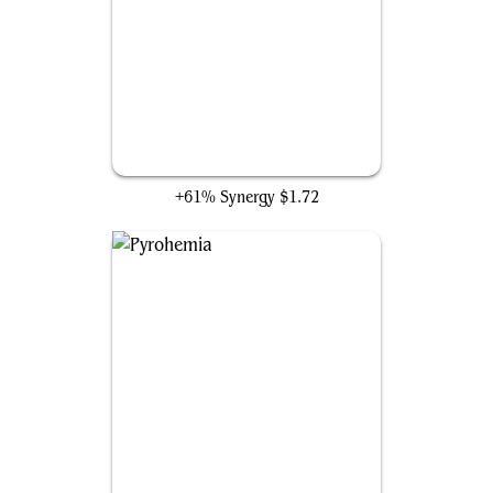
Star of Extinction
+61% Synergy
$1.72