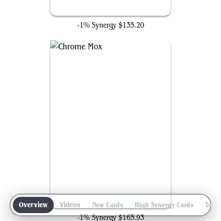
Ancient Tomb
-1% Synergy
$135.20
Chrome Mox
Overview
Videos
New Cards
High Synergy Cards
Top 
-1% Synergy
$165.93