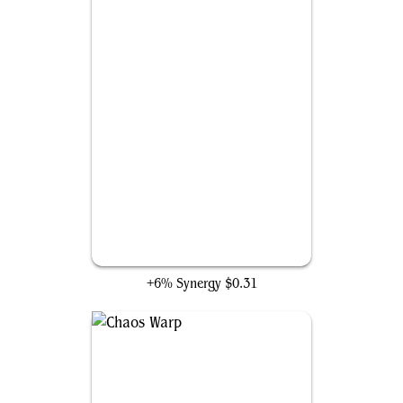
Abrade
+6% Synergy
$0.31