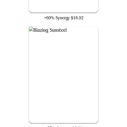
Hammer of Nazahn
+60% Synergy
$16.92
Blazing Sunsteel