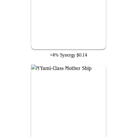
Aerial Doombot
+4% Synergy
$0.14