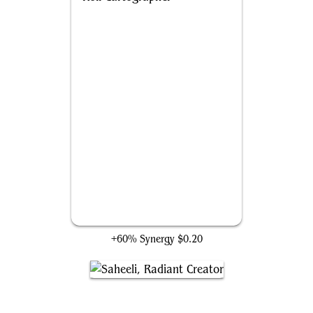
Roil Cartographer
+60% Synergy
$0.20