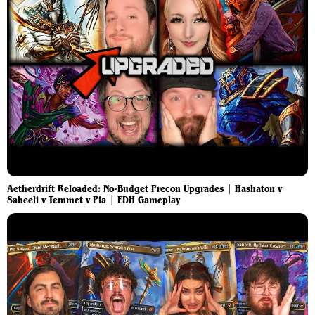
Aetherdrift Reloaded: No-Budget Precon Upgrades | Hashaton v
Saheeli v Temmet v Pia | EDH Gameplay