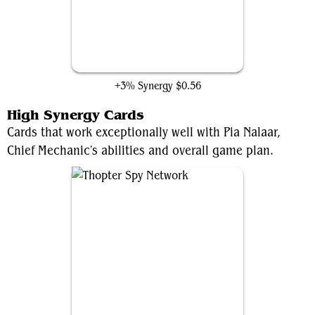
N'Yami-Class Mother Ship
+3% Synergy
$0.56
High Synergy Cards
Cards that work exceptionally well with Pia Nalaar,
Chief Mechanic's abilities and overall game plan.