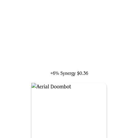
Shuri, Wakandan Inventor
+6% Synergy
$0.36