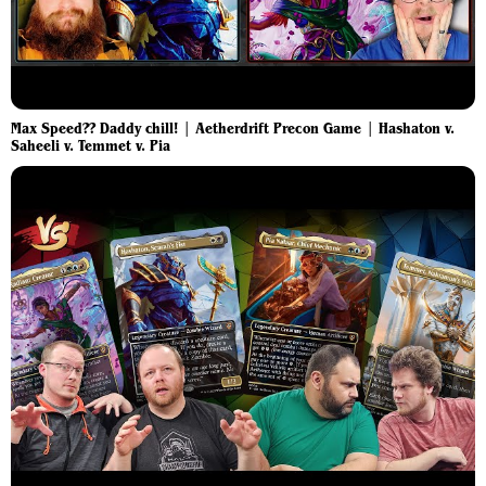
Max Speed?? Daddy chill! | Aetherdrift Precon Game | Hashaton v.
Saheeli v. Temmet v. Pia