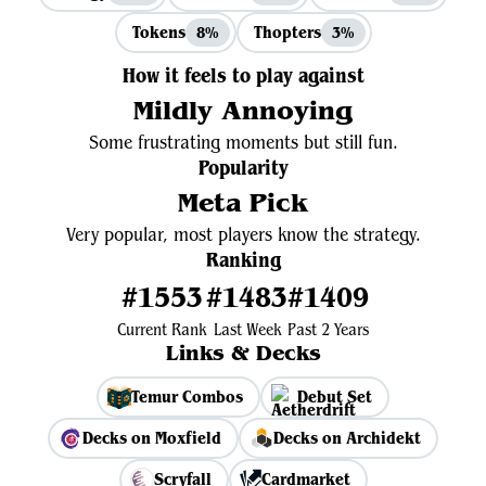
Tokens
Thopters
8%
3%
How it feels to play against
Mildly Annoying
Some frustrating moments but still fun.
Popularity
Meta Pick
Very popular, most players know the strategy.
Ranking
#1553
#1483
#1409
Current Rank
Last Week
Past 2 Years
Links & Decks
Temur Combos
Debut Set
Decks on Moxfield
Decks on Archidekt
Scryfall
Cardmarket