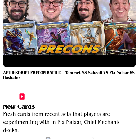
AETHERDRIFT PRECON BATTLE | Temmet VS Saheeli VS Pia Nalaar VS
Hashaton
More Pia Nalaar, Chief Mechanic Videos
New Cards
Fresh cards from recent sets that players are
experimenting with in Pia Nalaar, Chief Mechanic
decks.