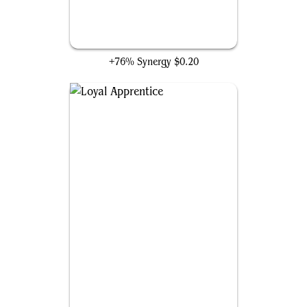
Izzet Generatorium
+76% Synergy
$0.20
Loyal Apprentice