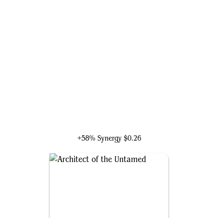
Saheeli, Radiant Creator
+58% Synergy
$0.26