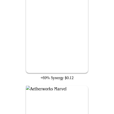
Attune with Aether
+69% Synergy
$0.12