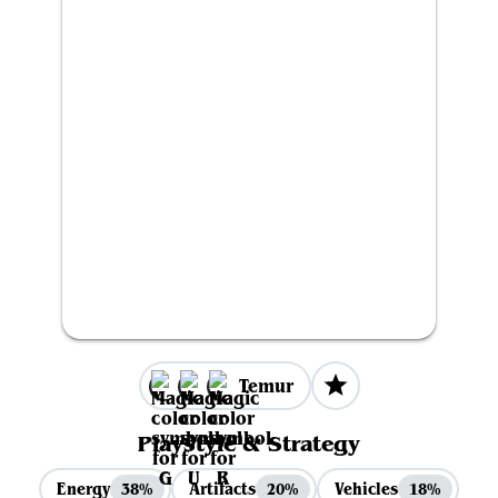
Temur
Playstyle & Strategy
Energy
Artifacts
Vehicles
38%
20%
18%