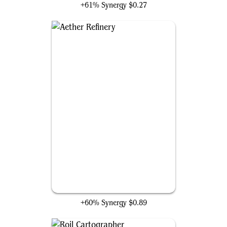
+61% Synergy
$0.27
Aether Refinery
+60% Synergy
$0.89