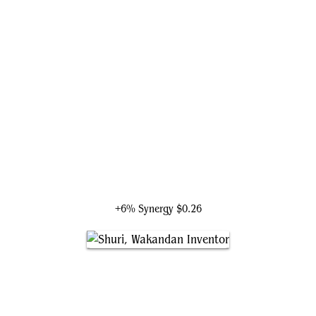
Iron Man, Master of Machines
+6% Synergy
$0.26