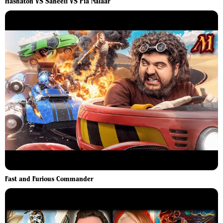
Hashaton VS Saheeli VS Pia Nalaar
Fast and Furious Commander