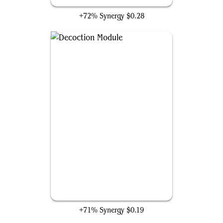
+72% Synergy
$0.28
Decoction Module
+71% Synergy
$0.19