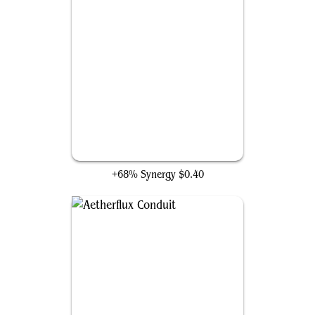
Aetherworks Marvel
+68% Synergy
$0.40