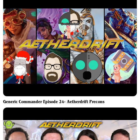
Generic Commander Episode 24- Aetherdrift Precons