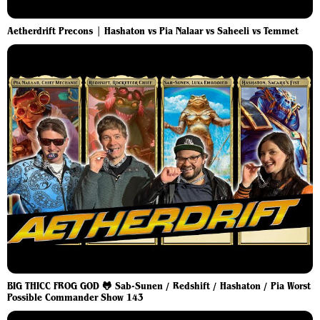
Aetherdrift Precons | Hashaton vs Pia Nalaar vs Saheeli vs Temmet
BIG THICC FROG GOD 🐸 Sab-Sunen / Redshift / Hashaton / Pia Worst
Possible Commander Show 143