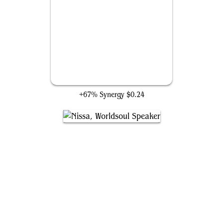
Aetherflux Conduit
+67% Synergy
$0.24