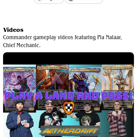
View Average Decklist
Videos
Commander gameplay videos featuring Pia Nalaar,
Chief Mechanic.