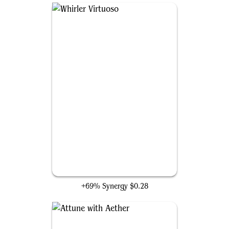
Whirler Virtuoso
+69% Synergy
$0.28