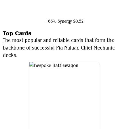
Sai, Master Thopterist
+66% Synergy
$0.52
Top Cards
The most popular and reliable cards that form the
backbone of successful Pia Nalaar, Chief Mechanic
decks.