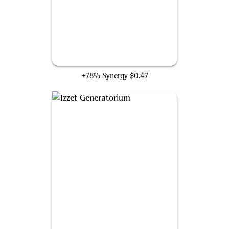
Thopter Spy Network
+78% Synergy
$0.47