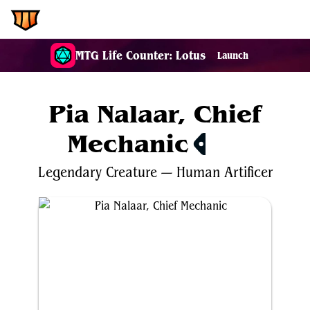
EDH.Wiki
MTG Life Counter: Lotus
Launch
Pia Nalaar, Chief
Mechanic
$0.25
Legendary
Creature
—
Human
Artificer