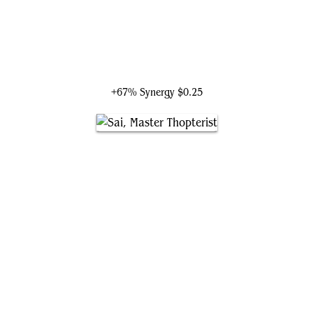
Nissa, Worldsoul Speaker
+67% Synergy
$0.25