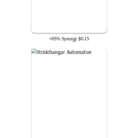
Bespoke Battlewagon
+65% Synergy
$0.15