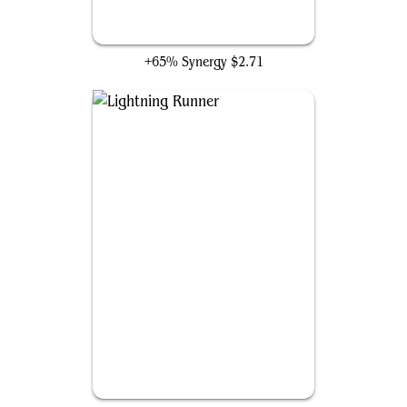
Stridehangar Automaton
+65% Synergy
$2.71
Lightning Runner