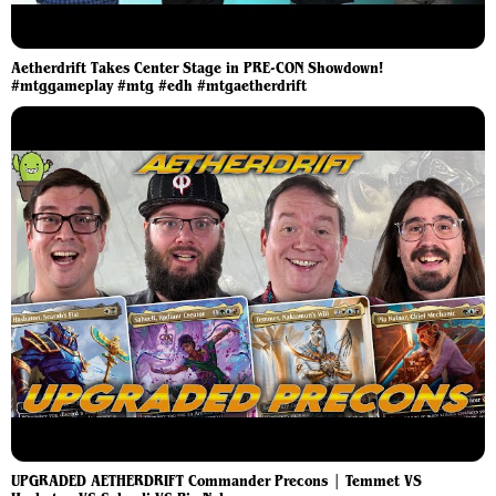
Aetherdrift Takes Center Stage in PRE-CON Showdown!
#mtggameplay #mtg #edh #mtgaetherdrift
UPGRADED AETHERDRIFT Commander Precons | Temmet VS