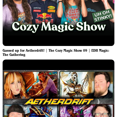
Gassed up for Aetherdrift! | The Cozy Magic Show 09 | EDH Magic:
The Gathering