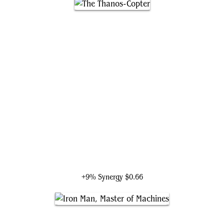
The Thanos-Copter
+9% Synergy
$0.66