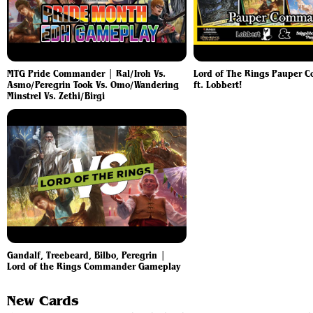
MTG Pride Commander | Ral/Iroh Vs.
Lord of The Rings Pauper 
Asmo/Peregrin Took Vs. Omo/Wandering
ft. Lobbert!
Minstrel Vs. Zethi/Birgi
Gandalf, Treebeard, Bilbo, Peregrin |
Lord of the Rings Commander Gameplay
New Cards