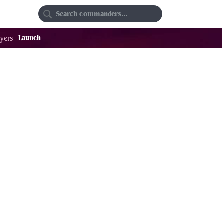
Random
Favorites
Launch
yers