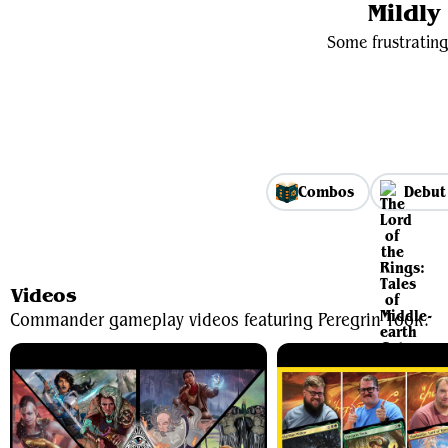
Mildl
Some frustrating
Combos
Debut
Videos
Commander gameplay videos featuring Peregrin Took.