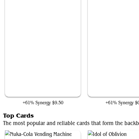
The Shire
Many Partings
+61% Synergy
$9.50
+61% Synergy
$
Top Cards
The most popular and reliable cards that form the backb