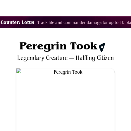
Tags
Color Identity
Sets
Staples
Decks
 Counter: Lotus
Track life and commander damage for up to 10 pla
Peregrin Took
$1.21
Legendary
Creature
—
Halfling
Citizen