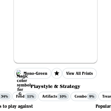
Mono-Green
View All Prints
Playstyle & Strategy
Food
Artifacts
Combo
Trea
34%
11%
10%
9%
s to play against
Popular