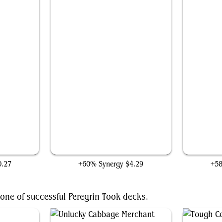
Tireless Provisioner
0.27
+60% Synergy
$4.29
+5
one of successful Peregrin Took decks.