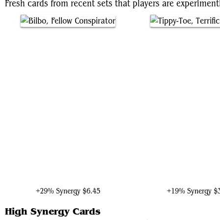
Fresh cards from recent sets that players are experiment
Bilbo, Fellow Conspirator
Tippy-Toe, Terrific Par
+29% Synergy
$6.45
+19% Synergy
$
High Synergy Cards