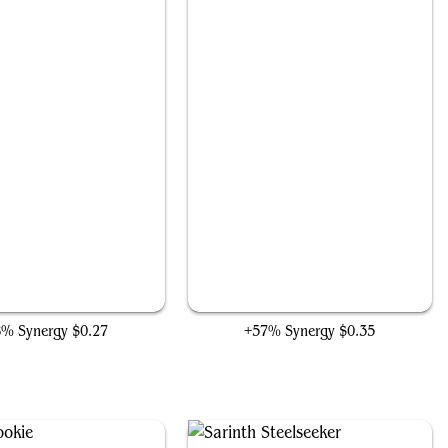
Revive the Shire
Trail of Crumbs
8% Synergy
$0.27
+57% Synergy
$0.35