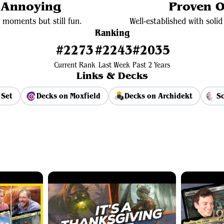
y Annoying
Proven O
 moments but still fun.
Well-established with sol
Ranking
#2273
#2243
#2035
Current Rank
Last Week
Past 2 Years
Links & Decks
 Set
Decks on Moxfield
Decks on Archidekt
Sc
View Average Decklist