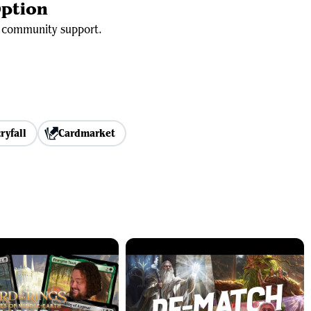
ption
id community support.
ryfall
Cardmarket