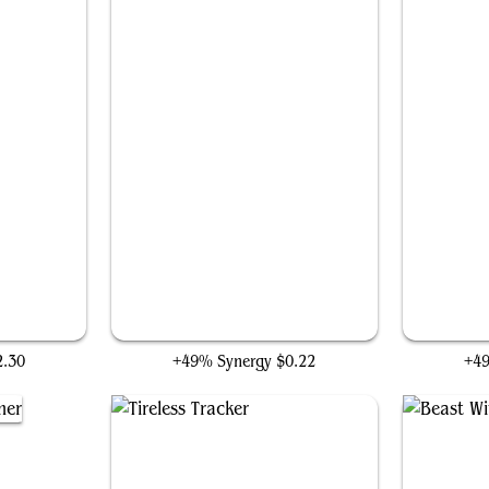
Unlucky Cabbage Merchant
2.30
+49% Synergy
$0.22
+4