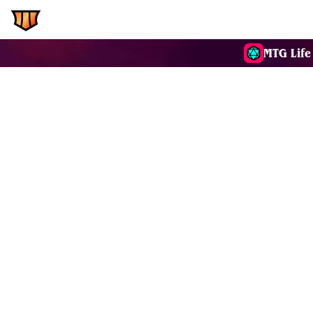
EDH.Wiki
Commanders
MTG Life