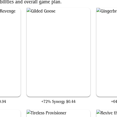
bilities and overall game plan.
venge
Gilded Goose
0.94
+72% Synergy
$0.44
+6