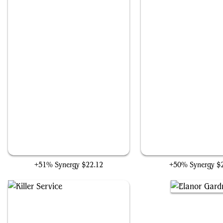
Nuka-Cola Vending Machine
Idol of Oblivion
+51% Synergy
$22.12
+50% Synergy
$