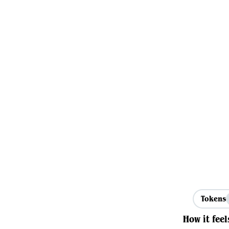
Tokens
How it feel