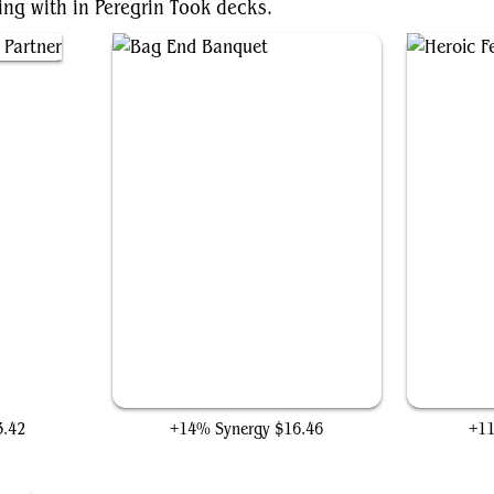
ing with in Peregrin Took decks.
tner
Bag End Banquet
3.42
+14% Synergy
$16.46
+1