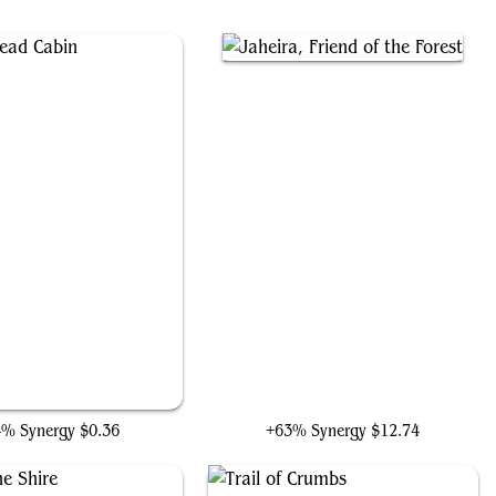
Gingerbread Cabin
Jaheira, Friend of the Forest
4% Synergy
$0.36
+63% Synergy
$12.74