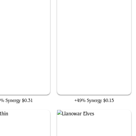
Tough Cookie
Sarinth Steelseeker
9% Synergy
$0.31
+49% Synergy
$0.15