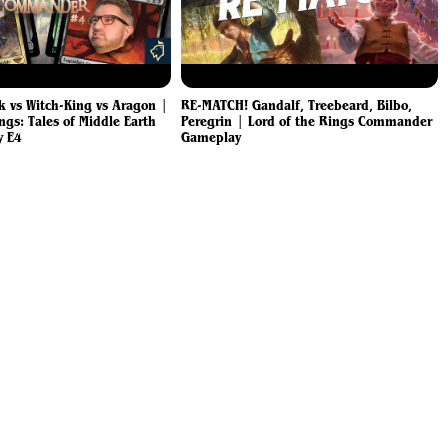
k vs Witch-King vs Aragon |
RE-MATCH! Gandalf, Treebeard, Bilbo,
ngs: Tales of Middle Earth
Peregrin | Lord of the Rings Commander
y E4
Gameplay