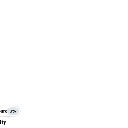
sure
3%
ity