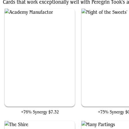
Cards that work exceptionally well with Peregrin Took's a
Academy Manufactor
Night of the Sweets' Re
+76% Synergy
$7.32
+75% Synergy
$