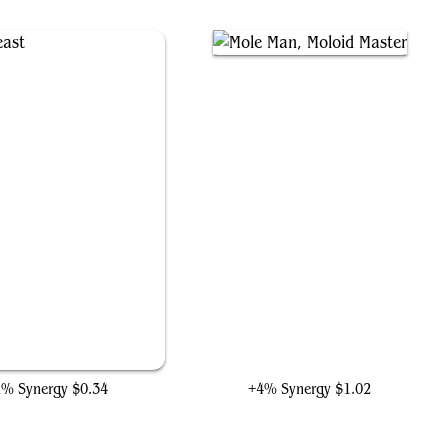
Heroic Feast
Mole Man, Moloid Master
1% Synergy
$0.34
+4% Synergy
$1.02