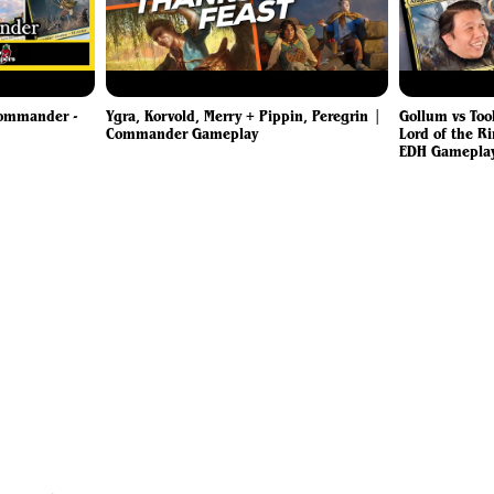
Commander -
Ygra, Korvold, Merry + Pippin, Peregrin |
Gollum vs Too
Commander Gameplay
Lord of the Ri
EDH Gamepla