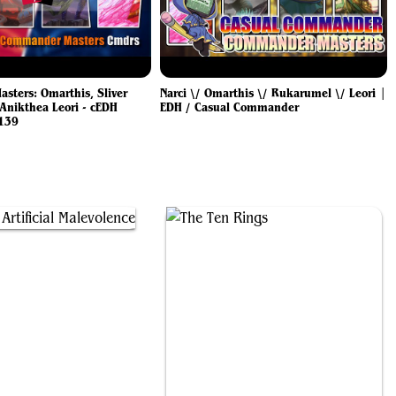
ters: Omarthis, Sliver
Narci \/ Omarthis \/ Rukarumel \/ Leori |
Anikthea Leori - cEDH
EDH / Casual Commander
139