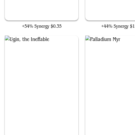
Ugin's Mastery
Walking Ballista
+54% Synergy
$0.35
+44% Synergy
$1
Ugin, the Ineffable
Palladium Myr