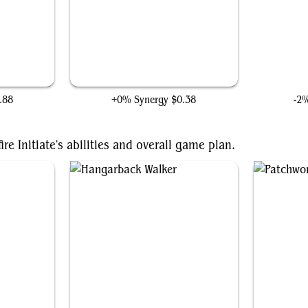
The Great Mound
Ultr
.88
+0% Synergy
$0.38
-2
re Initiate's abilities and overall game plan.