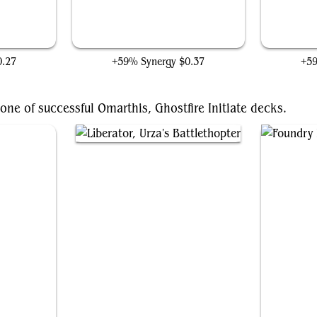
Steel Overseer
0.27
+59% Synergy
$0.37
+5
ne of successful Omarthis, Ghostfire Initiate decks.