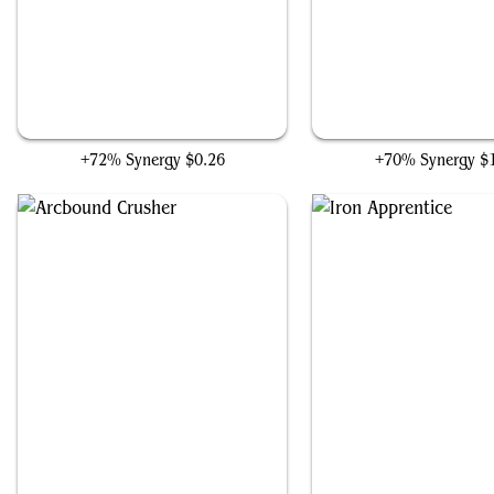
Drillworks Mole
Cryptic Trilobite
+72% Synergy
$0.26
+70% Synergy
$