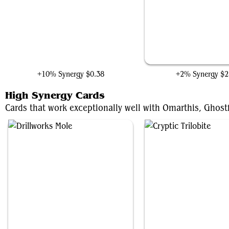
Jocasta, Automaton Avenger
Panther Habit
+10% Synergy
$0.38
+2% Synergy
$2
High Synergy Cards
Cards that work exceptionally well with Omarthis, Ghostfi