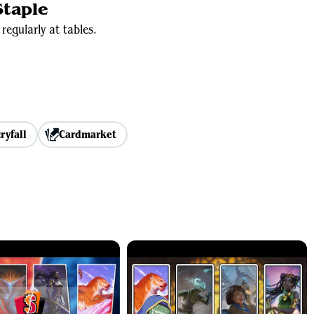
taple
regularly at tables.
ryfall
Cardmarket