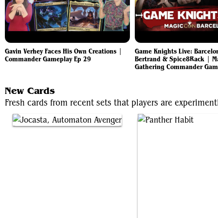
Gavin Verhey Faces His Own Creations |
Game Knights Live: Barcelo
Commander Gameplay Ep 29
Bertrand & Spice8Rack | M
Gathering Commander Gam
New Cards
Fresh cards from recent sets that players are experimenti