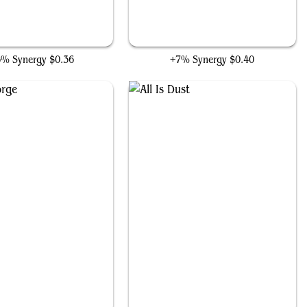
Foundry Inspector
Null Elemental Blast
6% Synergy
$0.36
+7% Synergy
$0.40
Mystic Forge
All Is Dust