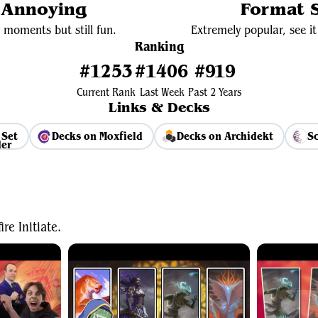
y Annoying
Format S
 moments but still fun.
Extremely popular, see it 
Ranking
#1253
#1406
#919
Current Rank
Last Week
Past 2 Years
Links & Decks
 Set
Decks on Moxfield
Decks on Archidekt
Sc
View Average Decklist
e Initiate.