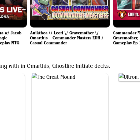
na w/ Jacob
Anikthea \/ Leori \/ Gravemother \/
Commander Mas
agic
Omarthis | Commander Masters EDH /
Gravemother, 
eplay MTG
Casual Commander
Gameplay Ep 
ng with in Omarthis, Ghostfire Initiate decks.