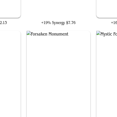
Liberator, Urza's Battlethopter
2.13
+19% Synergy
$7.76
+1
Forsaken Monument