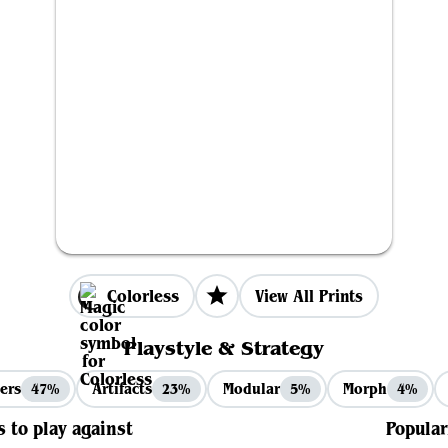
Colorless
View All Prints
Playstyle & Strategy
ers
Artifacts
Modular
Morph
47%
23%
5%
4%
s to play against
Popular