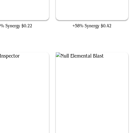
Towashi Guide-Bot
Stonecoil Serpent
9% Synergy
$0.22
+58% Synergy
$0.42