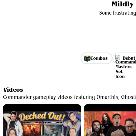
Mildl
Some frustrating
Combos
Debut
Videos
Commander gameplay videos featuring Omarthis, Ghostfir