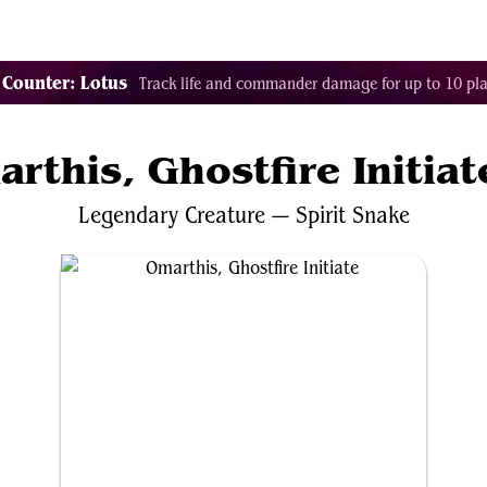
Tags
Color Identity
Sets
Staples
Decks
 Counter: Lotus
Track life and commander damage for up to 10 pla
rthis, Ghostfire Initiat
Legendary
Creature
—
Spirit
Snake