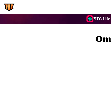
EDH.Wiki
Commanders
MTG Life
Oma