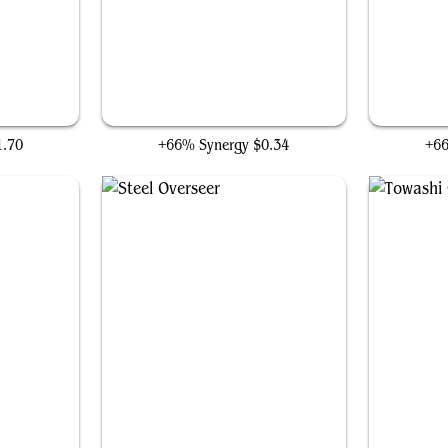
Hangarback Walker
1.70
+66% Synergy
$0.34
+6