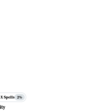
X Spells
2%
ity