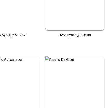
on, Artificial Malevolence
The Ten Rings
% Synergy
$13.57
-18% Synergy
$16.56