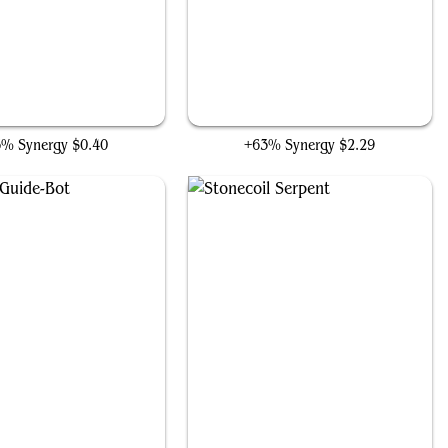
Patchwork Automaton
Karn's Bastion
6% Synergy
$0.40
+63% Synergy
$2.29