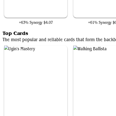
Arcbound Crusher
Iron Apprentice
+63% Synergy
$4.07
+61% Synergy
$
Top Cards
The most popular and reliable cards that form the backbo