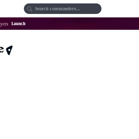
Random
Favorites
Launch
yers
e
$1.29