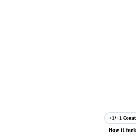
+1/+1 Count
How it feel