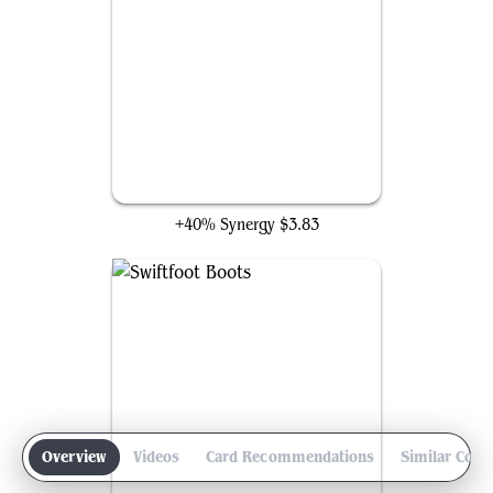
Lightning Greaves
+40% Synergy
$3.83
Overview
Videos
Card Recommendations
Similar Com