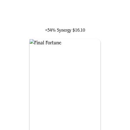
Kiki-Jiki, Mirror Breaker
+54% Synergy
$16.10