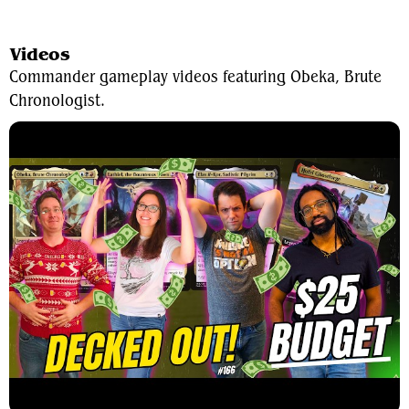
View Average Decklist
Videos
Commander gameplay videos featuring Obeka, Brute
Chronologist.