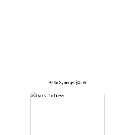
Council of Reeds
+1% Synergy
$0.69