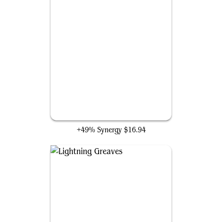
Warrior's Oath
+49% Synergy
$16.94