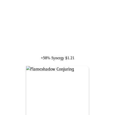
Saheeli, the Sun's Brilliance
+58% Synergy
$1.21