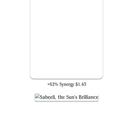
Glorious End
+62% Synergy
$1.43