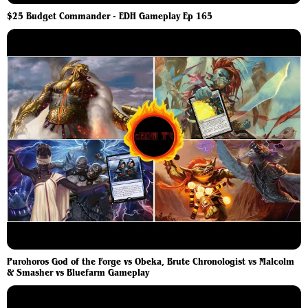
$25 Budget Commander - EDH Gameplay Ep 165
Purohoros God of the Forge vs Obeka, Brute Chronologist vs Malcolm
& Smasher vs Bluefarm Gameplay