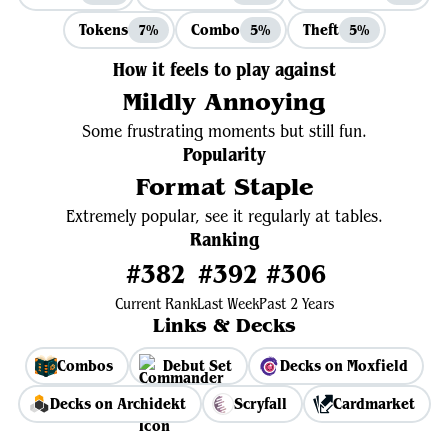
Tokens
Combo
Theft
7%
5%
5%
How it feels to play against
Mildly Annoying
Some frustrating moments but still fun.
Popularity
Format Staple
Extremely popular, see it regularly at tables.
Ranking
#382
#392
#306
Current Rank
Last Week
Past 2 Years
Links & Decks
Combos
Debut Set
Decks on Moxfield
Decks on Archidekt
Scryfall
Cardmarket