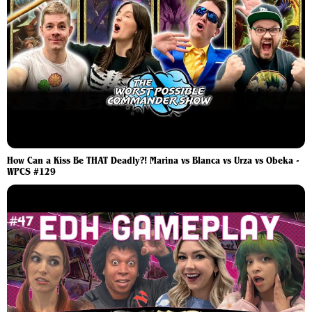
How Can a Kiss Be THAT Deadly?! Marina vs Blanca vs Urza vs Obeka -
WPCS #129