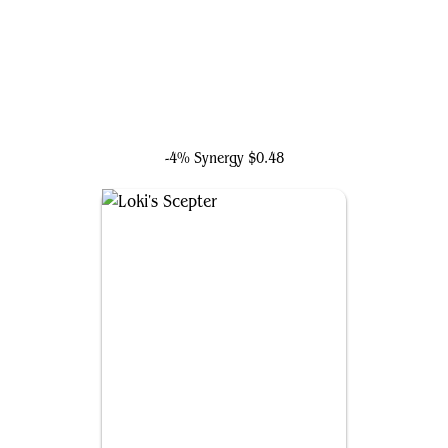
Taskmaster, Mercenary Mimic
-4% Synergy
$0.48