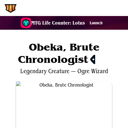
EDH.Wiki
MTG Life Counter: Lotus
Launch
Obeka, Brute
Chronologist
$0.40
Legendary
Creature
—
Ogre
Wizard