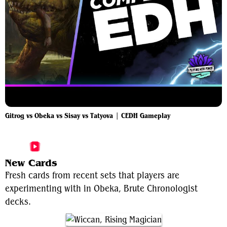
Gitrog vs Obeka vs Sisay vs Tatyova | CEDH Gameplay
More Obeka, Brute Chronologist Videos
New Cards
Fresh cards from recent sets that players are
experimenting with in Obeka, Brute Chronologist
decks.