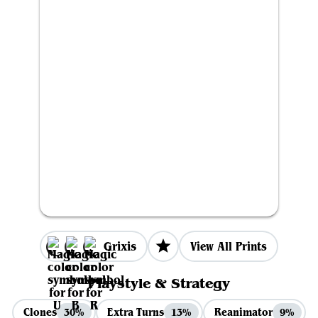
Grixis
View All Prints
Playstyle & Strategy
Clones
Extra Turns
Reanimator
30%
13%
9%