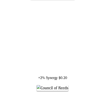
Wiccan, Rising Magician
+2% Synergy
$0.20