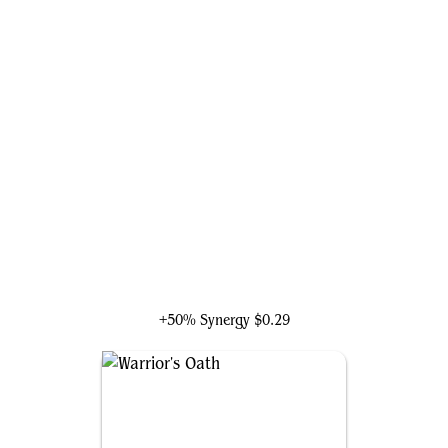
Zara, Renegade Recruiter
+50% Synergy
$0.29