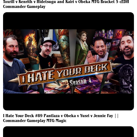
Toxrill v Kenrith v Hidetsugu and Kairi v Obeka MTG Bracket 5 cEDH
Commander Gameplay
I Hate Your Deck #89 Pantlaza v Obeka v Yusri v Jennie Fay ||
Commander Gameplay MTG Magic