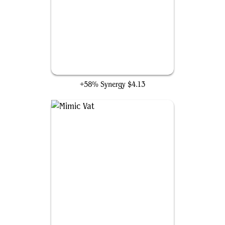
Flameshadow Conjuring
+58% Synergy
$4.13