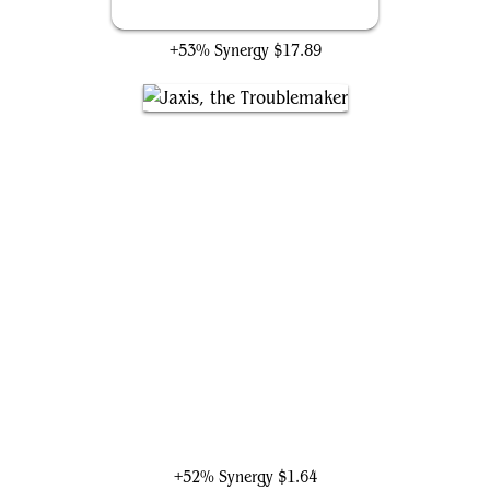
Final Fortune
+53% Synergy
$17.89
Jaxis, the Troublemaker
+52% Synergy
$1.64