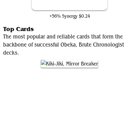
Identity Thief
+56% Synergy
$0.24
Top Cards
The most popular and reliable cards that form the
backbone of successful Obeka, Brute Chronologist
decks.