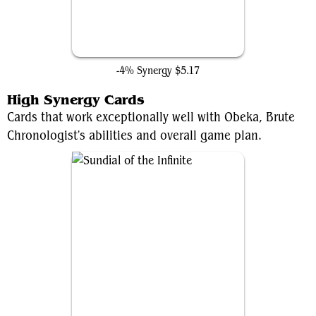
Loki's Scepter
-4% Synergy
$5.17
High Synergy Cards
Cards that work exceptionally well with Obeka, Brute
Chronologist's abilities and overall game plan.