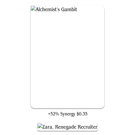
Alchemist's Gambit
+52% Synergy
$0.35