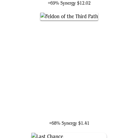
+69% Synergy
$12.02
Feldon of the Third Path
+68% Synergy
$1.41