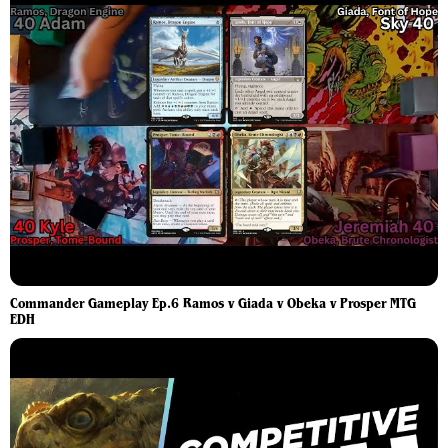
Commander Gameplay Ep.6 Ramos v Giada v Obeka v Prosper MTG
EDH