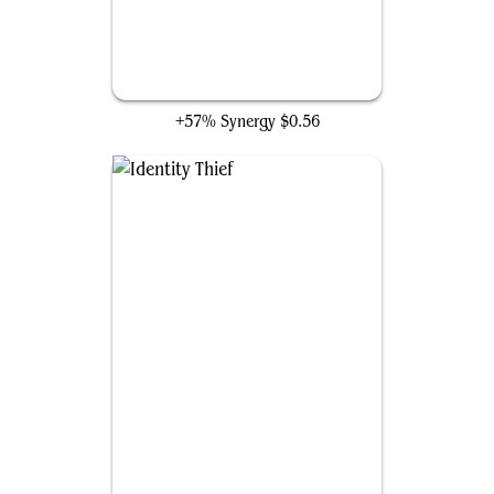
Mimic Vat
+57% Synergy
$0.56