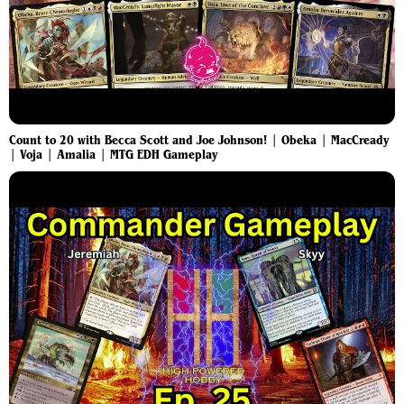
Count to 20 with Becca Scott and Joe Johnson! | Obeka | MacCready
| Voja | Amalia | MTG EDH Gameplay