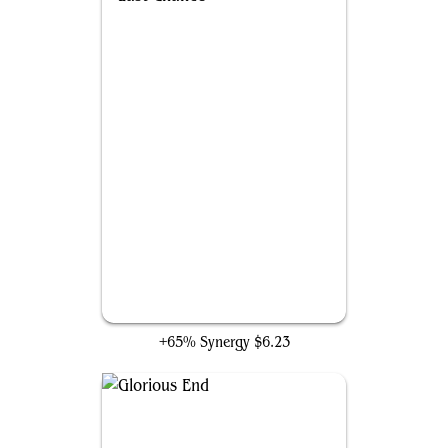
Last Chance
+65% Synergy
$6.23