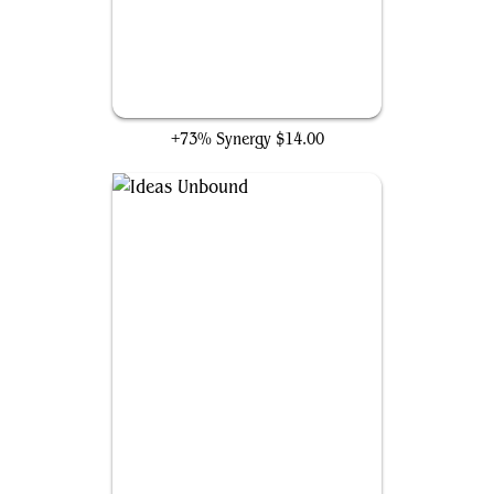
Sundial of the Infinite
+73% Synergy
$14.00