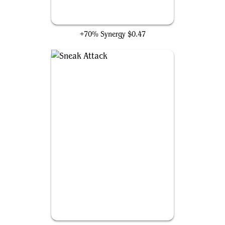
Ideas Unbound
+70% Synergy
$0.47
Sneak Attack