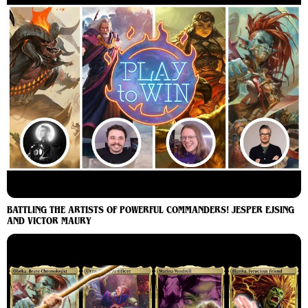
BATTLING THE ARTISTS OF POWERFUL COMMANDERS! JESPER EJSING
AND VICTOR MAURY