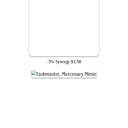
Dark Fortress
-3% Synergy
$2.58