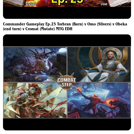
Commander Gameplay Ep.25 Torbran (Burn) v Omo (Slivers) v Obeka
(end turn) v Cromat (Mutate) MTG EDH