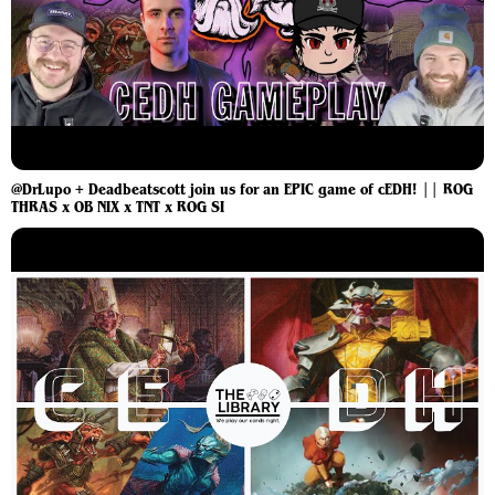
@DrLupo + Deadbeatscott join us for an EPIC game of cEDH! || ROG
THRAS x OB NIX x TNT x ROG SI