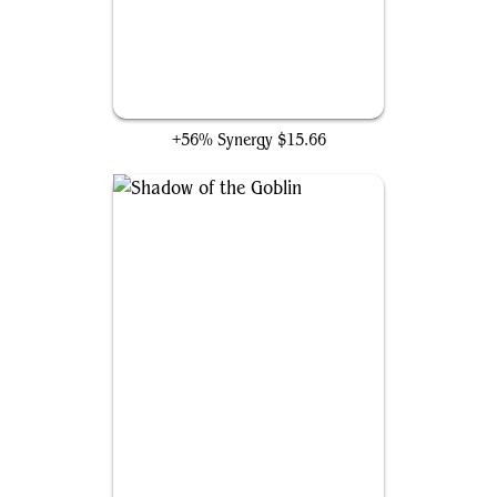
All Will Be One
+56% Synergy
$15.66