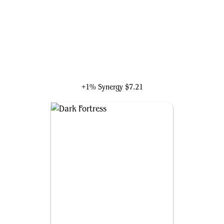
Gandalf, Goblins' Bane
+1% Synergy
$7.21