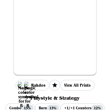
Rakdos
View All Prints
Playstyle & Strategy
Combo
Burn
+1/+1 Counters
15%
13%
12%