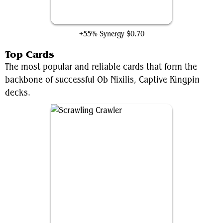
Shadow of the Goblin
+55% Synergy
$0.70
Top Cards
The most popular and reliable cards that form the
backbone of successful Ob Nixilis, Captive Kingpin
decks.