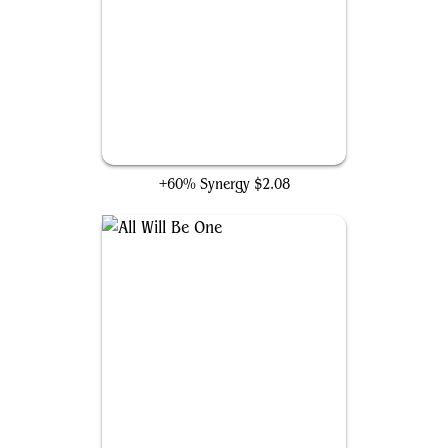
Coruscation Mage
+60% Synergy
$2.08