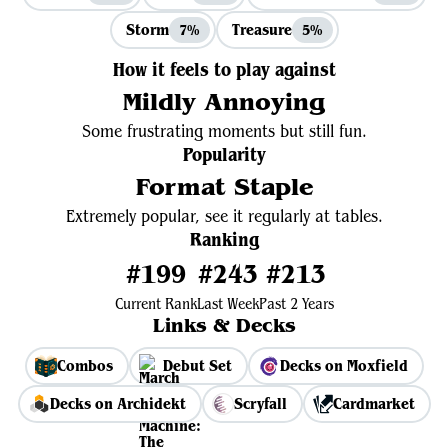
Storm
Treasure
7%
5%
How it feels to play against
Mildly Annoying
Some frustrating moments but still fun.
Popularity
Format Staple
Extremely popular, see it regularly at tables.
Ranking
#199
#243
#213
Current Rank
Last Week
Past 2 Years
Links & Decks
Combos
Debut Set
Decks on Moxfield
Decks on Archidekt
Scryfall
Cardmarket