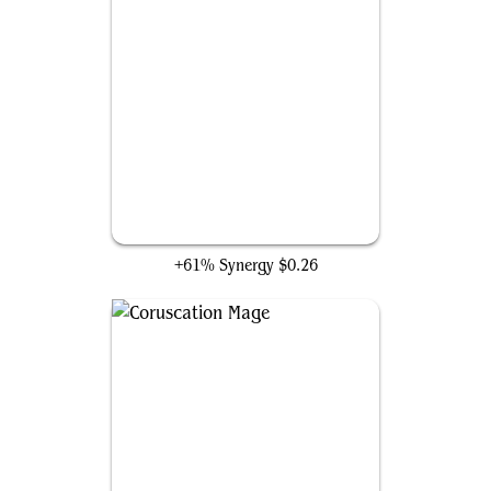
Firebrand Archer
+61% Synergy
$0.26