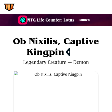
EDH.Wiki
MTG Life Counter: Lotus
Launch
Ob Nixilis, Captive
Kingpin
$17.57
Legendary
Creature
—
Demon