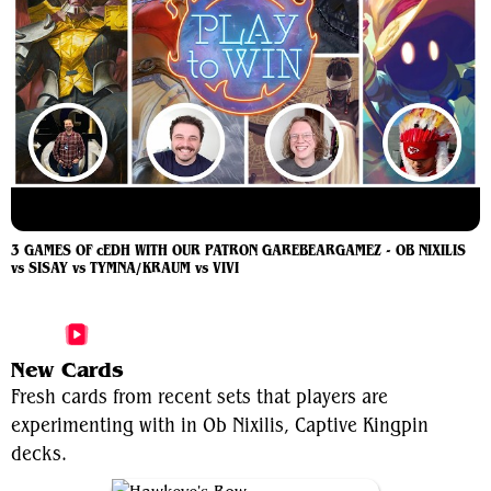
3 GAMES OF cEDH WITH OUR PATRON GAREBEARGAMEZ - OB NIXILIS
vs SISAY vs TYMNA/KRAUM vs VIVI
More Ob Nixilis, Captive Kingpin Videos
New Cards
Fresh cards from recent sets that players are
experimenting with in Ob Nixilis, Captive Kingpin
decks.