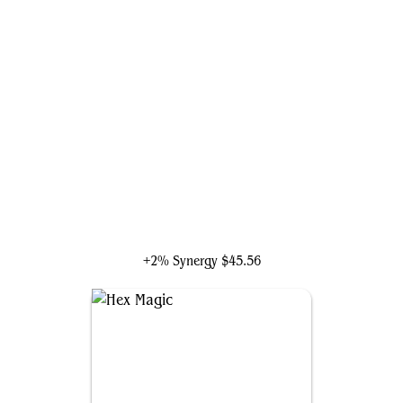
The Vision and Scarlet Witch
+2% Synergy
$45.56