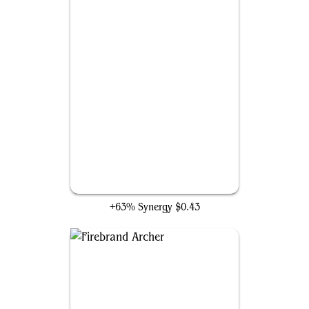
Grapeshot
+63% Synergy
$0.43