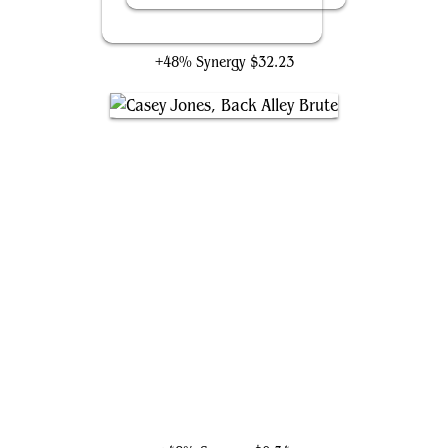
Birgi, God of Storytelling
+48% Synergy
$32.23
Casey Jones, Back Alley Brute