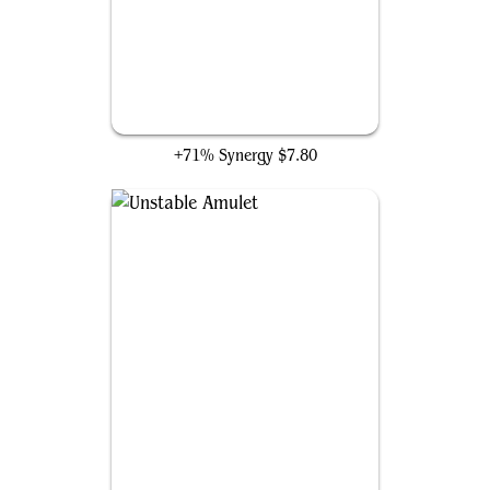
Kederekt Parasite
+71% Synergy
$7.80