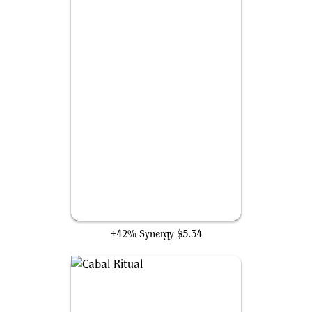
Bolt Bend
+42% Synergy
$5.34