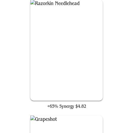
Razorkin Needlehead
+65% Synergy
$4.82