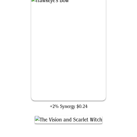
Hawkeye's Bow
+2% Synergy
$0.24