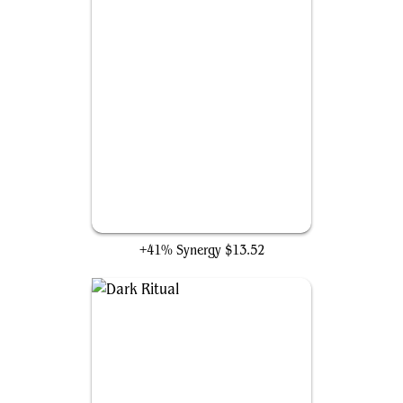
Cabal Ritual
+41% Synergy
$13.52