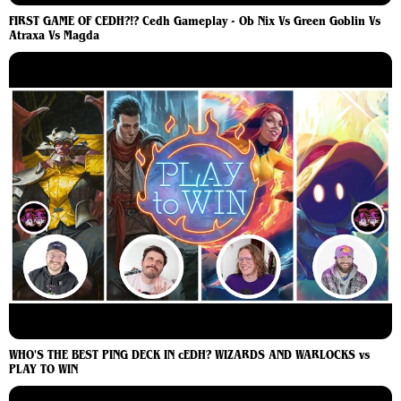
FIRST GAME OF CEDH?!? Cedh Gameplay - Ob Nix Vs Green Goblin Vs
Atraxa Vs Magda
WHO'S THE BEST PING DECK IN cEDH? WIZARDS AND WARLOCKS vs
PLAY TO WIN