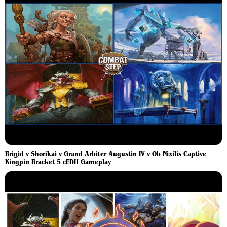
Brigid v Shorikai v Grand Arbiter Augustin IV v Ob Nixilis Captive
Kingpin Bracket 5 cEDH Gameplay