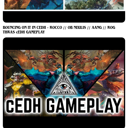
BOUNCING ON IT IN CEDH - ROCCO // OB NIXILIS // AANG // ROG
THRAS cEDH GAMEPLAY