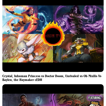
Crystal, Inhuman Princess vs Doctor Doom, Unrivaled vs Ob Nixilis Vs
Baylen, the Haymaker cEDH