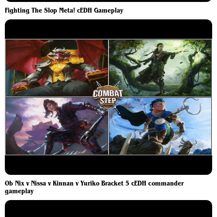
Fighting The Slop Meta! cEDH Gameplay
Ob Nix v Nissa v Kinnan v Yuriko Bracket 5 cEDH commander
gameplay