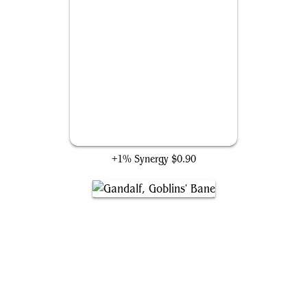
Hex Magic
+1% Synergy
$0.90