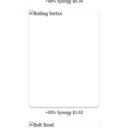
+48% Synergy
$0.34
Roiling Vortex
+45% Synergy
$1.62