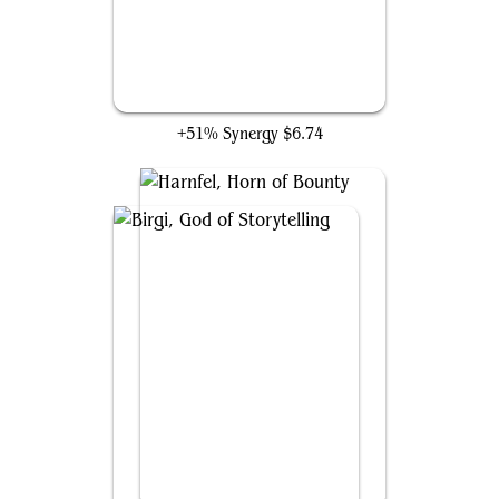
Scrawling Crawler
+51% Synergy
$6.74