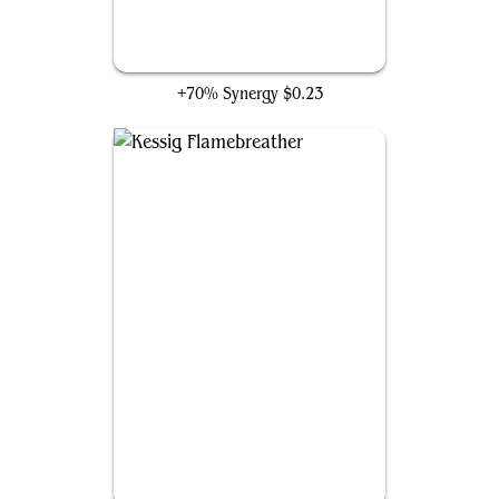
Unstable Amulet
+70% Synergy
$0.23
Kessig Flamebreather