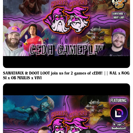
SAWATARIX & DOOT LOOT join us for 2 games of cEDH! || RAL x ROG
SI x OB NIXILIS x VIVI