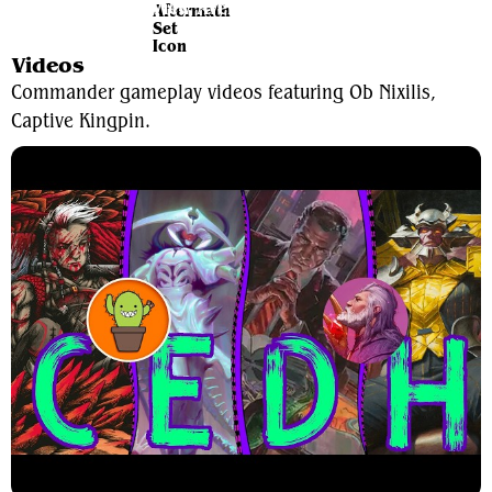
View Average Decklist
Videos
Commander gameplay videos featuring Ob Nixilis,
Captive Kingpin.