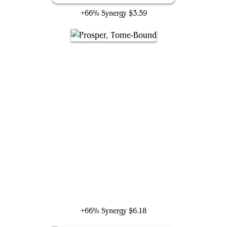
+66% Synergy
$3.59
Prosper, Tome-Bound
+66% Synergy
$6.18