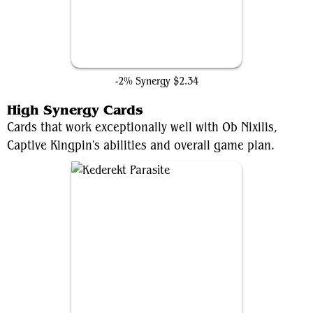
Dark Fortress
-2% Synergy
$2.34
High Synergy Cards
Cards that work exceptionally well with Ob Nixilis,
Captive Kingpin's abilities and overall game plan.