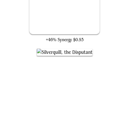
Ophiomancer
+46% Synergy
$0.93