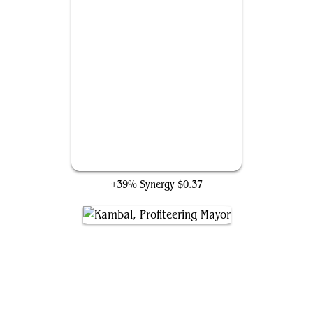
Bismuth Mindrender
+39% Synergy
$0.37