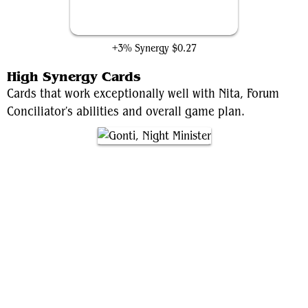
Surveillance Room
+3% Synergy
$0.27
High Synergy Cards
Cards that work exceptionally well with Nita, Forum
Conciliator's abilities and overall game plan.