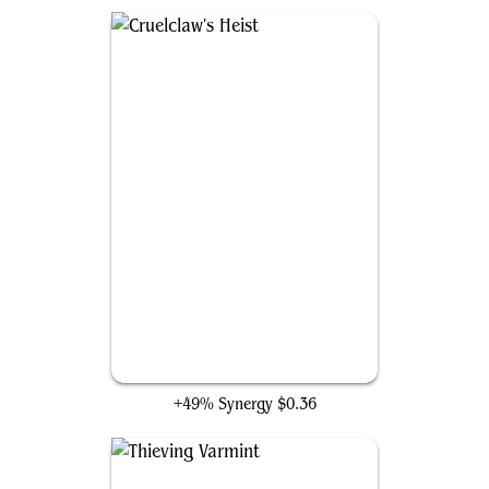
Cruelclaw's Heist
+49% Synergy
$0.36