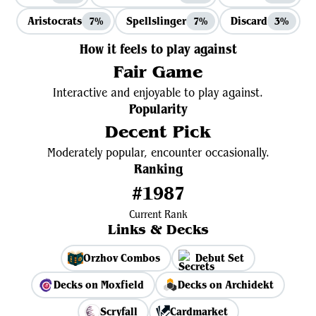
Aristocrats
Spellslinger
Discard
7%
7%
3%
How it feels to play against
Fair Game
Interactive and enjoyable to play against.
Popularity
Decent Pick
Moderately popular, encounter occasionally.
Ranking
#1987
Current Rank
Links & Decks
Orzhov Combos
Debut Set
Decks on Moxfield
Decks on Archidekt
Scryfall
Cardmarket