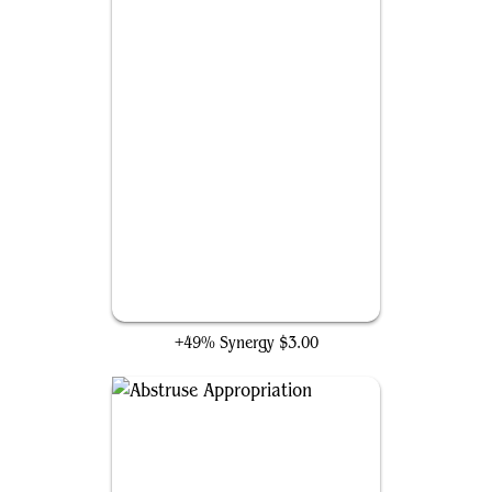
Thieving Varmint
+49% Synergy
$3.00