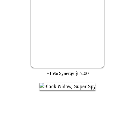
Inside Information
+13% Synergy
$12.00