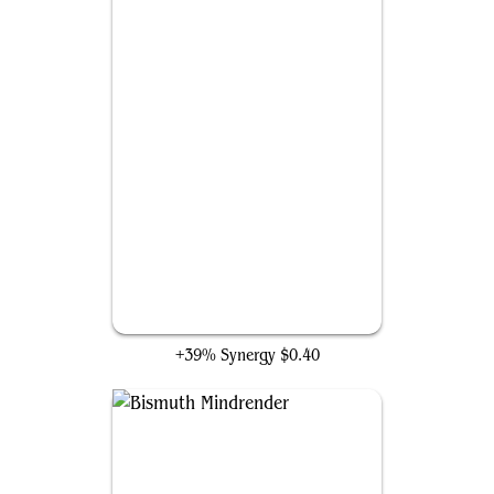
Outrageous Robbery
+39% Synergy
$0.40