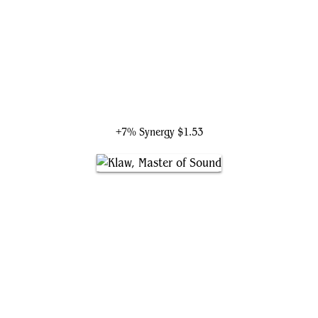
Black Widow, Super Spy
+7% Synergy
$1.53