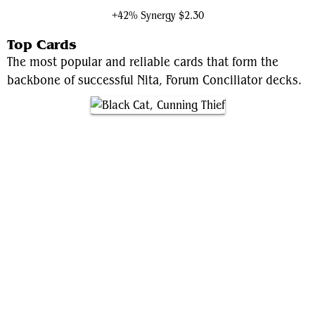
+42% Synergy
$2.30
Top Cards
The most popular and reliable cards that form the
backbone of successful Nita, Forum Conciliator decks.