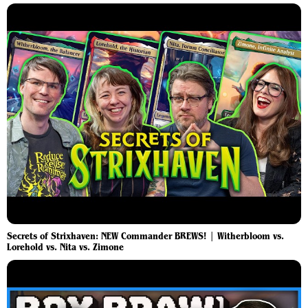
Secrets of Strixhaven: NEW Commander BREWS! | Witherbloom vs.
Lorehold vs. Nita vs. Zimone