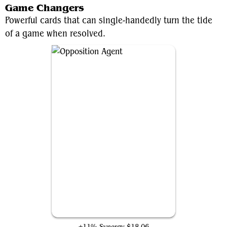
Game Changers
Powerful cards that can single-handedly turn the tide
of a game when resolved.
Opposition Agent