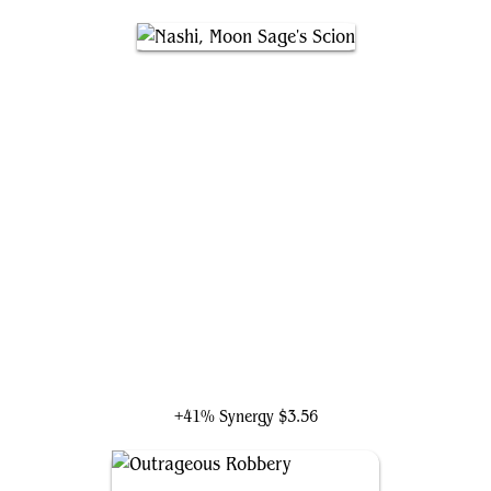
Nashi, Moon Sage's Scion
+41% Synergy
$3.56