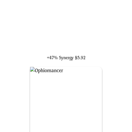
Tinybones, the Pickpocket
+47% Synergy
$5.92