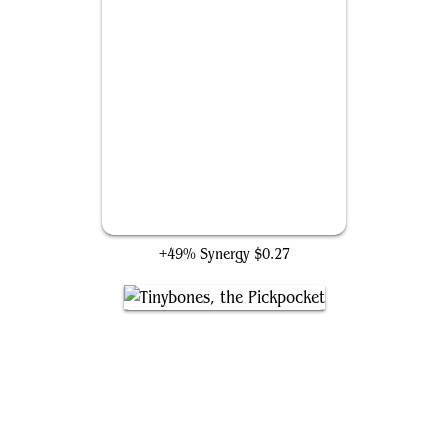
Abstruse Appropriation
+49% Synergy
$0.27