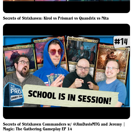
Secrets of Strixhaven: Kirol vs Prismari vs Quandrix vs Nita
Secrets of Strixhaven Commanders w/ @JimDavisMTG and Jeremy |
Magic: The Gathering Gameplay EP 14