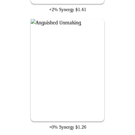
+2% Synergy
$1.41
Anguished Unmaking
+0% Synergy
$1.26