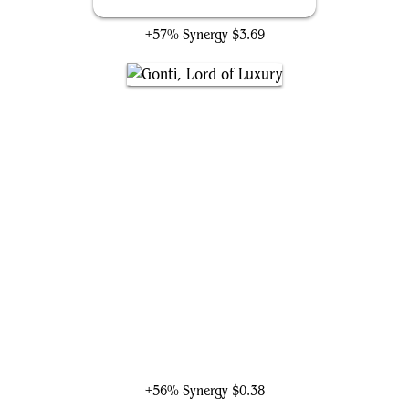
Cunning Rhetoric
+57% Synergy
$3.69
Gonti, Lord of Luxury
+56% Synergy
$0.38