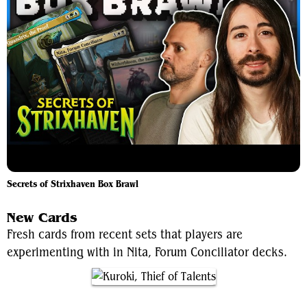
Secrets of Strixhaven Box Brawl
New Cards
Fresh cards from recent sets that players are
experimenting with in Nita, Forum Conciliator decks.