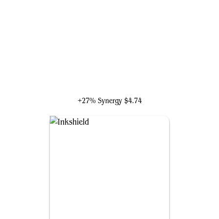
Kambal, Profiteering Mayor
+27% Synergy
$4.74