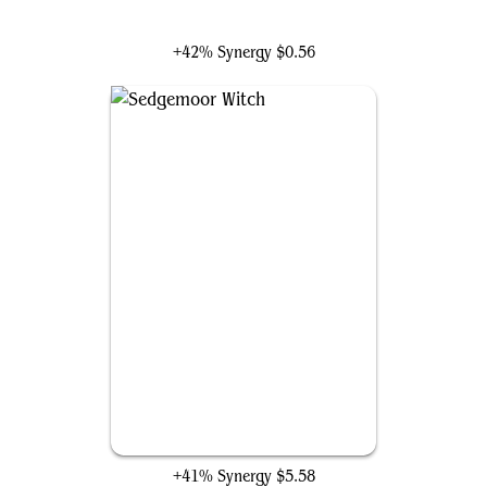
Black Cat, Cunning Thief
+42% Synergy
$0.56
Sedgemoor Witch
+41% Synergy
$5.58