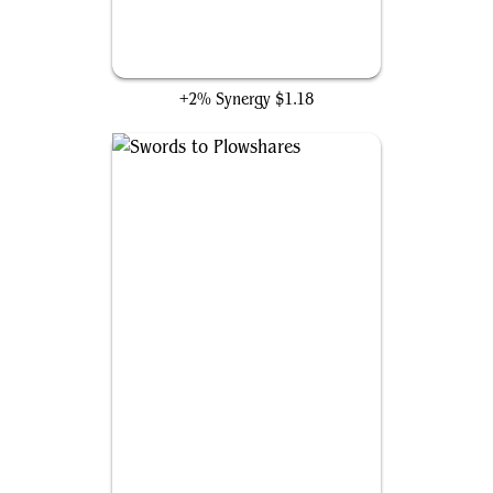
Path to Exile
+2% Synergy
$1.18
Swords to Plowshares