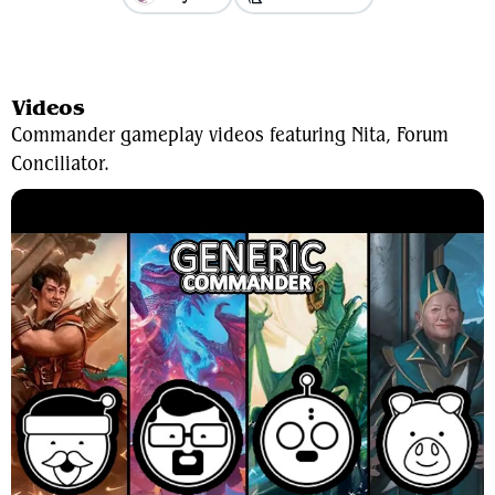
View Average Decklist
Videos
Commander gameplay videos featuring Nita, Forum
Conciliator.