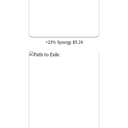
Inkshield
+22% Synergy
$5.24