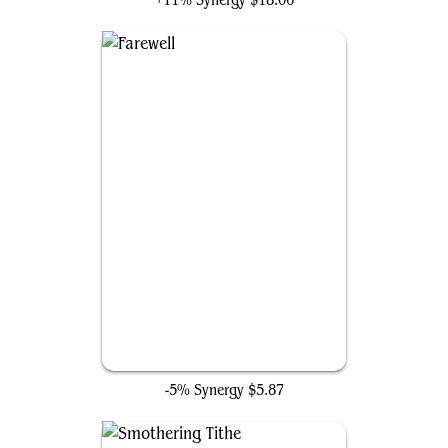
+11% Synergy
$18.06
Farewell
-5% Synergy
$5.87