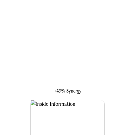
Kuroki, Thief of Talents
+49% Synergy