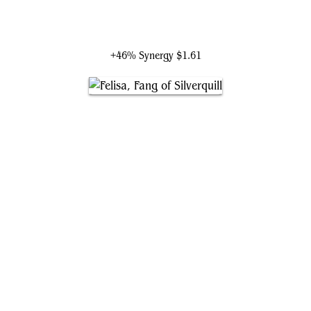
Silverquill, the Disputant
+46% Synergy
$1.61
Felisa, Fang of Silverquill