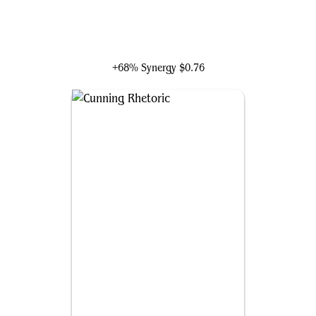
Gonti, Night Minister
+68% Synergy
$0.76