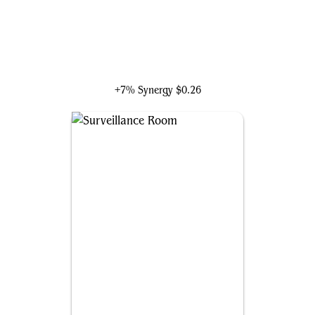
Klaw, Master of Sound
+7% Synergy
$0.26