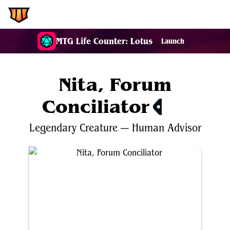
EDH.Wiki
MTG Life Counter: Lotus
Launch
Nita, Forum
Conciliator
$0.16
Legendary
Creature
—
Human
Advisor