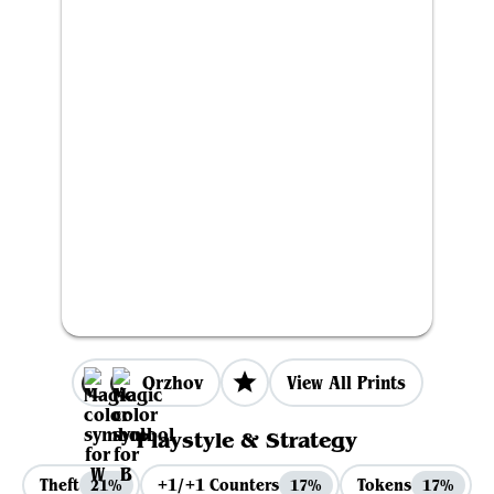
Orzhov
View All Prints
Playstyle & Strategy
Theft
+1/+1 Counters
Tokens
21%
17%
17%