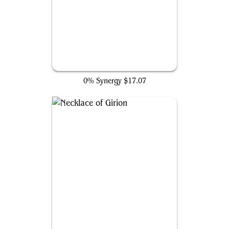
The Ten Rings
0% Synergy
$17.07