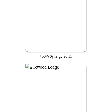
Elvish Visionary
+58% Synergy
$0.15