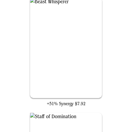
Beast Whisperer
+51% Synergy
$7.92