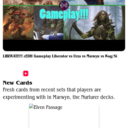
LIBERATE!!! cEDH Gameplay Liberator vs Urza vs Marwyn vs Rog/Si
More Marwyn, the Nurturer Videos
New Cards
Fresh cards from recent sets that players are
experimenting with in Marwyn, the Nurturer decks.