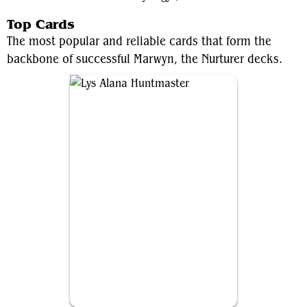
Top Cards
The most popular and reliable cards that form the
backbone of successful Marwyn, the Nurturer decks.
Lys Alana Huntmaster