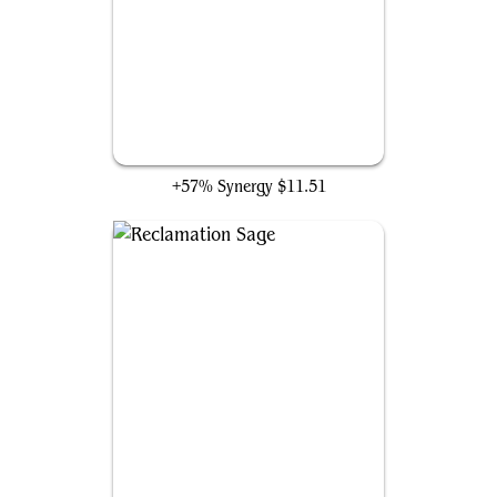
Wirewood Lodge
+57% Synergy
$11.51