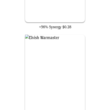
Reclamation Sage
+56% Synergy
$0.28