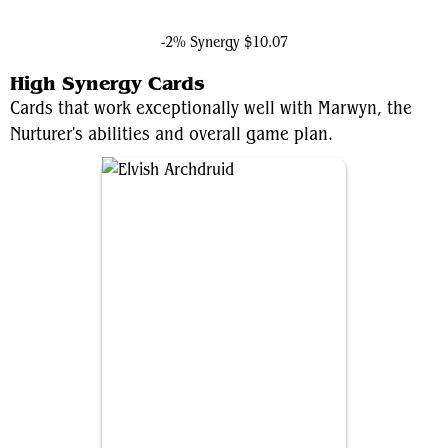
Shang-Chi, Master of Kung Fu
-2% Synergy
$10.07
High Synergy Cards
Cards that work exceptionally well with Marwyn, the
Nurturer's abilities and overall game plan.