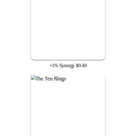
Woodland Weavemaster
+1% Synergy
$0.40