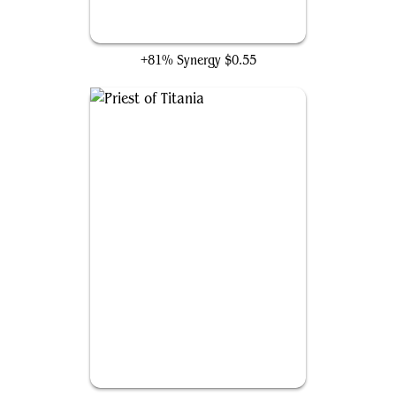
Elvish Archdruid
+81% Synergy
$0.55
Priest of Titania