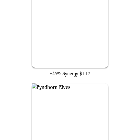
Arbor Elf
+45% Synergy
$1.13