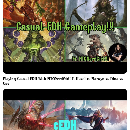
Playing Casual EDH With MTGNerdGirl! Ft Hazel vs Marwyn vs Dina vs
Gev