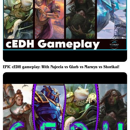
EPIC cEDH gameplay: With Najeela vs Glarb vs Marwyn vs Shorikai!