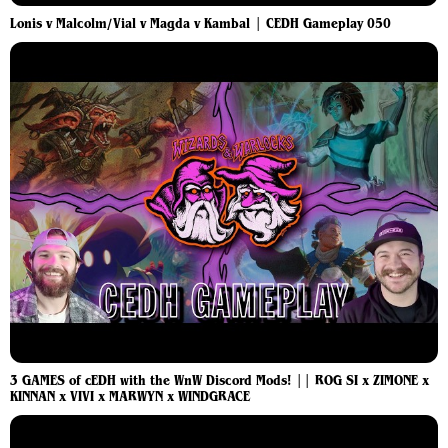
Lonis v Malcolm/Vial v Magda v Kambal | CEDH Gameplay 050
3 GAMES of cEDH with the WnW Discord Mods! || ROG SI x ZIMONE x
KINNAN x VIVI x MARWYN x WINDGRACE