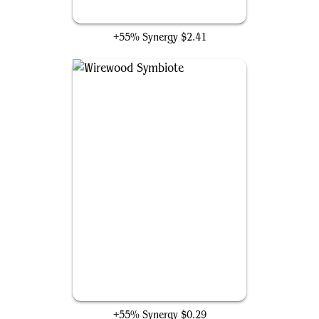
Elvish Warmaster
+55% Synergy
$2.41
Wirewood Symbiote
+55% Synergy
$0.29