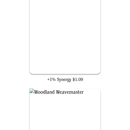
Elven Passage
+1% Synergy
$1.09