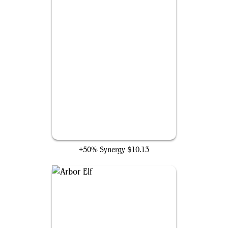
Staff of Domination
+50% Synergy
$10.13