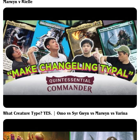
Marwyn v Rielle
What Creature Type? YES. | Omo vs Syr Gwyn vs Marwyn vs Varina