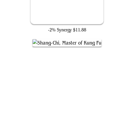
Necklace of Girion
-2% Synergy
$11.88