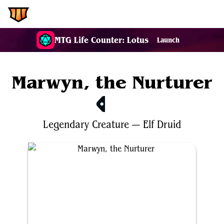
EDH.Wiki
MTG Life Counter: Lotus
Launch
Marwyn, the Nurturer
$3.89
Legendary
Creature
—
Elf
Druid