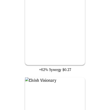
Imperious Perfect
+62% Synergy
$0.27