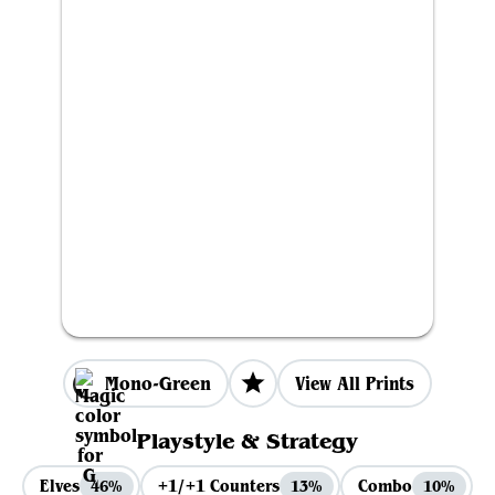
Mono-Green
View All Prints
Playstyle & Strategy
Elves
+1/+1 Counters
Combo
46%
13%
10%