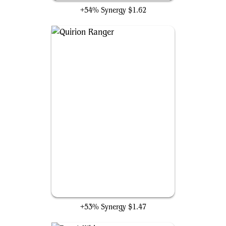
+54% Synergy
$1.62
Quirion Ranger
+53% Synergy
$1.47