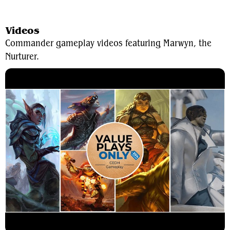
View Average Decklist
Videos
Commander gameplay videos featuring Marwyn, the
Nurturer.