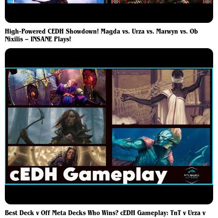
High-Powered CEDH Showdown! Magda vs. Urza vs. Marwyn vs. Ob
Nixilis – INSANE Plays!
Best Deck v Off Meta Decks Who Wins? cEDH Gameplay: TnT v Urza v