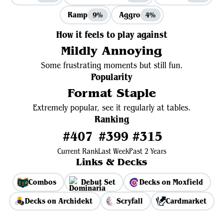
Ramp
Aggro
9%
4%
How it feels to play against
Mildly Annoying
Some frustrating moments but still fun.
Popularity
Format Staple
Extremely popular, see it regularly at tables.
Ranking
#407
#399
#315
Current Rank
Last Week
Past 2 Years
Links & Decks
Combos
Debut Set
Decks on Moxfield
Decks on Archidekt
Scryfall
Cardmarket