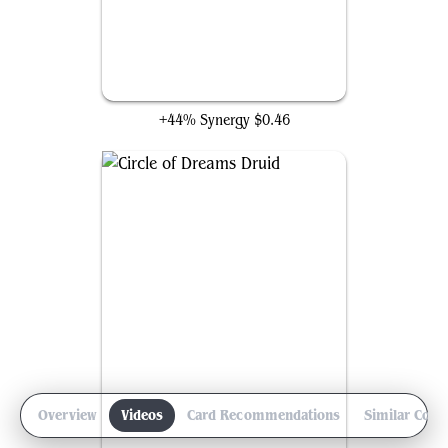
Elvish Mystic
+44% Synergy
$0.46
Overview
Videos
Card Recommendations
Similar Com