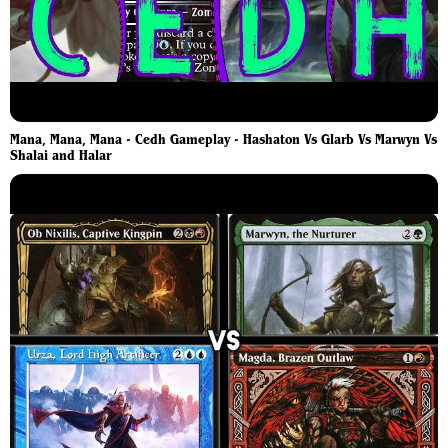
Mana, Mana, Mana - Cedh Gameplay - Hashaton Vs Glarb Vs Marwyn Vs
Shalai and Halar