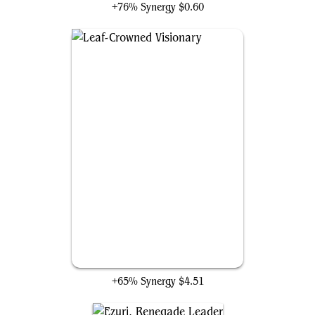
+76% Synergy
$0.60
Leaf-Crowned Visionary
+65% Synergy
$4.51