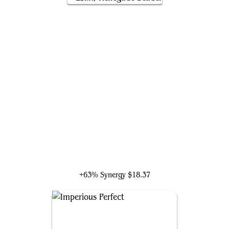
Ezuri, Renegade Leader
+63% Synergy
$18.37