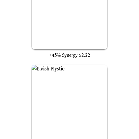
Fyndhorn Elves
+45% Synergy
$2.22