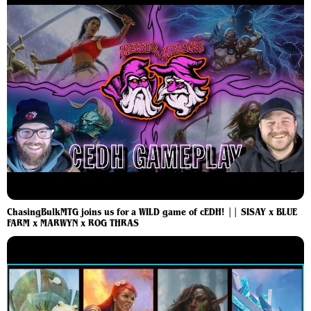
ChasingBulkMTG joins us for a WILD game of cEDH! || SISAY x BLUE
FARM x MARWYN x ROG THRAS