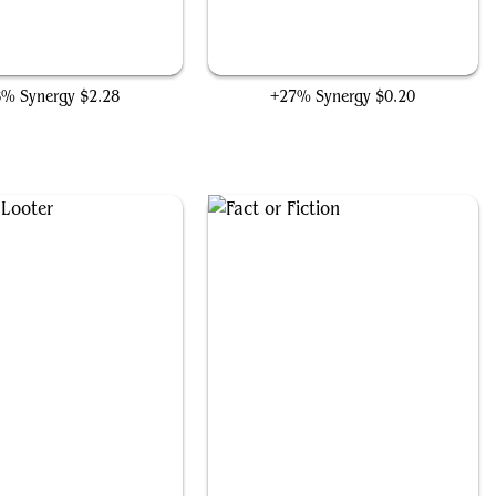
Laboratory Maniac
Vile Entomber
8% Synergy
$2.28
+27% Synergy
$0.20