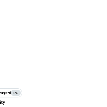
veyard
6%
ity