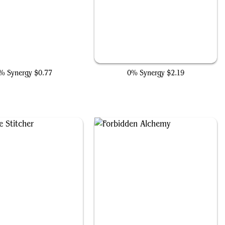
Ultron, Unlimited
Hidden Lair
% Synergy
$0.77
0% Synergy
$2.19