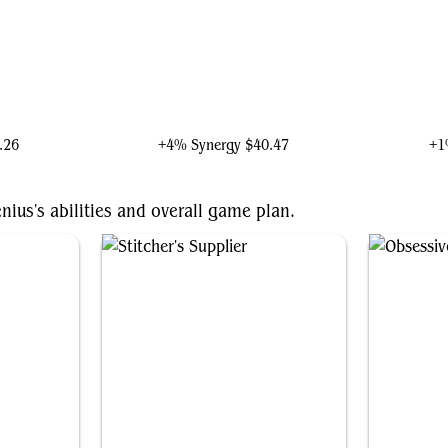
wn
Doctor Doom, Unrivaled
.26
+4% Synergy
$40.47
+1
nius's abilities and overall game plan.