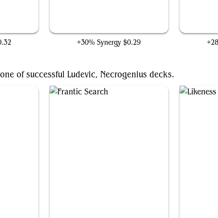
Forgotten Creation
0.32
+30% Synergy
$0.29
+2
one of successful Ludevic, Necrogenius decks.