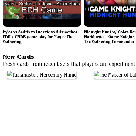
Kyler vs Sedris vs Ludevic vs Arixmethes
Midnight Hunt w/ Cobra Kai'
EDH / CMDR game play for Magic: The
Maridueña | Game Knights 
Gathering
The Gathering Commander
New Cards
Fresh cards from recent sets that players are experimen