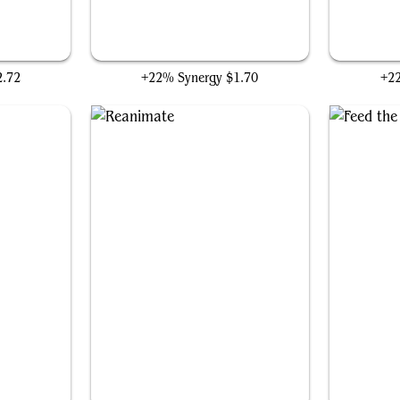
Frantic Search
2.72
+22% Synergy
$1.70
+2
Reanimate