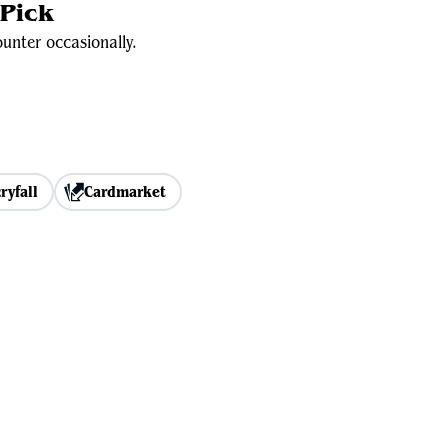
Pick
unter occasionally.
ryfall
Cardmarket