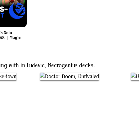
s Xolo
48 | Magic
ting with in Ludevic, Necrogenius decks.