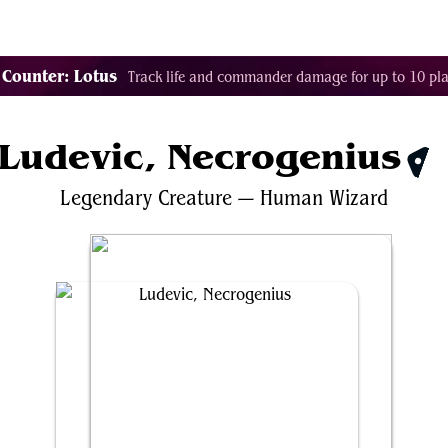
Tags
Color Identity
Sets
Staples
Decks
 Counter: Lotus
Track life and commander damage for up to 10 pla
Ludevic, Necrogenius
$0.
Legendary
Creature
—
Human
Wizard