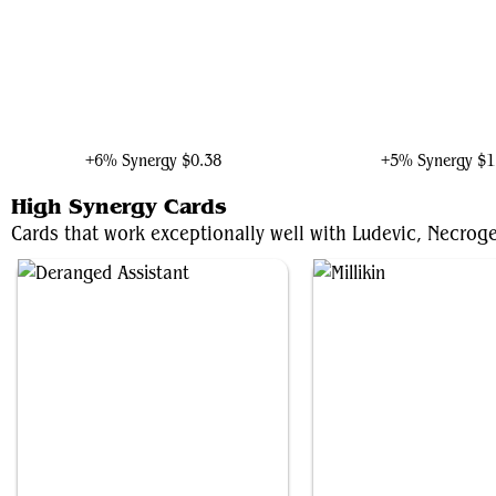
Taskmaster, Mercenary Mimic
The Master of Lake-to
+6% Synergy
$0.38
+5% Synergy
$1
High Synergy Cards
Cards that work exceptionally well with Ludevic, Necroge