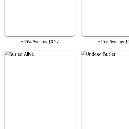
Deranged Assistant
Millikin
+55% Synergy
$0.22
+45% Synergy
$