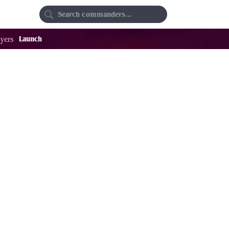
Random
Favorites
Launch
yers
23