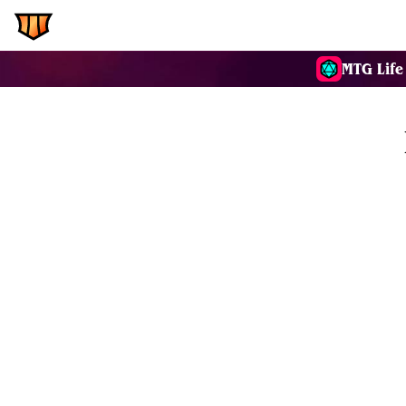
EDH.Wiki
Commanders
MTG Life