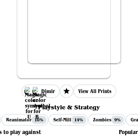
Dimir
View All Prints
Playstyle & Strategy
Reanimator
Self-Mill
Zombies
Gra
16%
14%
9%
s to play against
Popular