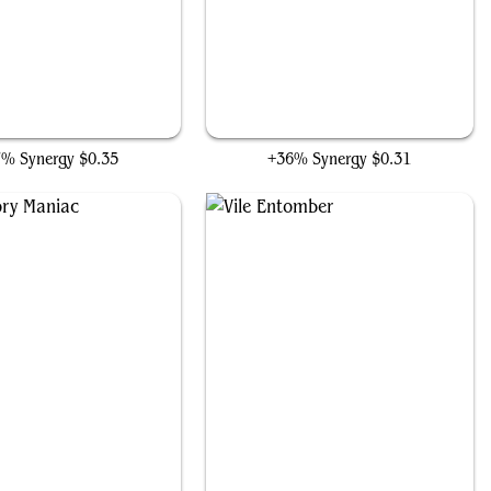
Obsessive Stitcher
Forbidden Alchemy
7% Synergy
$0.35
+36% Synergy
$0.31