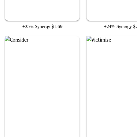
Stitch Together
Wonder
+25% Synergy
$1.69
+24% Synergy
$
Consider
Victimize