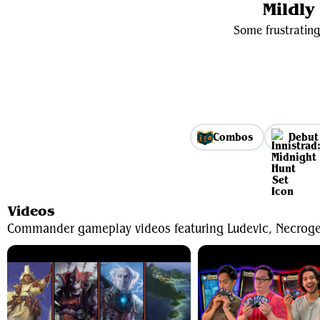
Mildl
Some frustrating
Combos
Debut
Videos
Commander gameplay videos featuring Ludevic, Necroge