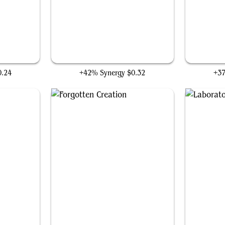
Stitcher's Supplier
0.24
+42% Synergy
$0.32
+3