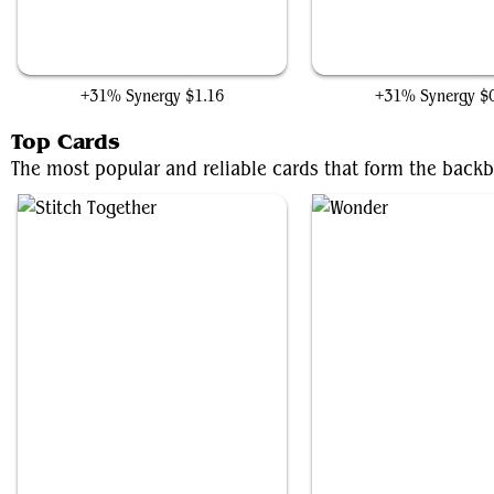
Buried Alive
Undead Butler
+31% Synergy
$1.16
+31% Synergy
$
Top Cards
The most popular and reliable cards that form the backb