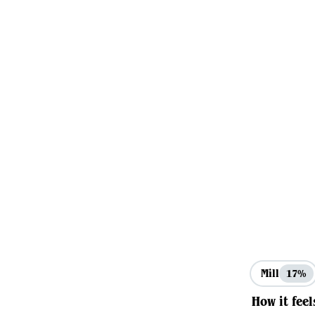
Mill
17%
How it feel