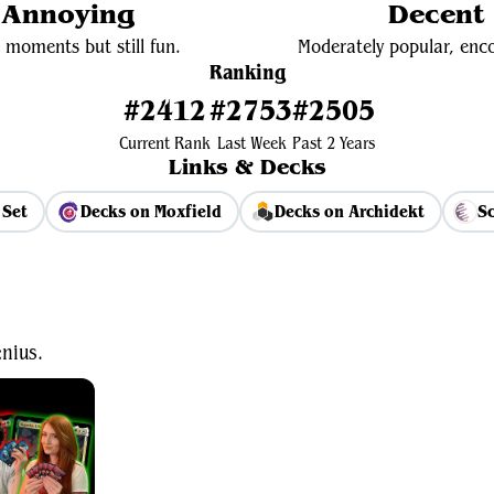
y Annoying
Decent 
 moments but still fun.
Moderately popular, enco
Ranking
#2412
#2753
#2505
Current Rank
Last Week
Past 2 Years
Links & Decks
 Set
Decks on Moxfield
Decks on Archidekt
Sc
View Average Decklist
nius.