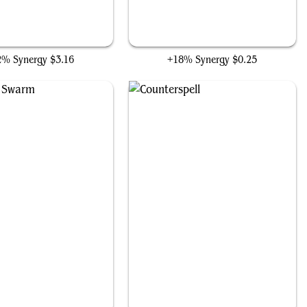
Likeness Looter
Fact or Fiction
2% Synergy
$3.16
+18% Synergy
$0.25
Feed the Swarm
Counterspell