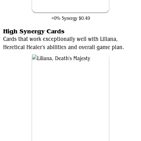
Grim Reaper's Scythe
+0% Synergy
$0.49
High Synergy Cards
Cards that work exceptionally well with Liliana,
Heretical Healer's abilities and overall game plan.