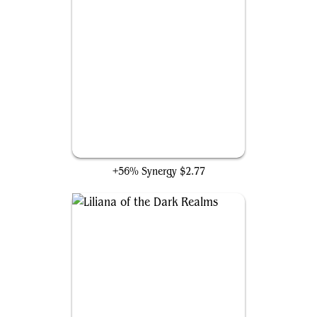
Liliana, Waker of the Dead
+56% Synergy
$2.77