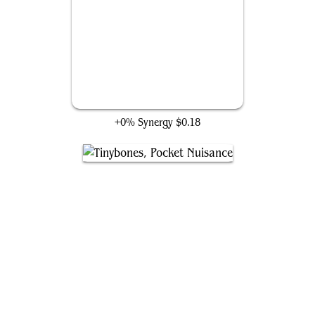
Project Deathlok Soldier
+0% Synergy
$0.18