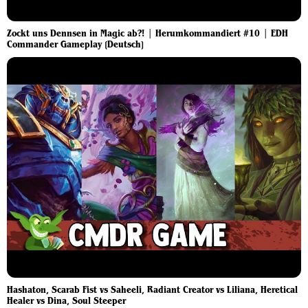
Zockt uns Dennsen in Magic ab?! | Herumkommandiert #10 | EDH
Commander Gameplay [Deutsch]
Hashaton, Scarab Fist vs Saheeli, Radiant Creator vs Liliana, Heretical
Healer vs Dina, Soul Steeper