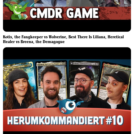
Kotis, the Fangkeeper vs Wolverine, Best There Is Liliana, Heretical
Healer vs Breena, the Demagogue