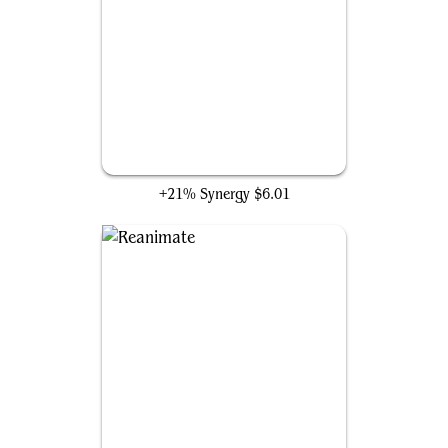
Gray Merchant of Asphodel
+21% Synergy
$6.01