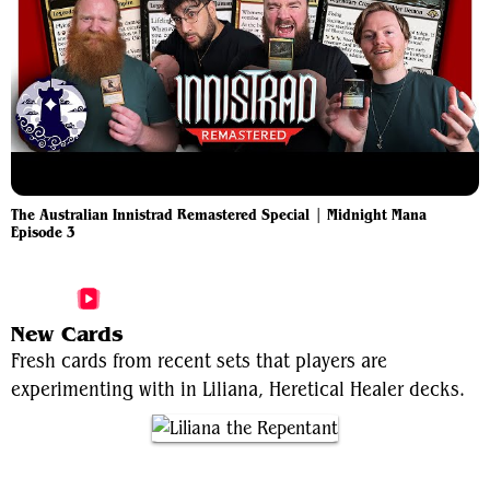
The Australian Innistrad Remastered Special | Midnight Mana
Episode 3
More Liliana, Heretical Healer Videos
New Cards
Fresh cards from recent sets that players are
experimenting with in Liliana, Heretical Healer decks.