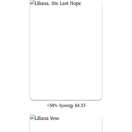
Liliana, the Last Hope
+58% Synergy
$4.53