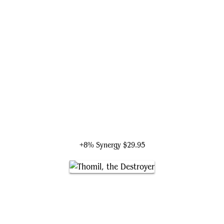
Liliana the Repentant
+8% Synergy
$29.95