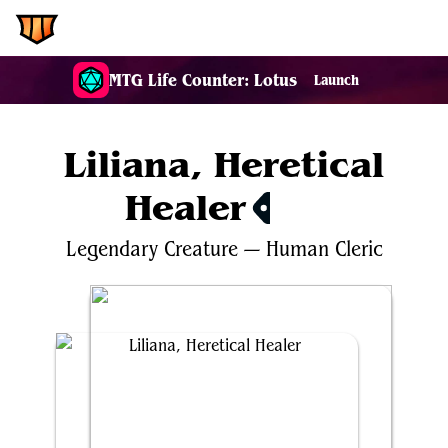
EDH.Wiki
MTG Life Counter: Lotus
Launch
Liliana, Heretical
Healer
$6.77
Legendary
Creature
—
Human
Cleric