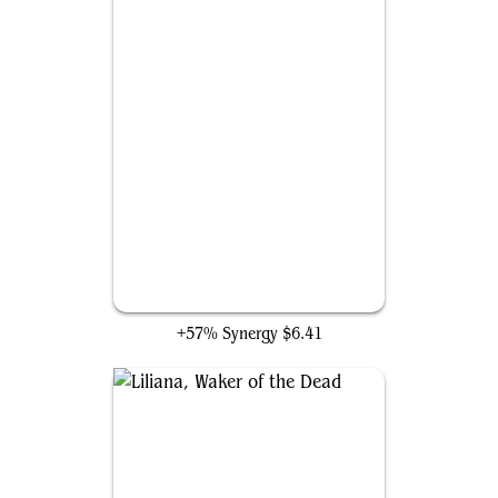
Liliana Vess
+57% Synergy
$6.41