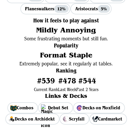
Planeswalkers
Aristocrats
12%
5%
How it feels to play against
Mildly Annoying
Some frustrating moments but still fun.
Popularity
Format Staple
Extremely popular, see it regularly at tables.
Ranking
#539
#478
#544
Current Rank
Last Week
Past 2 Years
Links & Decks
Combos
Debut Set
Decks on Moxfield
Decks on Archidekt
Scryfall
Cardmarket