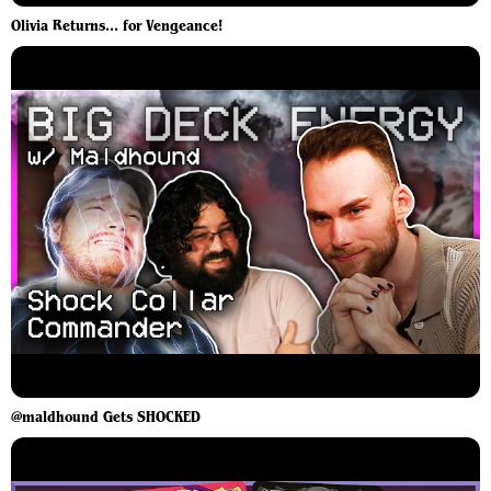
Olivia Returns... for Vengeance!
@maldhound Gets SHOCKED