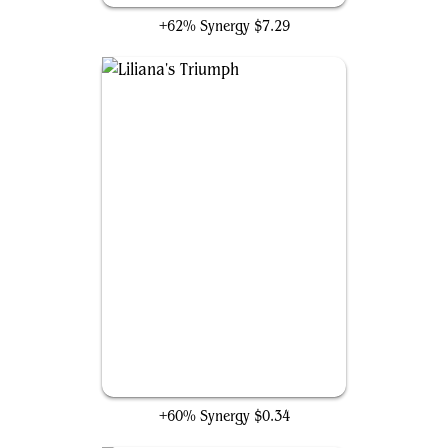
+62% Synergy
$7.29
Liliana's Triumph
+60% Synergy
$0.34