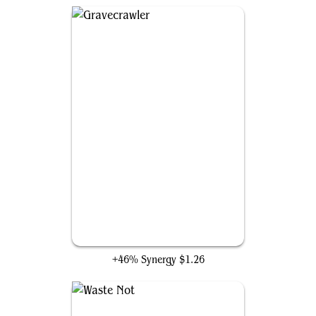
Gravecrawler
+46% Synergy
$1.26