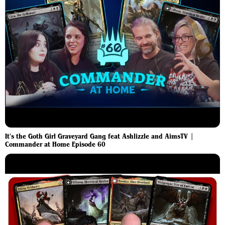
It's the Goth Girl Graveyard Gang feat Ashlizzle and AimsTV |
Commander at Home Episode 60