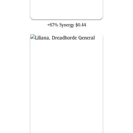
Liliana, Death's Majesty
+67% Synergy
$0.44
Liliana, Dreadhorde General