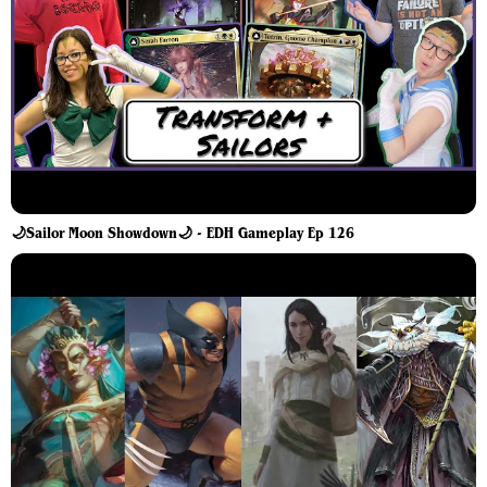
🌙Sailor Moon Showdown🌙 - EDH Gameplay Ep 126