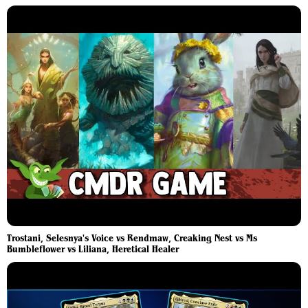
Trostani, Selesnya's Voice vs Rendmaw, Creaking Nest vs Ms
Bumbleflower vs Liliana, Heretical Healer