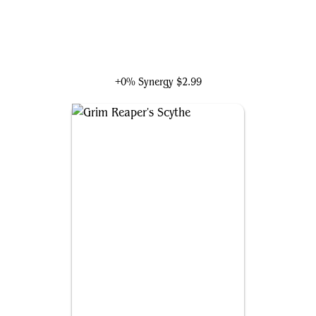
Tinybones, Pocket Nuisance
+0% Synergy
$2.99