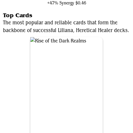
+47% Synergy
$0.46
Top Cards
The most popular and reliable cards that form the
backbone of successful Liliana, Heretical Healer decks.