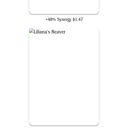
Liliana, Untouched by Death
+48% Synergy
$1.47
Liliana's Reaver