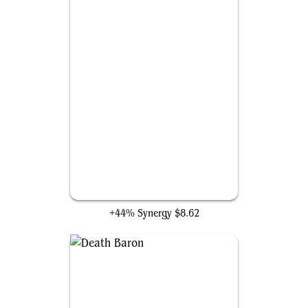
Waste Not
+44% Synergy
$8.62