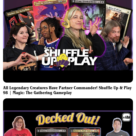
All Legendary Creatures Have Partner Commander! Shuffle Up & Play
98 | Magic: The Gathering Gameplay