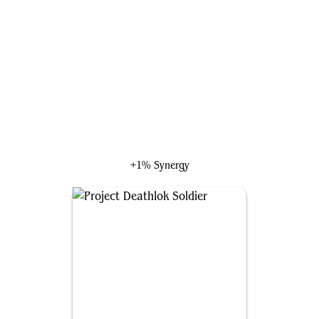
Thomil, the Destroyer
+1% Synergy