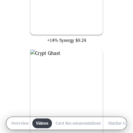
Reanimate
+14% Synergy
$9.24
Overview
Videos
Card Recommendations
Similar Com