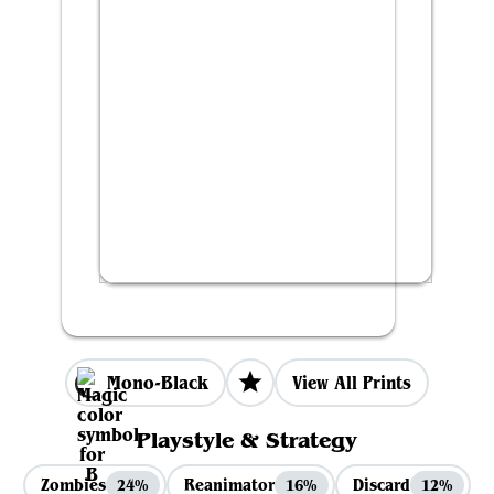
Mono-Black
View All Prints
Playstyle & Strategy
Zombies
Reanimator
Discard
24%
16%
12%