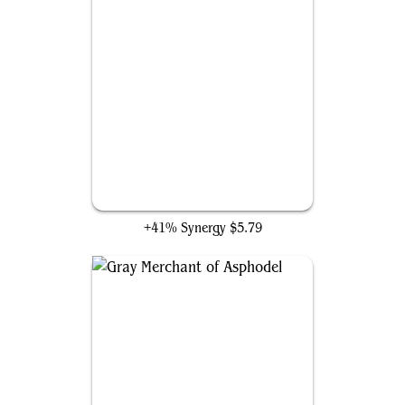
Death Baron
+41% Synergy
$5.79