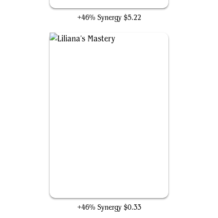
Rise of the Dark Realms
+46% Synergy
$5.22
Liliana's Mastery
+46% Synergy
$0.33