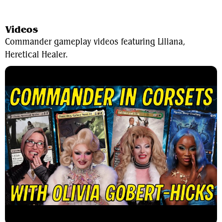
View Average Decklist
Videos
Commander gameplay videos featuring Liliana,
Heretical Healer.