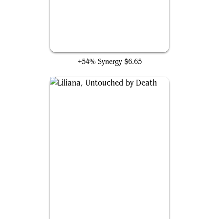
Liliana of the Veil
+54% Synergy
$6.65