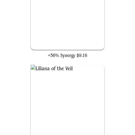
Liliana of the Dark Realms
+56% Synergy
$9.16