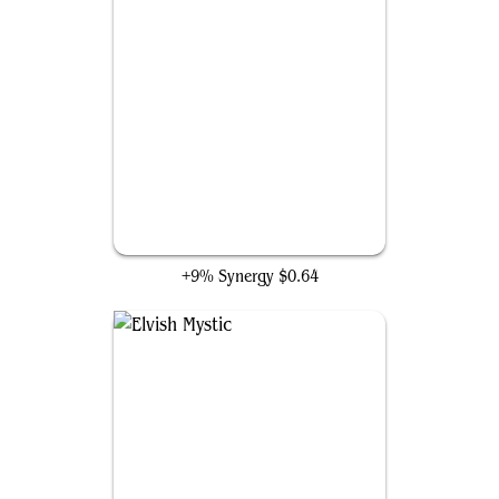
Rampant Growth
+9% Synergy
$0.64