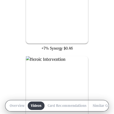
Elvish Mystic
+7% Synergy
$0.46
Overview
Videos
Card Recommendations
Similar Com