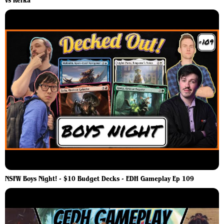
vs Kefka
NSFW Boys Night! - $10 Budget Decks - EDH Gameplay Ep 109