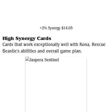
Molecule Man
+2% Synergy
$14.05
High Synergy Cards
Cards that work exceptionally well with Kona, Rescue
Beastie's abilities and overall game plan.