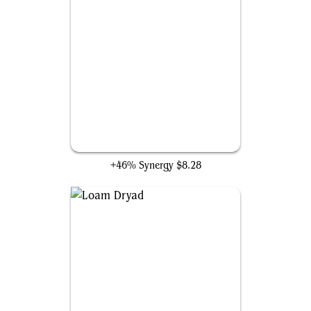
Apex Altisaur
+46% Synergy
$8.28