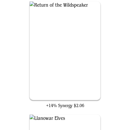
Return of the Wildspeaker
+14% Synergy
$2.06