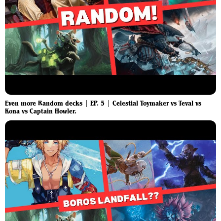
Even more Random decks | EP. 5 | Celestial Toymaker vs Teval vs
Kona vs Captain Howler.