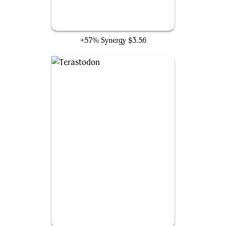
Worldspine Wurm
+57% Synergy
$3.56
Terastodon