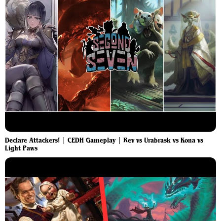
Declare Attackers! | CEDH Gameplay | Rev vs Urabrask vs Kona vs
Light Paws