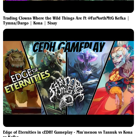
Trading Clowns Where the Wild Things Are Ft @FarNorthMtG Kefka |
Tymna/Dargo | Kona | Sisay
Edge of Eternities in cEDH! Gameplay - Mm'menon vs Tannuk vs Kona