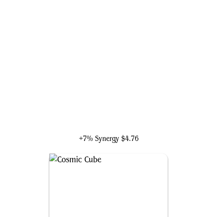
Galactus, Devourer of Worlds
+7% Synergy
$4.76