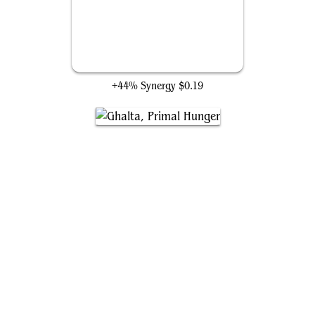
Saruli Caretaker
+44% Synergy
$0.19