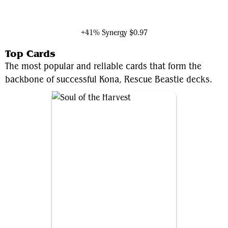
Ghalta, Primal Hunger
+41% Synergy
$0.97
Top Cards
The most popular and reliable cards that form the
backbone of successful Kona, Rescue Beastie decks.