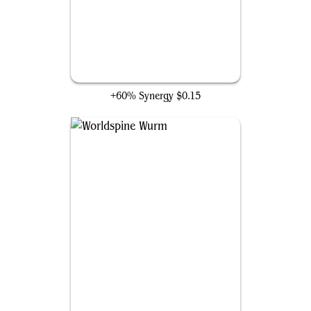
Jaspera Sentinel
+60% Synergy
$0.15