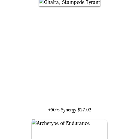
Ghalta, Stampede Tyrant
+50% Synergy
$27.02