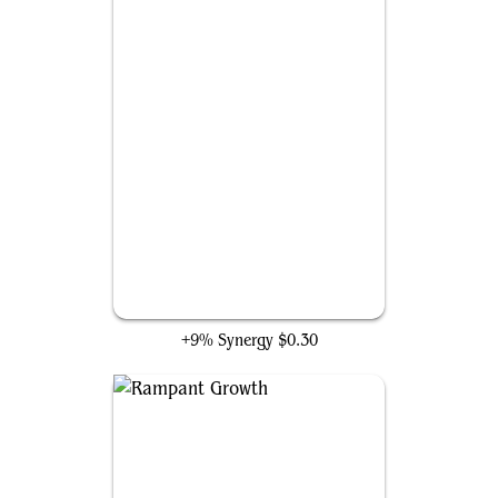
Llanowar Elves
+9% Synergy
$0.30