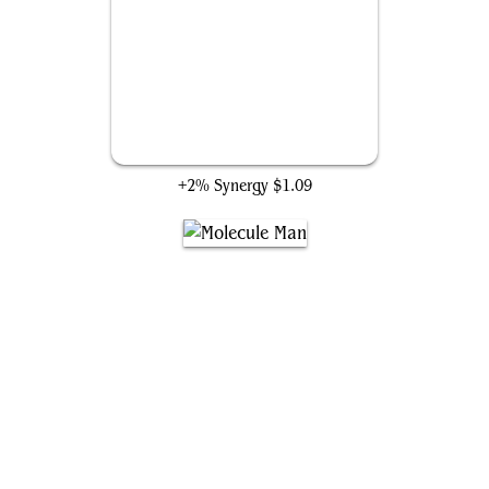
Earth's Mightiest Heroes
+2% Synergy
$1.09