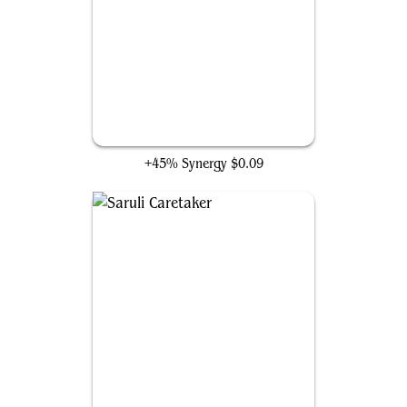
Loam Dryad
+45% Synergy
$0.09