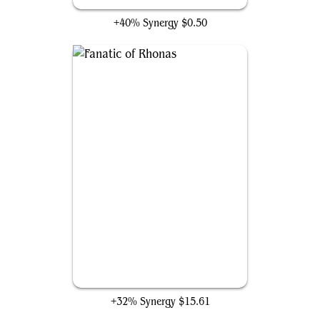
+40% Synergy
$0.50
Fanatic of Rhonas
+32% Synergy
$15.61