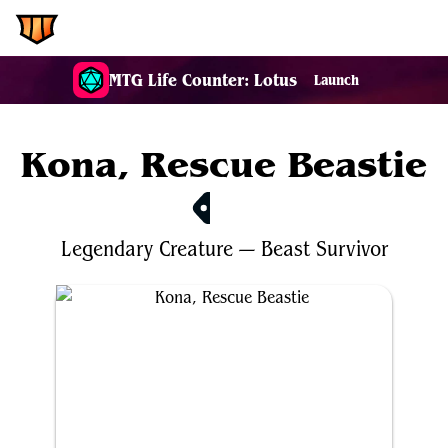
EDH.Wiki
MTG Life Counter: Lotus
Launch
Kona, Rescue Beastie
$1.00
Legendary
Creature
—
Beast
Survivor