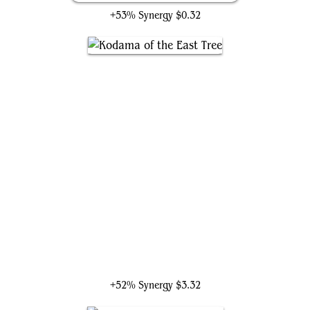
+53% Synergy
$0.32
Kodama of the East Tree
+52% Synergy
$3.32