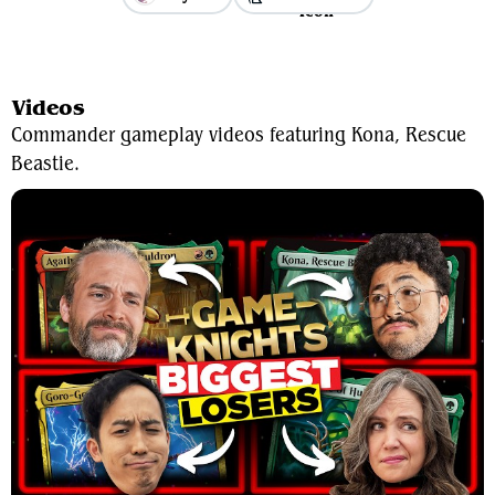
View Average Decklist
Videos
Commander gameplay videos featuring Kona, Rescue
Beastie.