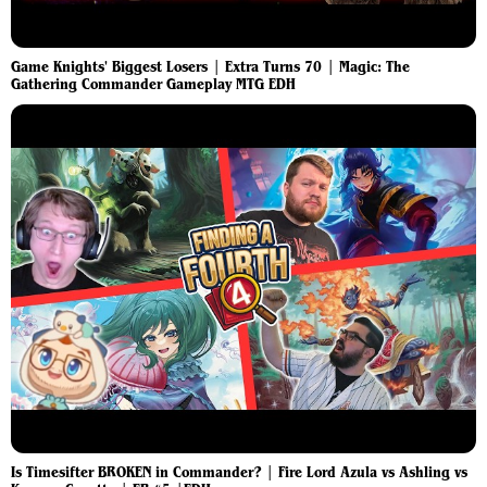
Game Knights' Biggest Losers | Extra Turns 70 | Magic: The
Gathering Commander Gameplay MTG EDH
Is Timesifter BROKEN in Commander? | Fire Lord Azula vs Ashling vs