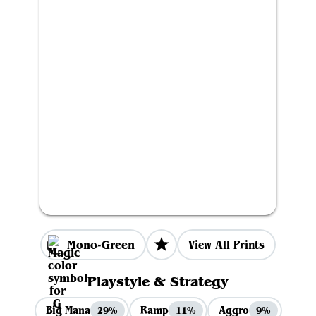
Mono-Green
View All Prints
Playstyle & Strategy
Big Mana
Ramp
Aggro
29%
11%
9%