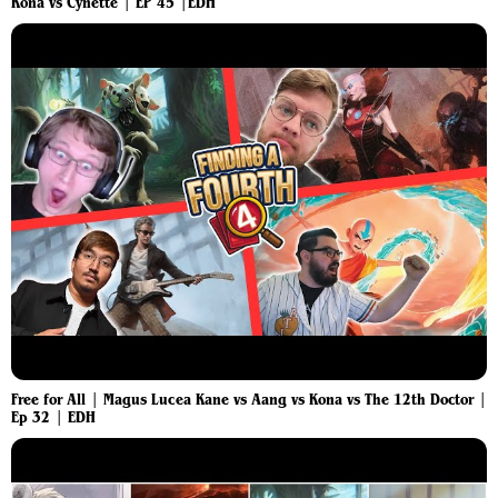
Kona vs Cynette | EP 45 |EDH
Free for All | Magus Lucea Kane vs Aang vs Kona vs The 12th Doctor |
Ep 32 | EDH