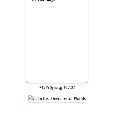
The Ten Rings
+17% Synergy
$17.07