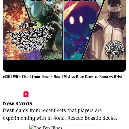
cEDH With Chad from Frozen Soul! Vivi vs Blue Farm vs Kona vs Grist
More Kona, Rescue Beastie Videos
New Cards
Fresh cards from recent sets that players are
experimenting with in Kona, Rescue Beastie decks.