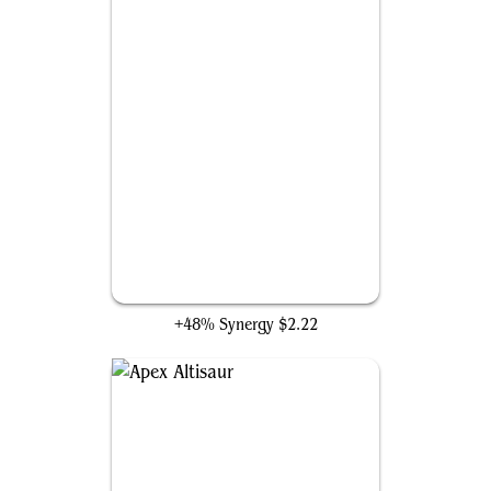
Archetype of Endurance
+48% Synergy
$2.22