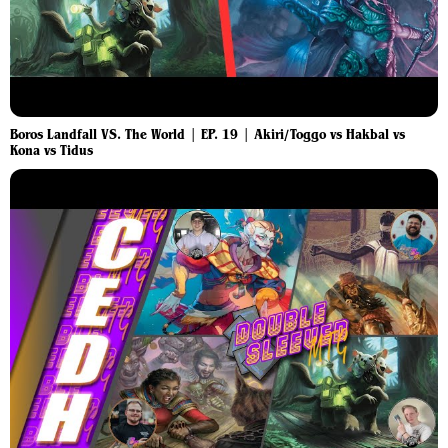
Boros Landfall VS. The World | EP. 19 | Akiri/Toggo vs Hakbal vs
Kona vs Tidus