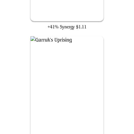
Soul of the Harvest
+41% Synergy
$1.11
Garruk's Uprising