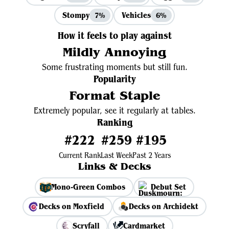
Stompy
Vehicles
7%
6%
How it feels to play against
Mildly Annoying
Some frustrating moments but still fun.
Popularity
Format Staple
Extremely popular, see it regularly at tables.
Ranking
#222
#259
#195
Current Rank
Last Week
Past 2 Years
Links & Decks
Mono-Green Combos
Debut Set
Decks on Moxfield
Decks on Archidekt
Scryfall
Cardmarket