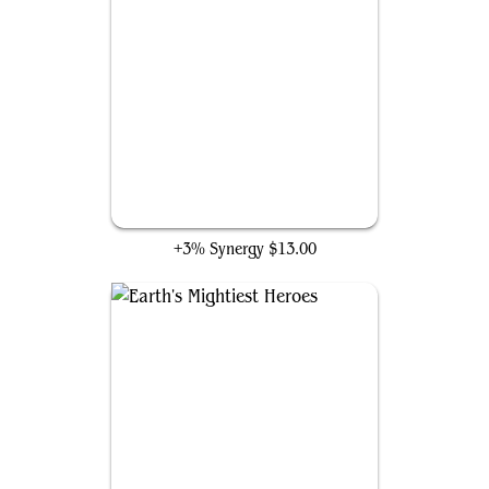
Cosmic Cube
+3% Synergy
$13.00