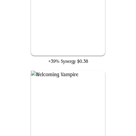
Spirited Companion
+39% Synergy
$0.38