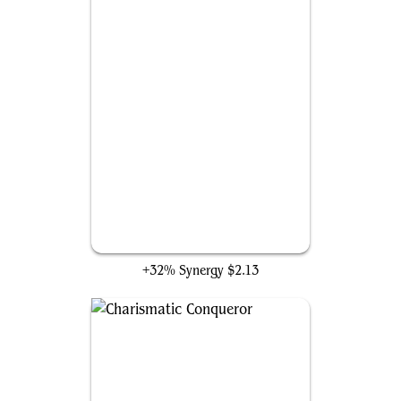
Drumbellower
+32% Synergy
$2.13