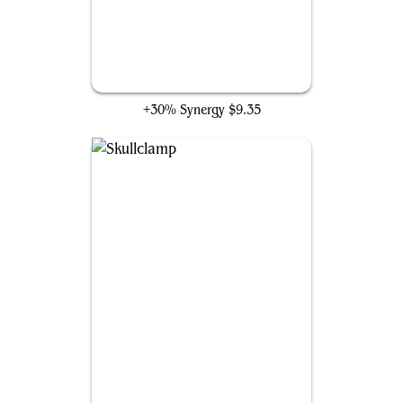
Agate Instigator
+30% Synergy
$9.35