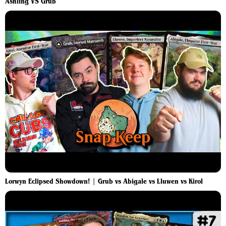
Ashling VS Grub
Lorwyn Eclipsed Showdown! | Grub vs Abigale vs Lluwen vs Kirol