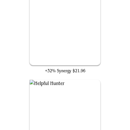
Charismatic Conqueror
+32% Synergy
$21.96