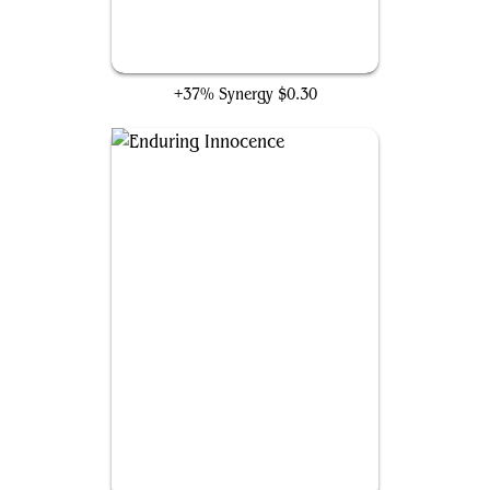
Solemn Simulacrum
+37% Synergy
$0.30
Enduring Innocence