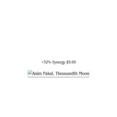
Loran of the Third Path
+32% Synergy
$5.69