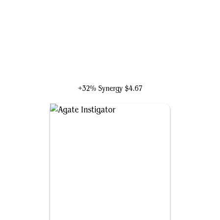
Anim Pakal, Thousandth Moon
+32% Synergy
$4.67