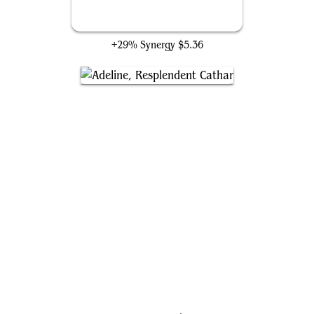
Skullclamp
+29% Synergy
$5.36
Adeline, Resplendent Cathar