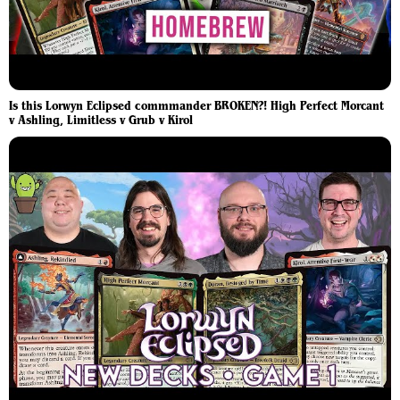
Is this Lorwyn Eclipsed commmander BROKEN?! High Perfect Morcant
v Ashling, Limitless v Grub v Kirol