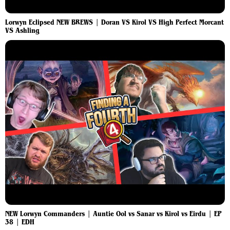
Lorwyn Eclipsed NEW BREWS | Doran VS Kirol VS High Perfect Morcant
VS Ashling
NEW Lorwyn Commanders | Auntie Ool vs Sanar vs Kirol vs Eirdu | EP
38 | EDH