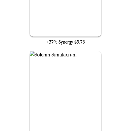
Welcoming Vampire
+37% Synergy
$3.76