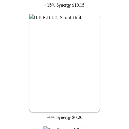
+15% Synergy
$10.15
H.E.R.B.I.E. Scout Unit
+6% Synergy
$0.26