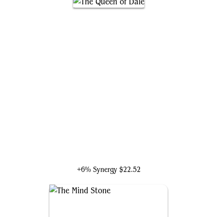
The Queen of Dale
+6% Synergy
$22.52