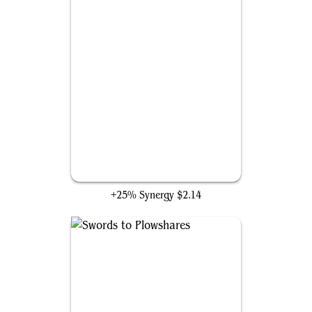
Impact Tremors
+25% Synergy
$2.14