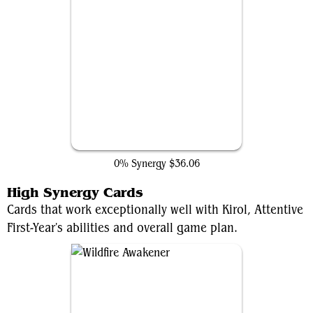
Gleaming Splendor
0% Synergy
$36.06
High Synergy Cards
Cards that work exceptionally well with Kirol, Attentive
First-Year's abilities and overall game plan.