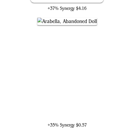
+37% Synergy
$4.16
Arabella, Abandoned Doll
+35% Synergy
$0.57