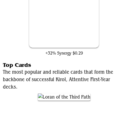
Helpful Hunter
+32% Synergy
$0.29
Top Cards
The most popular and reliable cards that form the
backbone of successful Kirol, Attentive First-Year
decks.