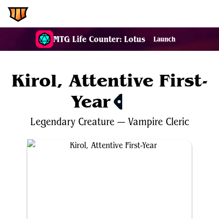
EDH.Wiki
MTG Life Counter: Lotus
Launch
Kirol, Attentive First-
Year
$0.32
Legendary
Creature
—
Vampire
Cleric