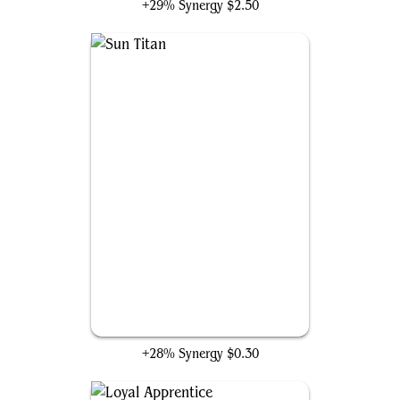
+29% Synergy
$2.50
Sun Titan
+28% Synergy
$0.30