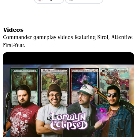
View Average Decklist
Videos
Commander gameplay videos featuring Kirol, Attentive
First-Year.