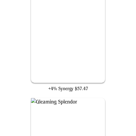
The Mind Stone
+4% Synergy
$57.47