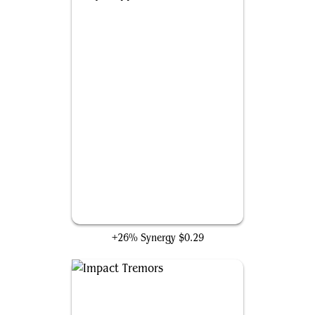
Loyal Apprentice
+26% Synergy
$0.29