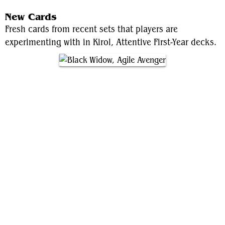
New Cards
Fresh cards from recent sets that players are
experimenting with in Kirol, Attentive First-Year decks.
Black Widow, Agile Avenger