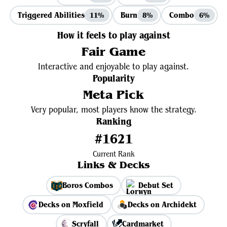
Triggered Abilities
Burn
Combo
11%
8%
6%
How it feels to play against
Fair Game
Interactive and enjoyable to play against.
Popularity
Meta Pick
Very popular, most players know the strategy.
Ranking
#1621
Current Rank
Links & Decks
Boros Combos
Debut Set
Decks on Moxfield
Decks on Archidekt
Scryfall
Cardmarket