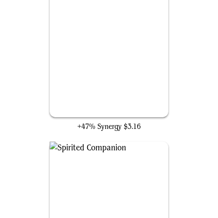
Wildfire Awakener
+47% Synergy
$3.16