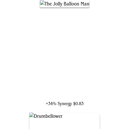
The Jolly Balloon Man
+34% Synergy
$0.83