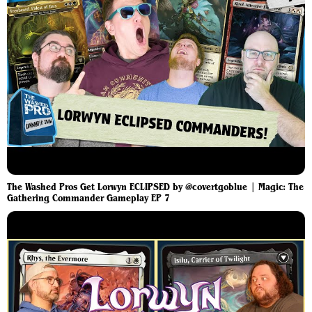
The Washed Pros Get Lorwyn ECLIPSED by @covertgoblue | Magic: The
Gathering Commander Gameplay EP 7