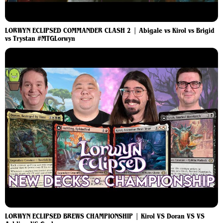
LORWYN ECLIPSED COMMANDER CLASH 2 | Abigale vs Kirol vs Brigid
vs Trystan #MTGLorwyn
LORWYN ECLIPSED BREWS CHAMPIONSHIP | Kirol VS Doran VS VS