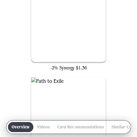
Swords to Plowshares
-2% Synergy
$1.36
Overview
Videos
Card Recommendations
Similar Com