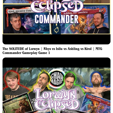
The SOLITUDE of Lorwyn | Rhys vs Isilu vs Ashling vs Kirol | MTG
Commander Gameplay Game 1