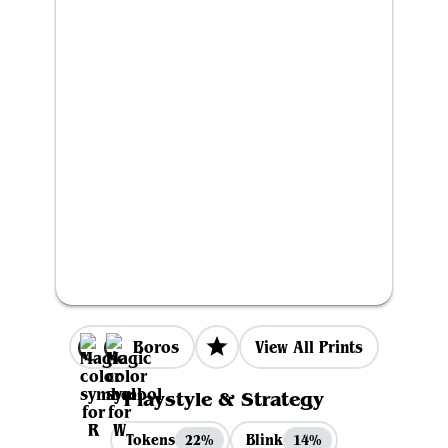
Boros
View All Prints
Playstyle & Strategy
Tokens
Blink
22%
14%