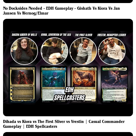
No Docksides Needed - EDH Gameplay - Gishath Vs Kiora Vs Jan
Jansen Vs Wernog/Elmar
Dihada vs Kiora vs The First Sliver vs Vrestin | Casual Commander
Gameplay | EDH Spellcasters