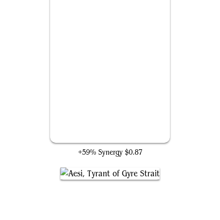
Starwinder
+59% Synergy
$0.87