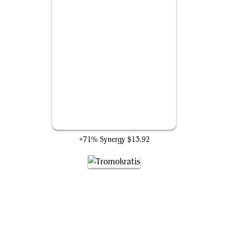
Spawning Kraken
+71% Synergy
$13.92