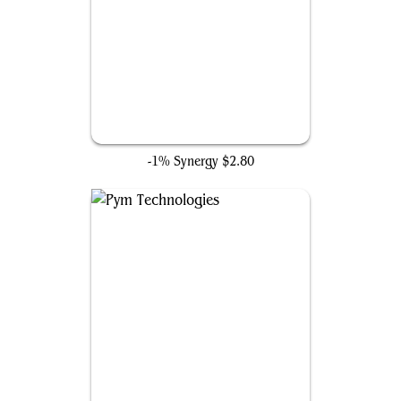
Daughter of the Deep
-1% Synergy
$2.80