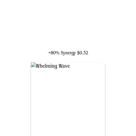
Slinn Voda, the Rising Deep
+80% Synergy
$0.32