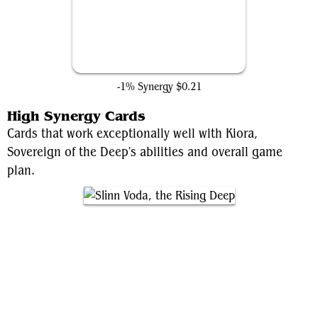
Pym Technologies
-1% Synergy
$0.21
High Synergy Cards
Cards that work exceptionally well with Kiora,
Sovereign of the Deep's abilities and overall game
plan.