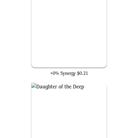
Wakanda Forever!
+0% Synergy
$0.21