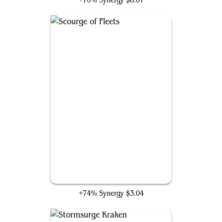
+76% Synergy
$8.07
Scourge of Fleets
+74% Synergy
$3.04