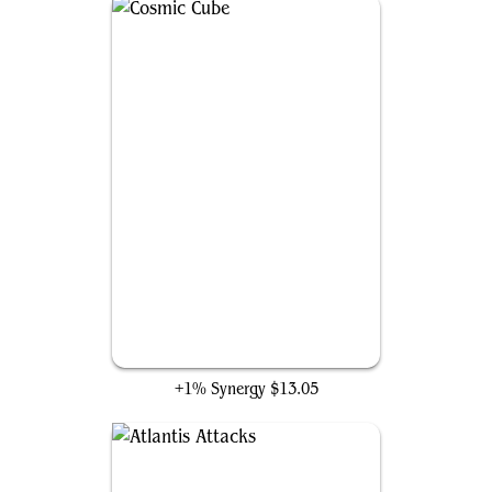
Cosmic Cube
+1% Synergy
$13.05