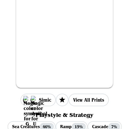
Simic
View All Prints
Playstyle & Strategy
Sea Creatures
Ramp
Cascade
46%
15%
7%