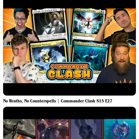
No Wraths, No Counterspells | Commander Clash S15 E27