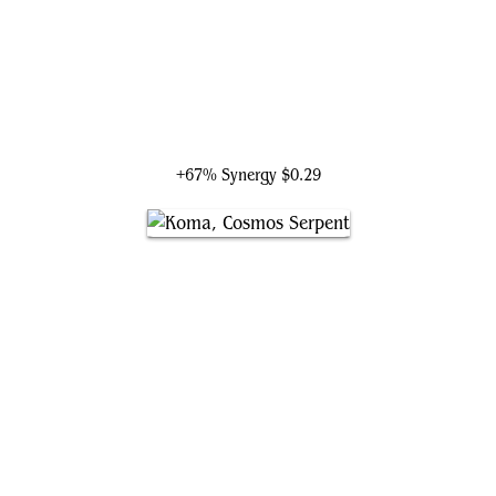
Brinelin, the Moon Kraken
+67% Synergy
$0.29