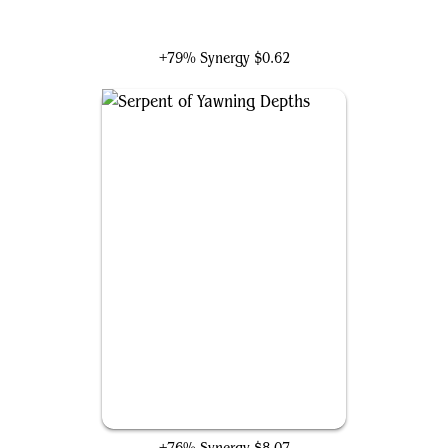
Arixmethes, Slumbering Isle
+79% Synergy
$0.62
Serpent of Yawning Depths