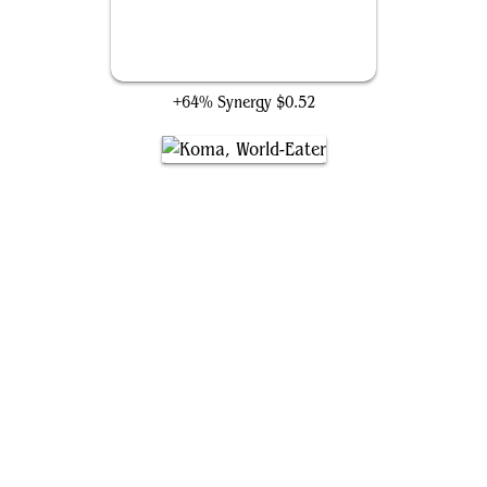
Garruk's Uprising
+64% Synergy
$0.52