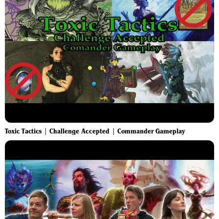
Toxic Tactics | Challenge Accepted | Commander Gameplay