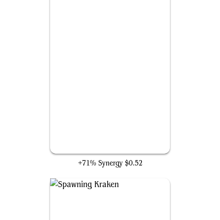
Stormsurge Kraken
+71% Synergy
$0.52