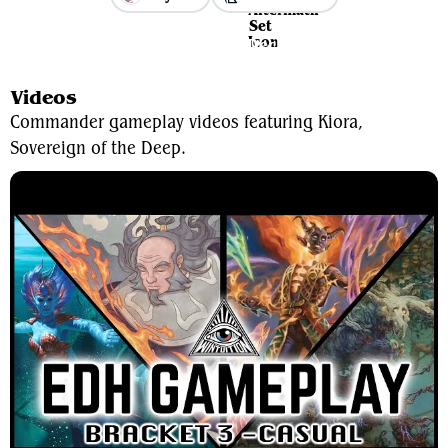
View Average Decklist
Videos
Commander gameplay videos featuring Kiora,
Sovereign of the Deep.