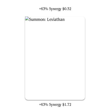
Koma, World-Eater
+63% Synergy
$0.52
Summon: Leviathan
+63% Synergy
$1.72