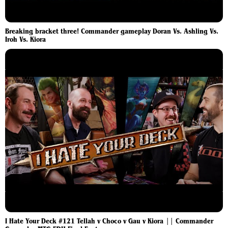
Breaking bracket three! Commander gameplay Doran Vs. Ashling Vs.
Iroh Vs. Kiora
I Hate Your Deck #121 Tellah v Choco v Gau v Kiora || Commander