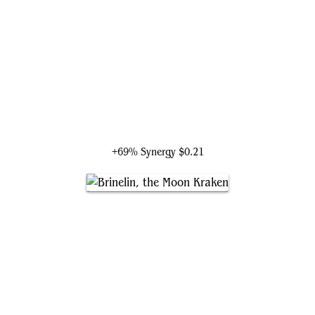
Tromokratis
+69% Synergy
$0.21