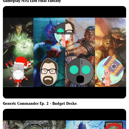
Gameplay MTG EDH Final Fantasy
Generic Commander Ep. 2 - Budget Decks