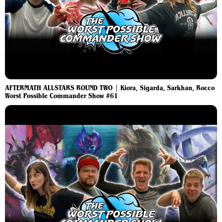
AFTERMATH ALLSTARS ROUND TWO | Kiora, Sigarda, Sarkhan, Rocco
Worst Possible Commander Show #61