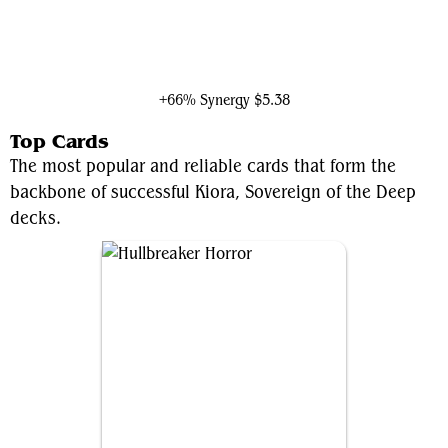
Koma, Cosmos Serpent
+66% Synergy
$5.38
Top Cards
The most popular and reliable cards that form the
backbone of successful Kiora, Sovereign of the Deep
decks.