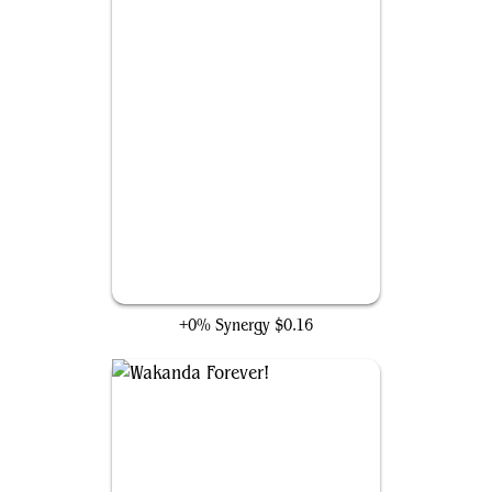
Atlantis Attacks
+0% Synergy
$0.16