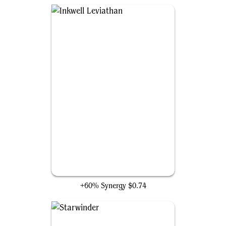
Inkwell Leviathan
+60% Synergy
$0.74