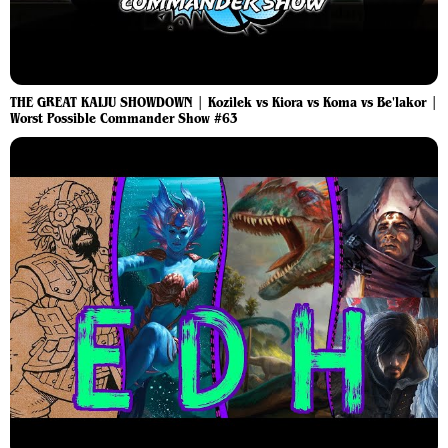
THE GREAT KAIJU SHOWDOWN | Kozilek vs Kiora vs Koma vs Be'lakor |
Worst Possible Commander Show #63