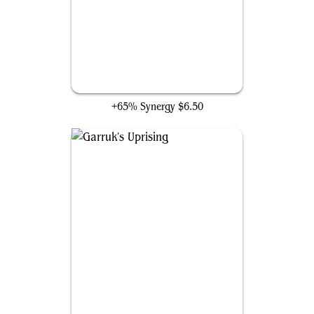
Hullbreaker Horror
+65% Synergy
$6.50