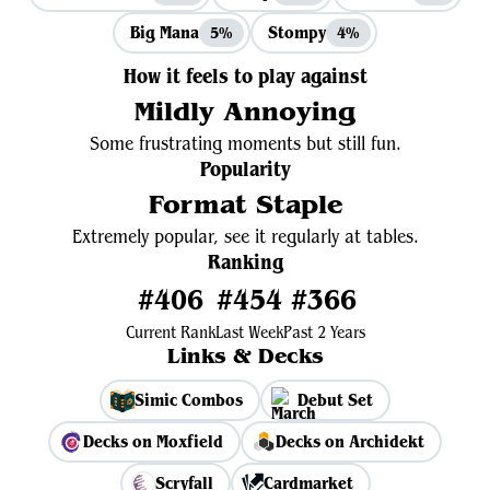
Big Mana
Stompy
5%
4%
How it feels to play against
Mildly Annoying
Some frustrating moments but still fun.
Popularity
Format Staple
Extremely popular, see it regularly at tables.
Ranking
#406
#454
#366
Current Rank
Last Week
Past 2 Years
Links & Decks
Simic Combos
Debut Set
Decks on Moxfield
Decks on Archidekt
Scryfall
Cardmarket