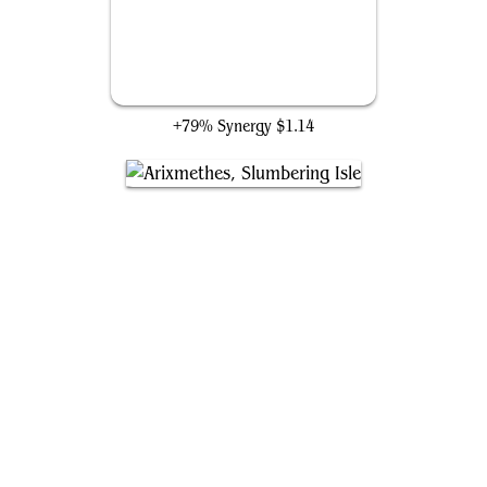
Whelming Wave
+79% Synergy
$1.14