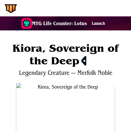
EDH.Wiki
MTG Life Counter: Lotus
Launch
Kiora, Sovereign of
the Deep
$1.48
Legendary
Creature
—
Merfolk
Noble