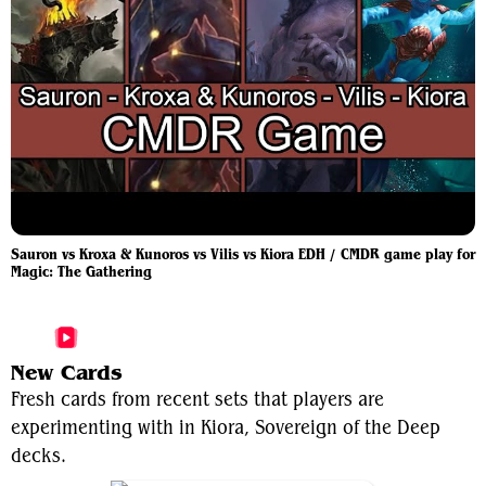
Sauron vs Kroxa & Kunoros vs Vilis vs Kiora EDH / CMDR game play for
Magic: The Gathering
More Kiora, Sovereign of the Deep Videos
New Cards
Fresh cards from recent sets that players are
experimenting with in Kiora, Sovereign of the Deep
decks.