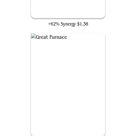
Uthros Research Craft
+62% Synergy
$1.38
Great Furnace