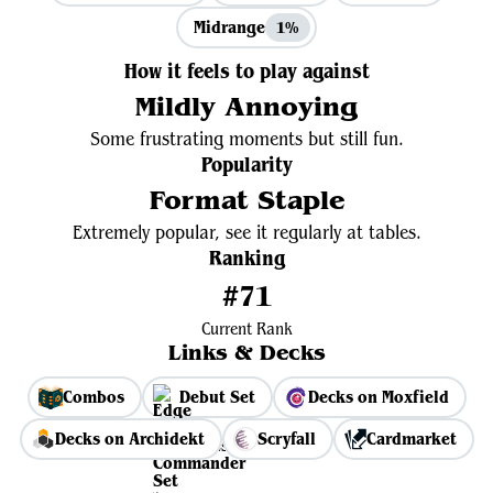
Midrange
1%
How it feels to play against
Mildly Annoying
Some frustrating moments but still fun.
Popularity
Format Staple
Extremely popular, see it regularly at tables.
Ranking
#71
Current Rank
Links & Decks
Combos
Debut Set
Decks on Moxfield
Decks on Archidekt
Scryfall
Cardmarket