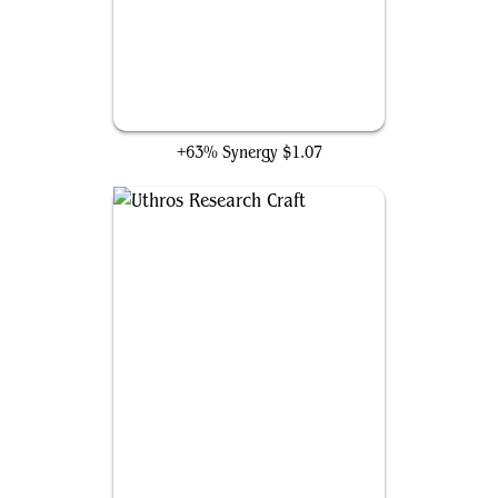
Ancient Den
+63% Synergy
$1.07