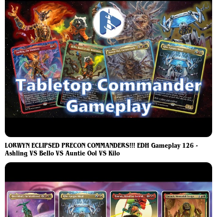
LORWYN ECLIPSED PRECON COMMANDERS!!! EDH Gameplay 126 -
Ashling VS Bello VS Auntie Ool VS Kilo