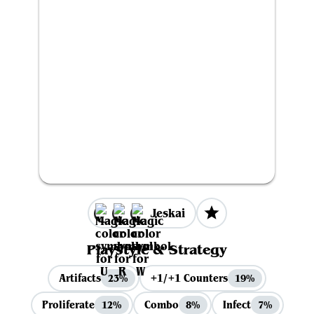
Jeskai
Playstyle & Strategy
Artifacts
+1/+1 Counters
23%
19%
Proliferate
Combo
Infect
12%
8%
7%