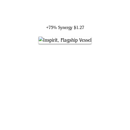
Tekuthal, Inquiry Dominus
+75% Synergy
$1.27