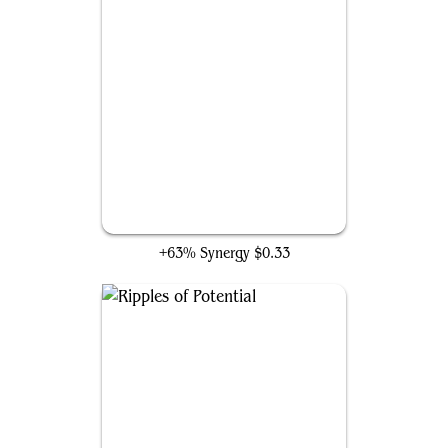
Crystalline Crawler
+63% Synergy
$0.33