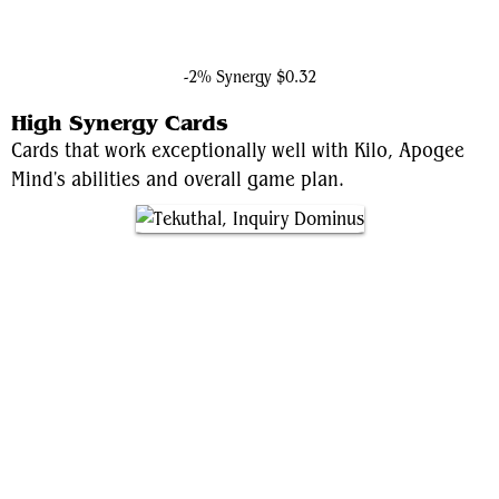
Captain America, Living Legend
-2% Synergy
$0.32
High Synergy Cards
Cards that work exceptionally well with Kilo, Apogee
Mind's abilities and overall game plan.