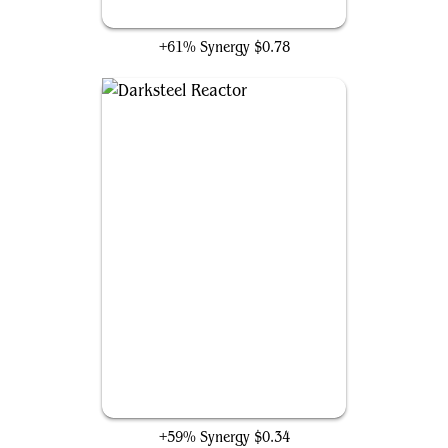
Patrolling Peacemaker
+61% Synergy
$0.78
Darksteel Reactor
+59% Synergy
$0.34