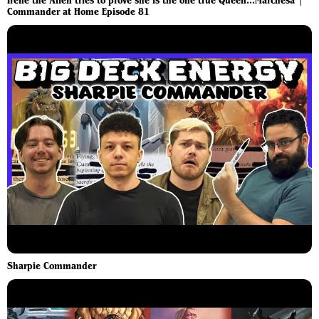
Irene the Alien tries to prove she is the one true Queen...Marchesa |
Commander at Home Episode 81
Sharpie Commander