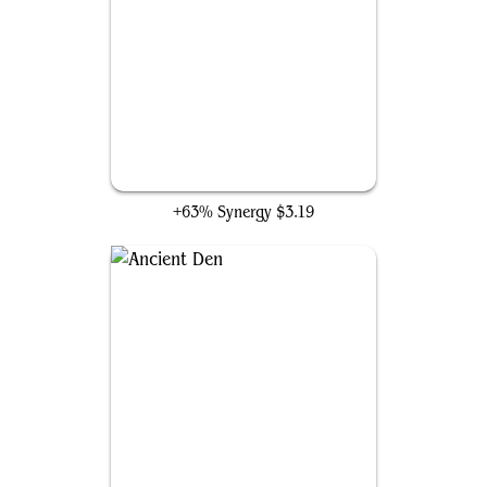
Ripples of Potential
+63% Synergy
$3.19