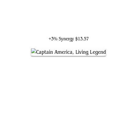
Ultron, Artificial Malevolence
+3% Synergy
$13.57