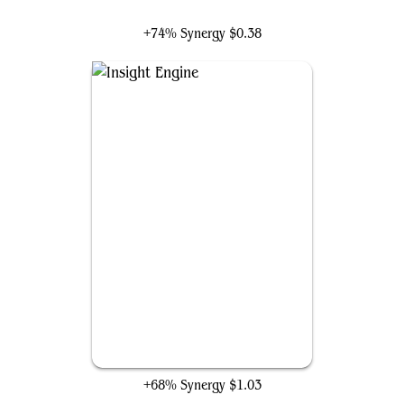
Inspirit, Flagship Vessel
+74% Synergy
$0.38
Insight Engine
+68% Synergy
$1.03