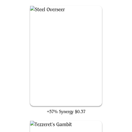
Steel Overseer
+57% Synergy
$0.37