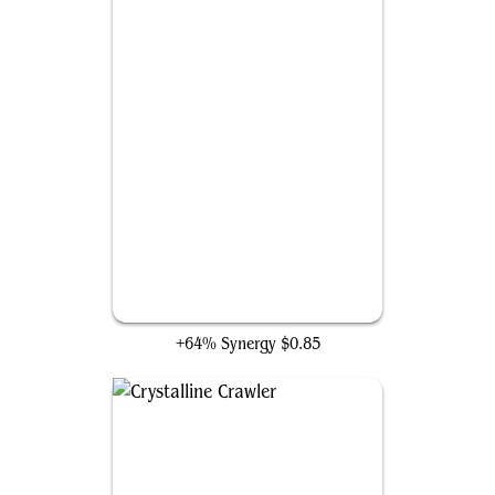
Seat of the Synod
+64% Synergy
$0.85