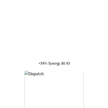
Jhoira, Weatherlight Captain
+54% Synergy
$0.45