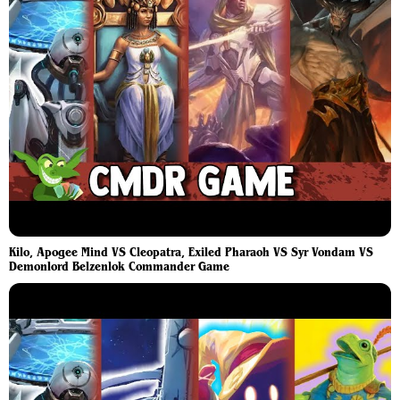
Kilo, Apogee Mind VS Cleopatra, Exiled Pharaoh VS Syr Vondam VS
Demonlord Belzenlok Commander Game