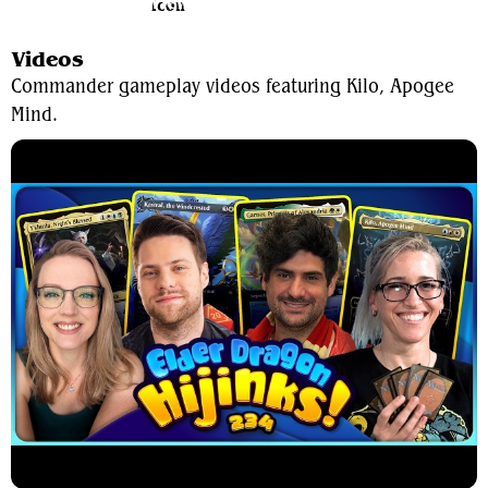
View Average Decklist
Videos
Commander gameplay videos featuring Kilo, Apogee
Mind.