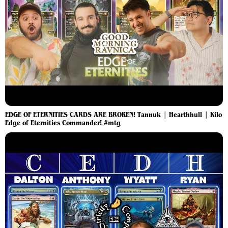
EDGE OF ETERNITIES CARDS ARE BROKEN! Tannuk | Hearthhull | Kilo
Edge of Eternities Commander! #mtg