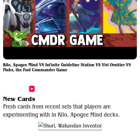
Kilo, Apogee Mind VS Infinite Guideline Station VS Vivi Ornitier VS
Flubs, the Fool Commander Game
More Kilo, Apogee Mind Videos
New Cards
Fresh cards from recent sets that players are
experimenting with in Kilo, Apogee Mind decks.