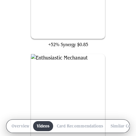
Etherium Sculptor
+52% Synergy
$0.85
Overview
Videos
Card Recommendations
Similar Com