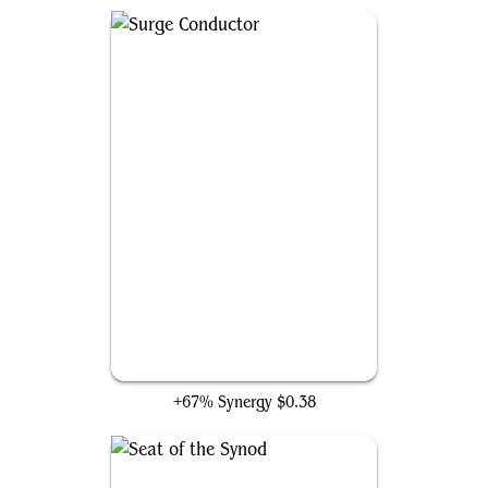
Surge Conductor
+67% Synergy
$0.38