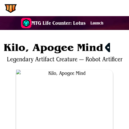
EDH.Wiki
MTG Life Counter: Lotus
Launch
Kilo, Apogee Mind
$0.54
Legendary
Artifact
Creature
—
Robot
Artificer