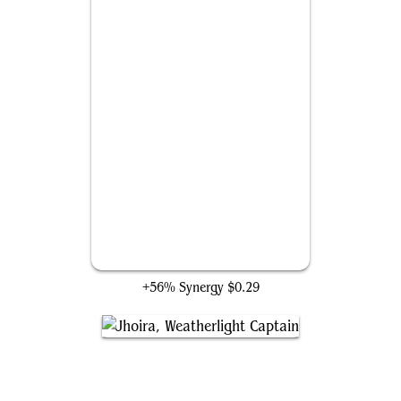
Tezzeret's Gambit
+56% Synergy
$0.29