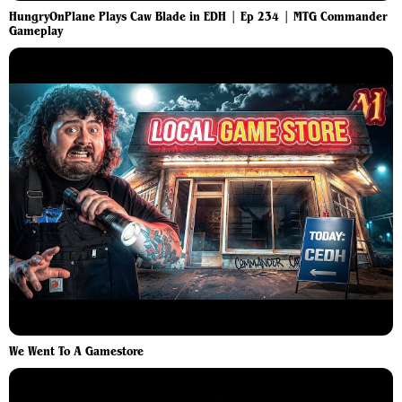
HungryOnPlane Plays Caw Blade in EDH | Ep 234 | MTG Commander
Gameplay
We Went To A Gamestore