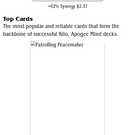
+62% Synergy
$2.37
Top Cards
The most popular and reliable cards that form the
backbone of successful Kilo, Apogee Mind decks.