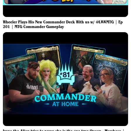
Wheeler Plays His New Commander Deck With us w/ @LRRMTG | Ep
201 | MTG Commander Gameplay