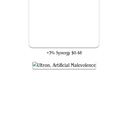
Castle Doom
+3% Synergy
$0.48