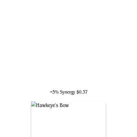
Shuri, Wakandan Inventor
+5% Synergy
$0.37