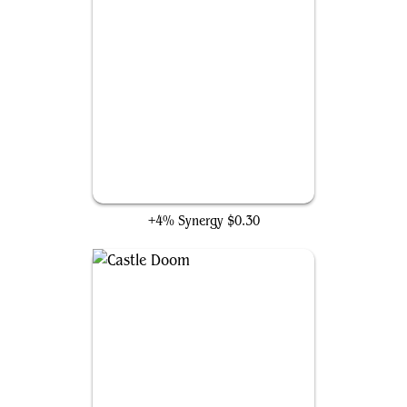
Hawkeye's Bow
+4% Synergy
$0.30