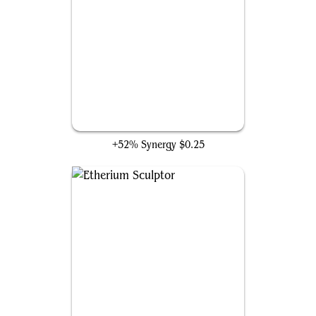
Dispatch
+52% Synergy
$0.25