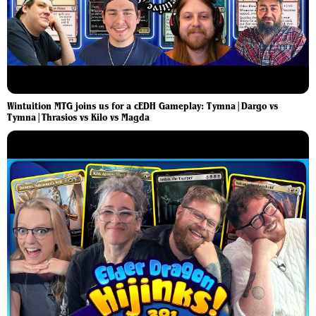
Wintuition MTG joins us for a cEDH Gameplay: Tymna|Dargo vs
Tymna|Thrasios vs Kilo vs Magda