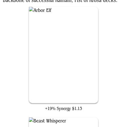
backbone of successful Kamahl, Fist of Krosa decks.
Arbor Elf
+19% Synergy
$1.13