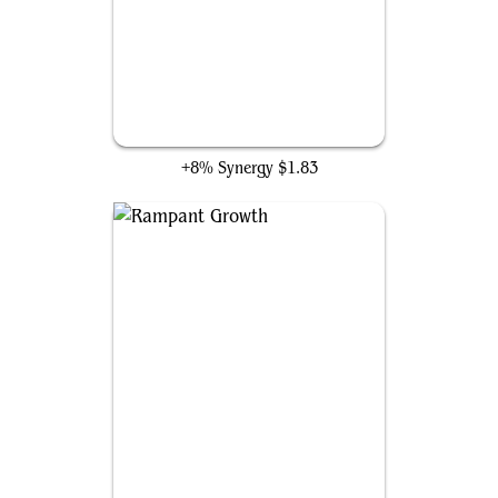
Nature's Lore
+8% Synergy
$1.83