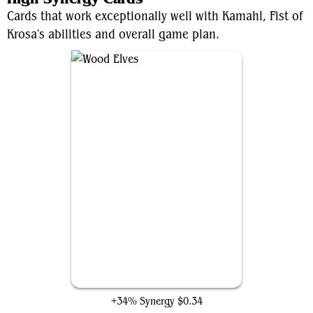
Cards that work exceptionally well with Kamahl, Fist of
Krosa's abilities and overall game plan.
Wood Elves
+34% Synergy
$0.34