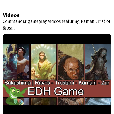
View Average Decklist
Videos
Commander gameplay videos featuring Kamahl, Fist of
Krosa.