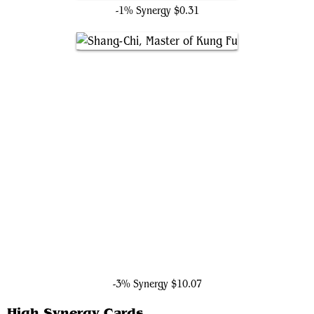
-1% Synergy
$0.31
Shang-Chi, Master of Kung Fu
-3% Synergy
$10.07
High Synergy Cards