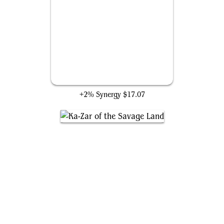
The Ten Rings
+2% Synergy
$17.07