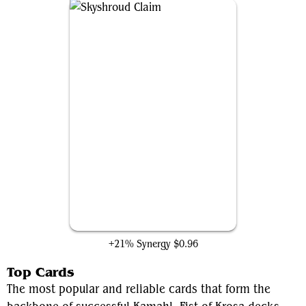
Skyshroud Claim
+21% Synergy
$0.96
Top Cards
The most popular and reliable cards that form the