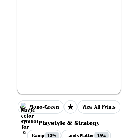
Mono-Green
View All Prints
Playstyle & Strategy
Ramp
Lands Matter
18%
15%