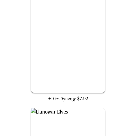
Beast Whisperer
+16% Synergy
$7.92