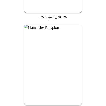
Call Damage Control
0% Synergy
$0.26
Claim the Kingdom