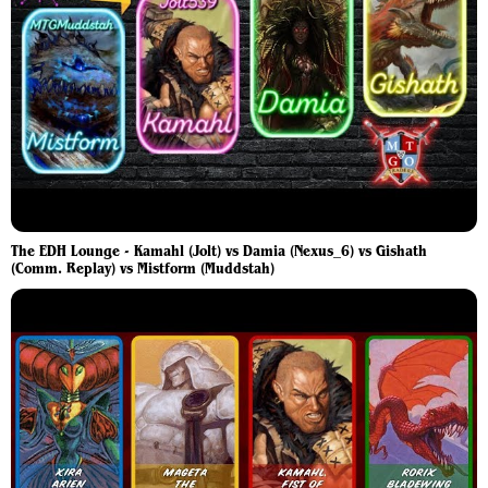
The EDH Lounge - Kamahl (Jolt) vs Damia (Nexus_6) vs Gishath
(Comm. Replay) vs Mistform (Muddstah)