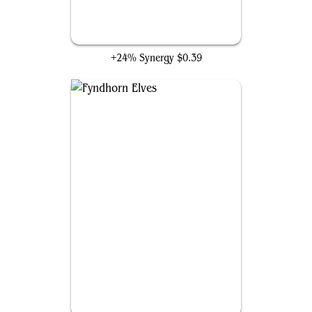
Kamahl's Will
+24% Synergy
$0.39
Fyndhorn Elves