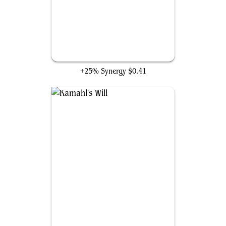
Karametra's Acolyte
+25% Synergy
$0.41