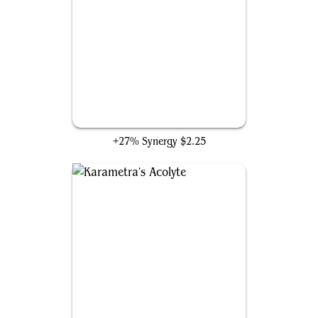
Ezuri's Predation
+27% Synergy
$2.25