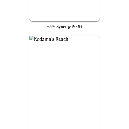
Rampant Growth
+5% Synergy
$0.64