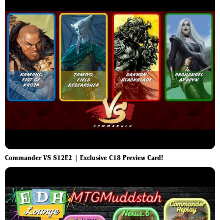
Commander VS S12E2 | Exclusive C18 Preview Card!