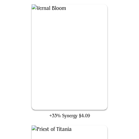
Vernal Bloom
+33% Synergy
$4.09