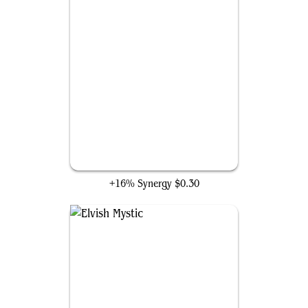
Llanowar Elves
+16% Synergy
$0.30