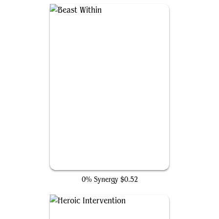
Beast Within
0% Synergy
$0.52