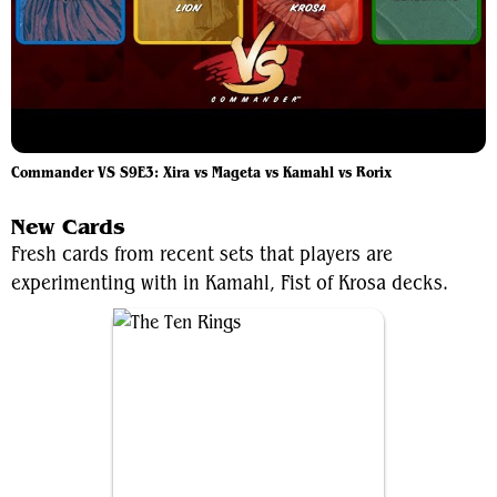
Commander VS S9E3: Xira vs Mageta vs Kamahl vs Rorix
New Cards
Fresh cards from recent sets that players are
experimenting with in Kamahl, Fist of Krosa decks.