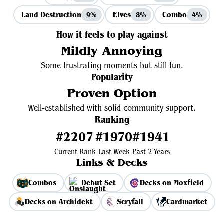
Land Destruction
Elves
Combo
9%
8%
4%
How it feels to play against
Mildly Annoying
Some frustrating moments but still fun.
Popularity
Proven Option
Well-established with solid community support.
Ranking
#2207
#1970
#1941
Current Rank
Last Week
Past 2 Years
Links & Decks
Combos
Debut Set
Decks on Moxfield
Decks on Archidekt
Scryfall
Cardmarket