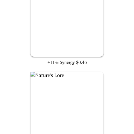
Elvish Mystic
+11% Synergy
$0.46