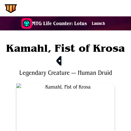
EDH.Wiki
MTG Life Counter: Lotus
Launch
Kamahl, Fist of Krosa
$0.67
Legendary
Creature
—
Human
Druid