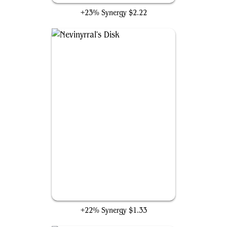
+23% Synergy
$2.22
Nevinyrral's Disk
+22% Synergy
$1.33