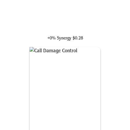
Ka-Zar of the Savage Land
+0% Synergy
$0.28