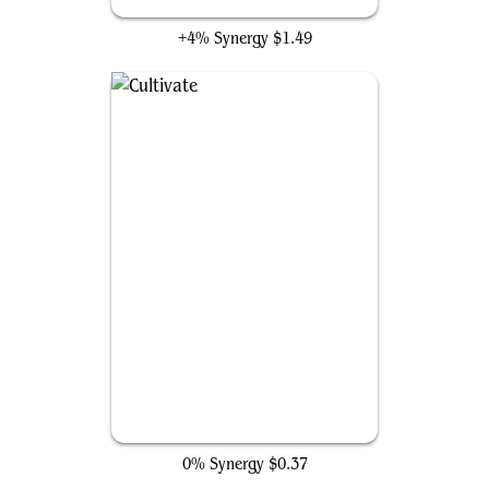
Kodama's Reach
+4% Synergy
$1.49
Cultivate
0% Synergy
$0.37