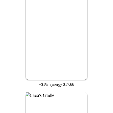
Seedborn Muse
+21% Synergy
$17.88