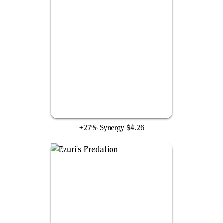
Nissa, Who Shakes the World
+27% Synergy
$4.26