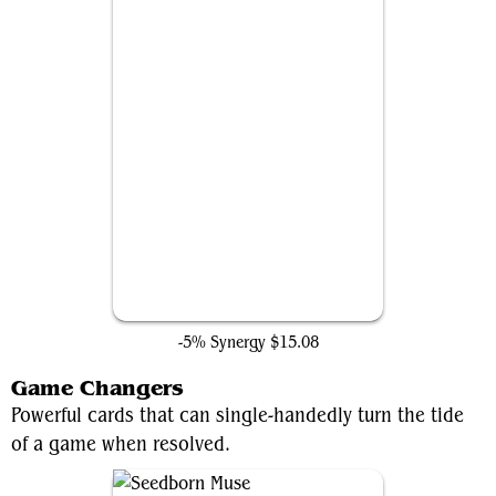
Heroic Intervention
-5% Synergy
$15.08
Game Changers
Powerful cards that can single-handedly turn the tide
of a game when resolved.