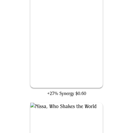
Priest of Titania
+27% Synergy
$0.60