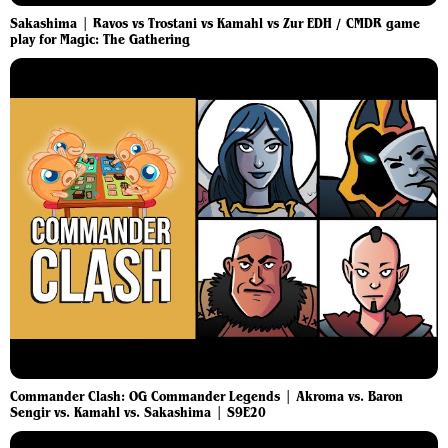
Sakashima | Ravos vs Trostani vs Kamahl vs Zur EDH / CMDR game
play for Magic: The Gathering
Commander Clash: OG Commander Legends | Akroma vs. Baron
Sengir vs. Kamahl vs. Sakashima | S9E20