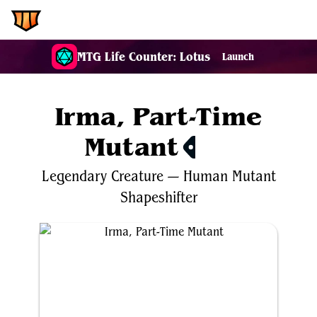
EDH.Wiki
MTG Life Counter: Lotus
Launch
Irma, Part-Time
Mutant
$4.87
Legendary
Creature
—
Human
Mutant
Shapeshifter