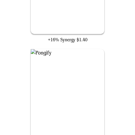
Arcane Denial
+16% Synergy
$1.40