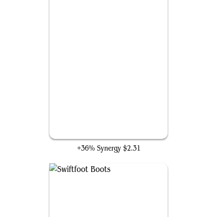
Phyrexian Metamorph
+36% Synergy
$2.31