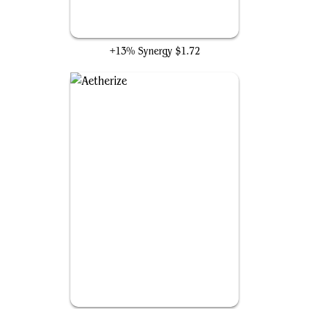
Pongify
+13% Synergy
$1.72
Aetherize