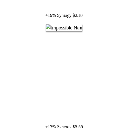
Loki, God of Mischief
+19% Synergy
$2.18
Impossible Man
+17% Synergy
$5.55