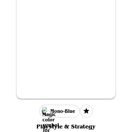
Mono-Blue
Playstyle & Strategy