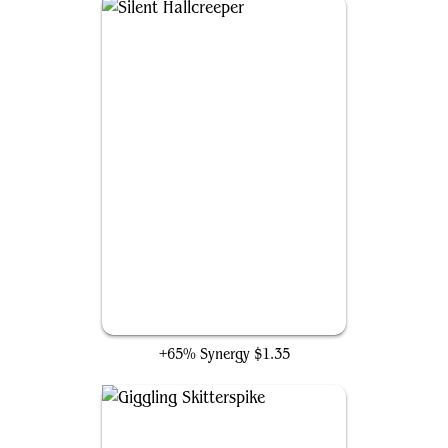
Silent Hallcreeper
+65% Synergy
$1.35