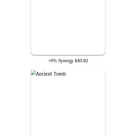
Cyclonic Rift
+0% Synergy
$40.82