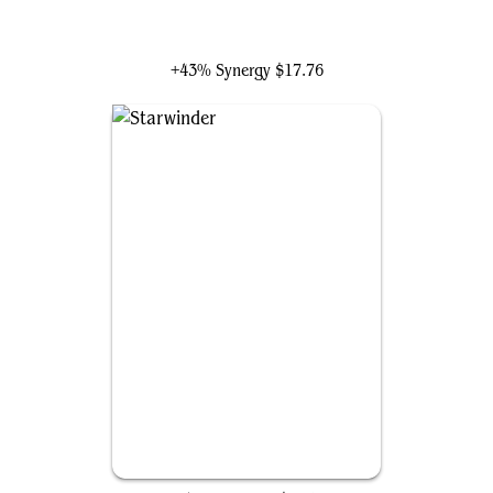
Danny Pink
+43% Synergy
$17.76
Starwinder