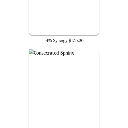
Ancient Tomb
-4% Synergy
$135.20