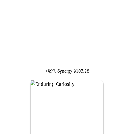
Rikku, Resourceful Guardian
+49% Synergy
$103.28