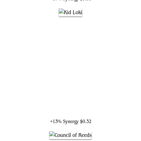
Kid Loki
+13% Synergy
$0.32