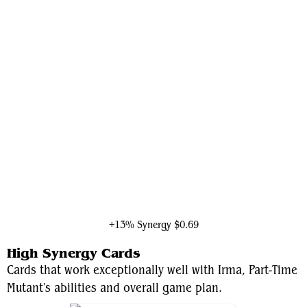
Council of Reeds
+13% Synergy
$0.69
High Synergy Cards
Cards that work exceptionally well with Irma, Part-Time
Mutant's abilities and overall game plan.