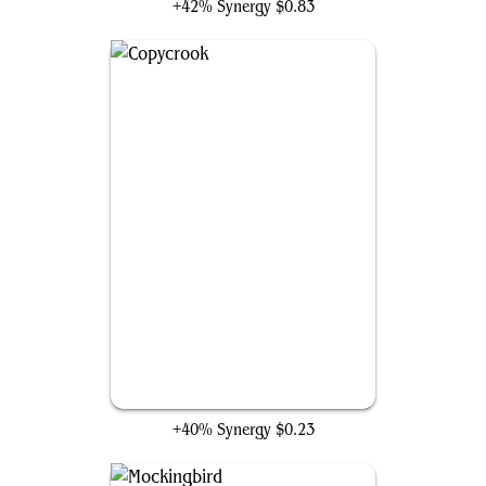
+42% Synergy
$0.83
Copycrook
+40% Synergy
$0.23