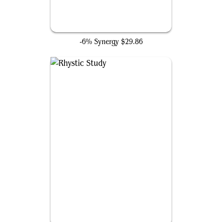
Consecrated Sphinx
-6% Synergy
$29.86
Rhystic Study