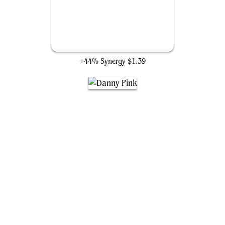
Blighted Agent
+44% Synergy
$1.39