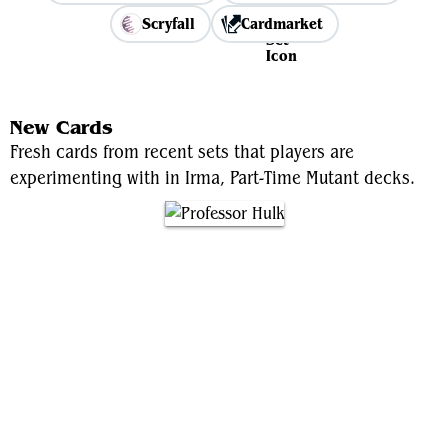
Scryfall
Cardmarket
View Average Decklist
New Cards
Fresh cards from recent sets that players are
experimenting with in Irma, Part-Time Mutant decks.