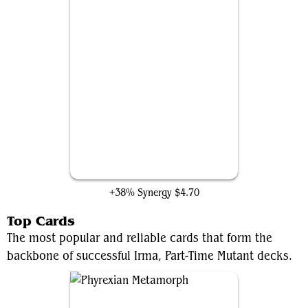
Slip Out the Back
+38% Synergy
$4.70
Top Cards
The most popular and reliable cards that form the
backbone of successful Irma, Part-Time Mutant decks.