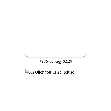
Swiftfoot Boots
+25% Synergy
$2.26