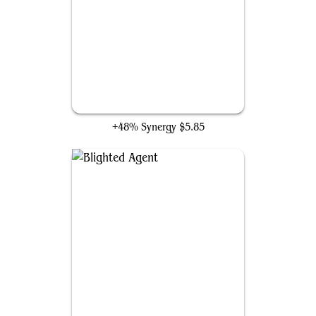
Enduring Curiosity
+48% Synergy
$5.85