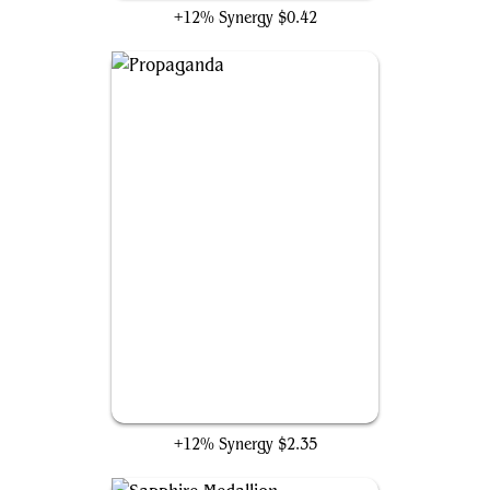
+12% Synergy
$0.42
Propaganda
+12% Synergy
$2.35