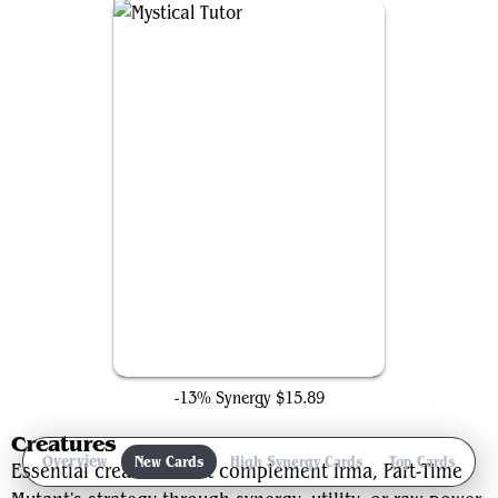
Mystical Tutor
-13% Synergy
$15.89
Creatures
Overview
New Cards
High Synergy Cards
Top Cards
Ga
Essential creatures that complement Irma, Part-Time