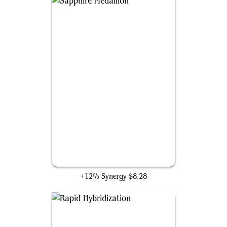
Sapphire Medallion
+12% Synergy
$8.28