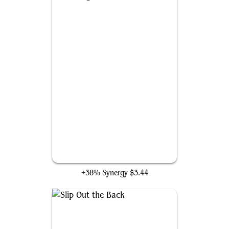
Mockingbird
+38% Synergy
$3.44