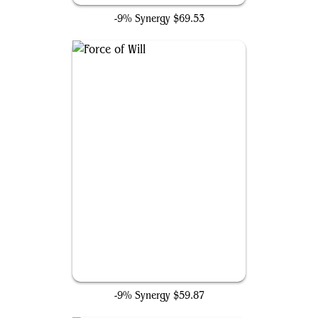
-9% Synergy
$69.53
Force of Will
-9% Synergy
$59.87