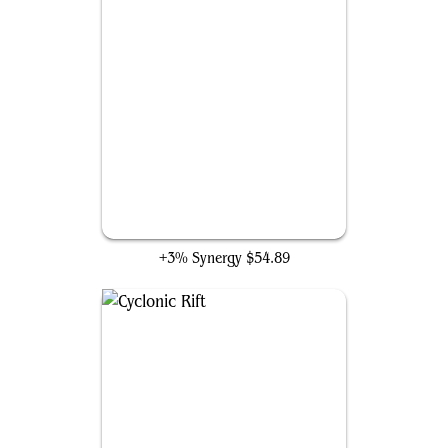
Fierce Guardianship
+3% Synergy
$54.89