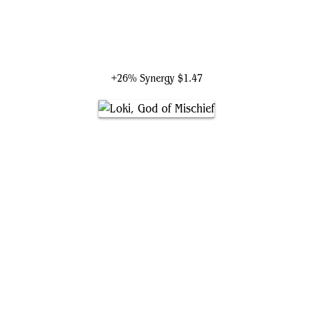
Professor Hulk
+26% Synergy
$1.47