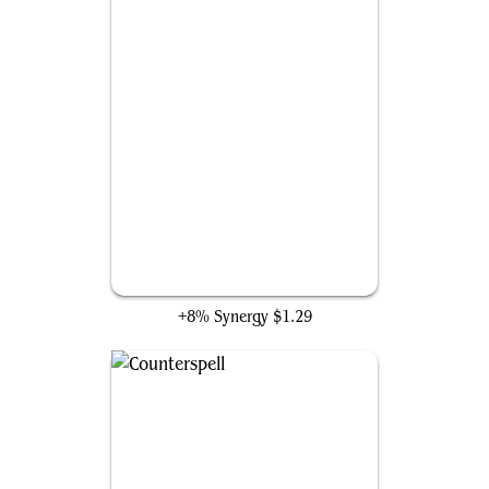
Rapid Hybridization
+8% Synergy
$1.29