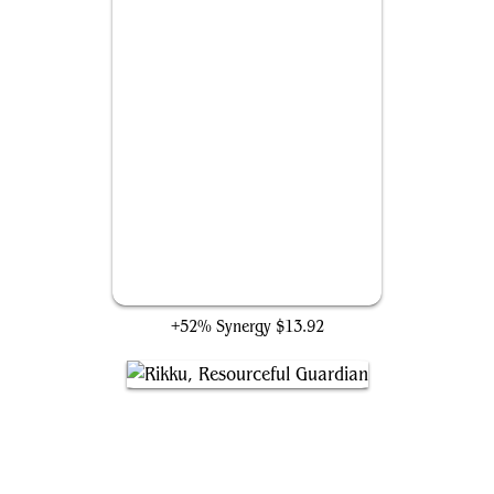
Giggling Skitterspike
+52% Synergy
$13.92