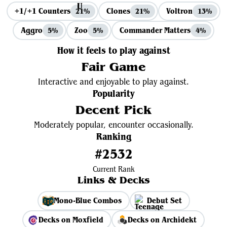
+1/+1 Counters
Clones
Voltron
21%
21%
13%
Aggro
Zoo
Commander Matters
5%
5%
4%
How it feels to play against
Fair Game
Interactive and enjoyable to play against.
Popularity
Decent Pick
Moderately popular, encounter occasionally.
Ranking
#2532
Current Rank
Links & Decks
Mono-Blue Combos
Debut Set
Decks on Moxfield
Decks on Archidekt