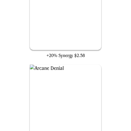
An Offer You Can't Refuse
+20% Synergy
$2.58