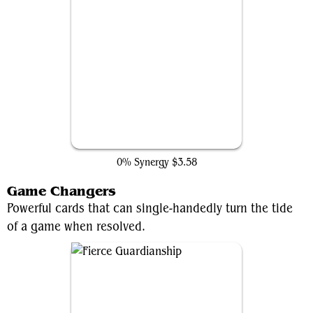
Counterspell
0% Synergy
$3.58
Game Changers
Powerful cards that can single-handedly turn the tide
of a game when resolved.