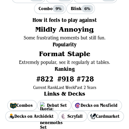
Combo
Blink
9%
6%
How it feels to play against
Mildly Annoying
Some frustrating moments but still fun.
Popularity
Format Staple
Extremely popular, see it regularly at tables.
Ranking
#822
#918
#728
Current Rank
Last Week
Past 2 Years
Links & Decks
Combos
Debut Set
Decks on Moxfield
Decks on Archidekt
Scryfall
Cardmarket