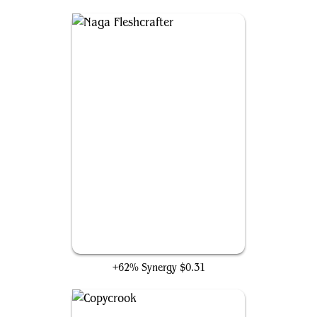
Naga Fleshcrafter
+62% Synergy
$0.31