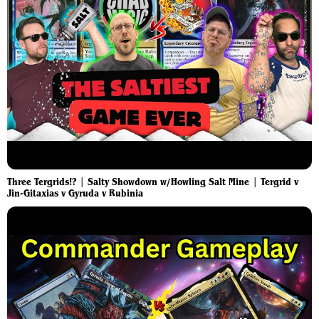
Three Tergrids!? | Salty Showdown w/Howling Salt Mine | Tergrid v
Jin-Gitaxias v Gyruda v Rubinia