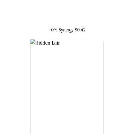
Taskmaster, Mercenary Mimic
+0% Synergy
$0.42