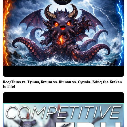
Rog/Thras vs. Tymna/Kraum vs. Kinnan vs. Gyruda. Bring the Kraken
to Life!