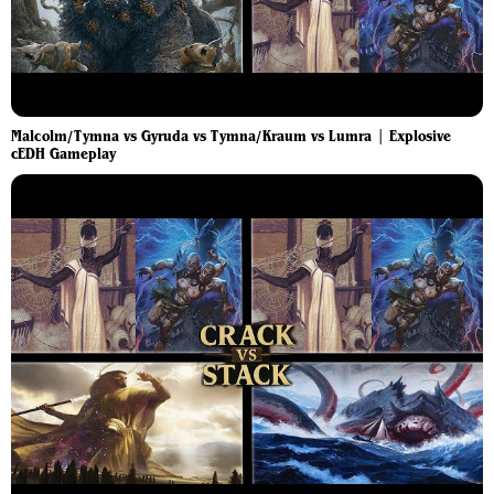
Malcolm/Tymna vs Gyruda vs Tymna/Kraum vs Lumra | Explosive
cEDH Gameplay