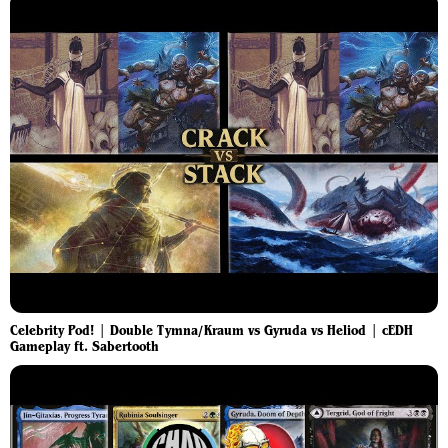
Celebrity Pod! | Double Tymna/Kraum vs Gyruda vs Heliod | cEDH
Gameplay ft. Sabertooth