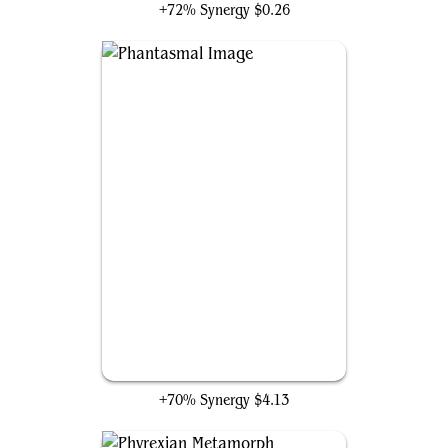
+72% Synergy
$0.26
Phantasmal Image
+70% Synergy
$4.13