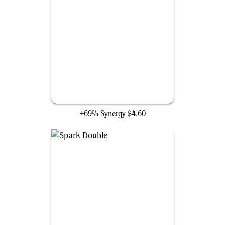
Stunt Double
+69% Synergy
$4.60