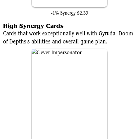
Hidden Lair
-1% Synergy
$2.39
High Synergy Cards
Cards that work exceptionally well with Gyruda, Doom
of Depths's abilities and overall game plan.