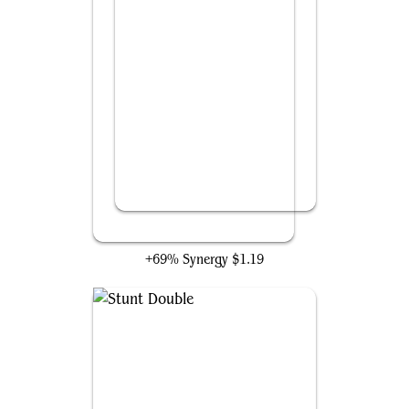
Mirrorhall Mimic
+69% Synergy
$1.19