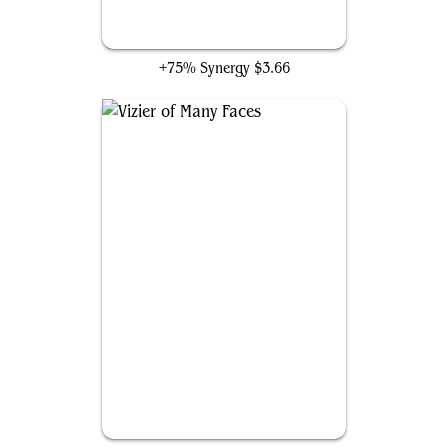
Clever Impersonator
+75% Synergy
$3.66
Vizier of Many Faces