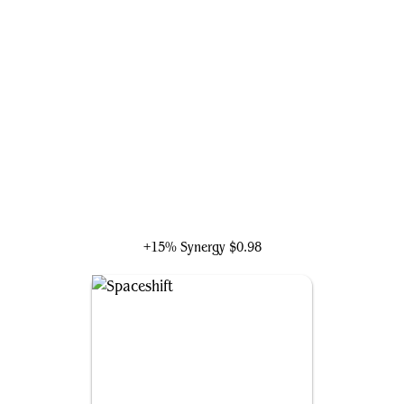
Silver Surfer, Cosmic Voyager
+15% Synergy
$0.98