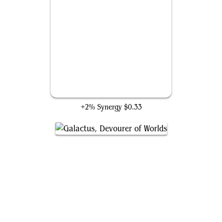
Spaceshift
+2% Synergy
$0.33