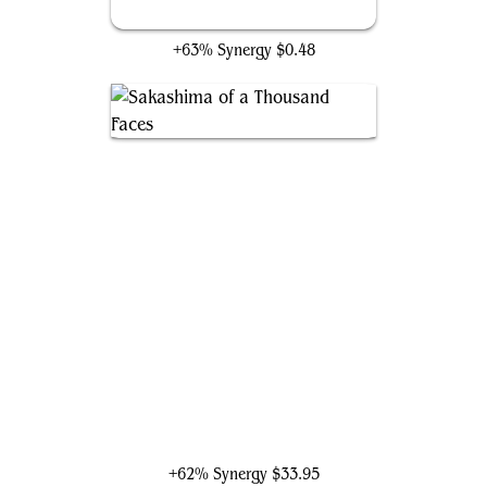
Evil Twin
+63% Synergy
$0.48
Sakashima of a Thousand Faces
+62% Synergy
$33.95