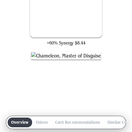
Flesh Duplicate
+60% Synergy
$8.44
Overview
Videos
Card Recommendations
Similar Com