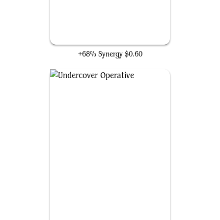
Clone
+68% Synergy
$0.60