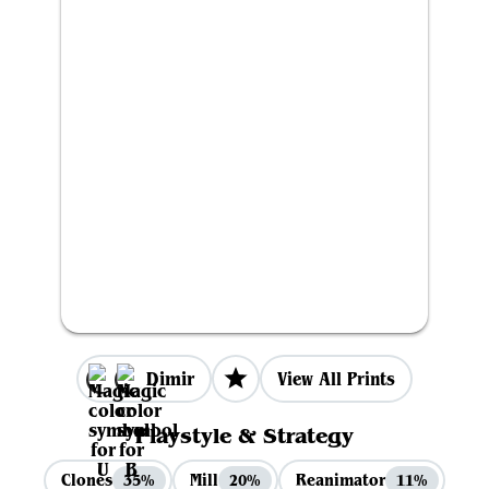
Dimir
View All Prints
Playstyle & Strategy
Clones
Mill
Reanimator
35%
20%
11%