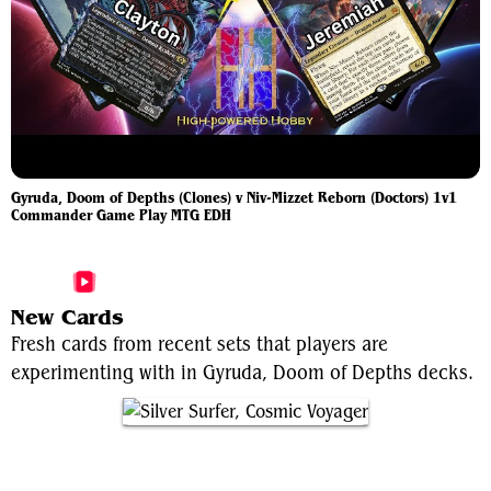
Gyruda, Doom of Depths (Clones) v Niv-Mizzet Reborn (Doctors) 1v1
Commander Game Play MTG EDH
More Gyruda, Doom of Depths Videos
New Cards
Fresh cards from recent sets that players are
experimenting with in Gyruda, Doom of Depths decks.