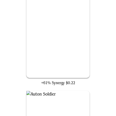
Copycrook
+61% Synergy
$0.22