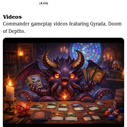
View Average Decklist
Videos
Commander gameplay videos featuring Gyruda, Doom
of Depths.