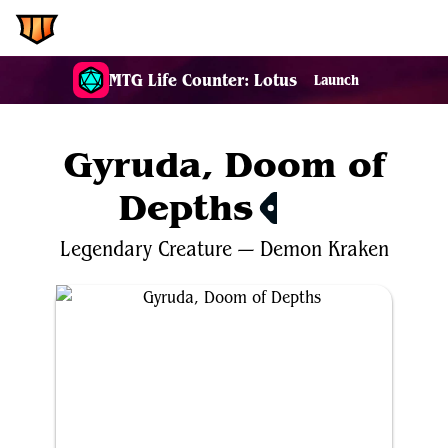
EDH.Wiki
MTG Life Counter: Lotus
Launch
Gyruda, Doom of
Depths
$0.44
Legendary
Creature
—
Demon
Kraken