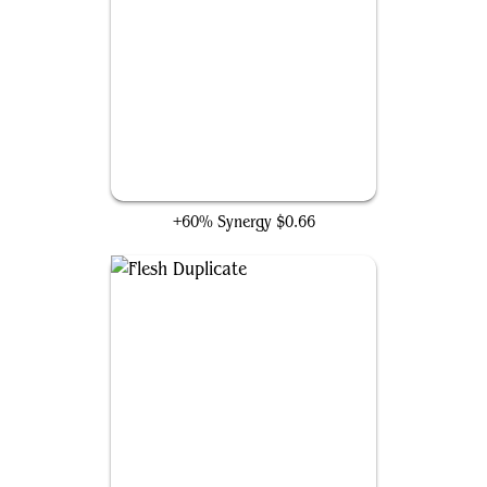
Gigantoplasm
+60% Synergy
$0.66