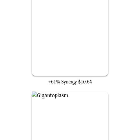
Auton Soldier
+61% Synergy
$10.64