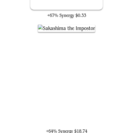
Undercover Operative
+67% Synergy
$0.33
Sakashima the Impostor
+64% Synergy
$18.74