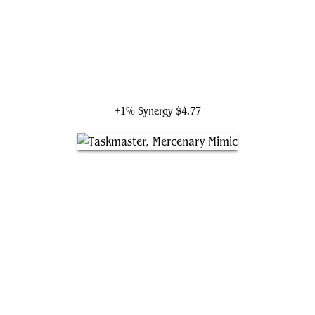
Galactus, Devourer of Worlds
+1% Synergy
$4.77