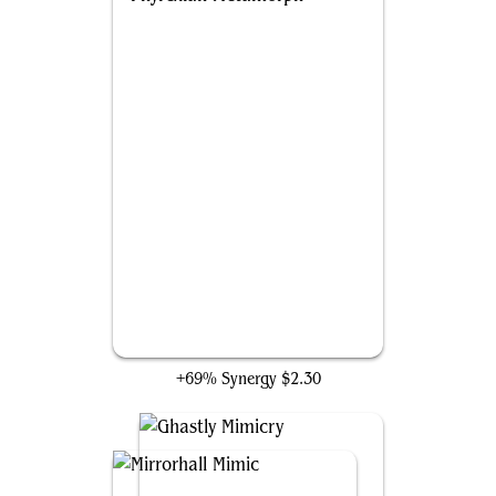
Phyrexian Metamorph
+69% Synergy
$2.30