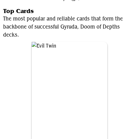
Top Cards
The most popular and reliable cards that form the
backbone of successful Gyruda, Doom of Depths
decks.