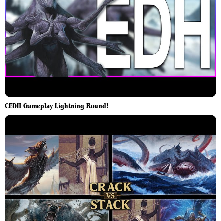
CEDH Gameplay Lightning Round!