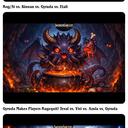
Rog/Si vs. Kinnan vs. Gyruda vs. Etali
Gyruda Makes Players Ragequit! Teval vs. Vivi vs. Azula vs, Gyruda