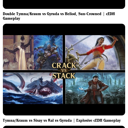
Double Tymna/Kraum vs Gyruda vs Heliod, Sun-Crowned | cEDH
Gameplay
Tymna/Kraum vs Sisay vs Ral vs Gyruda | Explosive cEDH Gameplay