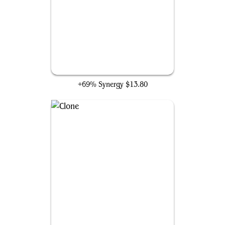
Spark Double
+69% Synergy
$13.80