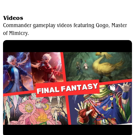
View Average Decklist
Videos
Commander gameplay videos featuring Gogo, Master
of Mimicry.