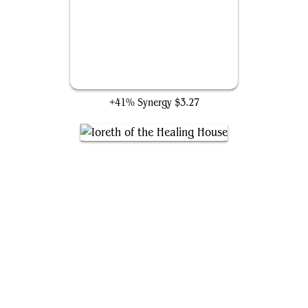
Unstoppable Plan
+41% Synergy
$3.27