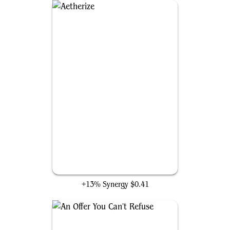
Aetherize
+13% Synergy
$0.41