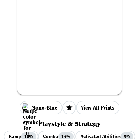
Mono-Blue
View All Prints
Playstyle & Strategy
Ramp
Combo
Activated Abilities
18%
14%
9%