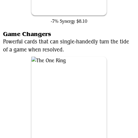
Sapphire Medallion
-7% Synergy
$8.10
Game Changers
Powerful cards that can single-handedly turn the tide
of a game when resolved.