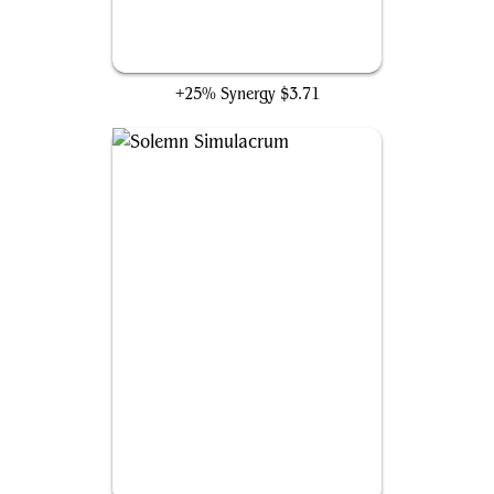
Lightning Greaves
+25% Synergy
$3.71
Solemn Simulacrum