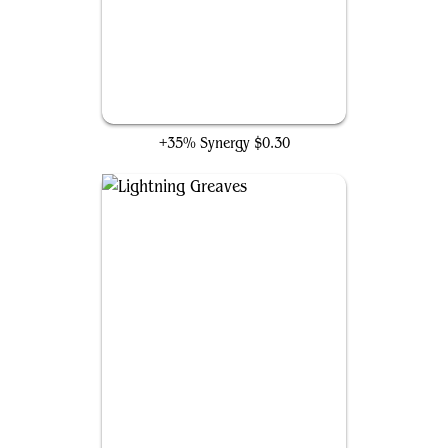
Wayfarer's Bauble
+35% Synergy
$0.30