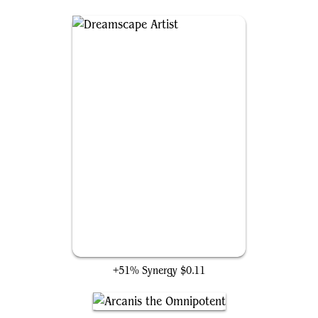
Dreamscape Artist
+51% Synergy
$0.11