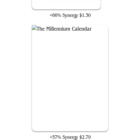
The Enigma Jewel
+66% Synergy
$1.30
The Millennium Calendar
+57% Synergy
$2.79