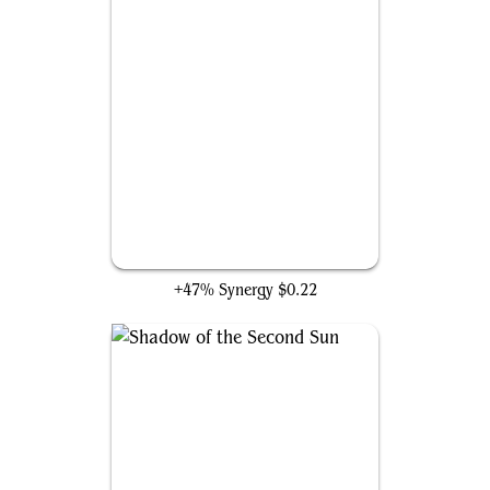
Pit Automaton
+47% Synergy
$0.22