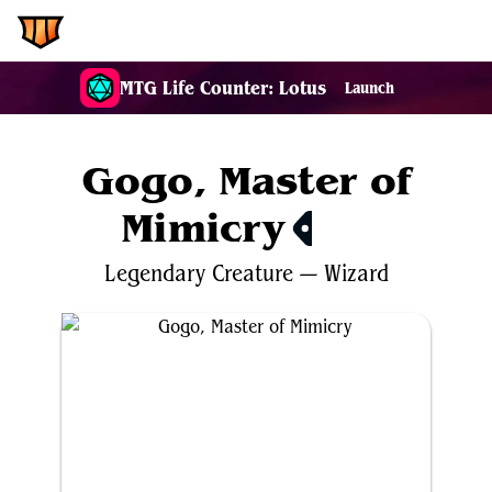
EDH.Wiki
MTG Life Counter: Lotus
Launch
Gogo, Master of
Mimicry
$3.98
Legendary
Creature
—
Wizard