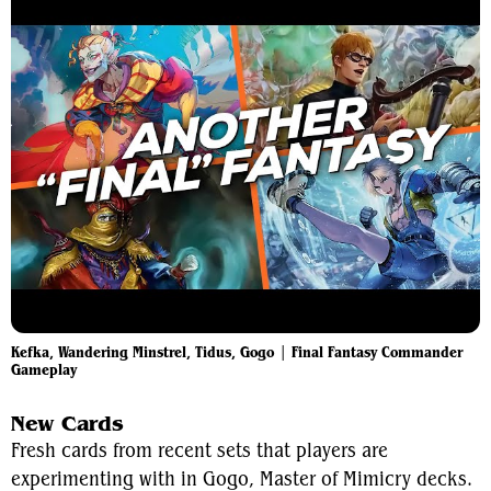
Kefka, Wandering Minstrel, Tidus, Gogo | Final Fantasy Commander
Gameplay
New Cards
Fresh cards from recent sets that players are
experimenting with in Gogo, Master of Mimicry decks.