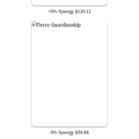
Mana Vault
+0% Synergy
$120.12
Fierce Guardianship
0% Synergy
$54.84