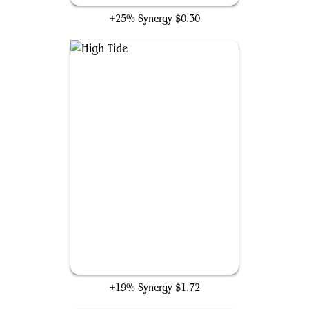
+25% Synergy
$0.30
High Tide
+19% Synergy
$1.72