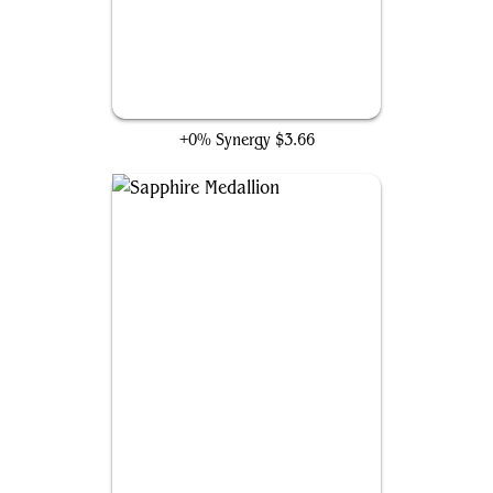
Counterspell
+0% Synergy
$3.66