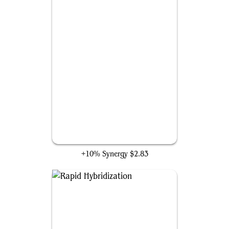
An Offer You Can't Refuse
+10% Synergy
$2.83