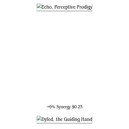
Echo, Perceptive Prodigy
+6% Synergy
$0.25