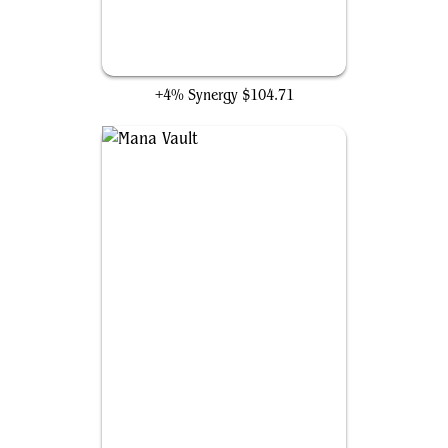
The One Ring
+4% Synergy
$104.71