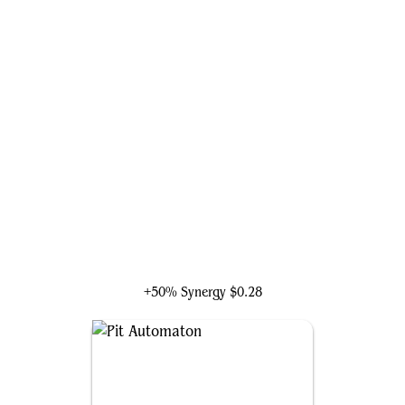
Arcanis the Omnipotent
+50% Synergy
$0.28