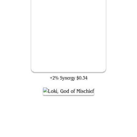
The Great Mound
+2% Synergy
$0.34