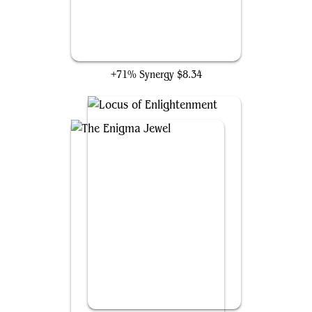
Training Grounds
+71% Synergy
$8.34