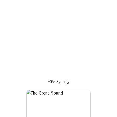
Dyfed, the Guiding Hand
+3% Synergy