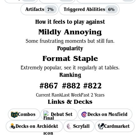
Artifacts
Triggered Abilities
7%
6%
How it feels to play against
Mildly Annoying
Some frustrating moments but still fun.
Popularity
Format Staple
Extremely popular, see it regularly at tables.
Ranking
#867
#882
#822
Current Rank
Last Week
Past 2 Years
Links & Decks
Combos
Debut Set
Decks on Moxfield
Decks on Archidekt
Scryfall
Cardmarket