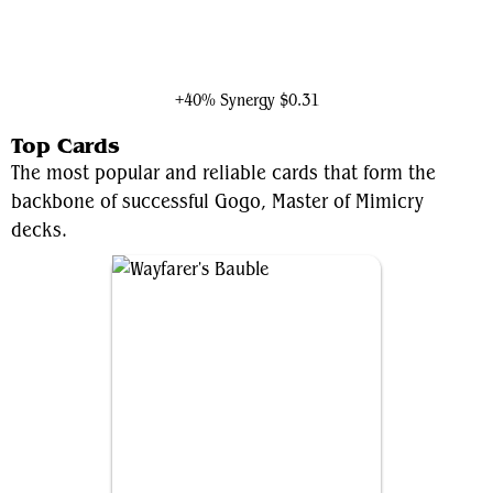
Ioreth of the Healing House
+40% Synergy
$0.31
Top Cards
The most popular and reliable cards that form the
backbone of successful Gogo, Master of Mimicry
decks.