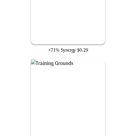
Omen Hawker
+71% Synergy
$0.29