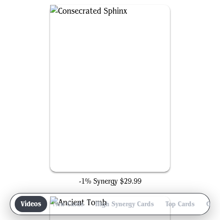
Consecrated Sphinx
-1% Synergy
$29.99
iew
Videos
New Cards
High Synergy Cards
Top Cards
Gam