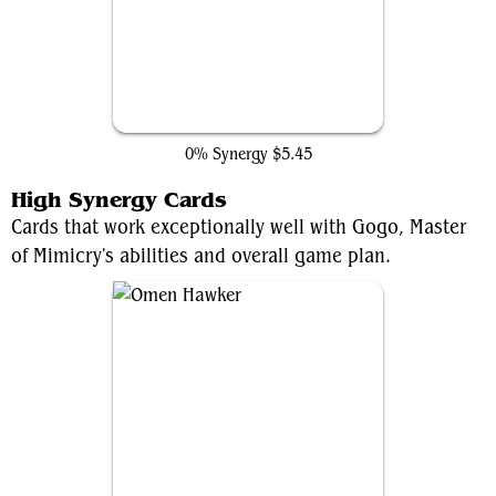
Multiversal Recruitment
0% Synergy
$5.45
High Synergy Cards
Cards that work exceptionally well with Gogo, Master
of Mimicry's abilities and overall game plan.