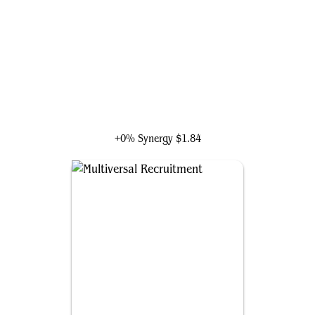
Loki, God of Mischief
+0% Synergy
$1.84