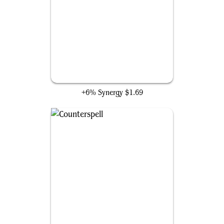
Pongify
+6% Synergy
$1.69