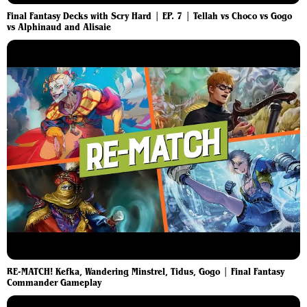
Final Fantasy Decks with Scry Hard | EP. 7 | Tellah vs Choco vs Gogo
vs Alphinaud and Alisaie
RE-MATCH! Kefka, Wandering Minstrel, Tidus, Gogo | Final Fantasy
Commander Gameplay