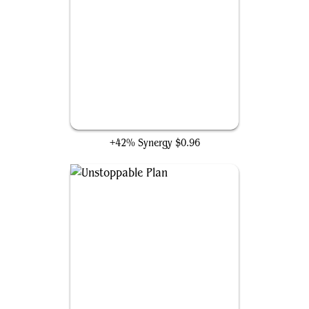
Shadow of the Second Sun
+42% Synergy
$0.96