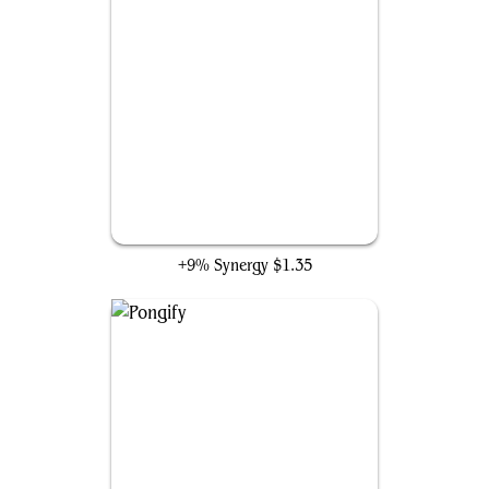
Rapid Hybridization
+9% Synergy
$1.35