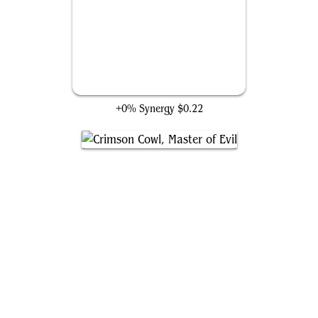
Count Nefaria
+0% Synergy
$0.22