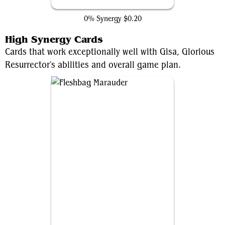
Ultimo, Civilization's End
0% Synergy
$0.20
High Synergy Cards
Cards that work exceptionally well with Gisa, Glorious
Resurrector's abilities and overall game plan.