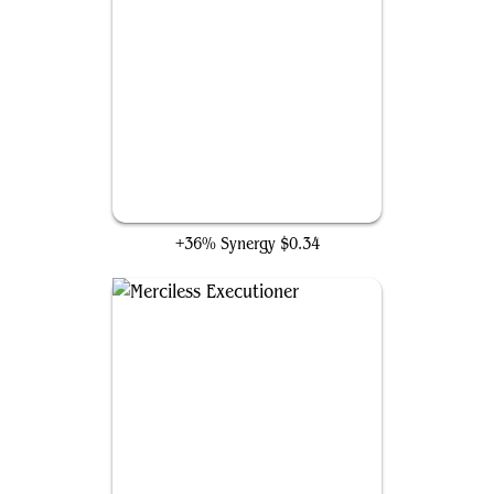
Gravelighter
+36% Synergy
$0.34