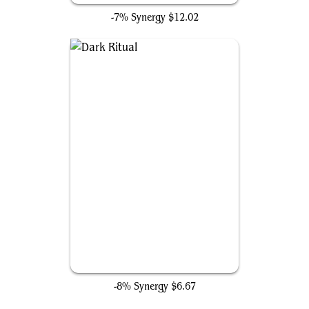
-7% Synergy
$12.02
Dark Ritual
-8% Synergy
$6.67