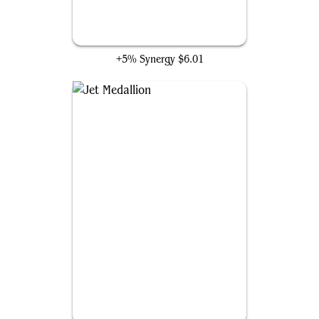
Gray Merchant of Asphodel
+5% Synergy
$6.01
Jet Medallion