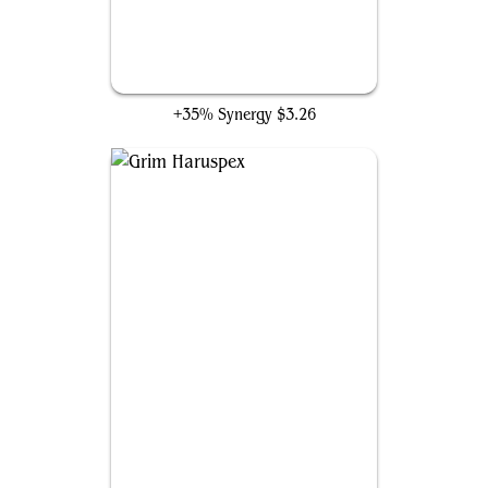
Soul Shatter
+35% Synergy
$3.26