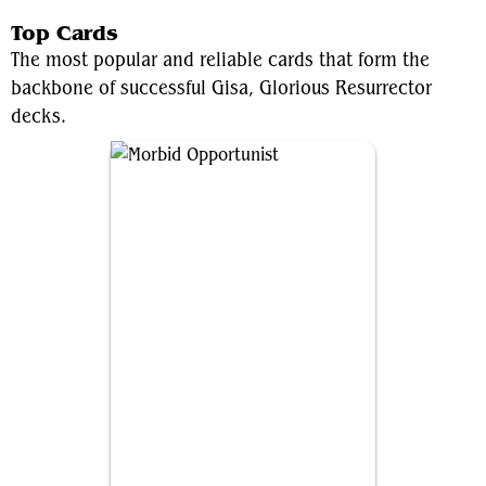
Top Cards
The most popular and reliable cards that form the
backbone of successful Gisa, Glorious Resurrector
decks.