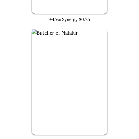
Fleshbag Marauder
+43% Synergy
$0.25
Butcher of Malakir