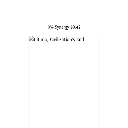
Crimson Cowl, Master of Evil
0% Synergy
$0.42