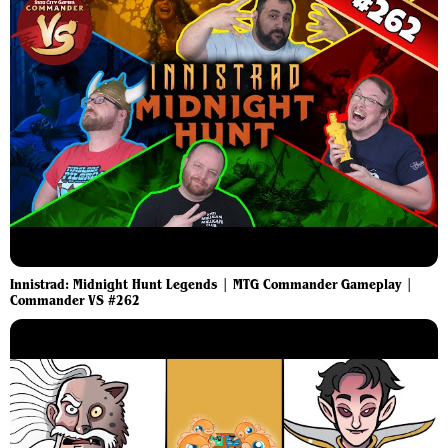
Innistrad: Midnight Hunt Legends | MTG Commander Gameplay |
Commander VS #262