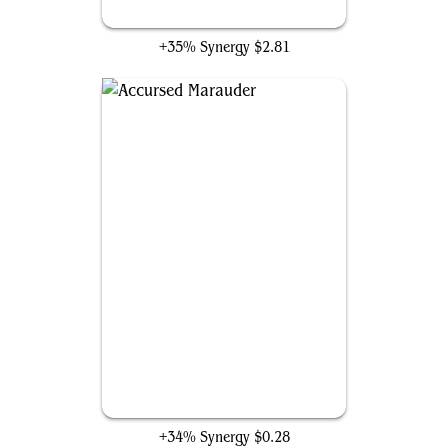
Grim Haruspex
+35% Synergy
$2.81
Accursed Marauder
+34% Synergy
$0.28