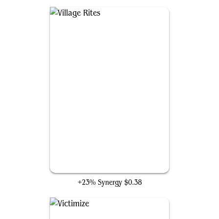
Village Rites
+23% Synergy
$0.38