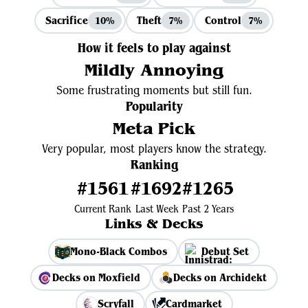
Sacrifice
Theft
Control
10%
7%
7%
How it feels to play against
Mildly Annoying
Some frustrating moments but still fun.
Popularity
Meta Pick
Very popular, most players know the strategy.
Ranking
#1561
#1692
#1265
Current Rank
Last Week
Past 2 Years
Links & Decks
Mono-Black Combos
Debut Set
Decks on Moxfield
Decks on Archidekt
Scryfall
Cardmarket