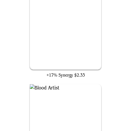
Swiftfoot Boots
+17% Synergy
$2.33