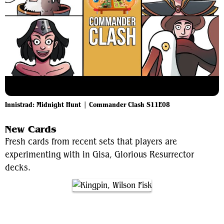
Innistrad: Midnight Hunt | Commander Clash S11E08
New Cards
Fresh cards from recent sets that players are
experimenting with in Gisa, Glorious Resurrector
decks.