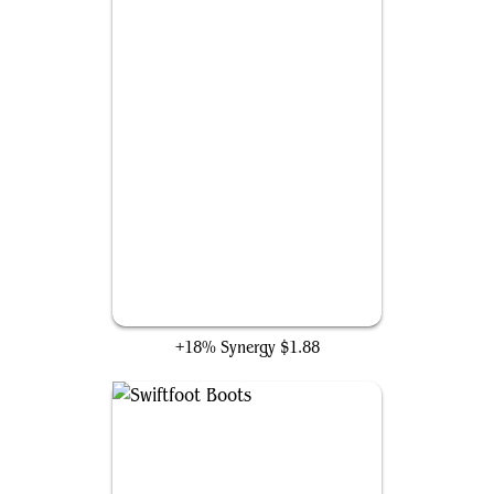
Victimize
+18% Synergy
$1.88