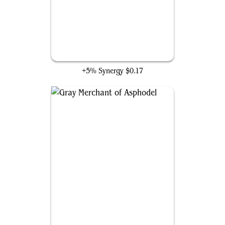
Feed the Swarm
+5% Synergy
$0.17