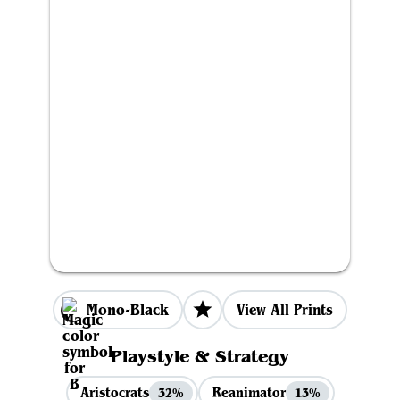
Mono-Black
View All Prints
Playstyle & Strategy
Aristocrats
Reanimator
32%
13%