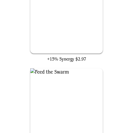
Blood Artist
+15% Synergy
$2.97