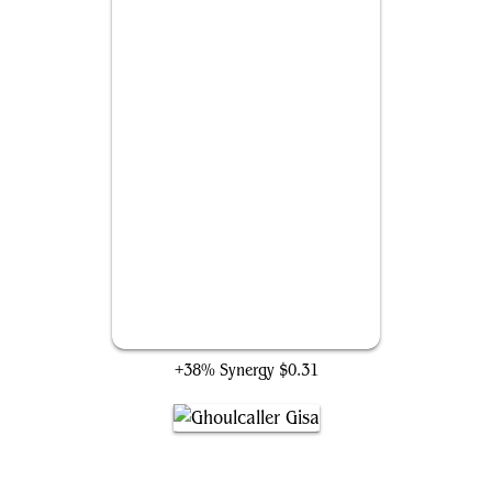
Demon's Disciple
+38% Synergy
$0.31