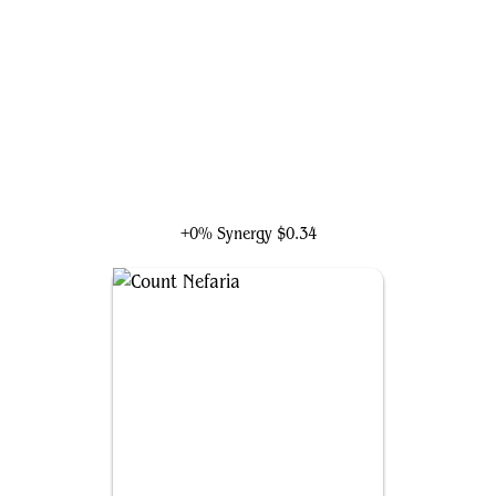
Hammerhead, Maggia Boss
+0% Synergy
$0.34