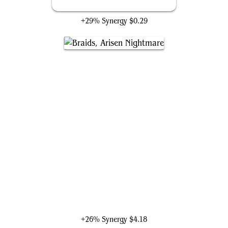
Morbid Opportunist
+29% Synergy
$0.29
Braids, Arisen Nightmare
+26% Synergy
$4.18