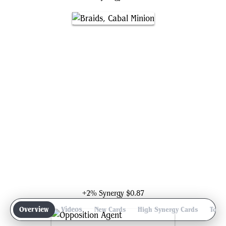
Braids, Cabal Minion
+2% Synergy
$0.87
Overview
Videos
New Cards
High Synergy Cards
Top 