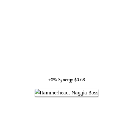
Kingpin, Wilson Fisk
+0% Synergy
$0.68