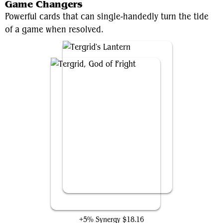
Game Changers
Powerful cards that can single-handedly turn the tide
of a game when resolved.
Tergrid, God of Fright
+5% Synergy
$18.16