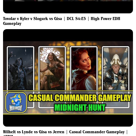
Tovolar v Kyler v Slogurk vs Gisa | DCL S4:E5 | High Power EDH
Gameplay
Wilhelt vs Lynde vs Gisa vs Jerren | Casual Commander Gameplay |