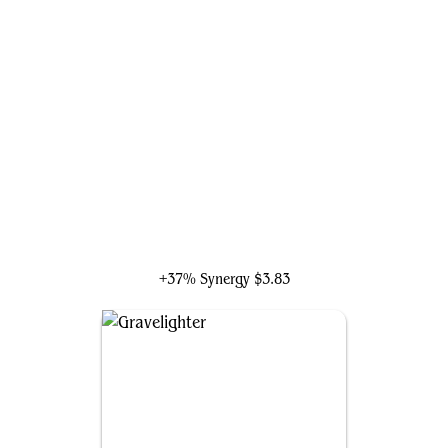
Ghoulcaller Gisa
+37% Synergy
$3.83