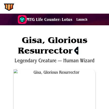
EDH.Wiki
MTG Life Counter: Lotus
Launch
Gisa, Glorious
Resurrector
$2.68
Legendary
Creature
—
Human
Wizard