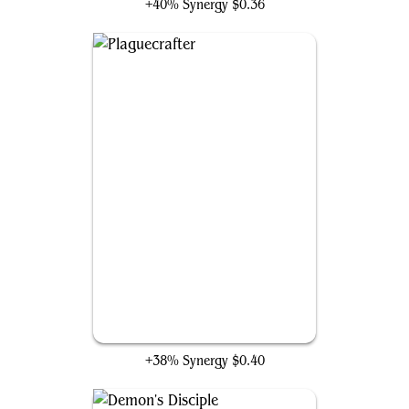
+40% Synergy
$0.36
Plaguecrafter
+38% Synergy
$0.40