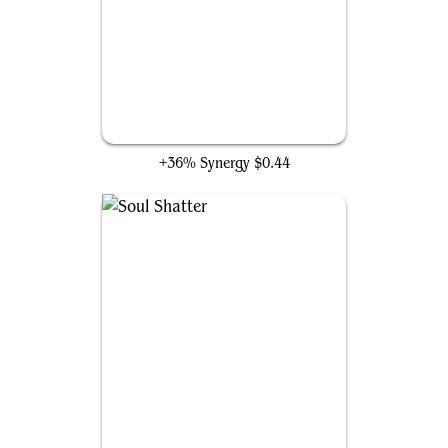
Merciless Executioner
+36% Synergy
$0.44