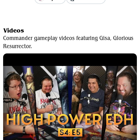
View Average Decklist
Videos
Commander gameplay videos featuring Gisa, Glorious
Resurrector.