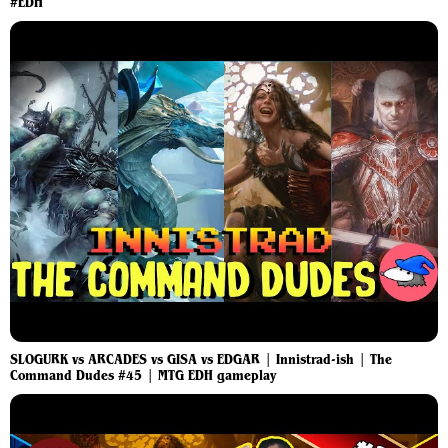
#EDH
SLOGURK vs ARCADES vs GISA vs EDGAR | Innistrad-ish | The
Command Dudes #45 | MTG EDH gameplay