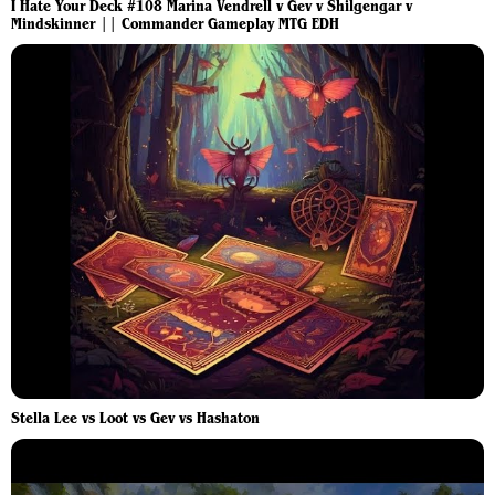
I Hate Your Deck #108 Marina Vendrell v Gev v Shilgengar v
Mindskinner || Commander Gameplay MTG EDH
Stella Lee vs Loot vs Gev vs Hashaton