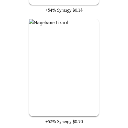
Cindering Cutthroat
+54% Synergy
$0.14
Magebane Lizard
+53% Synergy
$0.70