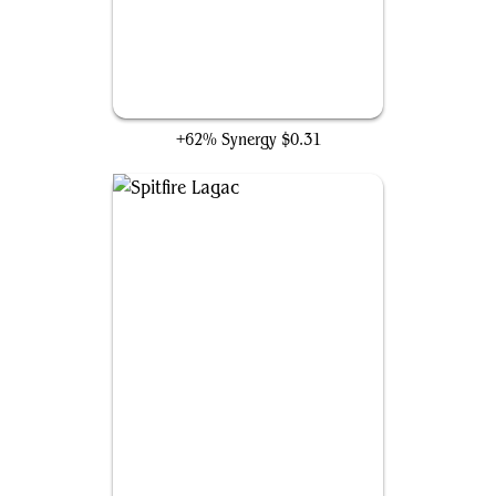
Hearthborn Battler
+62% Synergy
$0.31