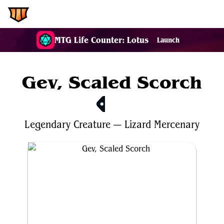
EDH.Wiki
MTG Life Counter: Lotus
Launch
Gev, Scaled Scorch
$0.38
Legendary
Creature
—
Lizard
Mercenary