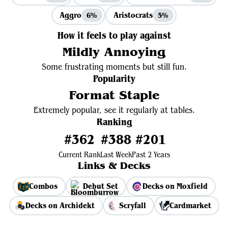
Aggro
Aristocrats
6%
5%
How it feels to play against
Mildly Annoying
Some frustrating moments but still fun.
Popularity
Format Staple
Extremely popular, see it regularly at tables.
Ranking
#362
#388
#201
Current Rank
Last Week
Past 2 Years
Links & Decks
Combos
Debut Set
Decks on Moxfield
Decks on Archidekt
Scryfall
Cardmarket