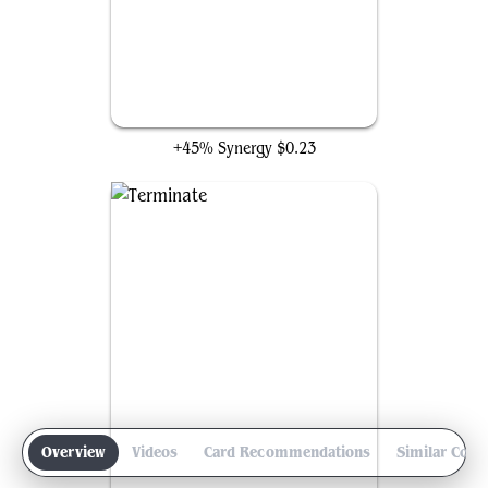
Kindlespark Duo
+45% Synergy
$0.23
Overview
Videos
Card Recommendations
Similar Com