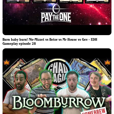
Burn baby burn! Niv-Mizzet vs Betor vs Mr House vs Gev - EDH
Gameplay episode 28