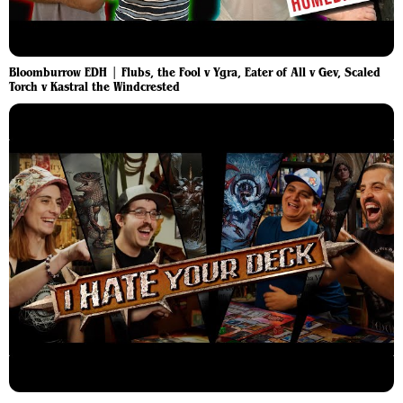
Bloomburrow EDH | Flubs, the Fool v Ygra, Eater of All v Gev, Scaled
Torch v Kastral the Windcrested