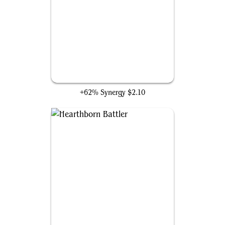
Impact Tremors
+62% Synergy
$2.10