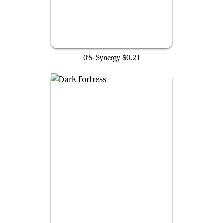
Vision of Love
0% Synergy
$0.21