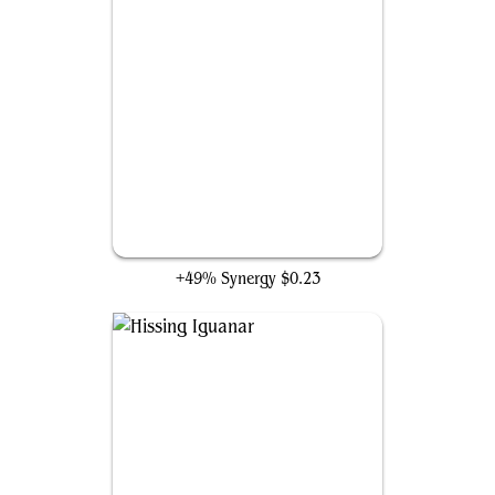
Thought-Stalker Warlock
+49% Synergy
$0.23