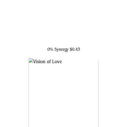
Ares, God of War
0% Synergy
$0.43