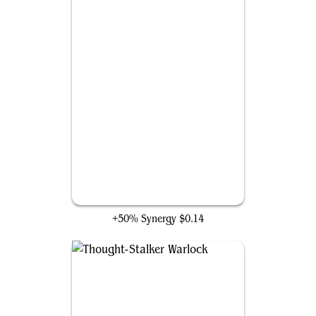
Scales of Shale
+50% Synergy
$0.14