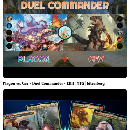
Plagon vs. Gev - Duel Commander - EDH│MTG│bitzelberg