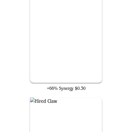
Valley Flamecaller
+66% Synergy
$0.30