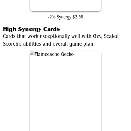
Dark Fortress
-2% Synergy
$2.58
High Synergy Cards
Cards that work exceptionally well with Gev, Scaled
Scorch's abilities and overall game plan.