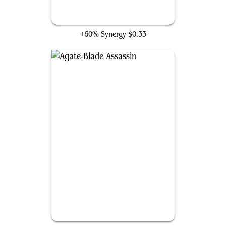
Spitfire Lagac
+60% Synergy
$0.33
Agate-Blade Assassin