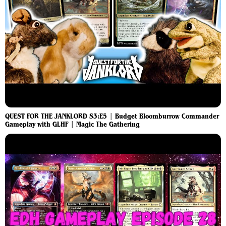
QUEST FOR THE JANKLORD S3:E5 | Budget Bloomburrow Commander
Gameplay with GLHF | Magic The Gathering