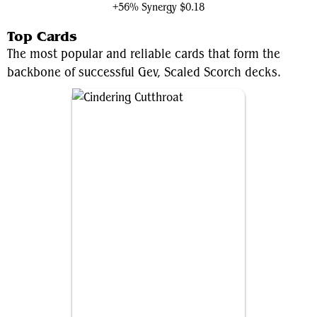
+56% Synergy
$0.18
Top Cards
The most popular and reliable cards that form the
backbone of successful Gev, Scaled Scorch decks.