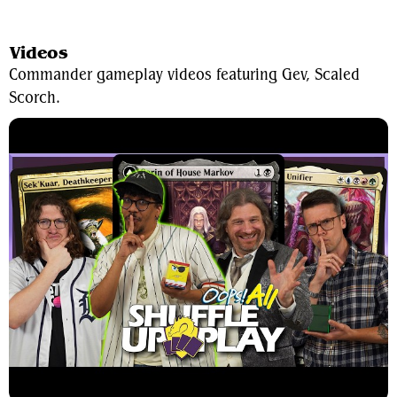
View Average Decklist
Videos
Commander gameplay videos featuring Gev, Scaled
Scorch.