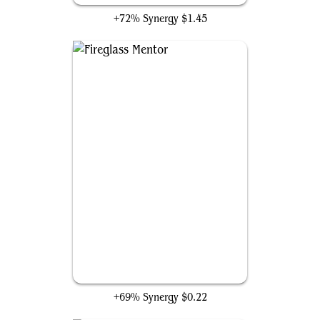
+72% Synergy
$1.45
Fireglass Mentor
+69% Synergy
$0.22