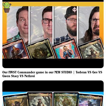
Our FIRST Commander game in our NEW STUDIO | Torbran VS Gev VS
Gwen Stacy VS Nethroi