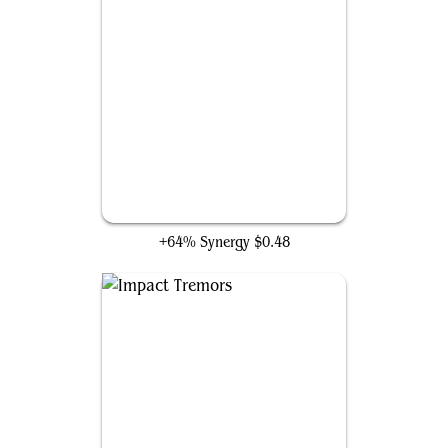
Hired Claw
+64% Synergy
$0.48