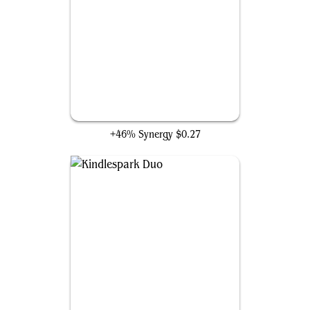
Hissing Iguanar
+46% Synergy
$0.27