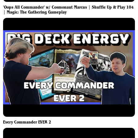
'Oops All Commander' w/ Cosmonaut Marcus | Shuffle Up & Play 104
| Magic: The Gathering Gameplay
Every Commander EVER 2