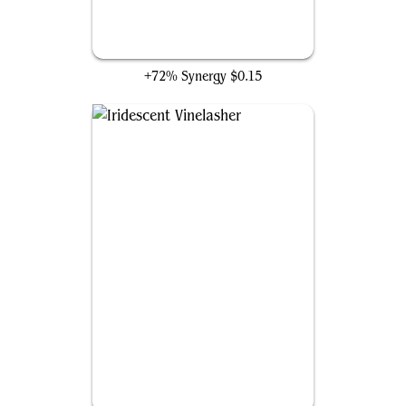
Flamecache Gecko
+72% Synergy
$0.15
Iridescent Vinelasher