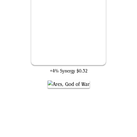
Hawkeye's Bow
+4% Synergy
$0.32