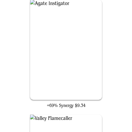
Agate Instigator
+69% Synergy
$9.34