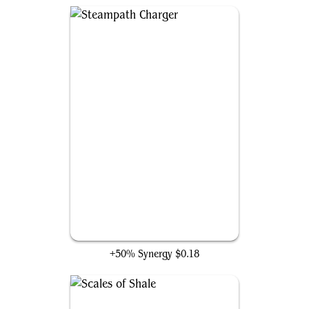
Steampath Charger
+50% Synergy
$0.18