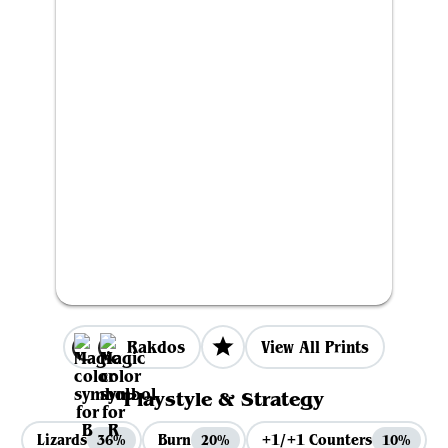
Rakdos
View All Prints
Playstyle & Strategy
Lizards
Burn
+1/+1 Counters
36%
20%
10%