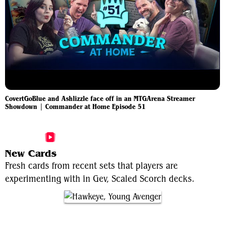
CovertGoBlue and Ashlizzle face off in an MTGArena Streamer
Showdown | Commander at Home Episode 51
More Gev, Scaled Scorch Videos
New Cards
Fresh cards from recent sets that players are
experimenting with in Gev, Scaled Scorch decks.