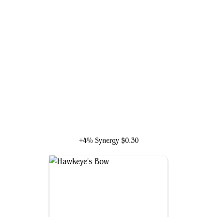
Hawkeye, Young Avenger
+4% Synergy
$0.30