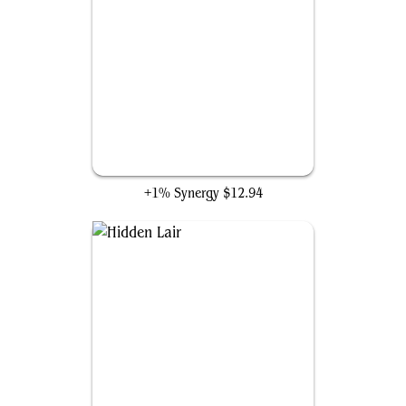
Cosmic Cube
+1% Synergy
$12.94