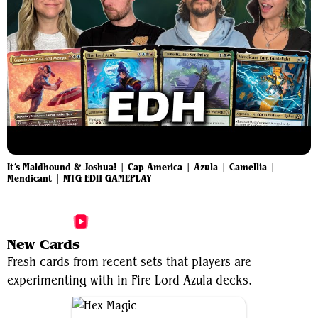
It’s Maldhound & Joshua! | Cap America | Azula | Camellia |
Mendicant | MTG EDH GAMEPLAY
More Fire Lord Azula Videos
New Cards
Fresh cards from recent sets that players are
experimenting with in Fire Lord Azula decks.