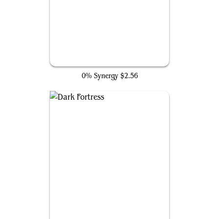
Hidden Lair
0% Synergy
$2.56