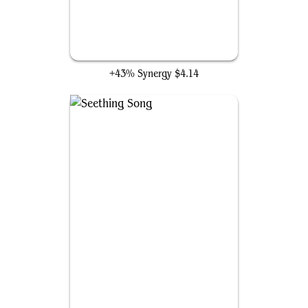
High Fae Trickster
+43% Synergy
$4.14