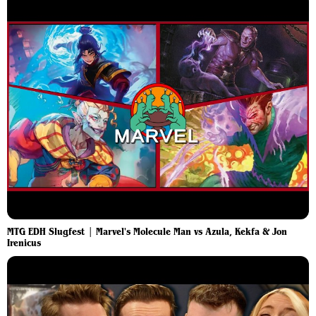
MTG EDH Slugfest | Marvel's Molecule Man vs Azula, Kekfa & Jon
Irenicus