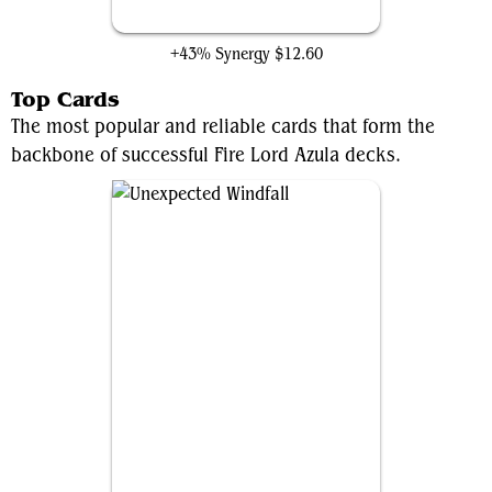
Seething Song
+43% Synergy
$12.60
Top Cards
The most popular and reliable cards that form the
backbone of successful Fire Lord Azula decks.