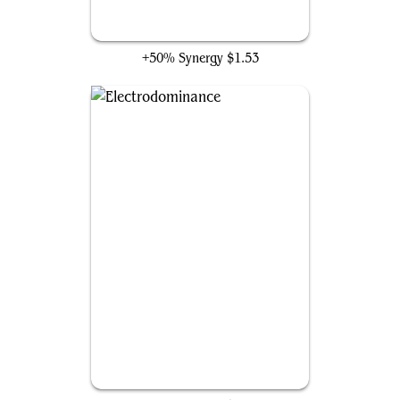
Storm-Kiln Artist
+50% Synergy
$1.53
Electrodominance