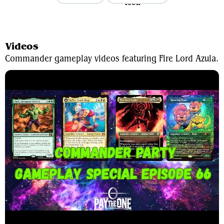
View Average Decklist
Videos
Commander gameplay videos featuring Fire Lord Azula.