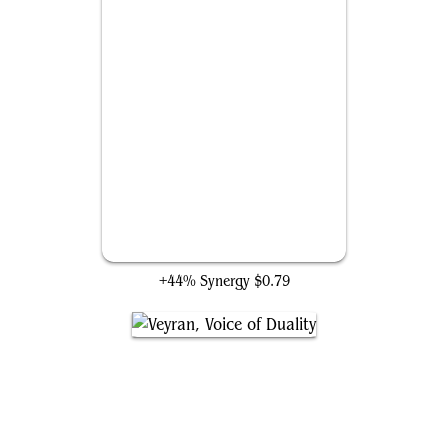
Lightning Bolt
+44% Synergy
$0.79