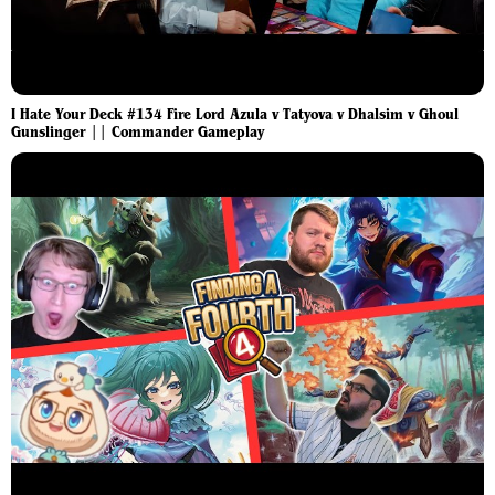
I Hate Your Deck #134 Fire Lord Azula v Tatyova v Dhalsim v Ghoul
Gunslinger || Commander Gameplay