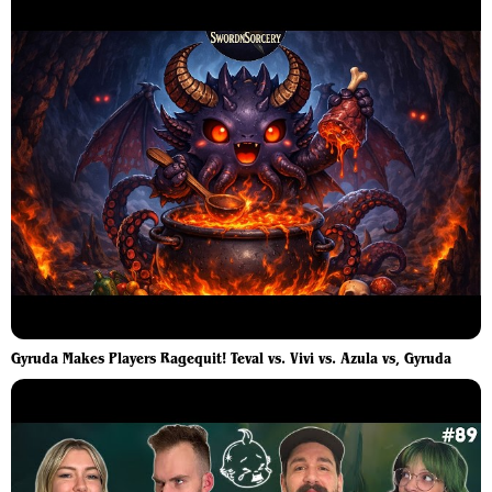
Gyruda Makes Players Ragequit! Teval vs. Vivi vs. Azula vs, Gyruda