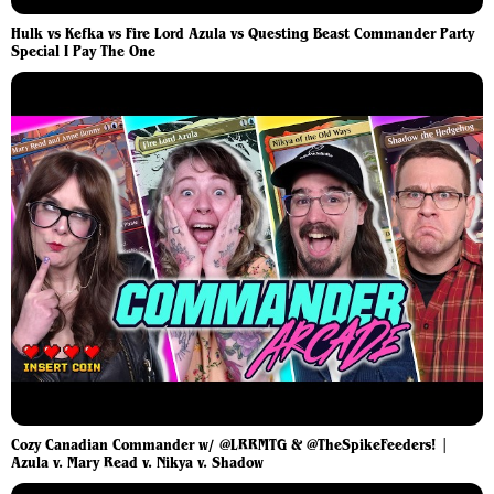
Hulk vs Kefka vs Fire Lord Azula vs Questing Beast Commander Party
Special I Pay The One
Cozy Canadian Commander w/ @LRRMTG & @TheSpikeFeeders! |
Azula v. Mary Read v. Nikya v. Shadow