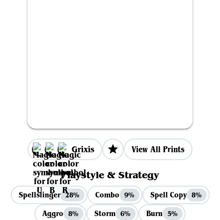
Grixis
View All Prints
Playstyle & Strategy
Spellslinger
Combo
Spell Copy
28%
9%
8%
Aggro
Storm
Burn
8%
6%
5%