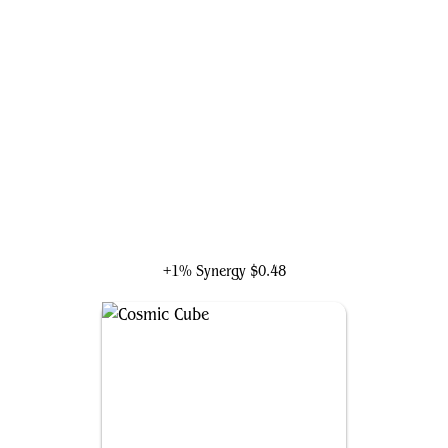
The Scarlet Witch
+1% Synergy
$0.48