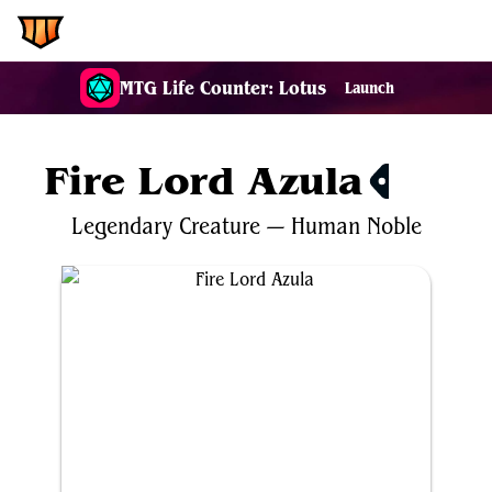
EDH.Wiki
MTG Life Counter: Lotus
Launch
Fire Lord Azula
$1.28
Legendary
Creature
—
Human
Noble