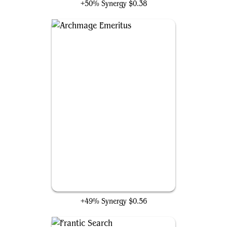
+50% Synergy
$0.38
Archmage Emeritus
+49% Synergy
$0.56