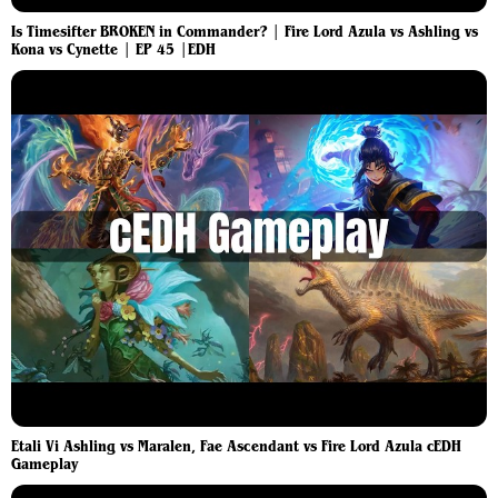
Is Timesifter BROKEN in Commander? | Fire Lord Azula vs Ashling vs
Kona vs Cynette | EP 45 |EDH
Etali Vi Ashling vs Maralen, Fae Ascendant vs Fire Lord Azula cEDH
Gameplay