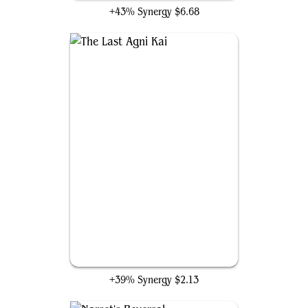
+43% Synergy
$6.68
The Last Agni Kai
+39% Synergy
$2.13