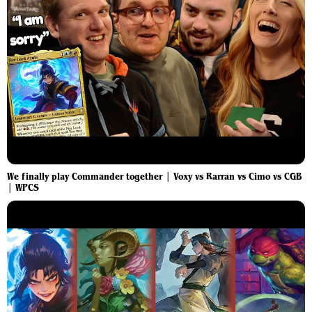
We finally play Commander together | Voxy vs Rarran vs Cimo vs CGB
| WPCS