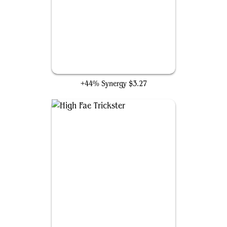
Snap
+44% Synergy
$3.27