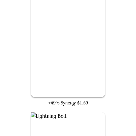
Frantic Search
+49% Synergy
$1.53