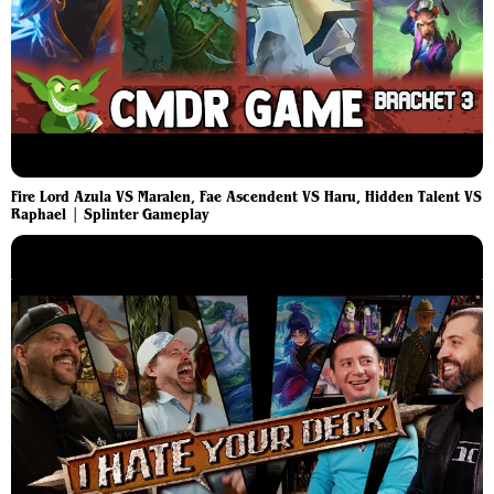
Fire Lord Azula VS Maralen, Fae Ascendent VS Haru, Hidden Talent VS
Raphael | Splinter Gameplay