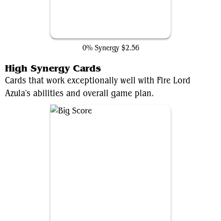
Dark Fortress
0% Synergy
$2.56
High Synergy Cards
Cards that work exceptionally well with Fire Lord
Azula's abilities and overall game plan.