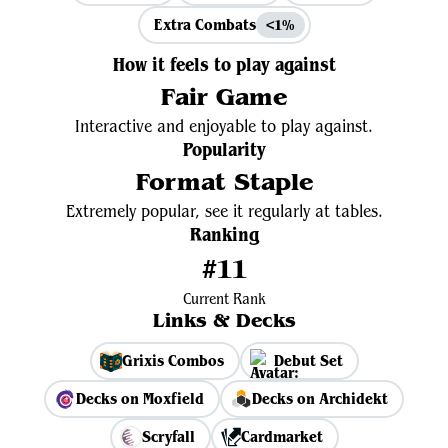
Extra Combats
<1%
How it feels to play against
Fair Game
Interactive and enjoyable to play against.
Popularity
Format Staple
Extremely popular, see it regularly at tables.
Ranking
#11
Current Rank
Links & Decks
Grixis Combos
Debut Set
Decks on Moxfield
Decks on Archidekt
Scryfall
Cardmarket