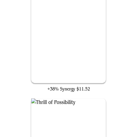
Redirect Lightning
+38% Synergy
$11.52