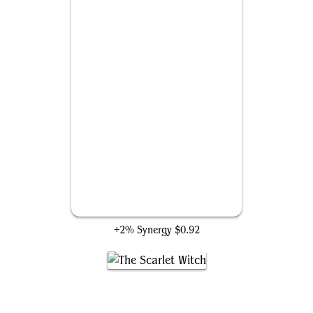
Hex Magic
+2% Synergy
$0.92