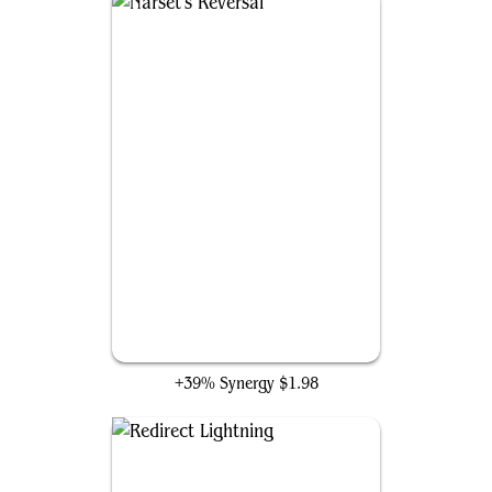
Narset's Reversal
+39% Synergy
$1.98