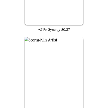
Big Score
+51% Synergy
$0.37