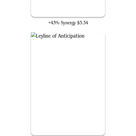
Unexpected Windfall
+43% Synergy
$3.34
Leyline of Anticipation