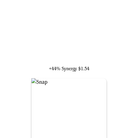
Veyran, Voice of Duality
+44% Synergy
$1.54