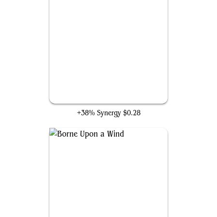
Thrill of Possibility
+38% Synergy
$0.28