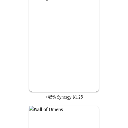
Parting Gust
+45% Synergy
$1.23