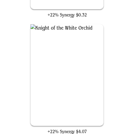
Sun Titan
+22% Synergy
$0.32
Knight of the White Orchid
+22% Synergy
$4.07