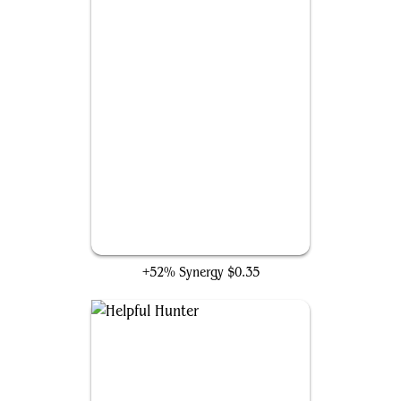
Charming Prince
+52% Synergy
$0.35