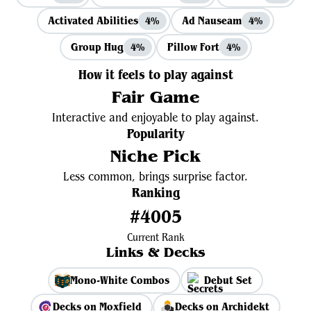
Activated Abilities
Ad Nauseam
4%
4%
Group Hug
Pillow Fort
4%
4%
How it feels to play against
Fair Game
Interactive and enjoyable to play against.
Popularity
Niche Pick
Less common, brings surprise factor.
Ranking
#4005
Current Rank
Links & Decks
Mono-White Combos
Debut Set
Decks on Moxfield
Decks on Archidekt