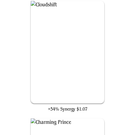
Cloudshift
+54% Synergy
$1.07