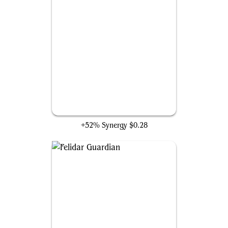
Helpful Hunter
+52% Synergy
$0.28