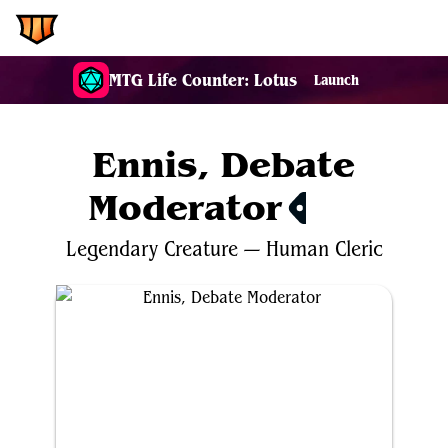
EDH.Wiki
MTG Life Counter: Lotus
Launch
Ennis, Debate
Moderator
$0.28
Legendary
Creature
—
Human
Cleric