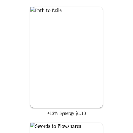
Path to Exile
+12% Synergy
$1.18