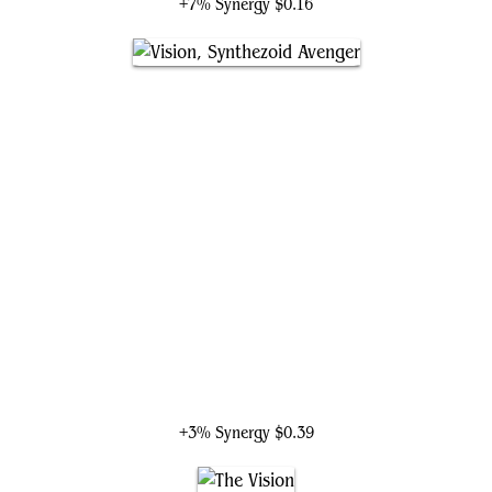
+7% Synergy
$0.16
Vision, Synthezoid Avenger
+3% Synergy
$0.39