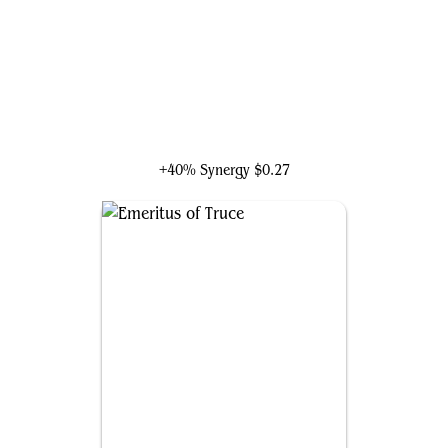
Abdel Adrian, Gorion's Ward
+40% Synergy
$0.27