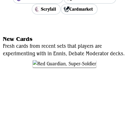
Scryfall
Cardmarket
View Average Decklist
New Cards
Fresh cards from recent sets that players are
experimenting with in Ennis, Debate Moderator decks.