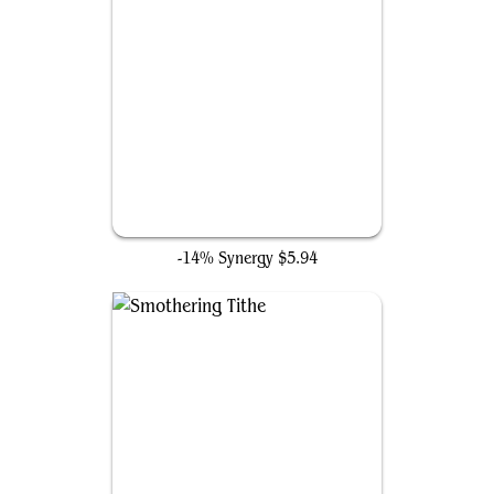
Farewell
-14% Synergy
$5.94