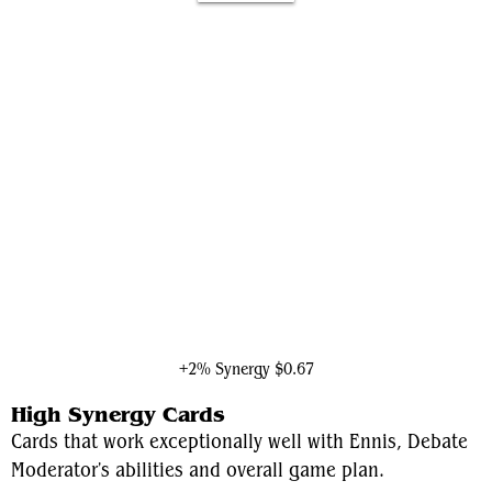
The Vision
+2% Synergy
$0.67
High Synergy Cards
Cards that work exceptionally well with Ennis, Debate
Moderator's abilities and overall game plan.