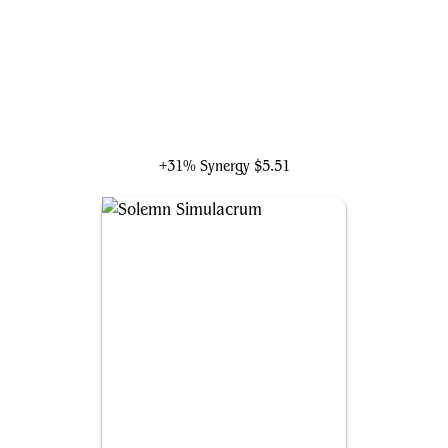
Loran of the Third Path
+31% Synergy
$5.51