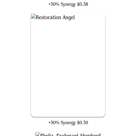
+50% Synergy
$0.38
Restoration Angel
+50% Synergy
$0.39