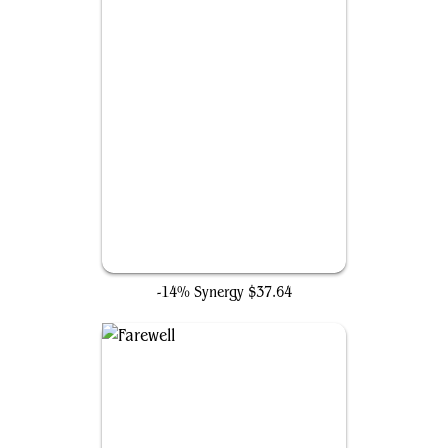
Enlightened Tutor
-14% Synergy
$37.64