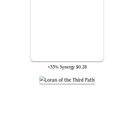
Inspiring Overseer
+33% Synergy
$0.28