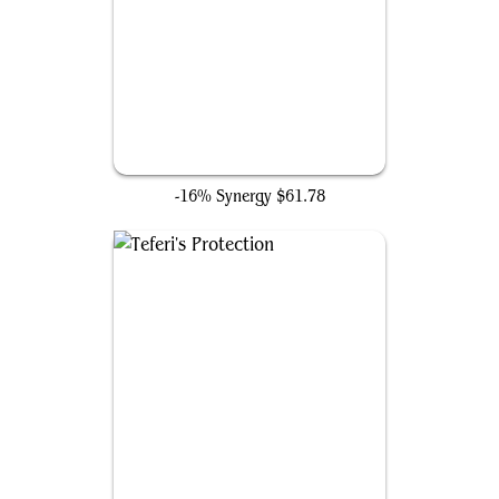
Smothering Tithe
-16% Synergy
$61.78