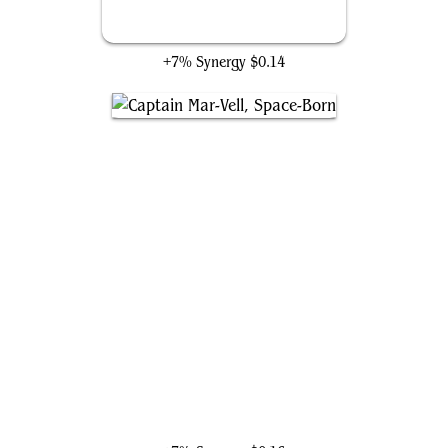
Murdock's Crusade
+7% Synergy
$0.14
Captain Mar-Vell, Space-Born