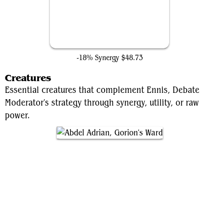
Teferi's Protection
-18% Synergy
$48.73
Creatures
Essential creatures that complement Ennis, Debate
Moderator's strategy through synergy, utility, or raw
power.