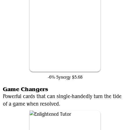
Pearl Medallion
-6% Synergy
$5.68
Game Changers
Powerful cards that can single-handedly turn the tide
of a game when resolved.