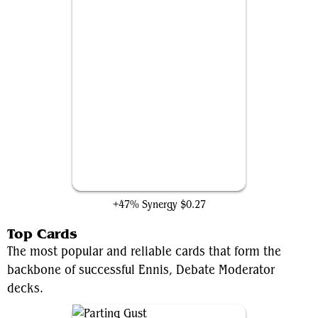
Flickerwisp
+47% Synergy
$0.27
Top Cards
The most popular and reliable cards that form the
backbone of successful Ennis, Debate Moderator
decks.