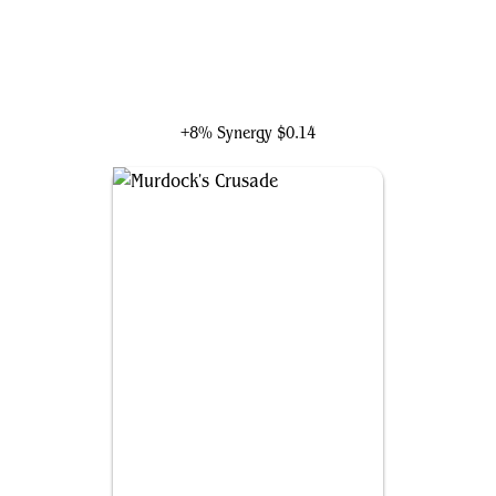
Red Guardian, Super-Soldier
+8% Synergy
$0.14