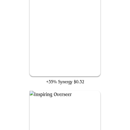
Wall of Omens
+35% Synergy
$0.32