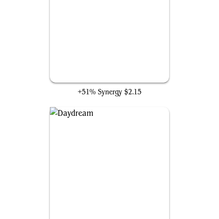
Felidar Guardian
+51% Synergy
$2.15