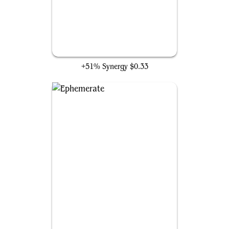
Daydream
+51% Synergy
$0.33