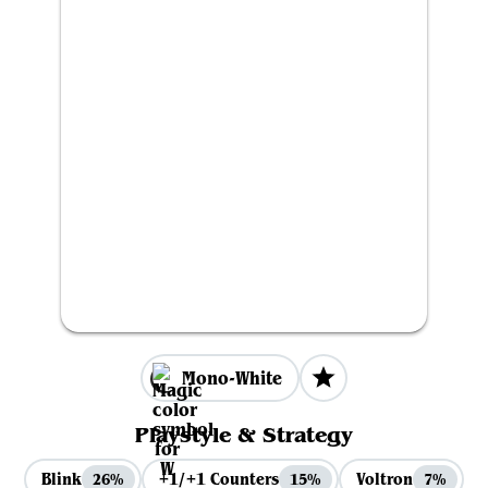
Mono-White
Playstyle & Strategy
Blink
+1/+1 Counters
Voltron
26%
15%
7%