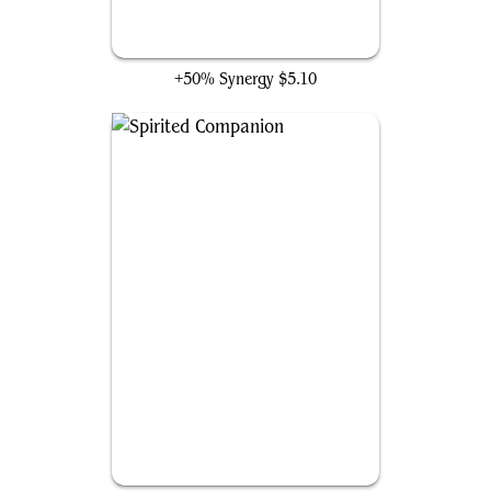
Ephemerate
+50% Synergy
$5.10
Spirited Companion