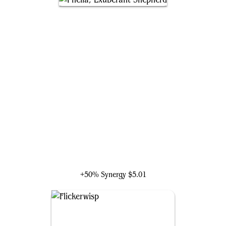
Phelia, Exuberant Shepherd
+50% Synergy
$5.01