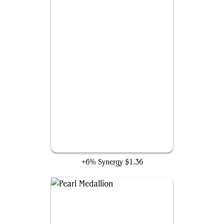
Swords to Plowshares
+6% Synergy
$1.36