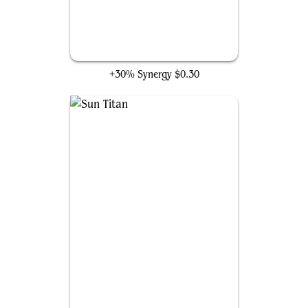
Solemn Simulacrum
+30% Synergy
$0.30