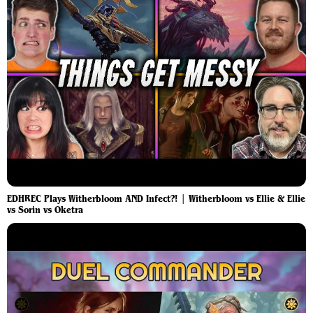
EDHREC Plays Witherbloom AND Infect?! | Witherbloom vs Ellie & Ellie
vs Sorin vs Oketra