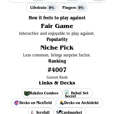
Lifedrain
Pingers
8%
8%
How it feels to play against
Fair Game
Interactive and enjoyable to play against.
Popularity
Niche Pick
Less common, brings surprise factor.
Ranking
#4007
Current Rank
Links & Decks
Rakdos Combos
Debut Set
Decks on Moxfield
Decks on Archidekt
Scryfall
Cardmarket