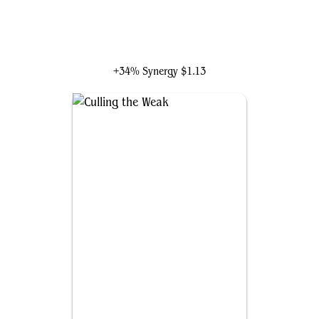
Jadar, Ghoulcaller of Nephalia
+34% Synergy
$1.13