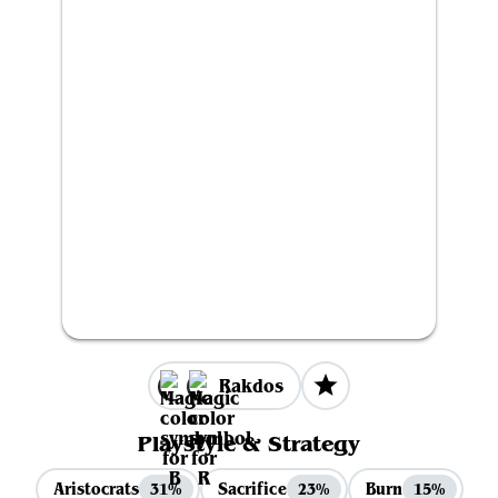
Rakdos
Playstyle & Strategy
Aristocrats
Sacrifice
Burn
31%
23%
15%