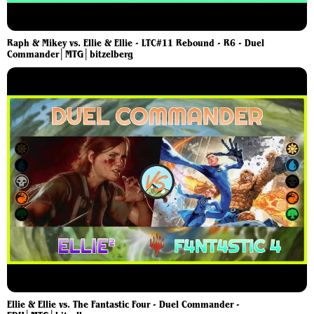
Raph & Mikey vs. Ellie & Ellie - LTC#11 Rebound - R6 - Duel
Commander│MTG│bitzelberg
Ellie & Ellie vs. The Fantastic Four - Duel Commander -