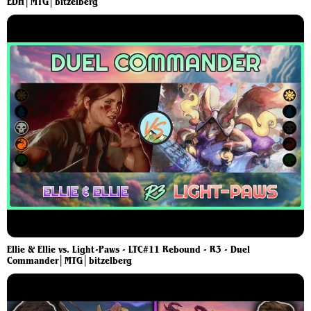
EDH│MTG│bitzelberg
Ellie & Ellie vs. Light-Paws - LTC#11 Rebound - R3 - Duel
Commander│MTG│bitzelberg