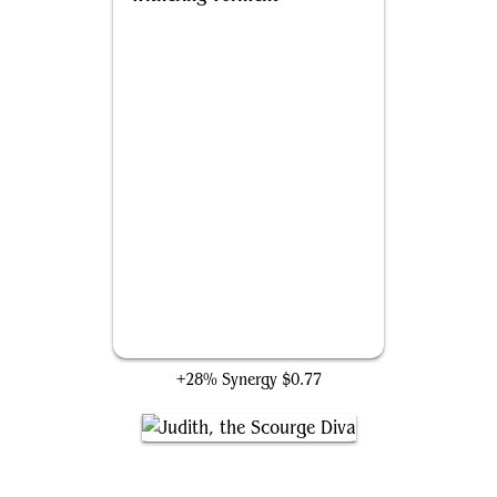
Withering Torment
+28% Synergy
$0.77