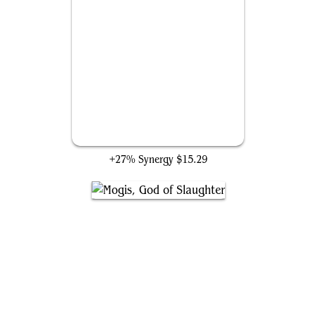
Ashnod's Altar
+27% Synergy
$15.29