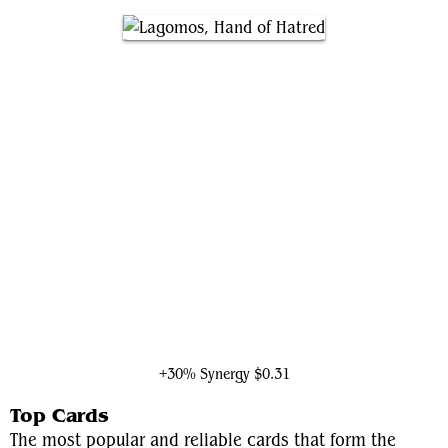
Lagomos, Hand of Hatred
+30% Synergy
$0.31
Top Cards
The most popular and reliable cards that form the