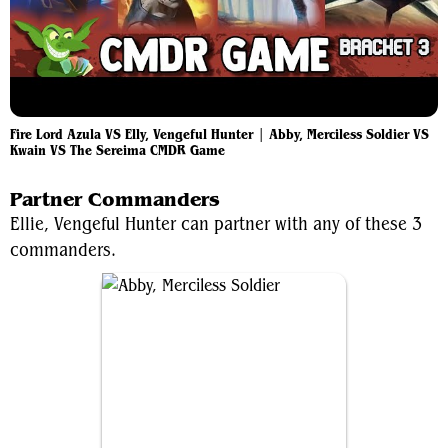
Fire Lord Azula VS Elly, Vengeful Hunter | Abby, Merciless Soldier VS
Kwain VS The Sereima CMDR Game
Partner Commanders
Ellie, Vengeful Hunter can partner with any of these 3
commanders.