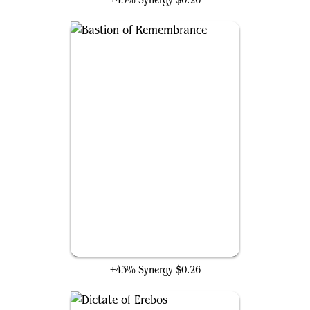
+43% Synergy
$0.26
Bastion of Remembrance
+43% Synergy
$0.26