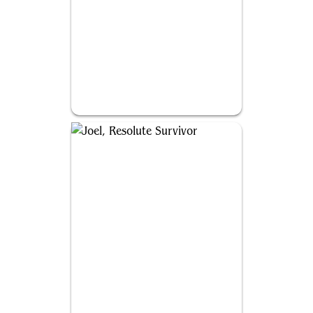
Abby, Merciless Soldier