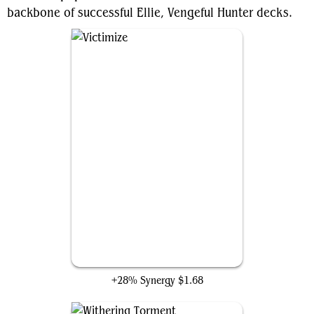
backbone of successful Ellie, Vengeful Hunter decks.
Victimize
+28% Synergy
$1.68