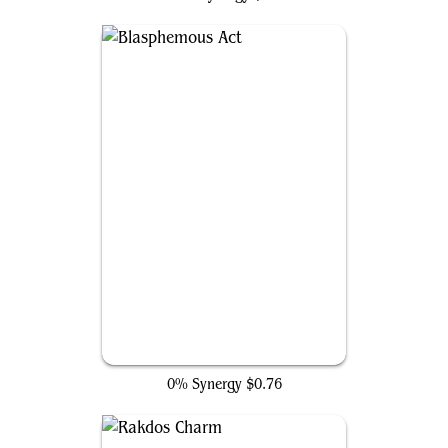
Blasphemous Act
0% Synergy
$0.76