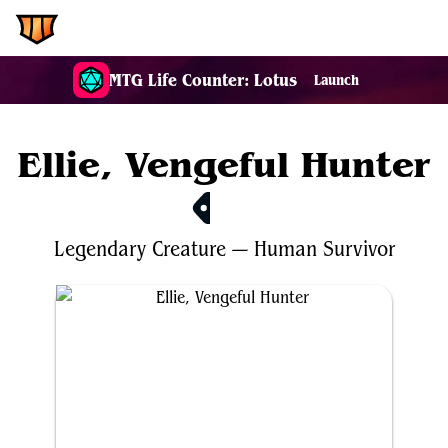
EDH.Wiki
MTG Life Counter: Lotus
Launch
Ellie, Vengeful Hunter
$3.72
Legendary
Creature
—
Human
Survivor