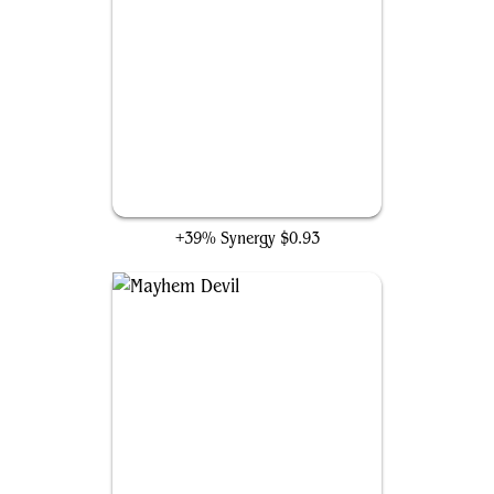
Ophiomancer
+39% Synergy
$0.93