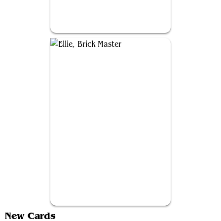
Joel, Resolute Survivor
Ellie, Brick Master
New Cards