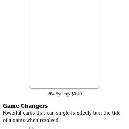
Rakdos Charm
-6% Synergy
$0.40
Game Changers
Powerful cards that can single-handedly turn the tide
of a game when resolved.