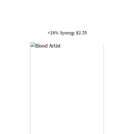
Mahadi, Emporium Master
+24% Synergy
$2.35