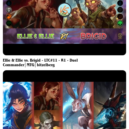
Ellie & Ellie vs. Brigid - LTC#11 - R1 - Duel
Commander│MTG│bitzelberg