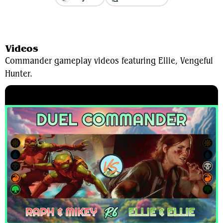
View Average Decklist
Videos
Commander gameplay videos featuring Ellie, Vengeful
Hunter.