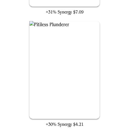
Culling the Weak
+31% Synergy
$7.09
Pitiless Plunderer
+30% Synergy
$4.21