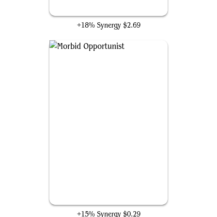
Blood Artist
+18% Synergy
$2.69
Morbid Opportunist
+15% Synergy
$0.29