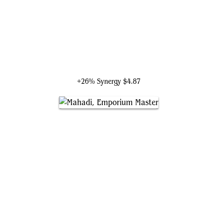
Mogis, God of Slaughter
+26% Synergy
$4.87