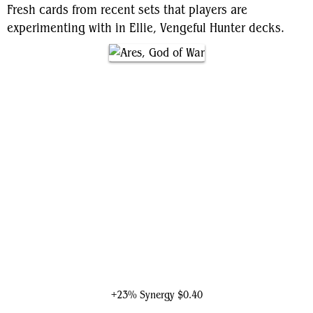
Fresh cards from recent sets that players are
experimenting with in Ellie, Vengeful Hunter decks.
Ares, God of War
+23% Synergy
$0.40