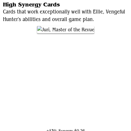
High Synergy Cards
Cards that work exceptionally well with Ellie, Vengeful
Hunter's abilities and overall game plan.
Juri, Master of the Revue