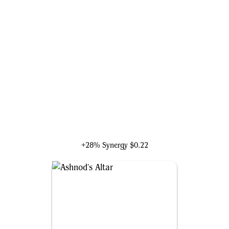
Judith, the Scourge Diva
+28% Synergy
$0.22