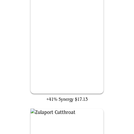
Dictate of Erebos
+41% Synergy
$17.13