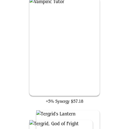
Vampiric Tutor
+5% Synergy
$57.18