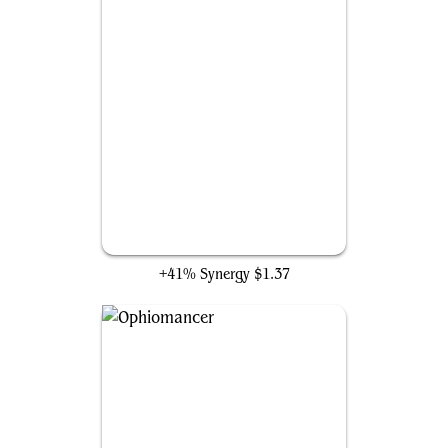
Zulaport Cutthroat
+41% Synergy
$1.37