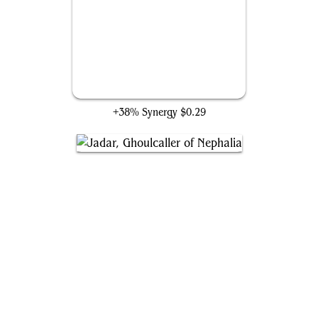
Mayhem Devil
+38% Synergy
$0.29