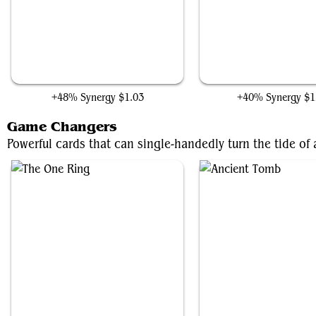
Insight Engine
Walking Ballista
+48% Synergy
$1.03
+40% Synergy
$1
Game Changers
Powerful cards that can single-handedly turn the tide o