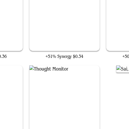
Hangarback Walker
0.36
+51% Synergy
$0.34
+5