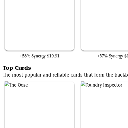
Arcbound Ravager
Uthros Research Craf
+58% Synergy
$19.91
+57% Synergy
$
Top Cards
The most popular and reliable cards that form the back