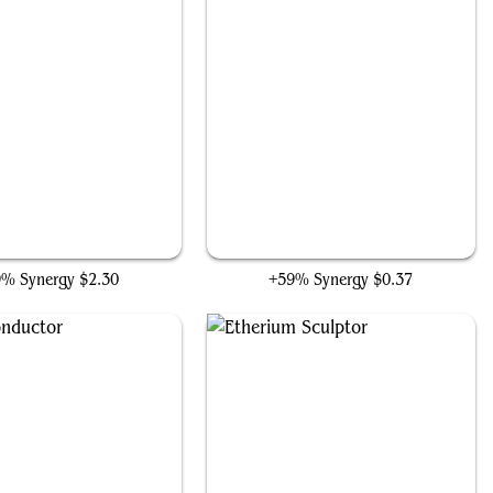
Technodrome
Kappa Cannoneer
9% Synergy
$2.30
+59% Synergy
$0.37