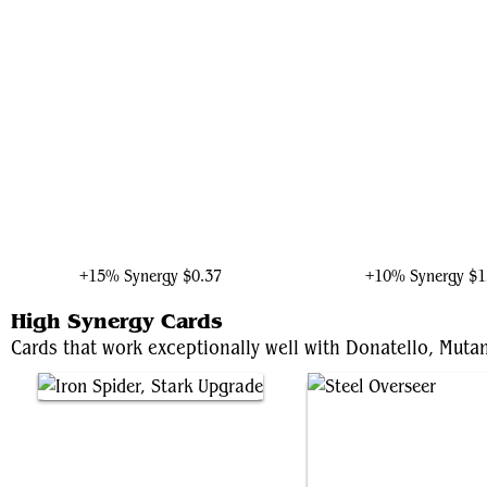
Shuri, Wakandan Inventor
Ultron, Artificial Malevo
+15% Synergy
$0.37
+10% Synergy
$1
High Synergy Cards
Cards that work exceptionally well with Donatello, Mutan