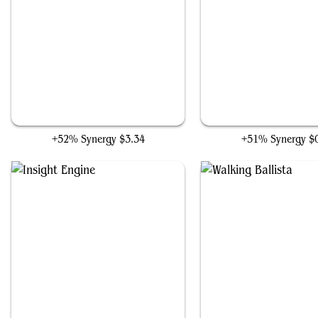
The Ooze
Foundry Inspector
+52% Synergy
$3.34
+51% Synergy
$