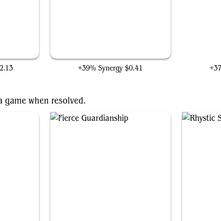
Thought Monitor
2.13
+39% Synergy
$0.41
+3
f a game when resolved.