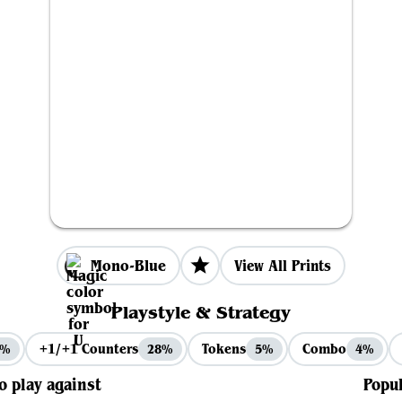
Mono-Blue
View All Prints
Playstyle & Strategy
+1/+1 Counters
Tokens
Combo
3%
28%
5%
4%
to play against
Popul