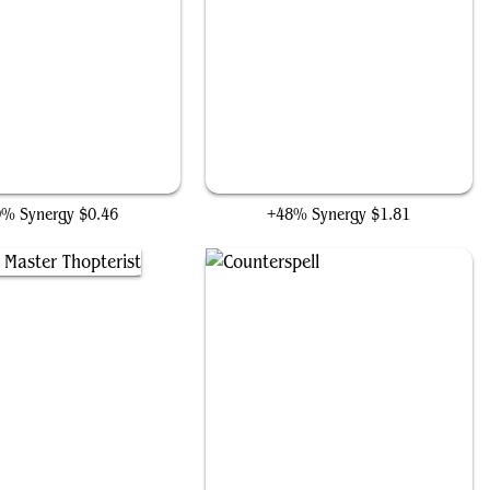
Does Machines
Cyberdrive Awakener
0% Synergy
$0.46
+48% Synergy
$1.81