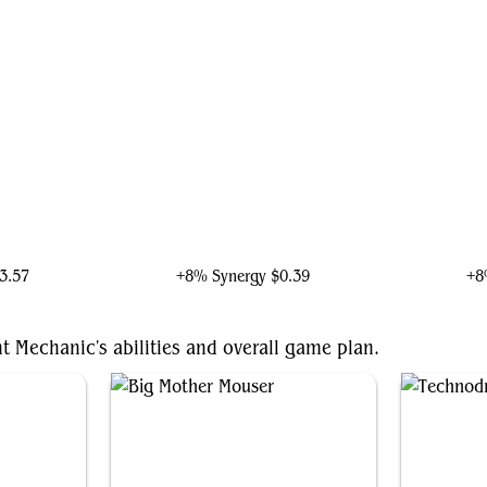
lence
Ironheart, Clever Champion
Iro
3.57
+8% Synergy
$0.39
+8
t Mechanic's abilities and overall game plan.