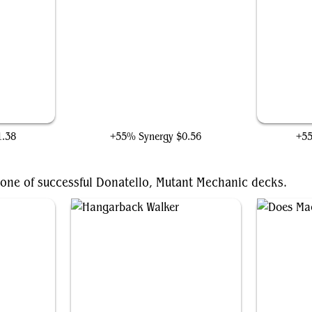
t
Emry, Lurker of the Loch
1.38
+55% Synergy
$0.56
+5
bone of successful Donatello, Mutant Mechanic decks.