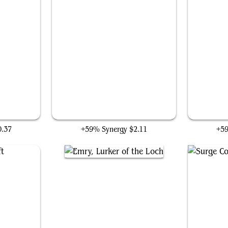
Big Mother Mouser
0.37
+59% Synergy
$2.11
+5