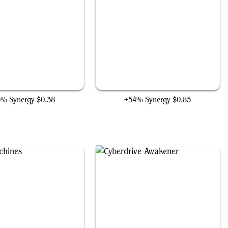
Surge Conductor
Etherium Sculptor
5% Synergy
$0.38
+54% Synergy
$0.85