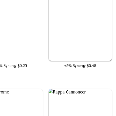
n Lad, Diverging Destiny
Castle Doom
% Synergy
$0.23
+5% Synergy
$0.48