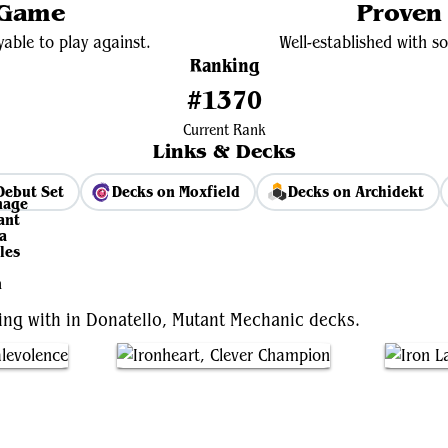
 Game
Proven
yable to play against.
Well-established with s
Ranking
#1370
Current Rank
Links & Decks
Debut Set
Decks on Moxfield
Decks on Archidekt
View Average Decklist
ting with in Donatello, Mutant Mechanic decks.