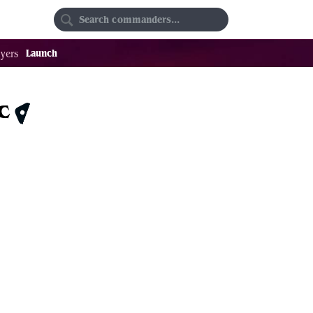
Random
Favorites
Launch
yers
c
$1.32