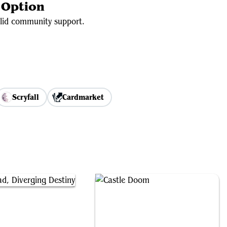
 Option
olid community support.
Scryfall
Cardmarket