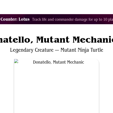
Tags
Color Identity
Sets
Staples
Decks
 Counter: Lotus
Track life and commander damage for up to 10 pla
atello, Mutant Mechani
Legendary
Creature
—
Mutant
Ninja
Turtle