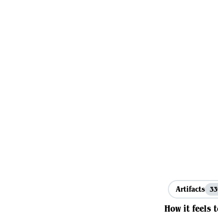
Artifacts
3
How it feels 