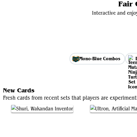
Fair
Interactive and enjo
Mono-Blue Combos
New Cards
Fresh cards from recent sets that players are experimen