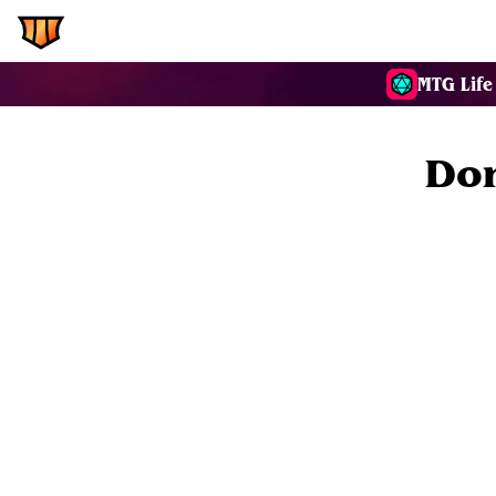
EDH.Wiki
Commanders
MTG Life
Don