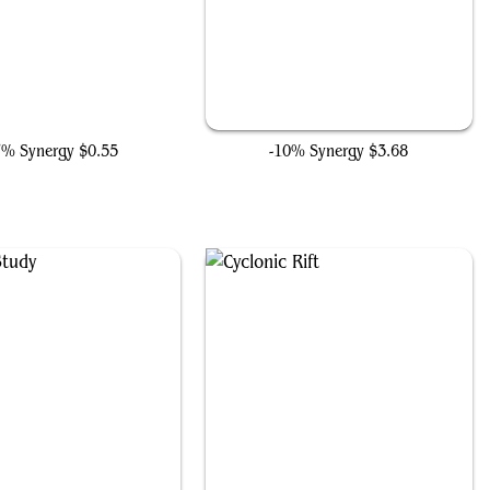
Sai, Master Thopterist
Counterspell
7% Synergy
$0.55
-10% Synergy
$3.68