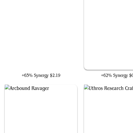
Iron Spider, Stark Upgrade
Steel Overseer
+65% Synergy
$2.19
+62% Synergy
$