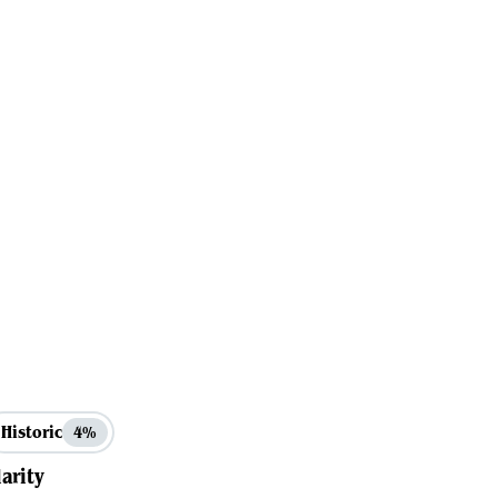
Historic
4%
arity